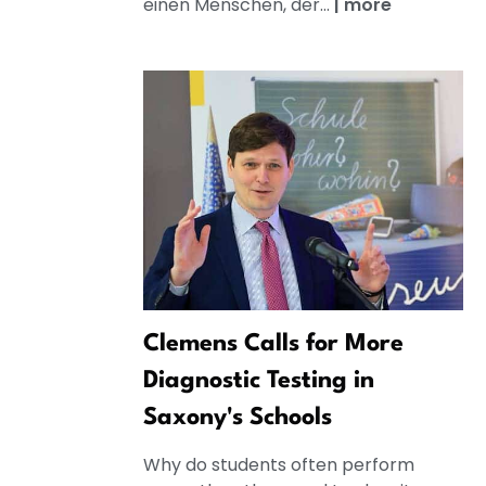
einen Menschen, der...
|
more
Clemens Calls for More
Diagnostic Testing in
Saxony's Schools
Why do students often perform