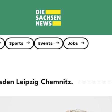
Sports
Events
Jobs
sden Leipzig Chemnitz.