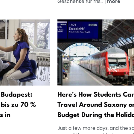
Geschenke für fris...
|
more
 Budapest:
Here's How Students Ca
bis zu 70 %
Travel Around Saxony o
s in
Budget During the Holid
Just a few more days, and the s