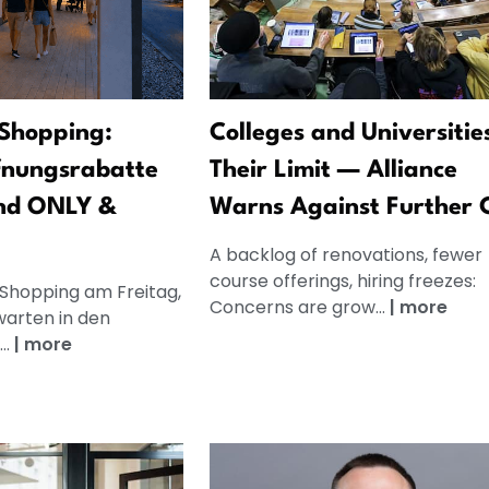
Shopping:
Colleges and Universitie
fnungsrabatte
Their Limit — Alliance
nd ONLY &
Warns Against Further 
A backlog of renovations, fewer
course offerings, hiring freezes:
 Shopping am Freitag,
Concerns are grow...
|
more
warten in den
..
|
more