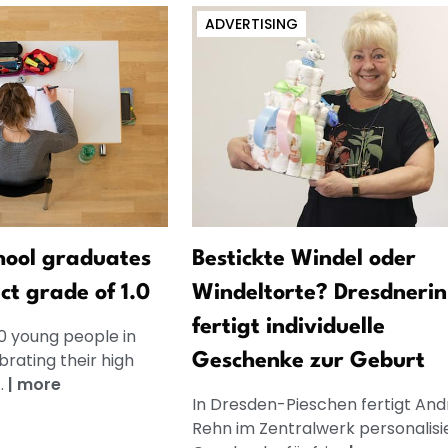
ADVERTISING
hool graduates
Bestickte Windel oder
ct grade of 1.0
Windeltorte? Dresdnerin
fertigt individuelle
0 young people in
rating their high
Geschenke zur Geburt
..
|
more
In Dresden-Pieschen fertigt And
Rehn im Zentralwerk personalisi