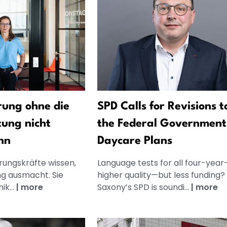
ung ohne die
SPD Calls for Revisions t
tung nicht
the Federal Government
nn
Daycare Plans
rungskräfte wissen,
Language tests for all four-year-
g ausmacht. Sie
higher quality—but less funding
k...
|
more
Saxony’s SPD is soundi...
|
more