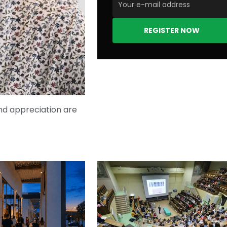
REGISTER NOW
nd appreciation are