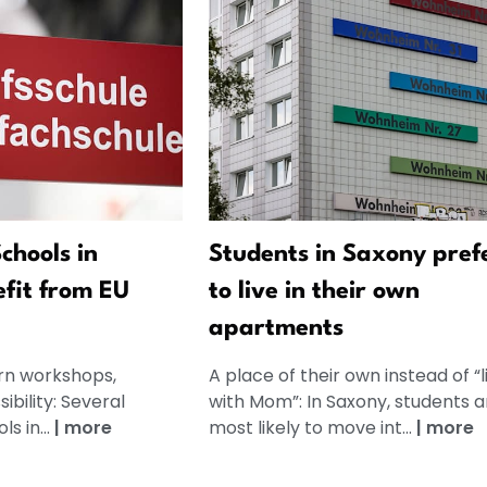
chools in
Students in Saxony pref
fit from EU
to live in their own
apartments
rn workshops,
A place of their own instead of “l
bility: Several
with Mom”: In Saxony, students a
s in...
|
more
most likely to move int...
|
more