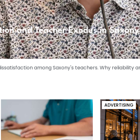
tion and Teacher Exodus in Saxony
satisfaction among Saxony's teachers. Why reliability a
ADVERTISING