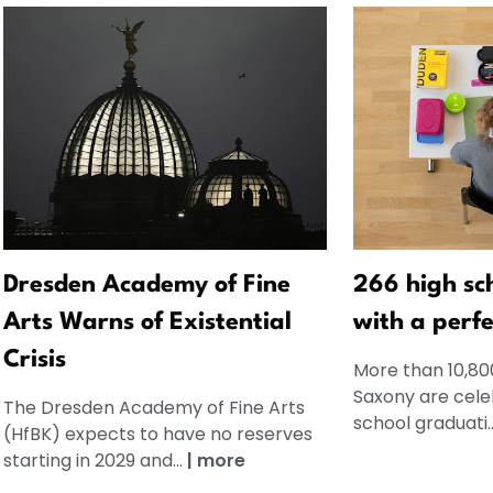
Dresden Academy of Fine
266 high sc
Arts Warns of Existential
with a perfe
Crisis
More than 10,80
Saxony are celeb
The Dresden Academy of Fine Arts
school graduati.
(HfBK) expects to have no reserves
starting in 2029 and...
|
more