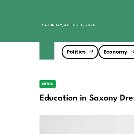
SATURDAY, AUGUST 8, 2026
Politics
Economy
NEWS
Education in Saxony Dre