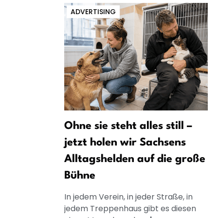
ADVERTISING
Ohne sie steht alles still –
jetzt holen wir Sachsens
Alltagshelden auf die große
Bühne
In jedem Verein, in jeder Straße, in
jedem Treppenhaus gibt es diesen