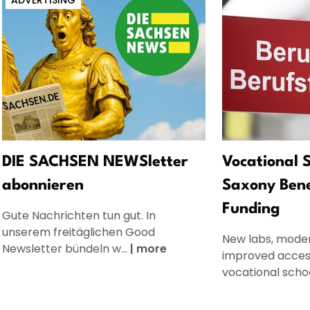
ADVERTISING
DIE SACHSEN NEWSletter
Vocational S
abonnieren
Saxony Bene
Funding
Gute Nachrichten tun gut. In
unserem freitäglichen Good
New labs, mode
Newsletter bündeln w...
|
more
improved accessi
vocational school