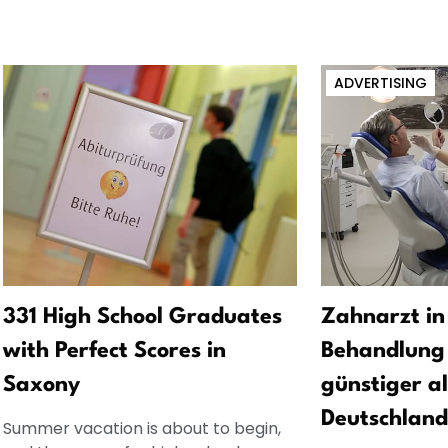
ADVERTISING
331 High School Graduates
Zahnarzt in
with Perfect Scores in
Behandlung 
Saxony
günstiger al
Deutschland
Summer vacation is about to begin,