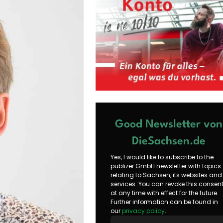
Good Newsletter von
DieSachsen.de
Yes, I would like to subscribe to the
publizer GmbH newsletter with topics
relating to Sachsen, its websites and
services. You can revoke this consen
at any time with effect for the future.
Further information can be found in
our
privacy policy
.