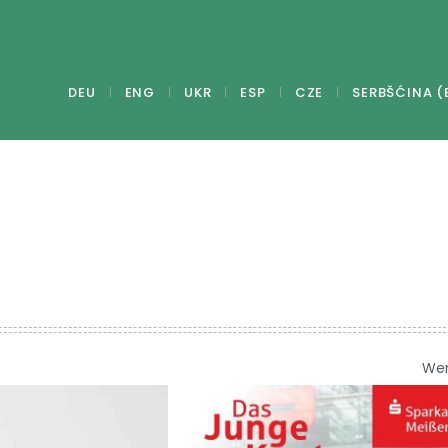
DEU
ENG
UKR
ESP
CZE
SERBŠĆINA (
We