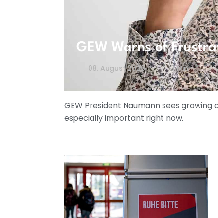
GEW Warns of Frustra
08. August 2026
3 Min
GEW President Naumann sees growing dis
especially important right now.