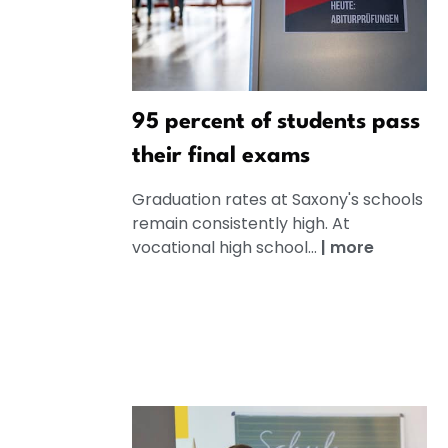
95 percent of students pass
their final exams
Graduation rates at Saxony's schools
remain consistently high. At
vocational high school...
|
more