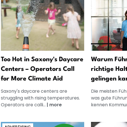
Too Hot in Saxony's Daycare
Warum Führ
Centers – Operators Call
richtige Hal
for More Climate Aid
gelingen ka
Saxony's daycare centers are
Die meisten Füh
struggling with rising temperatures.
was gute Führun
Operators are calli...
|
more
kennen Kommuni