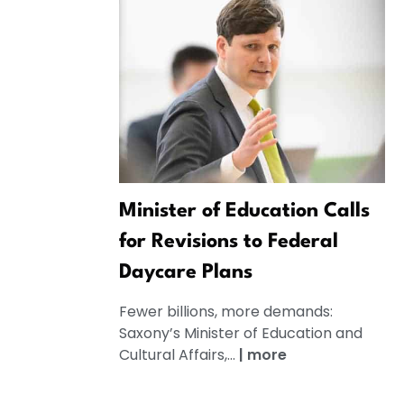
Minister of Education Calls
for Revisions to Federal
Daycare Plans
Fewer billions, more demands:
Saxony’s Minister of Education and
Cultural Affairs,...
|
more