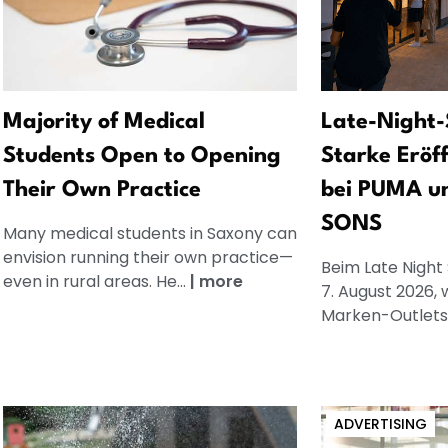
Majority of Medical
Late-Night-
Students Open to Opening
Starke Eröf
Their Own Practice
bei PUMA u
SONS
Many medical students in Saxony can
envision running their own practice—
Beim Late Night
even in rural areas. He...
|
more
7. August 2026, 
Marken-Outlets.
ADVERTISING