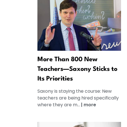
More Than 800 New
Teachers—Saxony Sticks to
Its Priorities
Saxony is staying the course: New
teachers are being hired specifically
where they are m...
|
more