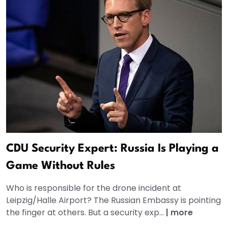
CDU Security Expert: Russia Is Playing a
Game Without Rules
Who is responsible for the drone incident at
Leipzig/Halle Airport? The Russian Embassy is pointing
the finger at others. But a security exp...
|
more