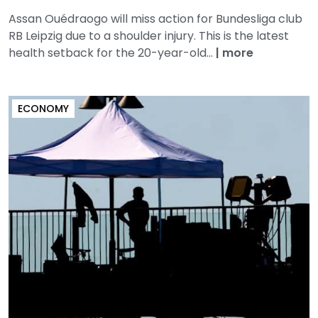
Assan Ouédraogo will miss action for Bundesliga club
RB Leipzig due to a shoulder injury. This is the latest
health setback for the 20-year-old...
|
more
ECONOMY