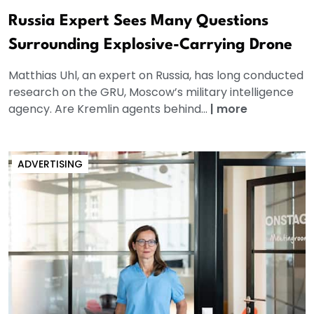
Russia Expert Sees Many Questions
Surrounding Explosive-Carrying Drone
Matthias Uhl, an expert on Russia, has long conducted
research on the GRU, Moscow’s military intelligence
agency. Are Kremlin agents behind...
|
more
ADVERTISING