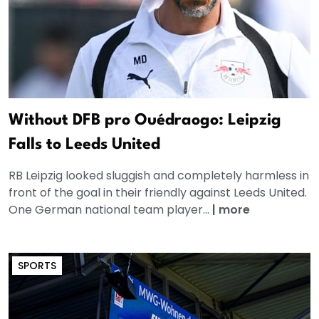
Without DFB pro Ouédraogo: Leipzig
Falls to Leeds United
RB Leipzig looked sluggish and completely harmless in
front of the goal in their friendly against Leeds United.
One German national team player...
|
more
SPORTS