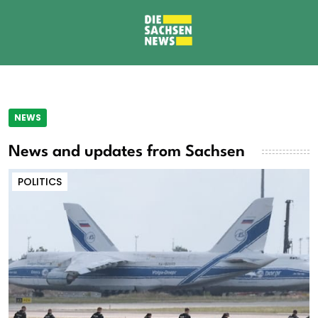
NEWS
News and updates from Sachsen
POLITICS