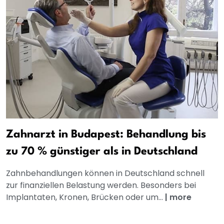
Zahnarzt in Budapest: Behandlung bis
zu 70 % günstiger als in Deutschland
Zahnbehandlungen können in Deutschland schnell
zur finanziellen Belastung werden. Besonders bei
Implantaten, Kronen, Brücken oder um...
|
more