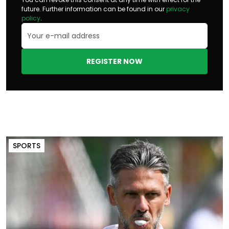
future. Further information can be found in our
privacy
policy
.
REGISTER NOW
SPORTS