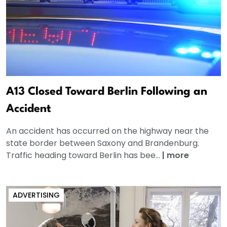
A13 Closed Toward Berlin Following an
Accident
An accident has occurred on the highway near the
state border between Saxony and Brandenburg.
Traffic heading toward Berlin has bee...
|
more
ADVERTISING