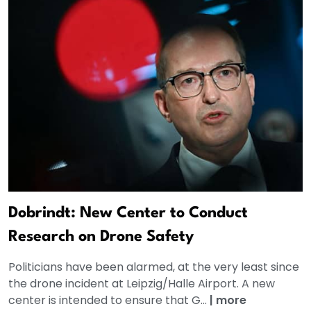
Dobrindt: New Center to Conduct
Research on Drone Safety
Politicians have been alarmed, at the very least since
the drone incident at Leipzig/Halle Airport. A new
center is intended to ensure that G...
|
more