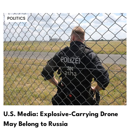
POLITICS
U.S. Media: Explosive-Carrying Drone
May Belong to Russia