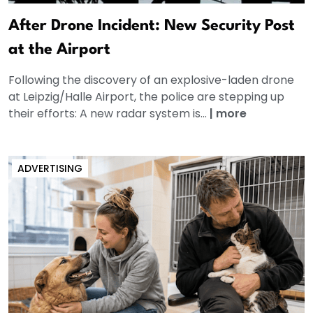
After Drone Incident: New Security Post
at the Airport
Following the discovery of an explosive-laden drone
at Leipzig/Halle Airport, the police are stepping up
their efforts: A new radar system is...
|
more
ADVERTISING