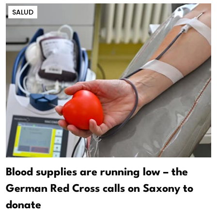
SALUD
Blood supplies are running low – the
German Red Cross calls on Saxony to
donate