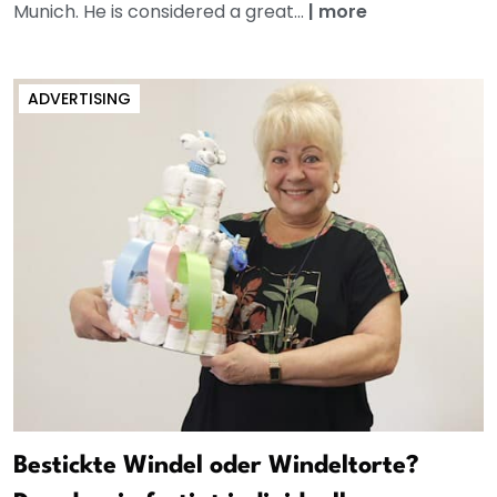
Munich. He is considered a great...
|
more
ADVERTISING
Bestickte Windel oder Windeltorte?