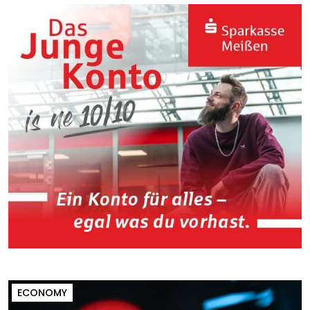
ECONOMY