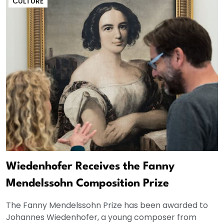
CULTURE
Wiedenhofer Receives the Fanny
Mendelssohn Composition Prize
The Fanny Mendelssohn Prize has been awarded to
Johannes Wiedenhofer, a young composer from