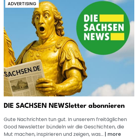
ADVERTISING
DIE SACHSEN NEWSletter abonnieren
Gute Nachrichten tun gut. In unserem freitäglichen
Good Newsletter bündeln wir die Geschichten, die
Mut machen, inspirieren und zeigen, was...
|
more