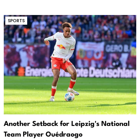
SPORTS
Another Setback for Leipzig's National
Team Player Ouédraogo