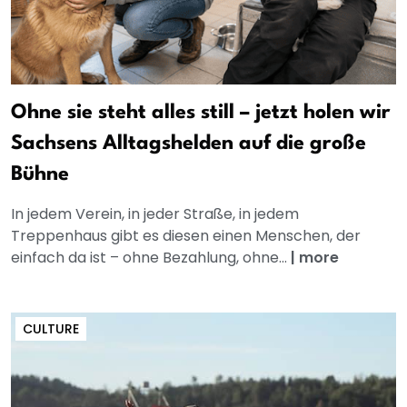
Ohne sie steht alles still – jetzt holen wir
Sachsens Alltagshelden auf die große
Bühne
In jedem Verein, in jeder Straße, in jedem
Treppenhaus gibt es diesen einen Menschen, der
einfach da ist – ohne Bezahlung, ohne...
|
more
CULTURE