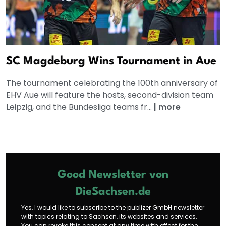
SC Magdeburg Wins Tournament in Aue
The tournament celebrating the 100th anniversary of
EHV Aue will feature the hosts, second-division team
Leipzig, and the Bundesliga teams fr...
|
more
Good Newsletter von
DieSachsen.de
Yes, I would like to subscribe to the publizer GmbH newsletter
with topics relating to Sachsen, its websites and services.
You can revoke this consent at any time with effect for the