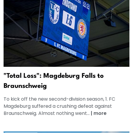
"Total Loss": Magdeburg Falls to
Braunschweig
To kick off the new second-division season, 1. FC
Magdeburg suffered a crushing defeat against
Braunschweig. Almost nothing went...
|
more