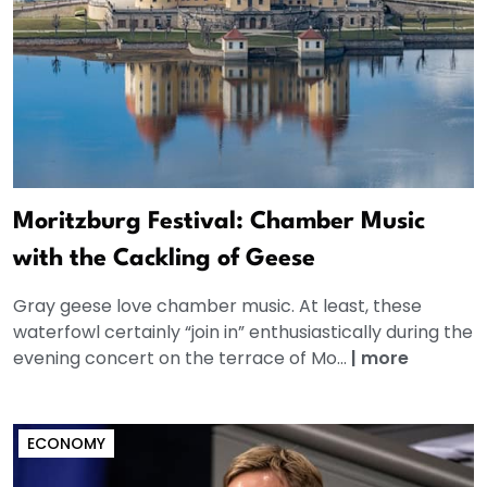
Moritzburg Festival: Chamber Music
with the Cackling of Geese
Gray geese love chamber music. At least, these
waterfowl certainly “join in” enthusiastically during the
evening concert on the terrace of Mo...
|
more
ECONOMY