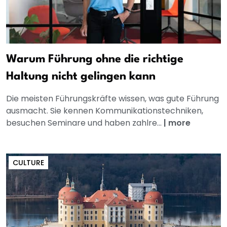
Warum Führung ohne die richtige
Haltung nicht gelingen kann
Die meisten Führungskräfte wissen, was gute Führung
ausmacht. Sie kennen Kommunikationstechniken,
besuchen Seminare und haben zahlre...
|
more
CULTURE