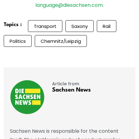
language@diesachsen.com
.
Topics :
Transport
Saxony
Rail
Politics
Chemnitz/Leipzig
Article from
Sachsen News
Sachsen News is responsible for the content