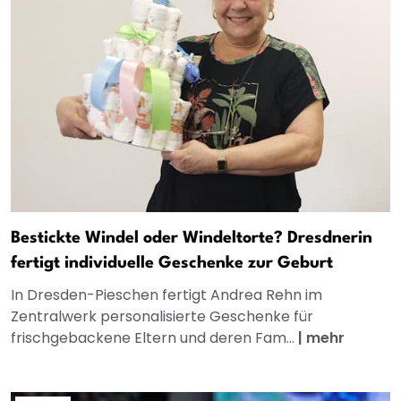
Bestickte Windel oder Windeltorte? Dresdnerin
fertigt individuelle Geschenke zur Geburt
In Dresden-Pieschen fertigt Andrea Rehn im
Zentralwerk personalisierte Geschenke für
frischgebackene Eltern und deren Fam...
|
mehr