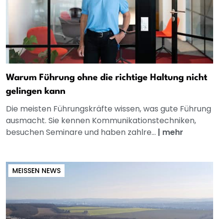
Warum Führung ohne die richtige Haltung nicht
gelingen kann
Die meisten Führungskräfte wissen, was gute Führung
ausmacht. Sie kennen Kommunikationstechniken,
besuchen Seminare und haben zahlre...
|
mehr
MEISSEN NEWS