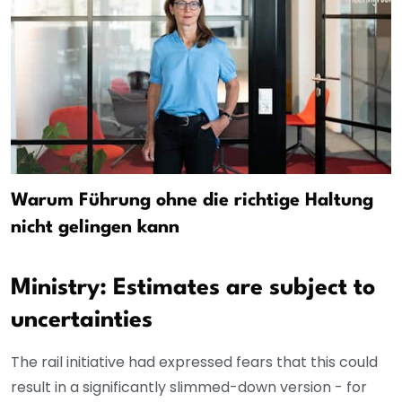
Warum Führung ohne die richtige Haltung
nicht gelingen kann
Ministry: Estimates are subject to
uncertainties
The rail initiative had expressed fears that this could
result in a significantly slimmed-down version - for