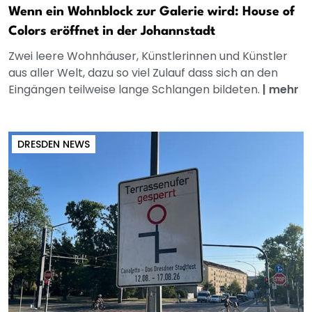
Wenn ein Wohnblock zur Galerie wird: House of
Colors eröffnet in der Johannstadt
Zwei leere Wohnhäuser, Künstlerinnen und Künstler
aus aller Welt, dazu so viel Zulauf dass sich an den
Eingängen teilweise lange Schlangen bildeten.
|
mehr
DRESDEN NEWS