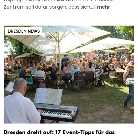
Zentrum soll dafür sorgen, dass sich...
|
mehr
DRESDEN NEWS
Dresden dreht auf: 17 Event-Tipps für das