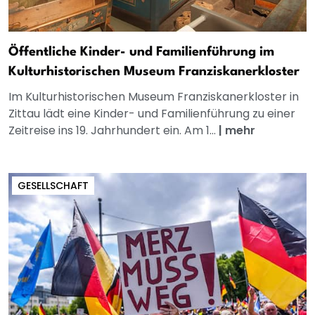
Öffentliche Kinder- und Familienführung im
Kulturhistorischen Museum Franziskanerkloster
Im Kulturhistorischen Museum Franziskanerkloster in
Zittau lädt eine Kinder- und Familienführung zu einer
Zeitreise ins 19. Jahrhundert ein. Am 1...
|
mehr
GESELLSCHAFT