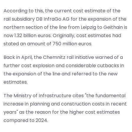
According to this, the current cost estimate of the
rail subsidiary DB InfraGo AG for the expansion of the
northern section of the line from Leipzig to Geithain is
now 1.32 billion euros. Originally, cost estimates had
stated an amount of 750 million euros.
Back in April, the Chemnitz rail initiative warned of a
further cost explosion and considerable cutbacks in
the expansion of the line and referred to the new
estimates.
The Ministry of Infrastructure cites "the fundamental
increase in planning and construction costs in recent
years" as the reason for the higher cost estimates
compared to 2024.