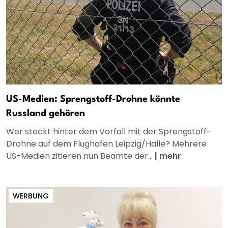
US-Medien: Sprengstoff-Drohne könnte
Russland gehören
Wer steckt hinter dem Vorfall mit der Sprengstoff-
Drohne auf dem Flughafen Leipzig/Halle? Mehrere
US-Medien zitieren nun Beamte der...
|
mehr
WERBUNG