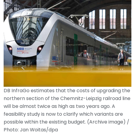
DB InfraGo estimates that the costs of upgrading the
northern section of the Chemnitz-Leipzig railroad line
will be almost twice as high as two years ago. A
feasibility study is now to clarify which variants are
possible within the existing budget. (Archive image) /
Photo: Jan Woitas/dpa