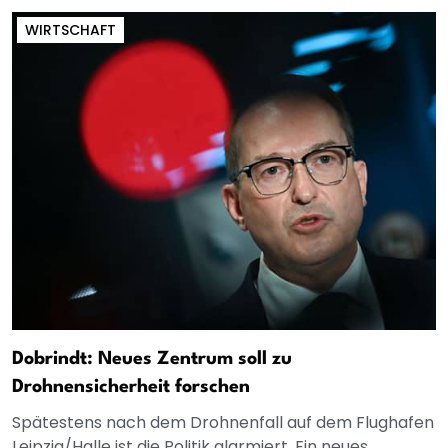
WIRTSCHAFT
Dobrindt: Neues Zentrum soll zu
Drohnensicherheit forschen
Spätestens nach dem Drohnenfall auf dem Flughafen
Leipzig/Halle ist die Politik alarmiert. Ein neues