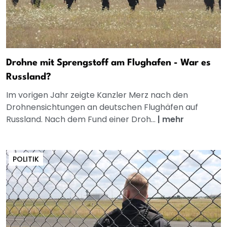
Drohne mit Sprengstoff am Flughafen - War es
Russland?
Im vorigen Jahr zeigte Kanzler Merz nach den
Drohnensichtungen an deutschen Flughäfen auf
Russland. Nach dem Fund einer Droh...
|
mehr
POLITIK