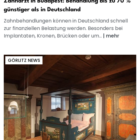
Zahnarzt in Budapest: Behandlung bis zu 70 %
günstiger als in Deutschland
Zahnbehandlungen können in Deutschland schnell
zur finanziellen Belastung werden. Besonders bei
Implantaten, Kronen, Brücken oder um...
|
mehr
GÖRLITZ NEWS