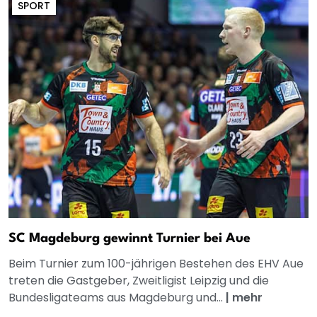
SPORT
SC Magdeburg gewinnt Turnier bei Aue
Beim Turnier zum 100-jährigen Bestehen des EHV Aue
treten die Gastgeber, Zweitligist Leipzig und die
Bundesligateams aus Magdeburg und...
|
mehr