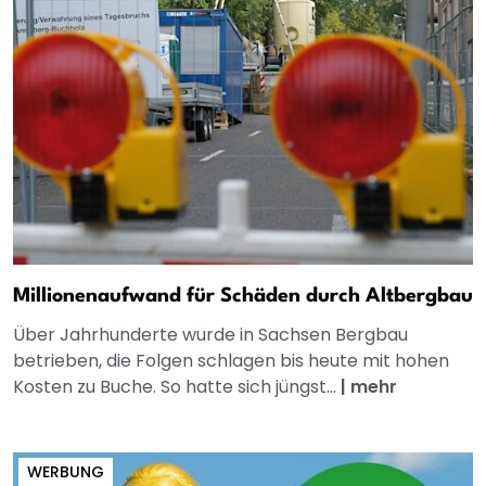
Millionenaufwand für Schäden durch Altbergbau
Über Jahrhunderte wurde in Sachsen Bergbau
betrieben, die Folgen schlagen bis heute mit hohen
Kosten zu Buche. So hatte sich jüngst...
|
mehr
WERBUNG