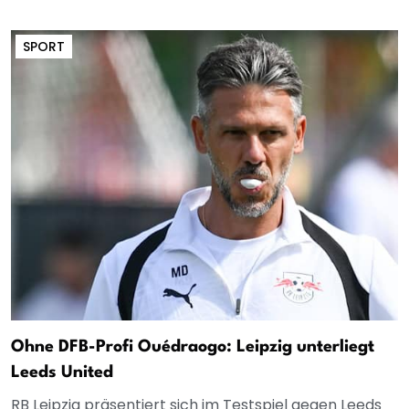
SPORT
Ohne DFB-Profi Ouédraogo: Leipzig unterliegt
Leeds United
RB Leipzig präsentiert sich im Testspiel gegen Leeds