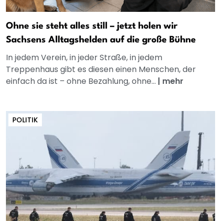
Ohne sie steht alles still – jetzt holen wir
Sachsens Alltagshelden auf die große Bühne
In jedem Verein, in jeder Straße, in jedem
Treppenhaus gibt es diesen einen Menschen, der
einfach da ist – ohne Bezahlung, ohne...
|
mehr
POLITIK