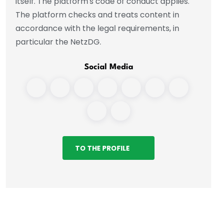
itself. The platform's code of conduct applies.
The platform checks and treats content in
accordance with the legal requirements, in
particular the NetzDG.
Social Media
TO THE PROFILE