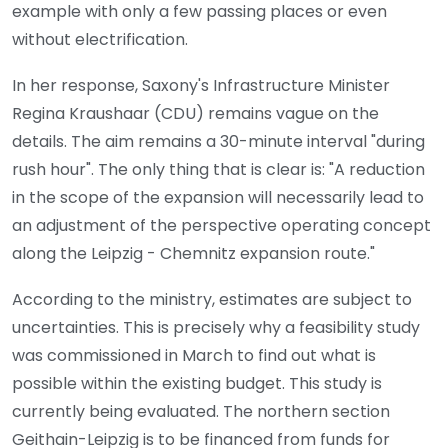
example with only a few passing places or even
without electrification.
In her response, Saxony's Infrastructure Minister
Regina Kraushaar (CDU) remains vague on the
details. The aim remains a 30-minute interval "during
rush hour". The only thing that is clear is: "A reduction
in the scope of the expansion will necessarily lead to
an adjustment of the perspective operating concept
along the Leipzig - Chemnitz expansion route."
According to the ministry, estimates are subject to
uncertainties. This is precisely why a feasibility study
was commissioned in March to find out what is
possible within the existing budget. This study is
currently being evaluated. The northern section
Geithain-Leipzig is to be financed from funds for