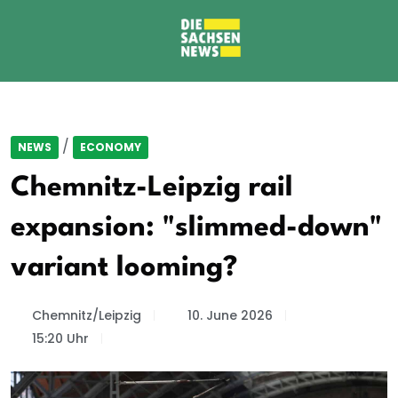
/
NEWS
ECONOMY
Chemnitz-Leipzig rail
expansion: "slimmed-down"
variant looming?
Chemnitz/Leipzig
10. June 2026
15:20 Uhr