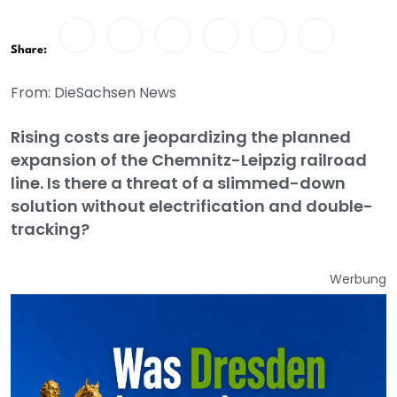
Share:
From: DieSachsen News
Rising costs are jeopardizing the planned
expansion of the Chemnitz-Leipzig railroad
line. Is there a threat of a slimmed-down
solution without electrification and double-
tracking?
Werbung