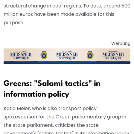
structural change in coal regions. To date, around 500
million euros have been made available for this
purpose.
Werbung
Greens: "Salami tactics" in
information policy
Katja Meier, who is also transport policy
spokesperson for the Green parliamentary group in
the state parliament, criticizes the state
government's "salami tactics" in its information policy