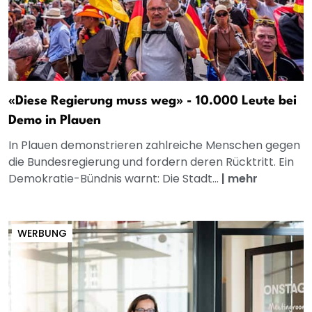
«Diese Regierung muss weg» - 10.000 Leute bei
Demo in Plauen
In Plauen demonstrieren zahlreiche Menschen gegen
die Bundesregierung und fordern deren Rücktritt. Ein
Demokratie-Bündnis warnt: Die Stadt...
|
mehr
WERBUNG