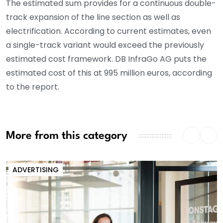
The estimated sum provides for a continuous double-
track expansion of the line section as well as
electrification. According to current estimates, even
a single-track variant would exceed the previously
estimated cost framework. DB InfraGo AG puts the
estimated cost of this at 995 million euros, according
to the report.
More from this category
ADVERTISING