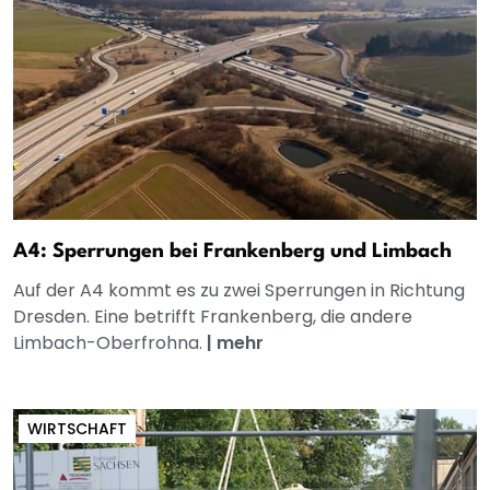
A4: Sperrungen bei Frankenberg und Limbach
Auf der A4 kommt es zu zwei Sperrungen in Richtung
Dresden. Eine betrifft Frankenberg, die andere
Limbach-Oberfrohna.
|
mehr
WIRTSCHAFT