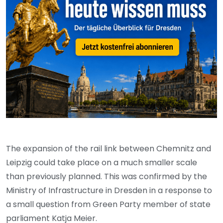
The expansion of the rail link between Chemnitz and
Leipzig could take place on a much smaller scale
than previously planned. This was confirmed by the
Ministry of Infrastructure in Dresden in a response to
a small question from Green Party member of state
parliament Katja Meier.