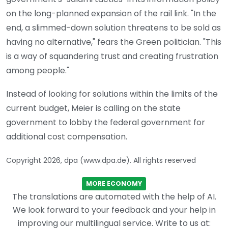
on the long-planned expansion of the rail link. "In the
end, a slimmed-down solution threatens to be sold as
having no alternative," fears the Green politician. "This
is a way of squandering trust and creating frustration
among people."
Instead of looking for solutions within the limits of the
current budget, Meier is calling on the state
government to lobby the federal government for
additional cost compensation.
Copyright 2026, dpa (www.dpa.de). All rights reserved
MORE ECONOMY
The translations are automated with the help of AI.
We look forward to your feedback and your help in
improving our multilingual service. Write to us at: