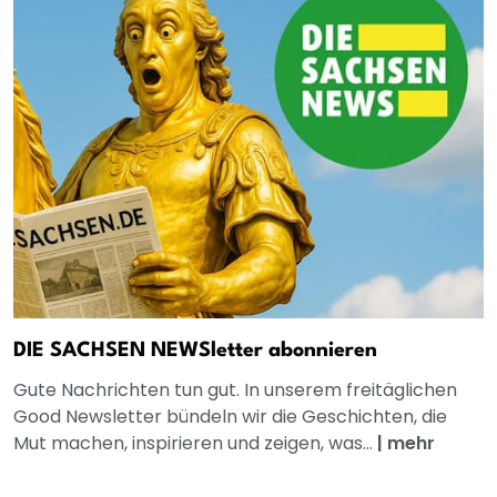
DIE SACHSEN NEWSletter abonnieren
Gute Nachrichten tun gut. In unserem freitäglichen
Good Newsletter bündeln wir die Geschichten, die
Mut machen, inspirieren und zeigen, was...
|
mehr