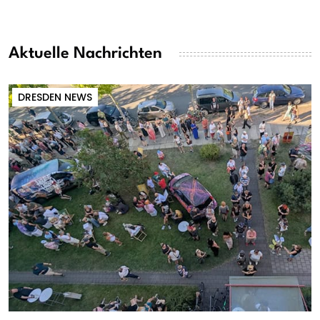
Aktuelle Nachrichten
DRESDEN NEWS