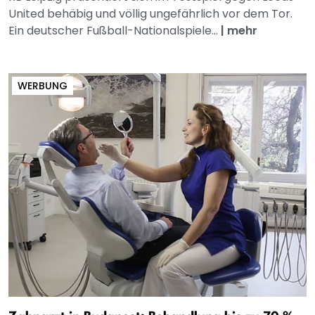
United behäbig und völlig ungefährlich vor dem Tor.
Ein deutscher Fußball-Nationalspiele...
|
mehr
WERBUNG