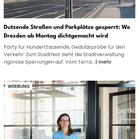
Dutzende Straßen und Parkplätze gesperrt: Wo
Dresden ab Montag dichtgemacht wird
Party für Hunderttausende, Geduldsprobe für den
Verkehr: Zum Stadtfest zieht die Stadtverwaltung
rigorose Sperrungen auf. Vom Terra...
|
mehr
WERBUNG