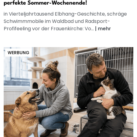
perfekte Sommer-Wochenende!
in Vierteljahrtausend Elbhang-Geschichte, schräge
Schwimmmobile im Waldbad und Radsport-
Profifeeling vor der Frauenkirche: Vo...
|
mehr
WERBUNG