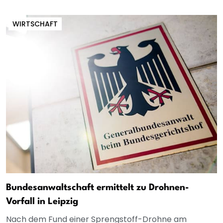
WIRTSCHAFT
Bundesanwaltschaft ermittelt zu Drohnen-
Vorfall in Leipzig
Nach dem Fund einer Sprengstoff-Drohne am