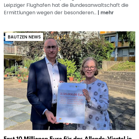
Leipziger Flughafen hat die Bundesanwaltschaft die
Ermittlungen wegen der besonderen...
|
mehr
BAUTZEN NEWS