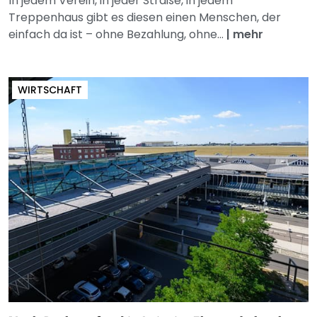
In jedem Verein, in jeder Straße, in jedem
Treppenhaus gibt es diesen einen Menschen, der
einfach da ist – ohne Bezahlung, ohne...
|
mehr
WIRTSCHAFT