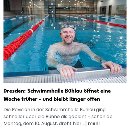
Dresden: Schwimmhalle Bühlau öffnet eine
Woche früher - und bleibt länger offen
Die Revision in der Schwimmhalle Bühlau ging
schneller über die Bühne als geplant - schon ab
Montag, dem 10. August, dreht hier...
|
mehr