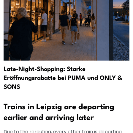
Late-Night-Shopping: Starke
Eröffnungsrabatte bei PUMA und ONLY &
SONS
Trains in Leipzig are departing
earlier and arriving later
Due to the rerouting, every other train is departing