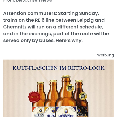
From: DieSachsen News
Attention commuters: Starting Sunday,
trains on the RE 6 line between Leipzig and
Chemnitz will run on a different schedule,
and in the evenings, part of the route will be
served only by buses. Here’s why.
Werbung