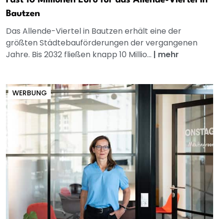
Fast 10 Millionen Euro für das Allende-Viertel in
Bautzen
Das Allende-Viertel in Bautzen erhält eine der
größten Städtebauförderungen der vergangenen
Jahre. Bis 2032 fließen knapp 10 Millio...
|
mehr
WERBUNG