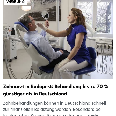
WERBUNG
Zahnarzt in Budapest: Behandlung bis zu 70 %
günstiger als in Deutschland
Zahnbehandlungen können in Deutschland schnell
zur finanziellen Belastung werden. Besonders bei
Implantaten, Kronen, Brücken oder um...
|
mehr