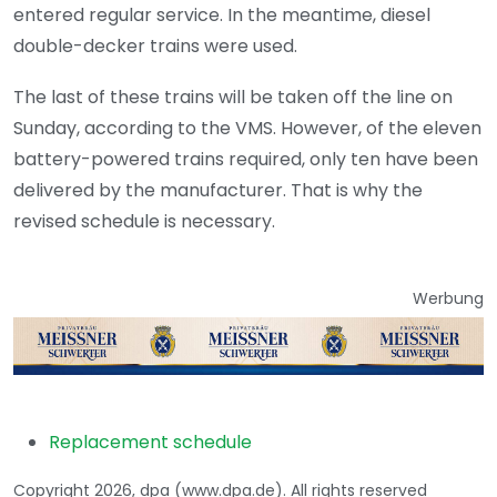
entered regular service. In the meantime, diesel
double-decker trains were used.
The last of these trains will be taken off the line on
Sunday, according to the VMS. However, of the eleven
battery-powered trains required, only ten have been
delivered by the manufacturer. That is why the
revised schedule is necessary.
Werbung
Replacement schedule
Copyright 2026, dpa (www.dpa.de). All rights reserved