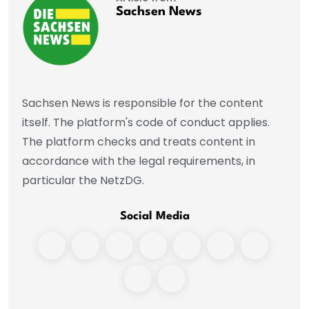
Sachsen News
Sachsen News is responsible for the content
itself. The platform's code of conduct applies.
The platform checks and treats content in
accordance with the legal requirements, in
particular the NetzDG.
Social Media