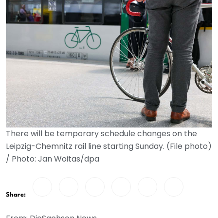
There will be temporary schedule changes on the
Leipzig-Chemnitz rail line starting Sunday. (File photo)
/ Photo: Jan Woitas/dpa
Share: