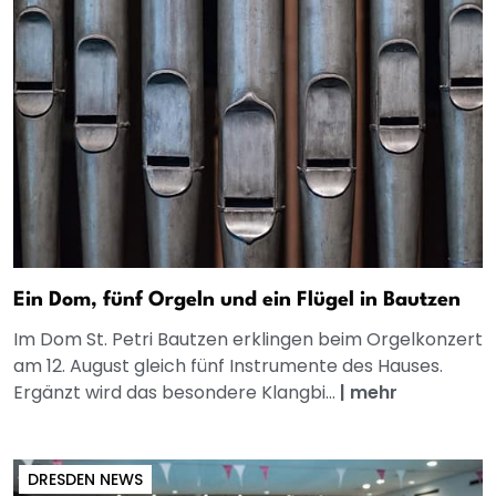
Ein Dom, fünf Orgeln und ein Flügel in Bautzen
Im Dom St. Petri Bautzen erklingen beim Orgelkonzert
am 12. August gleich fünf Instrumente des Hauses.
Ergänzt wird das besondere Klangbi...
|
mehr
DRESDEN NEWS