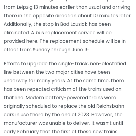
from Leipzig 13 minutes earlier than usual and arriving
there in the opposite direction about 10 minutes later.
Additionally, the stop in Bad Lausick has been
eliminated. A bus replacement service will be
provided here. The replacement schedule will be in
effect from Sunday through June 19.
Efforts to upgrade the single-track, non-electrified
line between the two major cities have been
underway for many years. At the same time, there
has been repeated criticism of the trains used on
that line. Modern battery-powered trains were
originally scheduled to replace the old Reichsbahn
cars in use there by the end of 2023. However, the
manufacturer was unable to deliver. It wasn’t until
early February that the first of these new trains