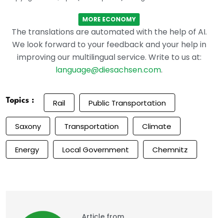
MORE ECONOMY
The translations are automated with the help of AI.
We look forward to your feedback and your help in
improving our multilingual service. Write to us at:
language@diesachsen.com
.
Topics :
Rail
Public Transportation
Saxony
Transportation
Climate
Energy
Local Government
Chemnitz
Article from