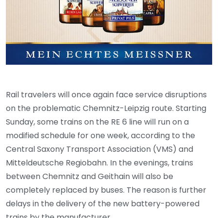
Rail travelers will once again face service disruptions
on the problematic Chemnitz-Leipzig route. Starting
Sunday, some trains on the RE 6 line will run on a
modified schedule for one week, according to the
Central Saxony Transport Association (VMS) and
Mitteldeutsche Regiobahn. In the evenings, trains
between Chemnitz and Geithain will also be
completely replaced by buses. The reason is further
delays in the delivery of the new battery-powered
trains by the manufacturer.