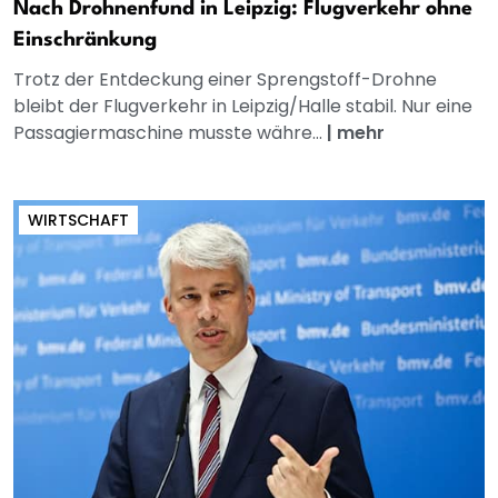
Nach Drohnenfund in Leipzig: Flugverkehr ohne
Einschränkung
Trotz der Entdeckung einer Sprengstoff-Drohne
bleibt der Flugverkehr in Leipzig/Halle stabil. Nur eine
Passagiermaschine musste währe...
|
mehr
WIRTSCHAFT