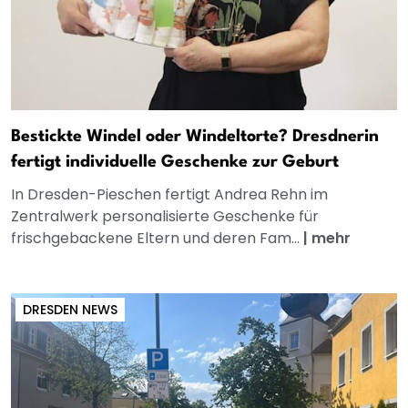
Bestickte Windel oder Windeltorte? Dresdnerin
fertigt individuelle Geschenke zur Geburt
In Dresden-Pieschen fertigt Andrea Rehn im
Zentralwerk personalisierte Geschenke für
frischgebackene Eltern und deren Fam...
|
mehr
DRESDEN NEWS