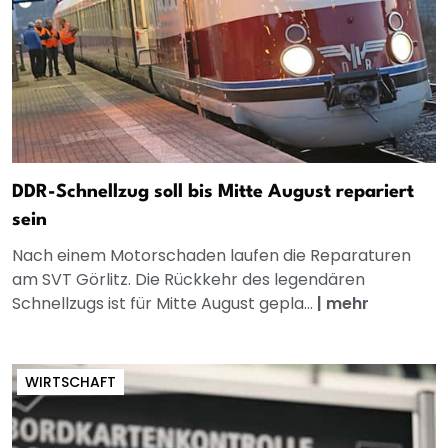
DDR-Schnellzug soll bis Mitte August repariert
sein
Nach einem Motorschaden laufen die Reparaturen
am SVT Görlitz. Die Rückkehr des legendären
Schnellzugs ist für Mitte August gepla...
|
mehr
WIRTSCHAFT