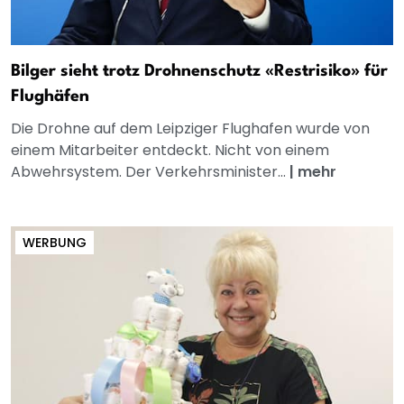
Bilger sieht trotz Drohnenschutz «Restrisiko» für
Flughäfen
Die Drohne auf dem Leipziger Flughafen wurde von
einem Mitarbeiter entdeckt. Nicht von einem
Abwehrsystem. Der Verkehrsminister...
|
mehr
WERBUNG