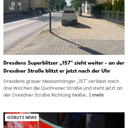
Dresdens Superblitzer „157" zieht weiter - an der
Dresdner Straße blitzt er jetzt nach der Uhr
Dresdens grauer Messanhänger „157" verlässt nach
drei Wochen die Quohrener Straße und steht jetzt an
der Dresdner Straße Richtung Meiße...
|
mehr
GÖRLITZ NEWS