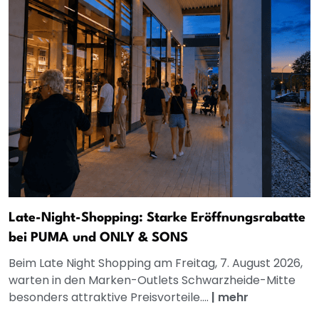
Late-Night-Shopping: Starke Eröffnungsrabatte
bei PUMA und ONLY & SONS
Beim Late Night Shopping am Freitag, 7. August 2026,
warten in den Marken-Outlets Schwarzheide-Mitte
besonders attraktive Preisvorteile....
|
mehr