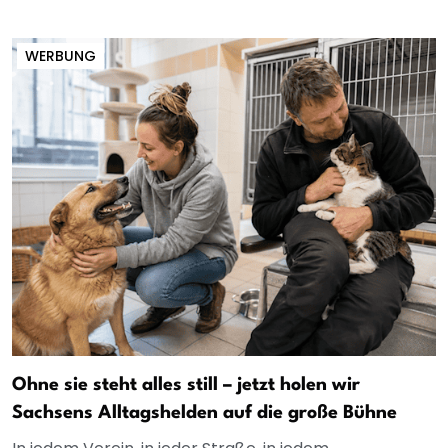
WERBUNG
Ohne sie steht alles still – jetzt holen wir
Sachsens Alltagshelden auf die große Bühne