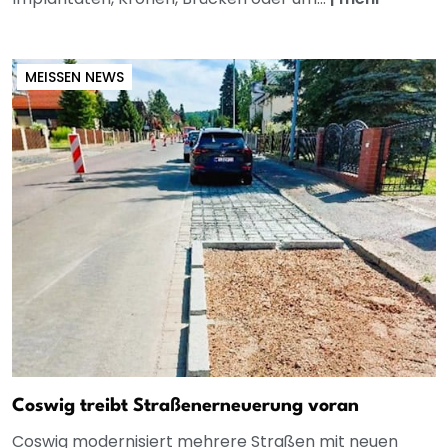
MEISSEN NEWS
Coswig treibt Straßenerneuerung voran
Coswig modernisiert mehrere Straßen mit neuen