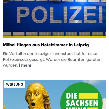
Möbel fliegen aus Hotelzimmer in Leipzig
Ein Vorfall in der Leipziger Innenstadt hat für einen
Polizeieinsatz gesorgt. Warum die Beamten gerufen
wurden.
|
mehr
WERBUNG