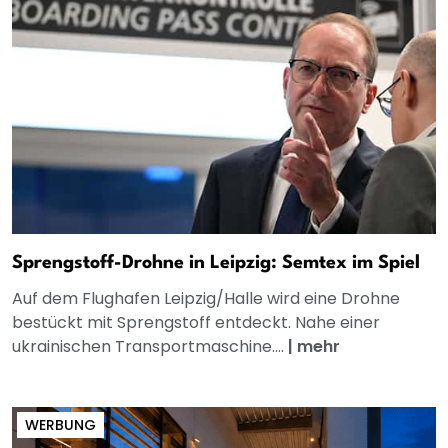
Sprengstoff-Drohne in Leipzig: Semtex im Spiel
Auf dem Flughafen Leipzig/Halle wird eine Drohne
bestückt mit Sprengstoff entdeckt. Nahe einer
ukrainischen Transportmaschine....
|
mehr
WERBUNG