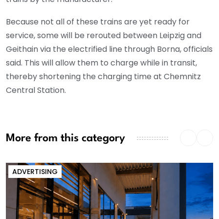
Because not all of these trains are yet ready for
service, some will be rerouted between Leipzig and
Geithain via the electrified line through Borna, officials
said. This will allow them to charge while in transit,
thereby shortening the charging time at Chemnitz
Central Station.
More from this category
ADVERTISING