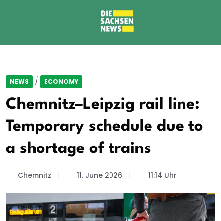
/
NEWS
ECONOMY
Chemnitz–Leipzig rail line:
Temporary schedule due to
a shortage of trains
Chemnitz
11. June 2026
11:14 Uhr