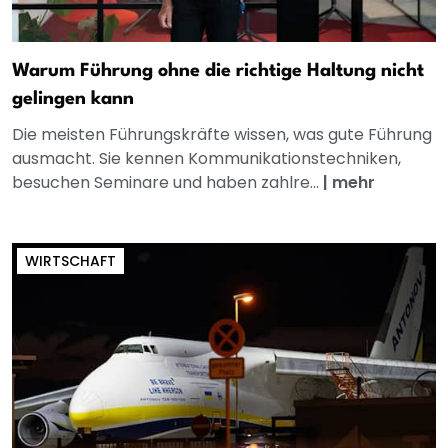
Warum Führung ohne die richtige Haltung nicht
gelingen kann
Die meisten Führungskräfte wissen, was gute Führung
ausmacht. Sie kennen Kommunikationstechniken,
besuchen Seminare und haben zahlre...
|
mehr
WIRTSCHAFT