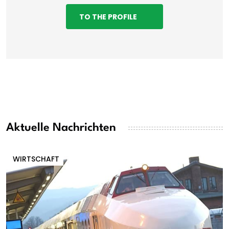
TO THE PROFILE
Aktuelle Nachrichten
WIRTSCHAFT