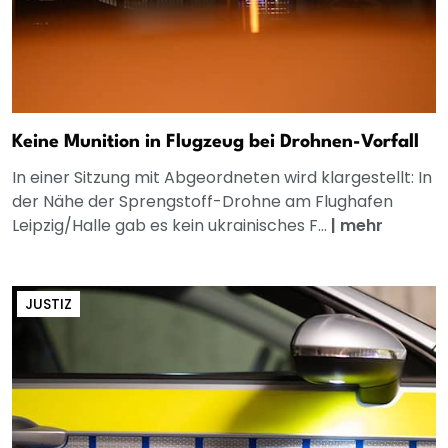
Keine Munition in Flugzeug bei Drohnen-Vorfall
In einer Sitzung mit Abgeordneten wird klargestellt: In
der Nähe der Sprengstoff-Drohne am Flughafen
Leipzig/Halle gab es kein ukrainisches F...
|
mehr
JUSTIZ