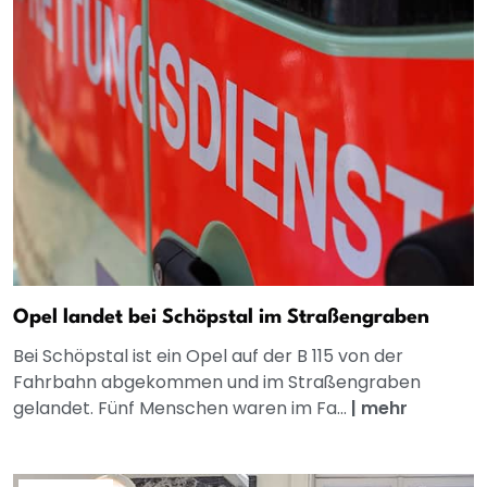
Opel landet bei Schöpstal im Straßengraben
Bei Schöpstal ist ein Opel auf der B 115 von der
Fahrbahn abgekommen und im Straßengraben
gelandet. Fünf Menschen waren im Fa...
|
mehr