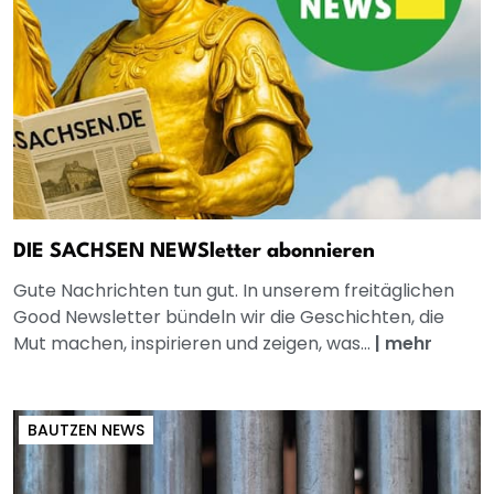
DIE SACHSEN NEWSletter abonnieren
Gute Nachrichten tun gut. In unserem freitäglichen
Good Newsletter bündeln wir die Geschichten, die
Mut machen, inspirieren und zeigen, was...
|
mehr
BAUTZEN NEWS