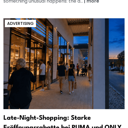
something unusual happens: the a...
|
more
ADVERTISING
Late-Night-Shopping: Starke
Eröffnungsrabatte bei PUMA und ONLY