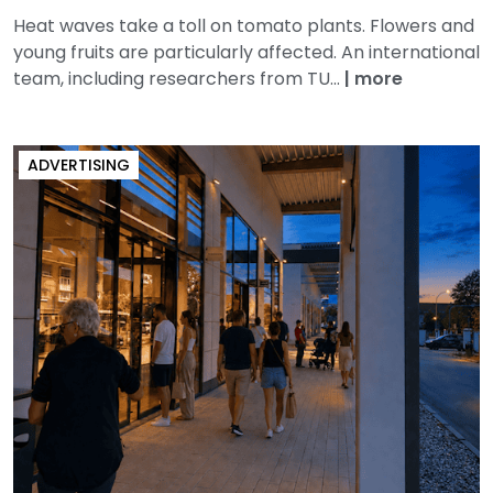
Heat waves take a toll on tomato plants. Flowers and
young fruits are particularly affected. An international
team, including researchers from TU...
|
more
ADVERTISING