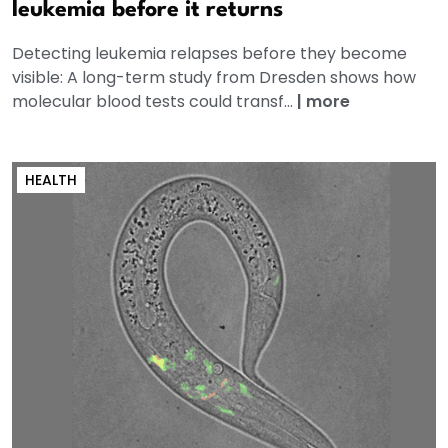
leukemia before it returns
Detecting leukemia relapses before they become
visible: A long-term study from Dresden shows how
molecular blood tests could transf...
|
more
HEALTH