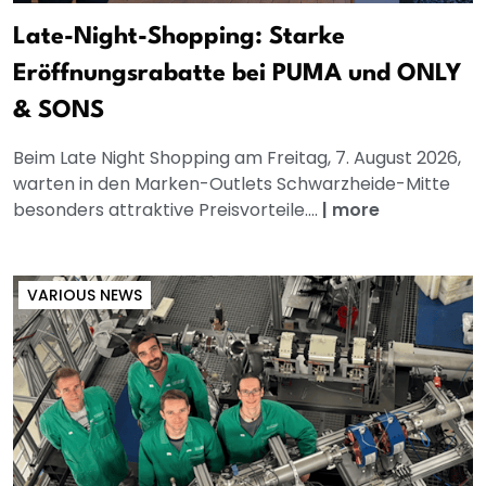
Late-Night-Shopping: Starke
Eröffnungsrabatte bei PUMA und ONLY
& SONS
Beim Late Night Shopping am Freitag, 7. August 2026,
warten in den Marken-Outlets Schwarzheide-Mitte
besonders attraktive Preisvorteile....
|
more
VARIOUS NEWS