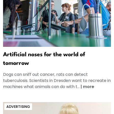
Artificial noses for the world of
tomorrow
Dogs can sniff out cancer, rats can detect
tuberculosis. Scientists in Dresden want to recreate in
machines what animals can do with t...
|
more
ADVERTISING