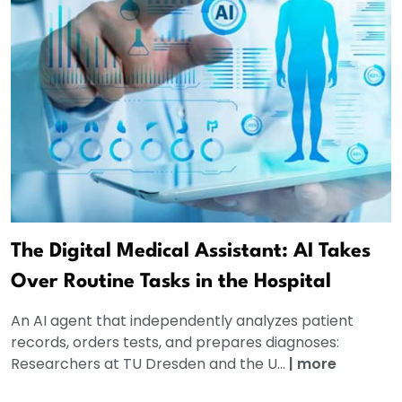
The Digital Medical Assistant: AI Takes
Over Routine Tasks in the Hospital
An AI agent that independently analyzes patient
records, orders tests, and prepares diagnoses:
Researchers at TU Dresden and the U...
|
more