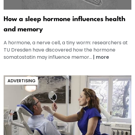
How a sleep hormone influences health
and memory
A hormone, a nerve cell, a tiny worm: researchers at
TU Dresden have discovered how the hormone
somatostatin may influence memor...
|
more
ADVERTISING