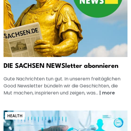
DIE SACHSEN NEWSletter abonnieren
Gute Nachrichten tun gut. In unserem freitäglichen
Good Newsletter bündeln wir die Geschichten, die
Mut machen, inspirieren und zeigen, was...
|
more
HEALTH