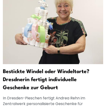
Bestickte Windel oder Windeltorte?
Dresdnerin fertigt individuelle
Geschenke zur Geburt
In Dresden-Pieschen fertigt Andrea Rehn im
Zentralwerk personalisierte Geschenke für