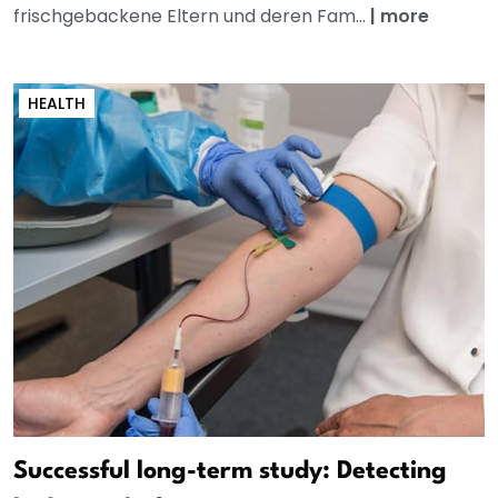
frischgebackene Eltern und deren Fam...
|
more
HEALTH
Successful long-term study: Detecting