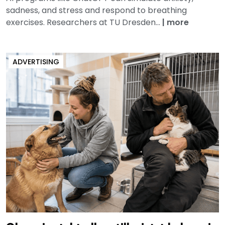
sadness, and stress and respond to breathing
exercises. Researchers at TU Dresden...
|
more
ADVERTISING