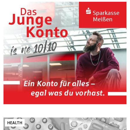
HEALTH