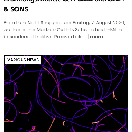
& SONS
Beim Late Night Shopping am Freitag, 7. August 2026,
warten in den Marken-Outlets Schwarzheide-Mitte
besonders attraktive Preisvorteile....
|
more
VARIOUS NEWS