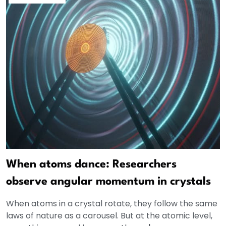
When atoms dance: Researchers
observe angular momentum in crystals
When atoms in a crystal rotate, they follow the same
laws of nature as a carousel. But at the atomic level,