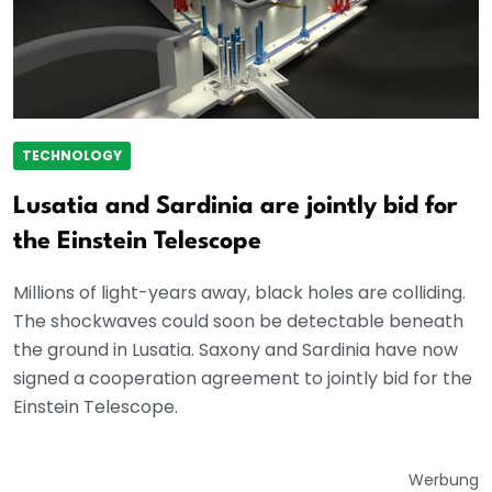
TECHNOLOGY
Lusatia and Sardinia are jointly bid for
the Einstein Telescope
Millions of light-years away, black holes are colliding.
The shockwaves could soon be detectable beneath
the ground in Lusatia. Saxony and Sardinia have now
signed a cooperation agreement to jointly bid for the
Einstein Telescope.
Werbung