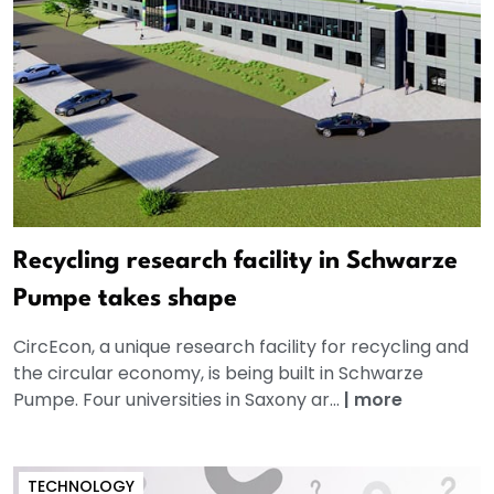
Recycling research facility in Schwarze
Pumpe takes shape
CircEcon, a unique research facility for recycling and
the circular economy, is being built in Schwarze
Pumpe. Four universities in Saxony ar...
|
more
TECHNOLOGY