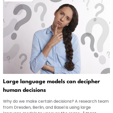
Large language models can decipher
human decisions
Why do we make certain decisions? A research team
from Dresden, Berlin, and Basel is using large