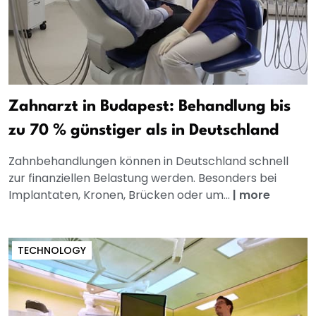
Zahnarzt in Budapest: Behandlung bis
zu 70 % günstiger als in Deutschland
Zahnbehandlungen können in Deutschland schnell
zur finanziellen Belastung werden. Besonders bei
Implantaten, Kronen, Brücken oder um...
|
more
TECHNOLOGY