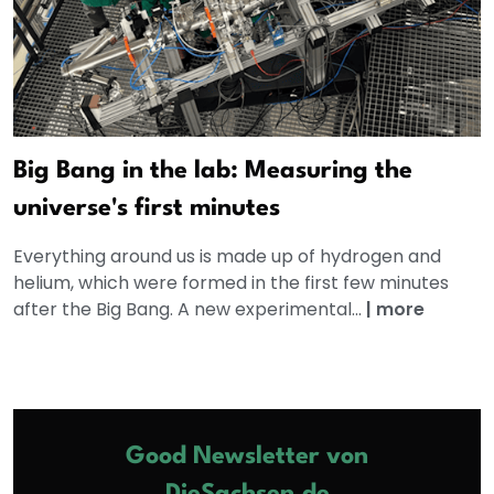
Big Bang in the lab: Measuring the
universe's first minutes
Everything around us is made up of hydrogen and
helium, which were formed in the first few minutes
after the Big Bang. A new experimental...
|
more
Good Newsletter von