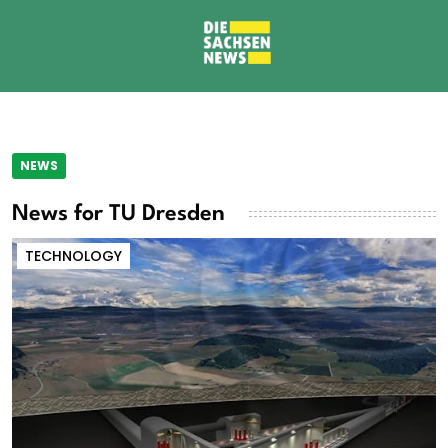
NEWS
News for TU Dresden
TECHNOLOGY