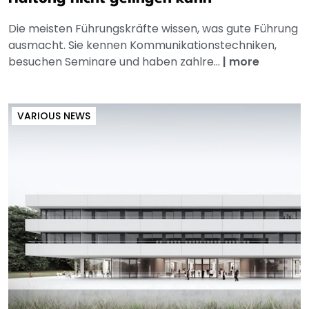
Die meisten Führungskräfte wissen, was gute Führung
ausmacht. Sie kennen Kommunikationstechniken,
besuchen Seminare und haben zahlre...
|
more
VARIOUS NEWS