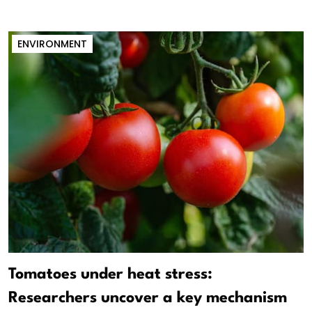
ENVIRONMENT
Tomatoes under heat stress:
Researchers uncover a key mechanism