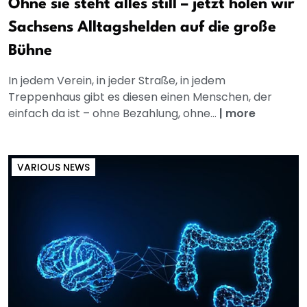
Ohne sie steht alles still – jetzt holen wir
Sachsens Alltagshelden auf die große
Bühne
In jedem Verein, in jeder Straße, in jedem
Treppenhaus gibt es diesen einen Menschen, der
einfach da ist – ohne Bezahlung, ohne...
|
more
VARIOUS NEWS