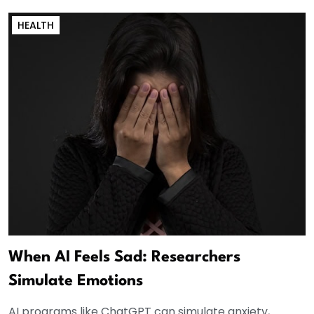
HEALTH
When AI Feels Sad: Researchers
Simulate Emotions
AI programs like ChatGPT can simulate anxiety,