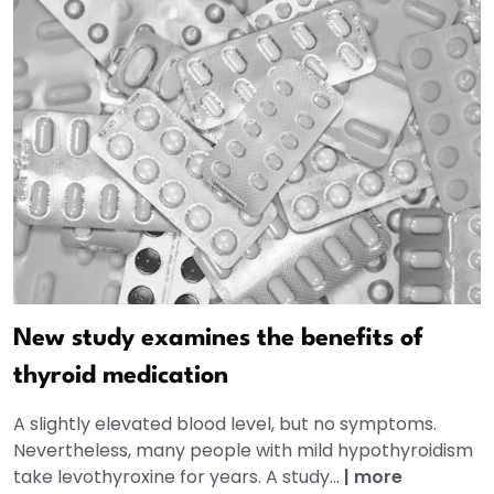
New study examines the benefits of
thyroid medication
A slightly elevated blood level, but no symptoms.
Nevertheless, many people with mild hypothyroidism
take levothyroxine for years. A study...
|
more