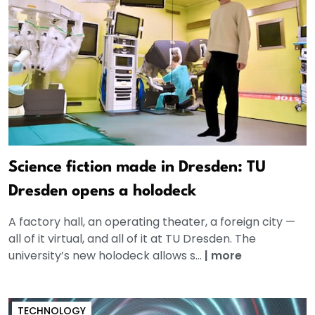
Science fiction made in Dresden: TU
Dresden opens a holodeck
A factory hall, an operating theater, a foreign city —
all of it virtual, and all of it at TU Dresden. The
university’s new holodeck allows s...
|
more
TECHNOLOGY