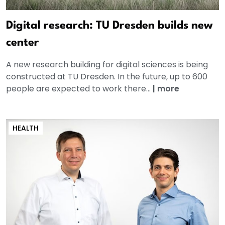
Digital research: TU Dresden builds new
center
A new research building for digital sciences is being
constructed at TU Dresden. In the future, up to 600
people are expected to work there...
|
more
HEALTH