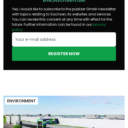
DieSachsen.de
Yes, I would like to subscribe to the publizer GmbH newsletter
with topics relating to Sachsen, its websites and services.
You can revoke this consent at any time with effect for the
future. Further information can be found in our
privacy
policy
.
REGISTER NOW
ENVIRONMENT