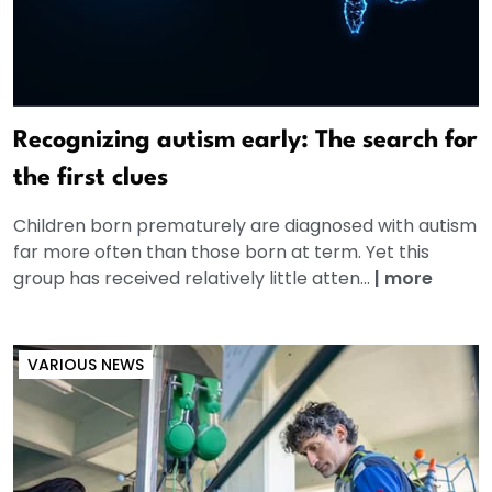
Recognizing autism early: The search for
the first clues
Children born prematurely are diagnosed with autism
far more often than those born at term. Yet this
group has received relatively little atten...
|
more
VARIOUS NEWS