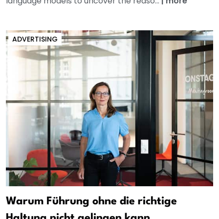
language models to uncover the reaso...
|
more
ADVERTISING
Warum Führung ohne die richtige
Haltung nicht gelingen kann