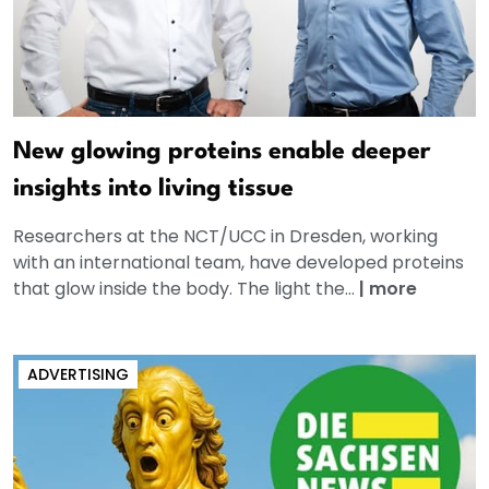
New glowing proteins enable deeper
insights into living tissue
Researchers at the NCT/UCC in Dresden, working
with an international team, have developed proteins
that glow inside the body. The light the...
|
more
ADVERTISING