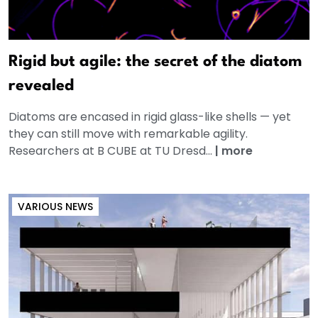
Rigid but agile: the secret of the diatom
revealed
Diatoms are encased in rigid glass-like shells — yet
they can still move with remarkable agility.
Researchers at B CUBE at TU Dresd...
|
more
VARIOUS NEWS