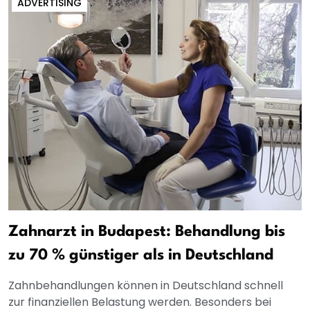
ADVERTISING
Zahnarzt in Budapest: Behandlung bis
zu 70 % günstiger als in Deutschland
Zahnbehandlungen können in Deutschland schnell
zur finanziellen Belastung werden. Besonders bei