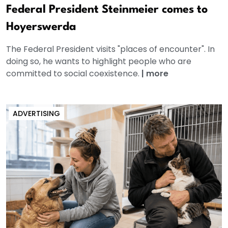
Federal President Steinmeier comes to
Hoyerswerda
The Federal President visits "places of encounter". In
doing so, he wants to highlight people who are
committed to social coexistence.
|
more
ADVERTISING