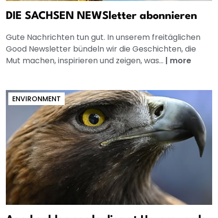
DIE SACHSEN NEWSletter abonnieren
Gute Nachrichten tun gut. In unserem freitäglichen
Good Newsletter bündeln wir die Geschichten, die
Mut machen, inspirieren und zeigen, was...
|
more
ENVIRONMENT