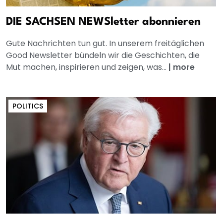
DIE SACHSEN NEWSletter abonnieren
Gute Nachrichten tun gut. In unserem freitäglichen
Good Newsletter bündeln wir die Geschichten, die
Mut machen, inspirieren und zeigen, was...
|
more
POLITICS