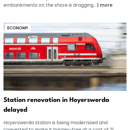
embankments on the shore is dragging...
|
more
ECONOMY
Station renovation in Hoyerswerda
delayed
Hoyerswerda station is being modernized and
converted to make it barrier-free at a cost of 21