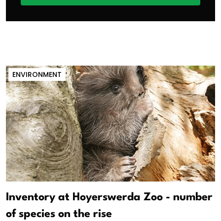
ENVIRONMENT
Inventory at Hoyerswerda Zoo - number
of species on the rise