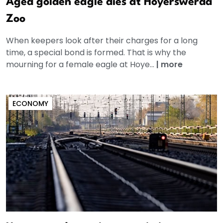
Aged golden eagle dies at Hoyerswerda
Zoo
When keepers look after their charges for a long
time, a special bond is formed. That is why the
mourning for a female eagle at Hoye...
|
more
ECONOMY