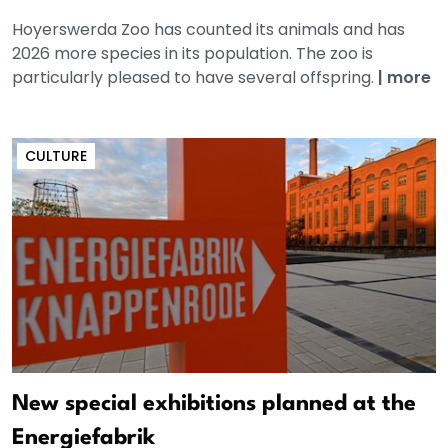
Hoyerswerda Zoo has counted its animals and has
2026 more species in its population. The zoo is
particularly pleased to have several offspring.
|
more
CULTURE
New special exhibitions planned at the
Energiefabrik