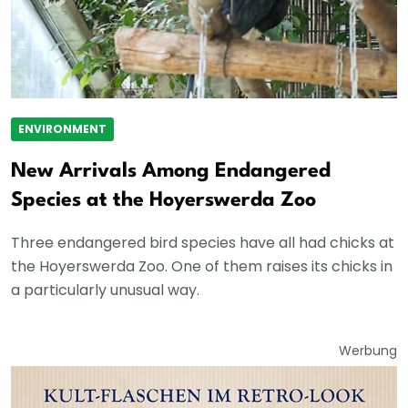
ENVIRONMENT
New Arrivals Among Endangered
Species at the Hoyerswerda Zoo
Three endangered bird species have all had chicks at
the Hoyerswerda Zoo. One of them raises its chicks in
a particularly unusual way.
Werbung