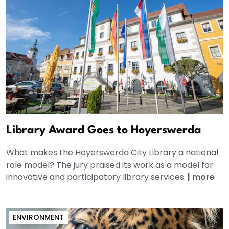
Library Award Goes to Hoyerswerda
What makes the Hoyerswerda City Library a national
role model? The jury praised its work as a model for
innovative and participatory library services.
|
more
ENVIRONMENT