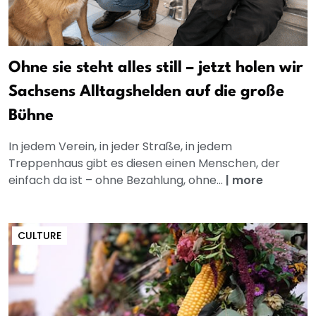
Ohne sie steht alles still – jetzt holen wir
Sachsens Alltagshelden auf die große
Bühne
In jedem Verein, in jeder Straße, in jedem
Treppenhaus gibt es diesen einen Menschen, der
einfach da ist – ohne Bezahlung, ohne...
|
more
CULTURE