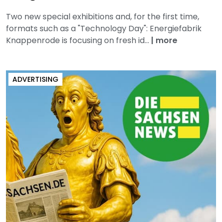
Two new special exhibitions and, for the first time,
formats such as a "Technology Day": Energiefabrik
Knappenrode is focusing on fresh id...
|
more
ADVERTISING