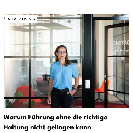
ADVERTISING
Warum Führung ohne die richtige
Haltung nicht gelingen kann