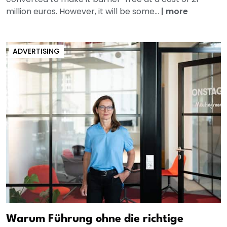
million euros. However, it will be some...
|
more
ADVERTISING
Warum Führung ohne die richtige