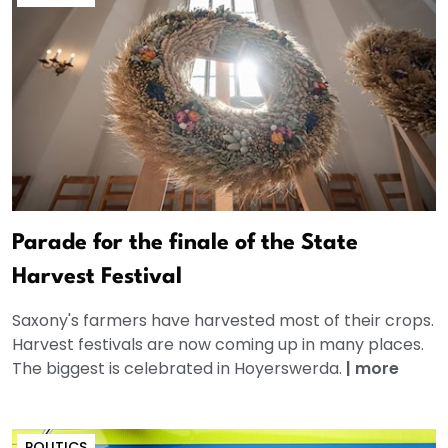
Parade for the finale of the State
Harvest Festival
Saxony's farmers have harvested most of their crops.
Harvest festivals are now coming up in many places.
The biggest is celebrated in Hoyerswerda.
|
more
POLITICS