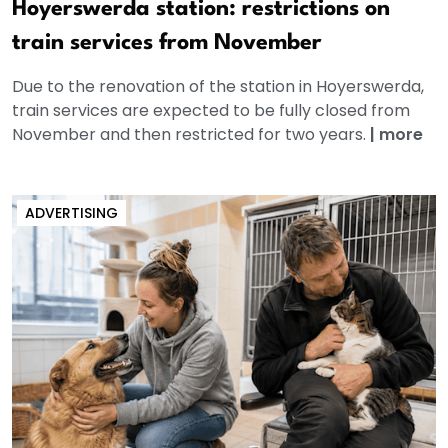
Hoyerswerda station: restrictions on
train services from November
Due to the renovation of the station in Hoyerswerda,
train services are expected to be fully closed from
November and then restricted for two years.
|
more
ADVERTISING