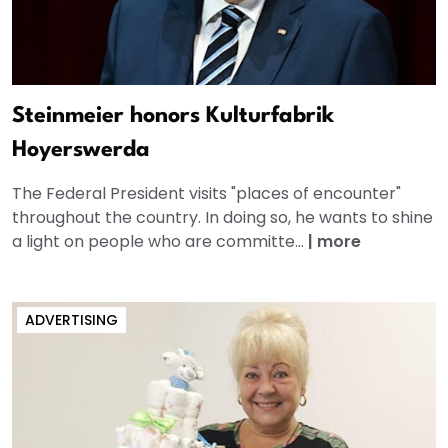
Steinmeier honors Kulturfabrik
Hoyerswerda
The Federal President visits "places of encounter"
throughout the country. In doing so, he wants to shine
a light on people who are committe...
|
more
ADVERTISING