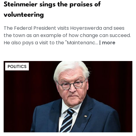
Steinmeier sings the praises of
volunteering
The Federal President visits Hoyerswerda and sees
the town as an example of how change can succeed.
He also pays a visit to the "Maintenanc...
|
more
POLITICS