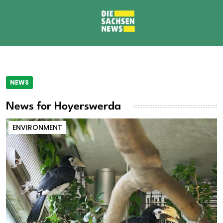
NEWS
News for Hoyerswerda
ENVIRONMENT