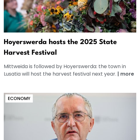
Hoyerswerda hosts the 2025 State
Harvest Festival
Mittweida is followed by Hoyerswerda: the town in
Lusatia will host the harvest festival next year.
|
more
ECONOMY