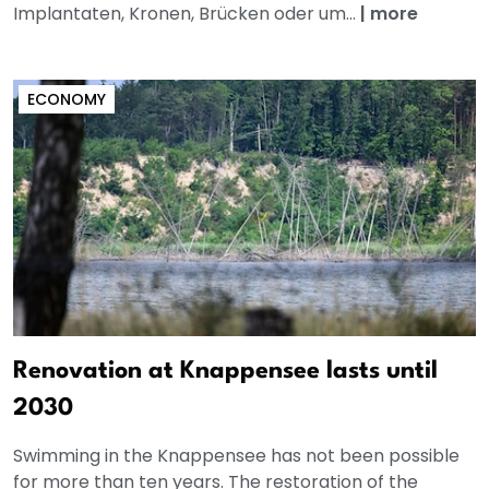
Implantaten, Kronen, Brücken oder um...
|
more
ECONOMY
Renovation at Knappensee lasts until
2030
Swimming in the Knappensee has not been possible
for more than ten years. The restoration of the