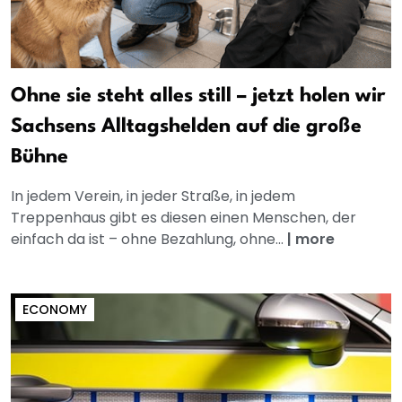
Ohne sie steht alles still – jetzt holen wir
Sachsens Alltagshelden auf die große
Bühne
In jedem Verein, in jeder Straße, in jedem
Treppenhaus gibt es diesen einen Menschen, der
einfach da ist – ohne Bezahlung, ohne...
|
more
ECONOMY