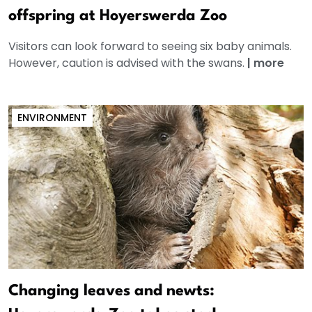
offspring at Hoyerswerda Zoo
Visitors can look forward to seeing six baby animals.
However, caution is advised with the swans.
|
more
ENVIRONMENT
Changing leaves and newts: