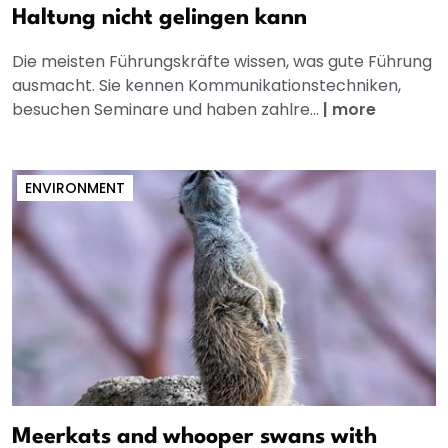
Haltung nicht gelingen kann
Die meisten Führungskräfte wissen, was gute Führung
ausmacht. Sie kennen Kommunikationstechniken,
besuchen Seminare und haben zahlre...
|
more
ENVIRONMENT
Meerkats and whooper swans with