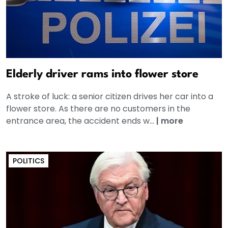
Elderly driver rams into flower store
A stroke of luck: a senior citizen drives her car into a
flower store. As there are no customers in the
entrance area, the accident ends w...
|
more
POLITICS