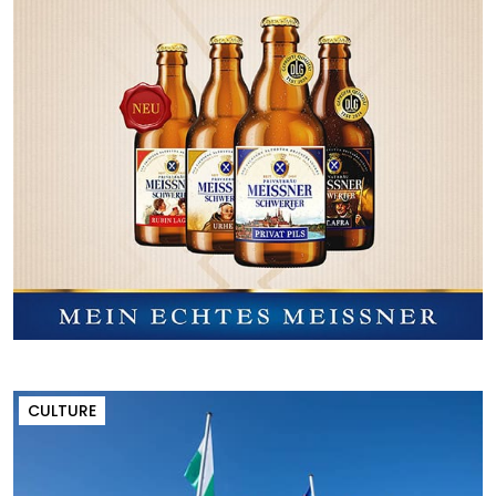
CULTURE