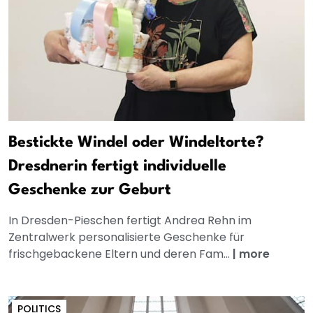
Bestickte Windel oder Windeltorte?
Dresdnerin fertigt individuelle
Geschenke zur Geburt
In Dresden-Pieschen fertigt Andrea Rehn im
Zentralwerk personalisierte Geschenke für
frischgebackene Eltern und deren Fam...
|
more
POLITICS