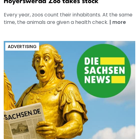
Hoyerswerda Zoo takes stock
Every year, zoos count their inhabitants. At the same
time, the animals are given a health check.
|
more
ADVERTISING