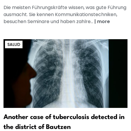
Die meisten Führungskräfte wissen, was gute Führung
ausmacht. Sie kennen Kommunikationstechniken,
besuchen Seminare und haben zahlre...
|
more
SALUD
Another case of tuberculosis detected in
the district of Bautzen