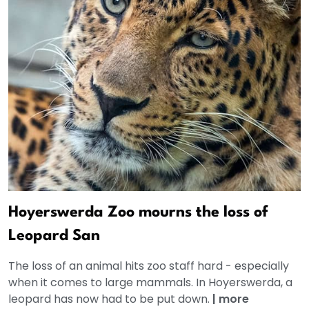
Hoyerswerda Zoo mourns the loss of
Leopard San
The loss of an animal hits zoo staff hard - especially
when it comes to large mammals. In Hoyerswerda, a
leopard has now had to be put down.
|
more