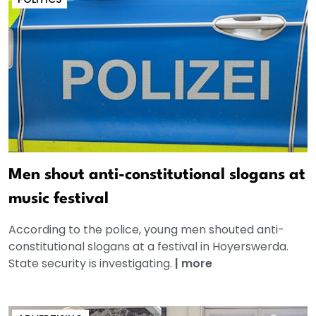
Men shout anti-constitutional slogans at
music festival
According to the police, young men shouted anti-
constitutional slogans at a festival in Hoyerswerda.
State security is investigating.
|
more