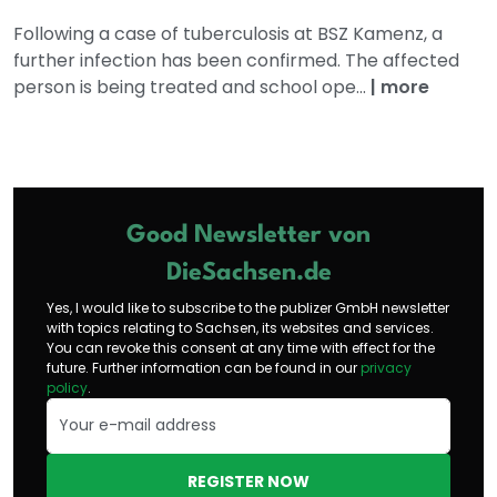
Following a case of tuberculosis at BSZ Kamenz, a
further infection has been confirmed. The affected
person is being treated and school ope...
|
more
Good Newsletter von
DieSachsen.de
Yes, I would like to subscribe to the publizer GmbH newsletter
with topics relating to Sachsen, its websites and services.
You can revoke this consent at any time with effect for the
future. Further information can be found in our
privacy
policy
.
REGISTER NOW