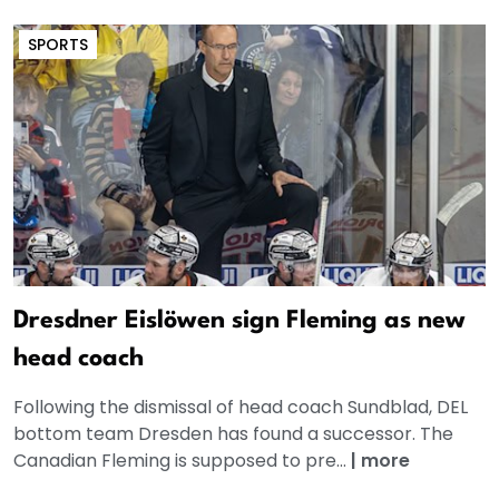
SPORTS
Dresdner Eislöwen sign Fleming as new
head coach
Following the dismissal of head coach Sundblad, DEL
bottom team Dresden has found a successor. The
Canadian Fleming is supposed to pre...
|
more