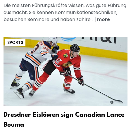
Die meisten Führungskräfte wissen, was gute Führung
ausmacht. Sie kennen Kommunikationstechniken,
besuchen Seminare und haben zahlre...
|
more
SPORTS
Dresdner Eislöwen sign Canadian Lance
Bouma