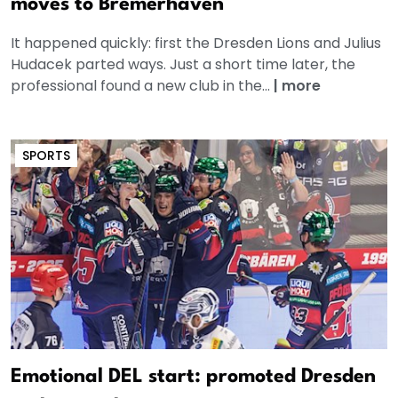
moves to Bremerhaven
It happened quickly: first the Dresden Lions and Julius
Hudacek parted ways. Just a short time later, the
professional found a new club in the...
|
more
SPORTS
Emotional DEL start: promoted Dresden