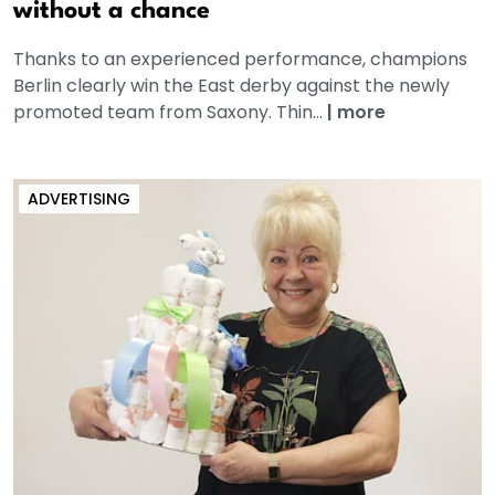
without a chance
Thanks to an experienced performance, champions
Berlin clearly win the East derby against the newly
promoted team from Saxony. Thin...
|
more
ADVERTISING