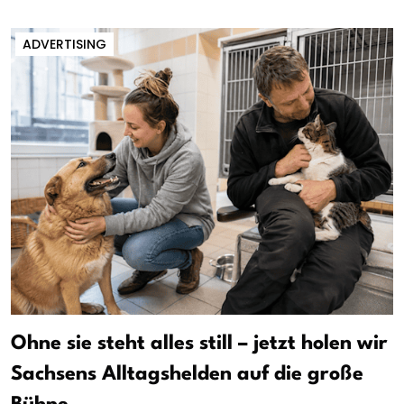
ADVERTISING
Ohne sie steht alles still – jetzt holen wir
Sachsens Alltagshelden auf die große