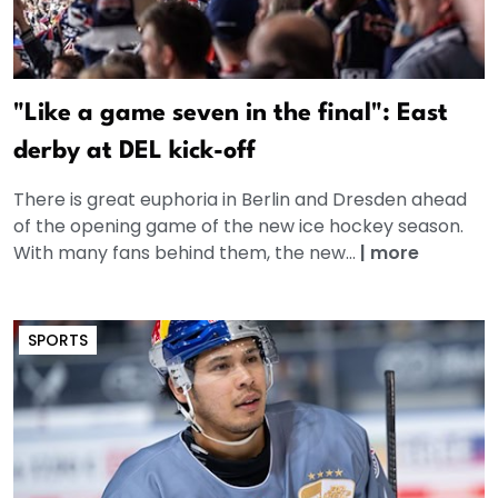
"Like a game seven in the final": East
derby at DEL kick-off
There is great euphoria in Berlin and Dresden ahead
of the opening game of the new ice hockey season.
With many fans behind them, the new...
|
more
SPORTS