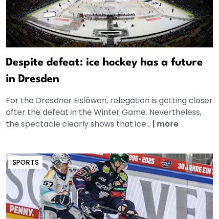
Despite defeat: ice hockey has a future
in Dresden
For the Dresdner Eislöwen, relegation is getting closer
after the defeat in the Winter Game. Nevertheless,
the spectacle clearly shows that ice...
|
more
SPORTS