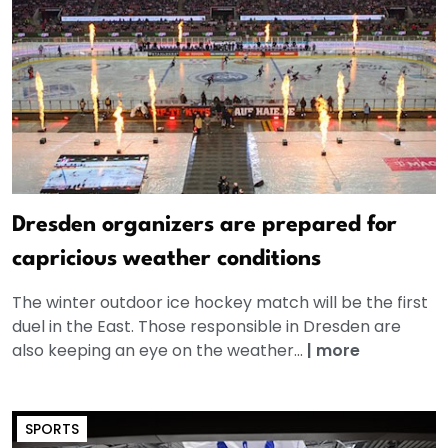
Dresden organizers are prepared for
capricious weather conditions
The winter outdoor ice hockey match will be the first
duel in the East. Those responsible in Dresden are
also keeping an eye on the weather...
|
more
SPORTS