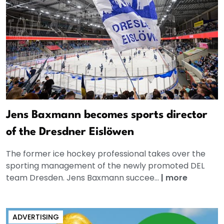
Jens Baxmann becomes sports director
of the Dresdner Eislöwen
The former ice hockey professional takes over the
sporting management of the newly promoted DEL
team Dresden. Jens Baxmann succee...
|
more
ADVERTISING