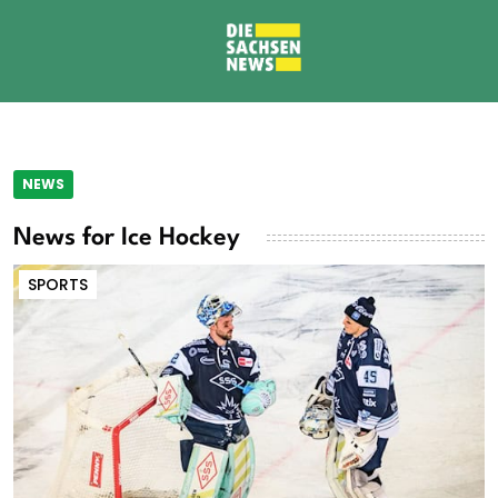
NEWS
News for Ice Hockey
SPORTS