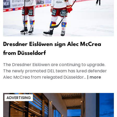
Dresdner Eislöwen sign Alec McCrea
from Düsseldorf
The Dresdner Eislöwen are continuing to upgrade.
The newly promoted DEL team has lured defender
Alec McCrea from relegated Düsseldor...
|
more
ADVERTISING