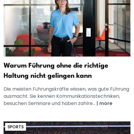
Warum Führung ohne die richtige
Haltung nicht gelingen kann
Die meisten Führungskräfte wissen, was gute Führung
ausmacht. Sie kennen Kommunikationstechniken,
besuchen Seminare und haben zahlre...
|
more
SPORTS