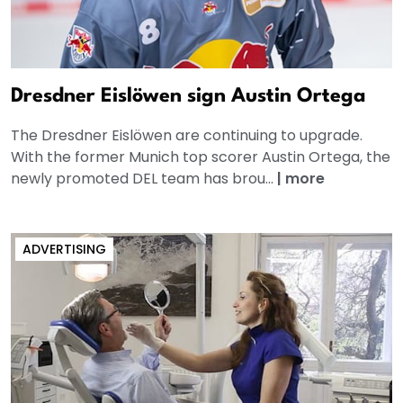
Dresdner Eislöwen sign Austin Ortega
The Dresdner Eislöwen are continuing to upgrade.
With the former Munich top scorer Austin Ortega, the
newly promoted DEL team has brou...
|
more
ADVERTISING