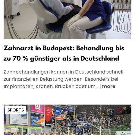
Zahnarzt in Budapest: Behandlung bis
zu 70 % günstiger als in Deutschland
Zahnbehandlungen können in Deutschland schnell
zur finanziellen Belastung werden. Besonders bei
Implantaten, Kronen, Brücken oder um...
|
more
SPORTS