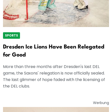
SPORTS
Dresden Ice Lions Have Been Relegated
for Good
More than three months after Dresden's last DEL
game, the Saxons' relegation is now officially sealed.
The last glimmer of hope faded with the licensing of
the DEL clubs.
Werbung