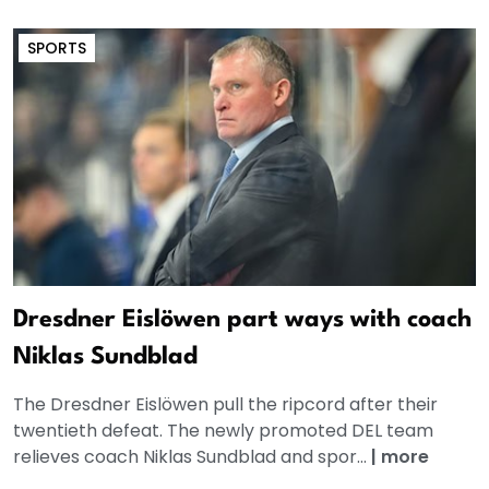
SPORTS
Dresdner Eislöwen part ways with coach
Niklas Sundblad
The Dresdner Eislöwen pull the ripcord after their
twentieth defeat. The newly promoted DEL team
relieves coach Niklas Sundblad and spor...
|
more