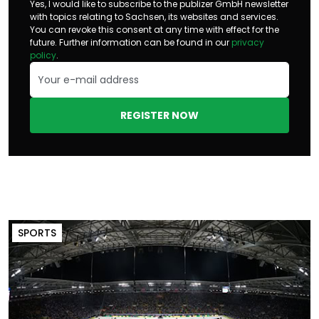
Yes, I would like to subscribe to the publizer GmbH newsletter
with topics relating to Sachsen, its websites and services.
You can revoke this consent at any time with effect for the
future. Further information can be found in our
privacy
policy
.
REGISTER NOW
SPORTS