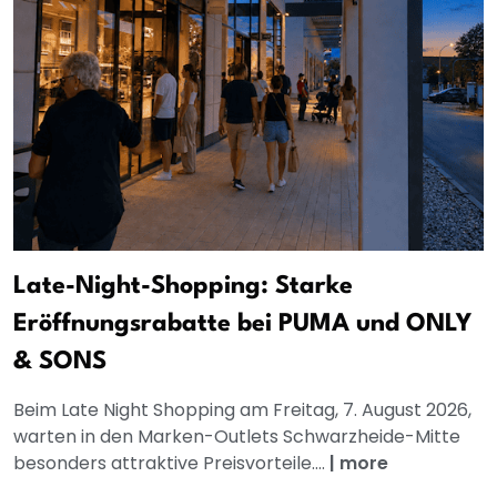
Late-Night-Shopping: Starke
Eröffnungsrabatte bei PUMA und ONLY
& SONS
Beim Late Night Shopping am Freitag, 7. August 2026,
warten in den Marken-Outlets Schwarzheide-Mitte
besonders attraktive Preisvorteile....
|
more