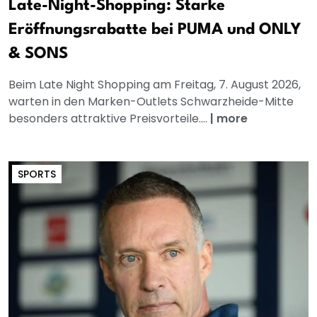
Late-Night-Shopping: Starke
Eröffnungsrabatte bei PUMA und ONLY
& SONS
Beim Late Night Shopping am Freitag, 7. August 2026,
warten in den Marken-Outlets Schwarzheide-Mitte
besonders attraktive Preisvorteile....
|
more
SPORTS