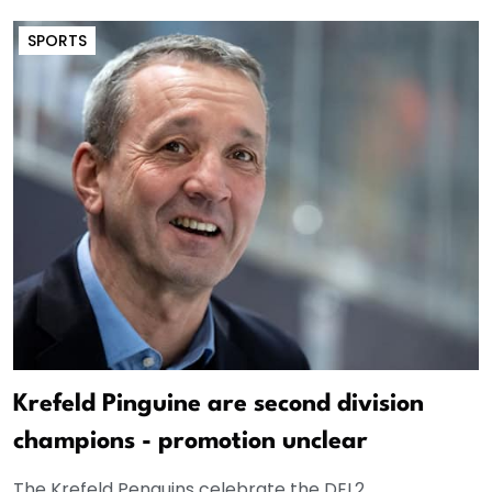
SPORTS
Krefeld Pinguine are second division
champions - promotion unclear
The Krefeld Penguins celebrate the DEL2