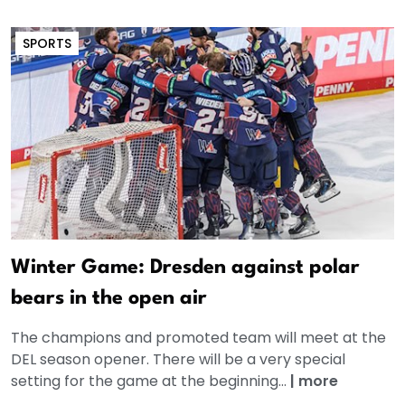
SPORTS
Winter Game: Dresden against polar
bears in the open air
The champions and promoted team will meet at the
DEL season opener. There will be a very special
setting for the game at the beginning...
|
more