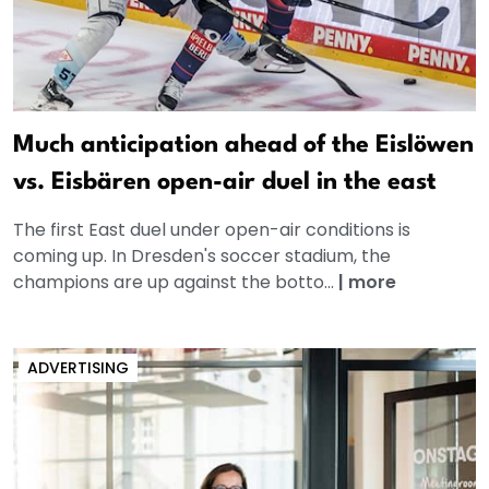
Much anticipation ahead of the Eislöwen
vs. Eisbären open-air duel in the east
The first East duel under open-air conditions is
coming up. In Dresden's soccer stadium, the
champions are up against the botto...
|
more
ADVERTISING