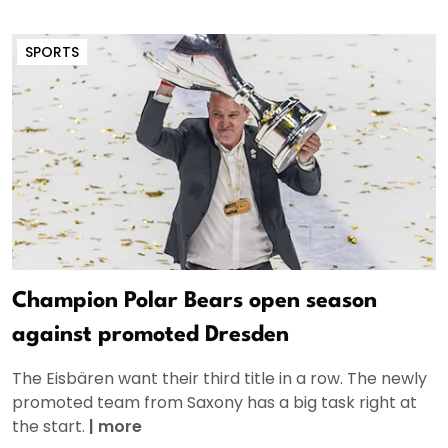
SPORTS
Champion Polar Bears open season
against promoted Dresden
The Eisbären want their third title in a row. The newly
promoted team from Saxony has a big task right at
the start.
|
more