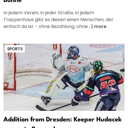
Bühne
In jedem Verein, in jeder Straße, in jedem
Treppenhaus gibt es diesen einen Menschen, der
einfach da ist – ohne Bezahlung, ohne...
|
more
SPORTS
Addition from Dresden: Keeper Hudacek