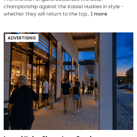
championship against the Kassel Huskies in style -
whether they will return to the top...
|
more
ADVERTISING