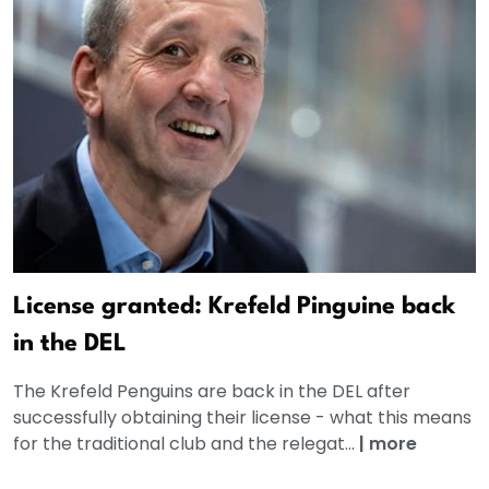
License granted: Krefeld Pinguine back
in the DEL
The Krefeld Penguins are back in the DEL after
successfully obtaining their license - what this means
for the traditional club and the relegat...
|
more