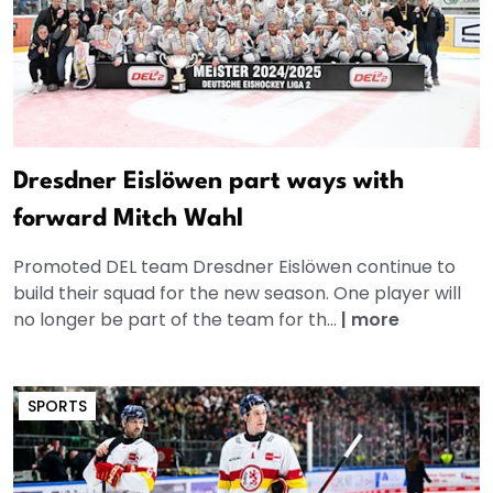
Dresdner Eislöwen part ways with
forward Mitch Wahl
Promoted DEL team Dresdner Eislöwen continue to
build their squad for the new season. One player will
no longer be part of the team for th...
|
more
SPORTS