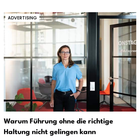
ADVERTISING
Warum Führung ohne die richtige
Haltung nicht gelingen kann