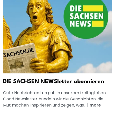
DIE SACHSEN NEWSletter abonnieren
Gute Nachrichten tun gut. In unserem freitäglichen
Good Newsletter bündeln wir die Geschichten, die
Mut machen, inspirieren und zeigen, was...
|
more