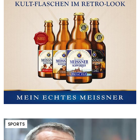
SPORTS