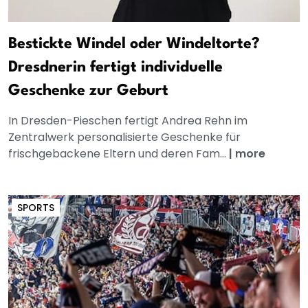
Bestickte Windel oder Windeltorte?
Dresdnerin fertigt individuelle
Geschenke zur Geburt
In Dresden-Pieschen fertigt Andrea Rehn im
Zentralwerk personalisierte Geschenke für
frischgebackene Eltern und deren Fam...
|
more
SPORTS