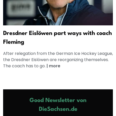
Dresdner Eislöwen part ways with coach
Fleming
After relegation from the German Ice Hockey League,
the Dresdner Eislöwen are reorganizing themselves.
The coach has to go.
|
more
Good Newsletter von
DieSachsen.de