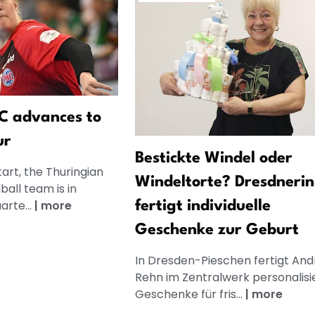
C advances to
ur
Bestickte Windel oder
tart, the Thuringian
Windeltorte? Dresdnerin
all team is in
arte...
|
more
fertigt individuelle
Geschenke zur Geburt
In Dresden-Pieschen fertigt And
Rehn im Zentralwerk personalisi
Geschenke für fris...
|
more