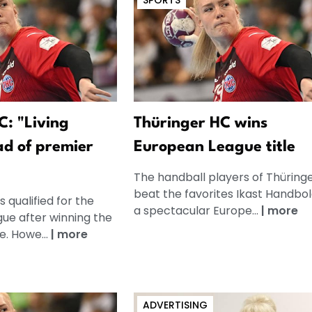
SPORTS
C: "Living
Thüringer HC wins
ad of premier
European League title
The handball players of Thüring
beat the favorites Ikast Handbol
 qualified for the
a spectacular Europe...
|
more
ue after winning the
. Howe...
|
more
ADVERTISING