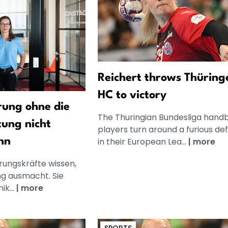
Reichert throws Thüring
HC to victory
ung ohne die
The Thuringian Bundesliga handb
tung nicht
players turn around a furious defi
in their European Lea...
|
more
nn
rungskräfte wissen,
g ausmacht. Sie
k...
|
more