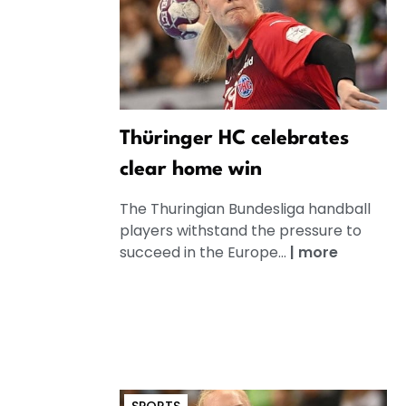
Thüringer HC celebrates
clear home win
The Thuringian Bundesliga handball
players withstand the pressure to
succeed in the Europe...
|
more