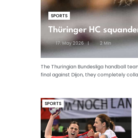
SPORTS
Thüringer HC squande
17. May 2026
2 Min
The Thuringian Bundesliga handball team 
final against Dijon, they completely coll
SPORTS