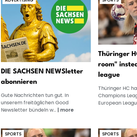
ADVERTISING
SPORTS
Thüringer H
room" inste
DIE SACHSEN NEWSletter
league
abonnieren
Thüringer HC has
Gute Nachrichten tun gut. In
Champions Leag
unserem freitäglichen Good
European League
Newsletter bündeln w...
|
more
SPORTS
SPORTS