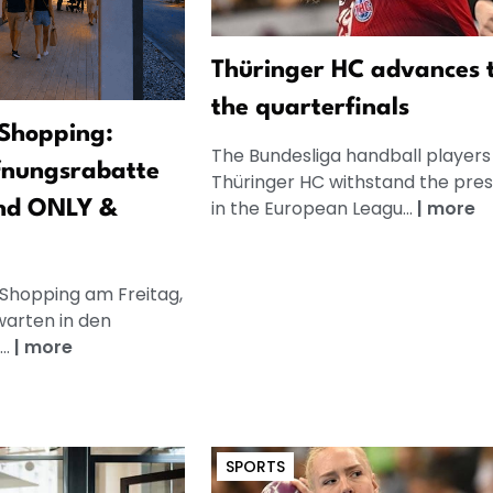
Thüringer HC advances 
the quarterfinals
Shopping:
The Bundesliga handball players
fnungsrabatte
Thüringer HC withstand the pre
in the European Leagu...
|
more
nd ONLY &
 Shopping am Freitag,
warten in den
..
|
more
SPORTS