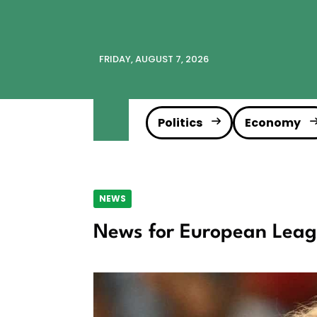
FRIDAY, AUGUST 7, 2026
Politics
Economy
NEWS
News for European Lea