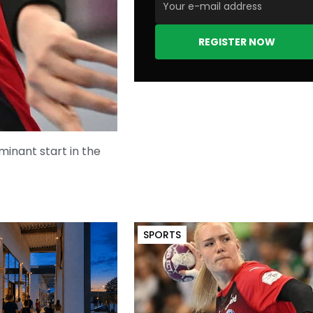
REGISTER NOW
minant start in the
SPORTS