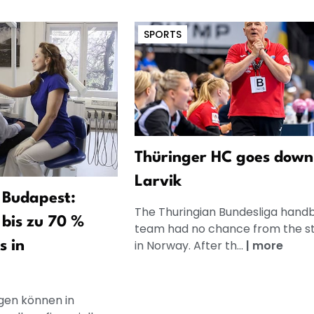
SPORTS
Thüringer HC goes down
Larvik
 Budapest:
The Thuringian Bundesliga handb
bis zu 70 %
team had no chance from the st
in Norway. After th...
|
more
s in
en können in