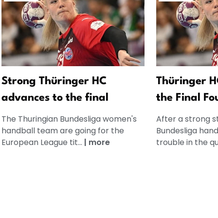
Strong Thüringer HC
Thüringer H
advances to the final
the Final Fo
The Thuringian Bundesliga women's
After a strong s
handball team are going for the
Bundesliga handb
European League tit...
|
more
trouble in the qu