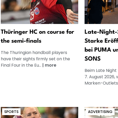
Thüringer HC on course for
Late-Night-
the semi-finals
Starke Eröf
bei PUMA u
The Thuringian handball players
have their sights firmly set on the
SONS
Final Four in the Eu...
|
more
Beim Late Night
7. August 2026, 
Marken-Outlets.
SPORTS
ADVERTISING