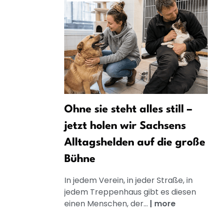
Ohne sie steht alles still –
jetzt holen wir Sachsens
Alltagshelden auf die große
Bühne
In jedem Verein, in jeder Straße, in
jedem Treppenhaus gibt es diesen
einen Menschen, der...
|
more