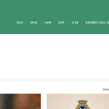
DEU
ENG
UKR
ESP
CZE
SERBŠĆINA (
We