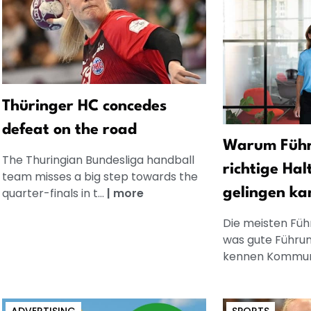
Thüringer HC concedes
defeat on the road
Warum Führ
The Thuringian Bundesliga handball
richtige Hal
team misses a big step towards the
quarter-finals in t...
|
more
gelingen ka
Die meisten Füh
was gute Führun
kennen Kommuni