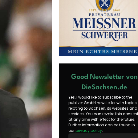
Good Newsletter von
DieSachsen.de
Yes, I would like to subscribe to the
publizer GmbH newsletter with topics
relating to Sachsen, its websites and
services. You can revoke this consen
at any time with effect for the future.
Further information can be found in
our
privacy policy
.