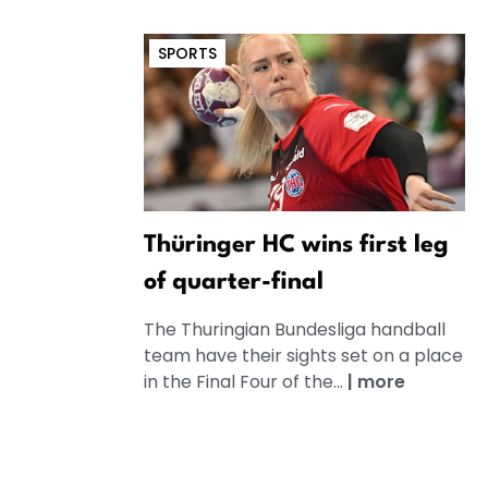
SPORTS
Thüringer HC wins first leg
of quarter-final
The Thuringian Bundesliga handball
team have their sights set on a place
in the Final Four of the...
|
more