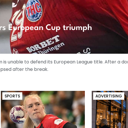
rs European Cup triumph
is unable to defend its European League title. After a do
apsed after the break.
SPORTS
ADVERTISING