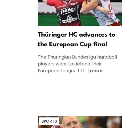
Thüringer HC advances to
the European Cup final
The Thuringian Bundesliga handball
players want to defend their
European League titl...
|
more
SPORTS