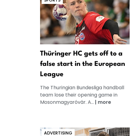
SPORTS
Thüringer HC gets off to a
false start in the European
League
The Thuringian Bundesliga handball
team lose their opening game in
Mosonmagyaróvár. A...
|
more
ADVERTISING