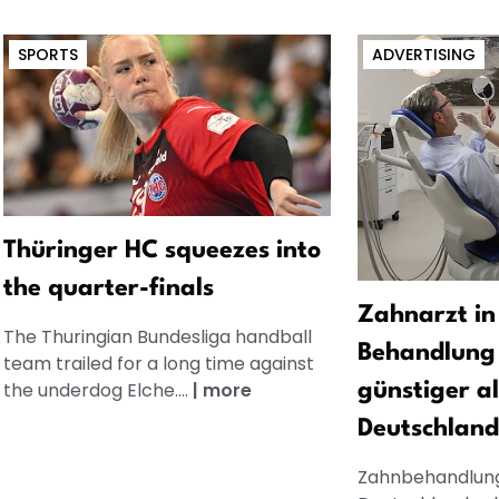
SPORTS
ADVERTISING
Thüringer HC squeezes into
the quarter-finals
Zahnarzt in
The Thuringian Bundesliga handball
Behandlung 
team trailed for a long time against
the underdog Elche....
|
more
günstiger al
Deutschland
Zahnbehandlung