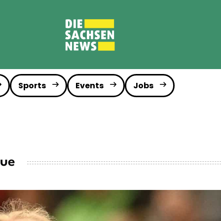
Sports
Events
Jobs
gue