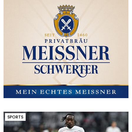
SPORTS