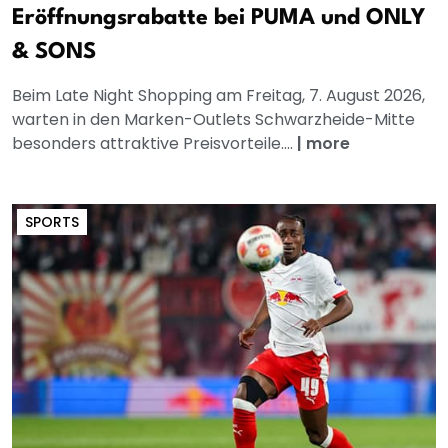
Eröffnungsrabatte bei PUMA und ONLY
& SONS
Beim Late Night Shopping am Freitag, 7. August 2026,
warten in den Marken-Outlets Schwarzheide-Mitte
besonders attraktive Preisvorteile....
|
more
SPORTS