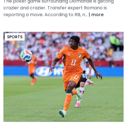
The poker game surrounding Diomande is getting
crazier and crazier. Transfer expert Romano is
reporting a move. According to RB, n...
|
more
SPORTS