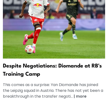
Despite Negotiations: Diomande at RB's
Training Camp
This comes as a surprise: Yan Diomande has joined
the Leipzig squad in Austria. There has not yet been a
breakthrough in the transfer negoti...
|
more