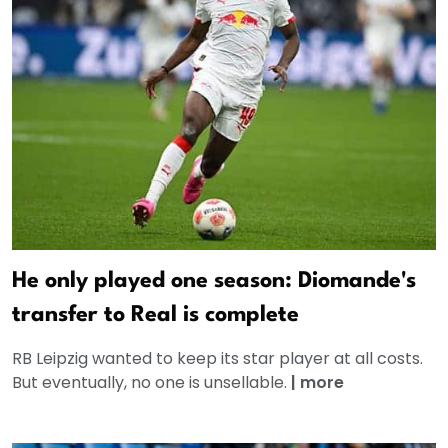
He only played one season: Diomande's
transfer to Real is complete
RB Leipzig wanted to keep its star player at all costs.
But eventually, no one is unsellable.
|
more