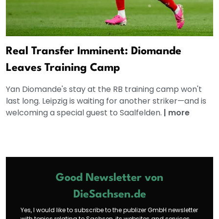
Real Transfer Imminent: Diomande
Leaves Training Camp
Yan Diomande's stay at the RB training camp won't
last long. Leipzig is waiting for another striker—and is
welcoming a special guest to Saalfelden.
|
more
Good Newsletter von
DieSachsen.de
Yes, I would like to subscribe to the publizer GmbH newsletter
with topics relating to Sachsen, its websites and services.