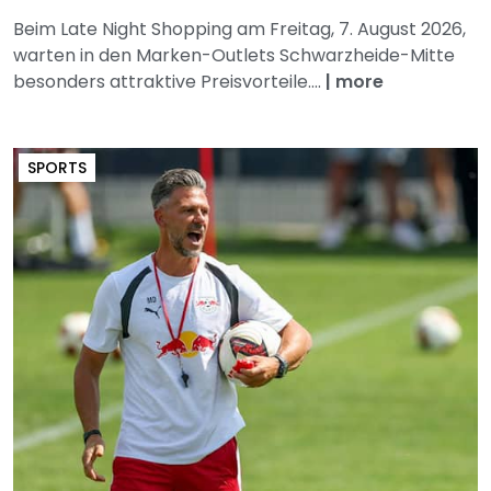
Beim Late Night Shopping am Freitag, 7. August 2026,
warten in den Marken-Outlets Schwarzheide-Mitte
besonders attraktive Preisvorteile....
|
more
SPORTS