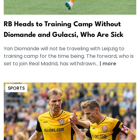
RB Heads to Training Camp Without
Diomande and Gulacsi, Who Are Sick
Yan Diomande will not be traveling with Leipzig to
training camp for the time being. The forward, who is
set to join Real Madrid, has withdrawn...
|
more
SPORTS