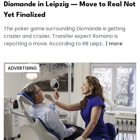
Diomande in Leipzig — Move to Real Not
Yet Finalized
The poker game surrounding Diomande is getting
crazier and crazier. Transfer expert Romano is
reporting a move. According to RB Leipz...
|
more
ADVERTISING