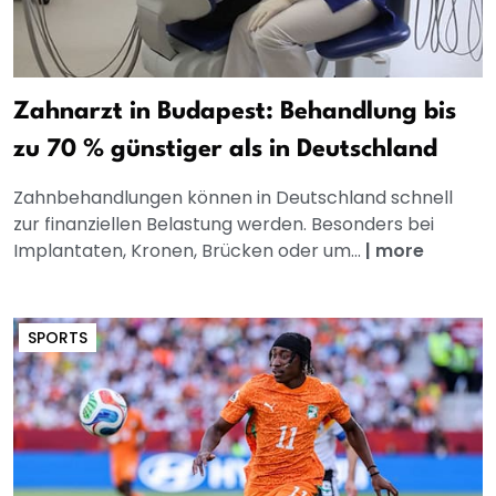
Zahnarzt in Budapest: Behandlung bis
zu 70 % günstiger als in Deutschland
Zahnbehandlungen können in Deutschland schnell
zur finanziellen Belastung werden. Besonders bei
Implantaten, Kronen, Brücken oder um...
|
more
SPORTS