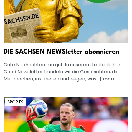
DIE SACHSEN NEWSletter abonnieren
Gute Nachrichten tun gut. In unserem freitäglichen
Good Newsletter bündeln wir die Geschichten, die
Mut machen, inspirieren und zeigen, was...
|
more
SPORTS