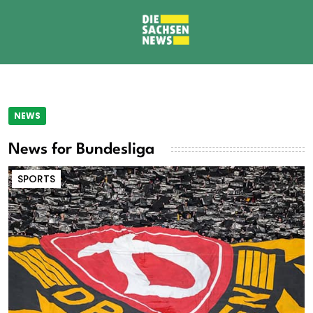
NEWS
News for Bundesliga
SPORTS