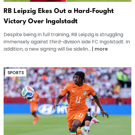
RB Leipzig Ekes Out a Hard-Fought
Victory Over Ingolstadt
Despite being in full training, RB Leipzig is struggling
immensely against third-division side FC Ingolstadt. In
addition, a new signing will be sidelin...
|
more
SPORTS