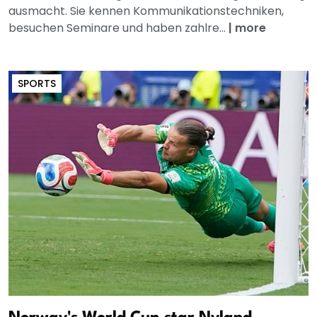
ausmacht. Sie kennen Kommunikationstechniken,
besuchen Seminare und haben zahlre...
|
more
SPORTS