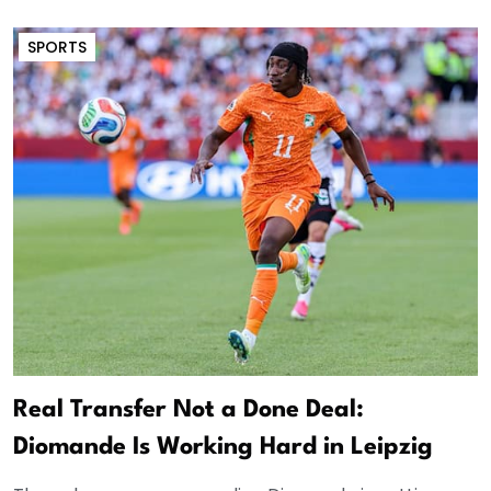
SPORTS
Real Transfer Not a Done Deal:
Diomande Is Working Hard in Leipzig