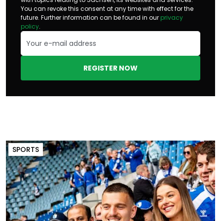
You can revoke this consent at any time with effect for the
future. Further information can be found in our
privacy
policy
.
REGISTER NOW
SPORTS