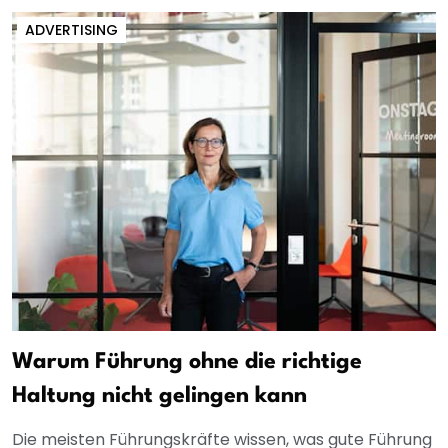
ADVERTISING
Warum Führung ohne die richtige
Haltung nicht gelingen kann
Die meisten Führungskräfte wissen, was gute Führung