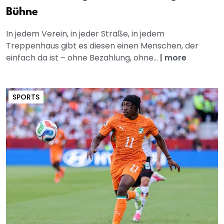
Bühne
In jedem Verein, in jeder Straße, in jedem
Treppenhaus gibt es diesen einen Menschen, der
einfach da ist – ohne Bezahlung, ohne...
|
more
SPORTS