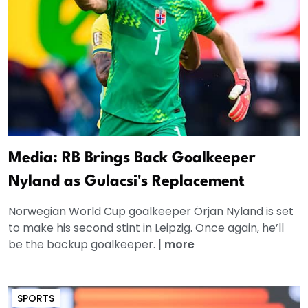
Media: RB Brings Back Goalkeeper
Nyland as Gulacsi's Replacement
Norwegian World Cup goalkeeper Örjan Nyland is set
to make his second stint in Leipzig. Once again, he’ll
be the backup goalkeeper.
|
more
SPORTS