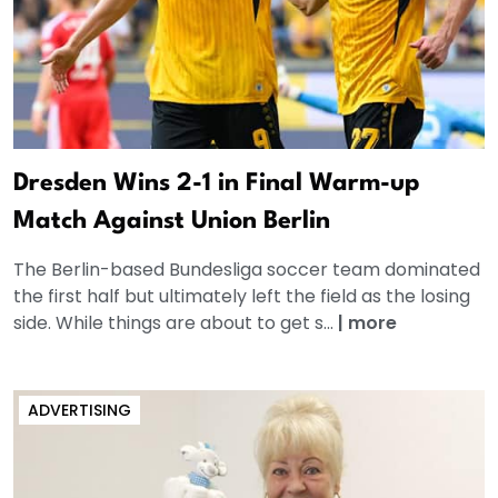
Dresden Wins 2-1 in Final Warm-up
Match Against Union Berlin
The Berlin-based Bundesliga soccer team dominated
the first half but ultimately left the field as the losing
side. While things are about to get s...
|
more
ADVERTISING