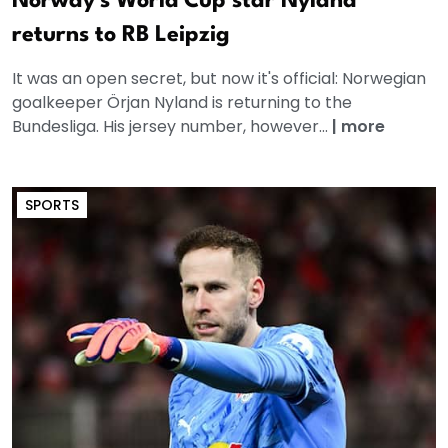
Norway's World Cup star Nyland
returns to RB Leipzig
It was an open secret, but now it's official: Norwegian
goalkeeper Örjan Nyland is returning to the
Bundesliga. His jersey number, however...
|
more
SPORTS