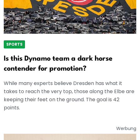
SPORTS
Is this Dynamo team a dark horse
contender for promotion?
While many experts believe Dresden has what it
takes to reach the very top, those along the Elbe are
keeping their feet on the ground. The goal is 42
points.
Werbung