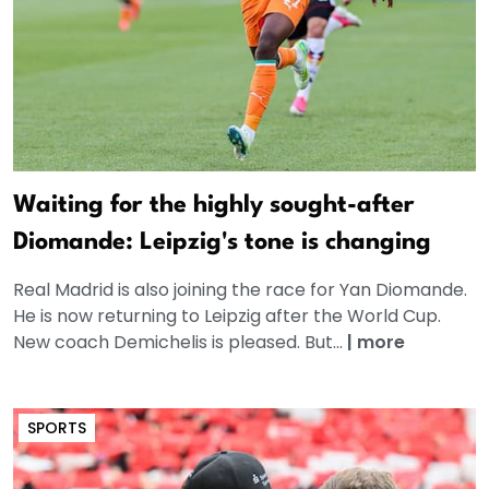
Waiting for the highly sought-after
Diomande: Leipzig's tone is changing
Real Madrid is also joining the race for Yan Diomande.
He is now returning to Leipzig after the World Cup.
New coach Demichelis is pleased. But...
|
more
SPORTS