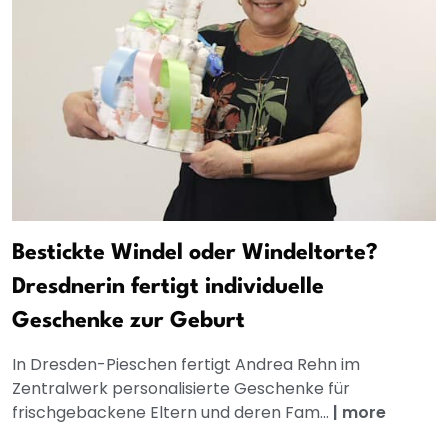
Bestickte Windel oder Windeltorte?
Dresdnerin fertigt individuelle
Geschenke zur Geburt
In Dresden-Pieschen fertigt Andrea Rehn im
Zentralwerk personalisierte Geschenke für
frischgebackene Eltern und deren Fam...
|
more