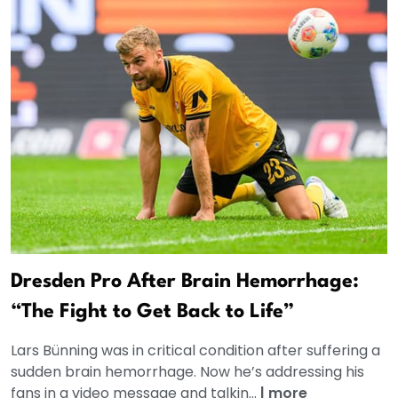
Dresden Pro After Brain Hemorrhage:
“The Fight to Get Back to Life”
Lars Bünning was in critical condition after suffering a
sudden brain hemorrhage. Now he’s addressing his
fans in a video message and talkin...
|
more