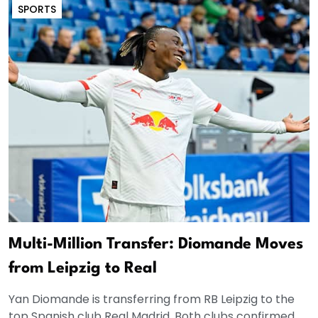
SPORTS
Multi-Million Transfer: Diomande Moves
from Leipzig to Real
Yan Diomande is transferring from RB Leipzig to the
top Spanish club Real Madrid. Both clubs confirmed