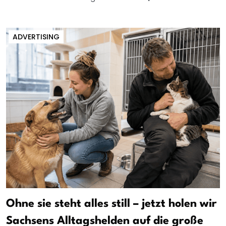
ADVERTISING
Ohne sie steht alles still – jetzt holen wir
Sachsens Alltagshelden auf die große