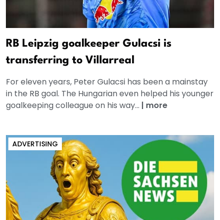
RB Leipzig goalkeeper Gulacsi is
transferring to Villarreal
For eleven years, Peter Gulacsi has been a mainstay
in the RB goal. The Hungarian even helped his younger
goalkeeping colleague on his way...
|
more
ADVERTISING