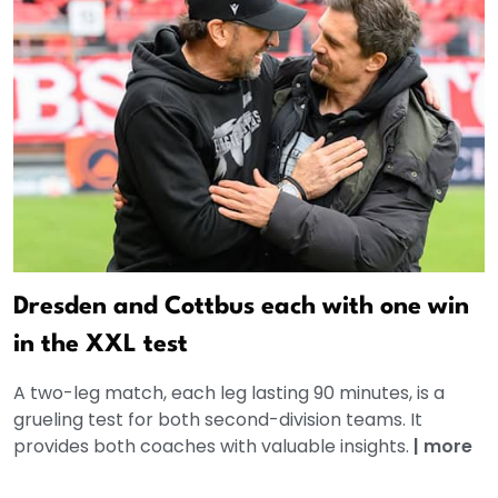
Dresden and Cottbus each with one win
in the XXL test
A two-leg match, each leg lasting 90 minutes, is a
grueling test for both second-division teams. It
provides both coaches with valuable insights.
|
more