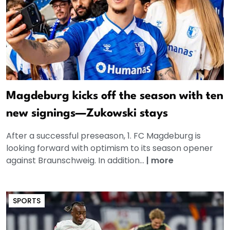
Magdeburg kicks off the season with ten
new signings—Zukowski stays
After a successful preseason, 1. FC Magdeburg is
looking forward with optimism to its season opener
against Braunschweig. In addition...
|
more
SPORTS