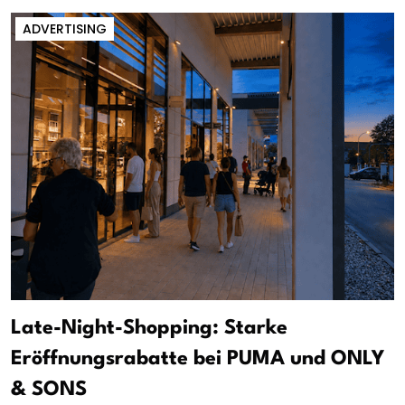
ADVERTISING
Late-Night-Shopping: Starke
Eröffnungsrabatte bei PUMA und ONLY
& SONS