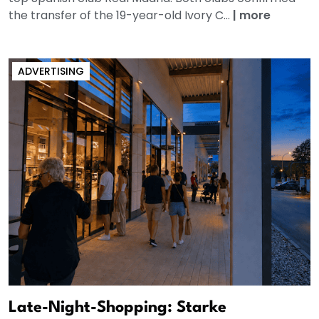
the transfer of the 19-year-old Ivory C...
|
more
ADVERTISING
Late-Night-Shopping: Starke