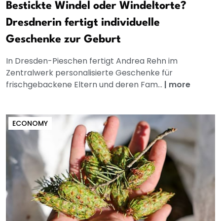
Bestickte Windel oder Windeltorte?
Dresdnerin fertigt individuelle
Geschenke zur Geburt
In Dresden-Pieschen fertigt Andrea Rehn im
Zentralwerk personalisierte Geschenke für
frischgebackene Eltern und deren Fam...
|
more
ECONOMY