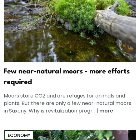
Few near-natural moors - more efforts
required
Moors store CO2 and are refuges for animals and
plants. But there are only a few near-natural moors
in Saxony. Why is revitalization progr...
|
more
ECONOMY