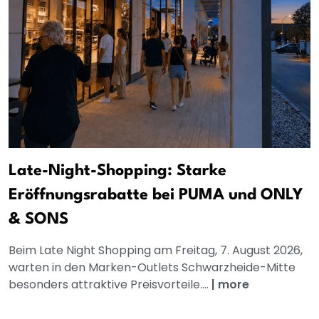
Late-Night-Shopping: Starke
Eröffnungsrabatte bei PUMA und ONLY
& SONS
Beim Late Night Shopping am Freitag, 7. August 2026,
warten in den Marken-Outlets Schwarzheide-Mitte
besonders attraktive Preisvorteile....
|
more