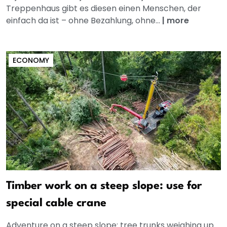
Treppenhaus gibt es diesen einen Menschen, der
einfach da ist – ohne Bezahlung, ohne...
|
more
ECONOMY
Timber work on a steep slope: use for
special cable crane
Adventure on a steep slope: tree trunks weighing up