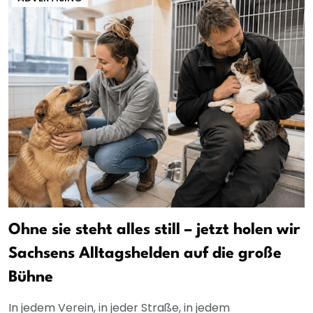
Ohne sie steht alles still – jetzt holen wir
Sachsens Alltagshelden auf die große
Bühne
In jedem Verein, in jeder Straße, in jedem