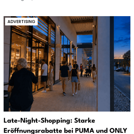
ADVERTISING
Late-Night-Shopping: Starke
Eröffnungsrabatte bei PUMA und ONLY