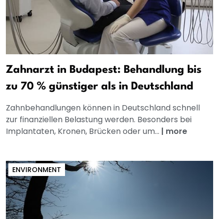
Zahnarzt in Budapest: Behandlung bis
zu 70 % günstiger als in Deutschland
Zahnbehandlungen können in Deutschland schnell
zur finanziellen Belastung werden. Besonders bei
Implantaten, Kronen, Brücken oder um...
|
more
ENVIRONMENT