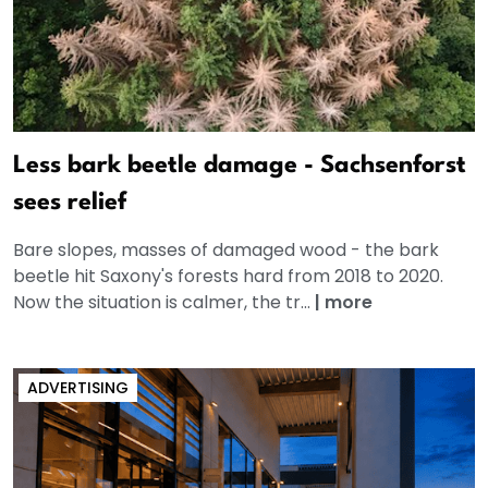
Less bark beetle damage - Sachsenforst
sees relief
Bare slopes, masses of damaged wood - the bark
beetle hit Saxony's forests hard from 2018 to 2020.
Now the situation is calmer, the tr...
|
more
ADVERTISING