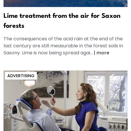
Lime treatment from the air for Saxon
forests
The consequences of the acid rain at the end of the
last century are still measurable in the forest soils in
Saxony. Lime is now being spread agai...
|
more
ADVERTISING