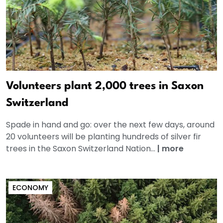
Volunteers plant 2,000 trees in Saxon
Switzerland
Spade in hand and go: over the next few days, around
20 volunteers will be planting hundreds of silver fir
trees in the Saxon Switzerland Nation...
|
more
ECONOMY