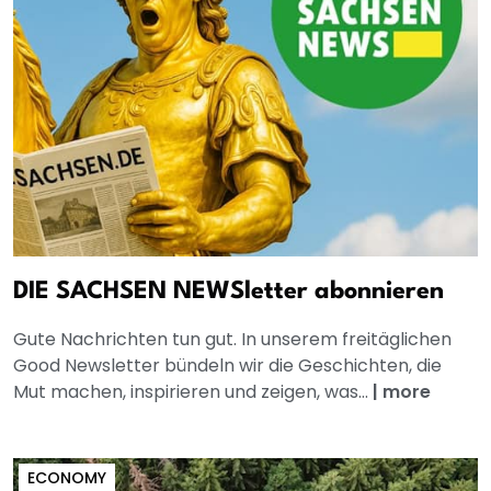
DIE SACHSEN NEWSletter abonnieren
Gute Nachrichten tun gut. In unserem freitäglichen
Good Newsletter bündeln wir die Geschichten, die
Mut machen, inspirieren und zeigen, was...
|
more
ECONOMY