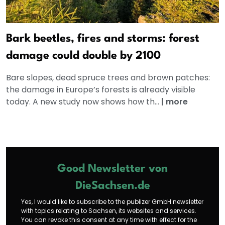
Bark beetles, fires and storms: forest
damage could double by 2100
Bare slopes, dead spruce trees and brown patches:
the damage in Europe’s forests is already visible
today. A new study now shows how th...
|
more
Good Newsletter von
DieSachsen.de
Yes, I would like to subscribe to the publizer GmbH newsletter
with topics relating to Sachsen, its websites and services.
You can revoke this consent at any time with effect for the