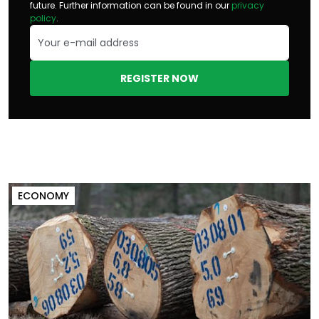
future. Further information can be found in our
privacy
policy
.
REGISTER NOW
ECONOMY