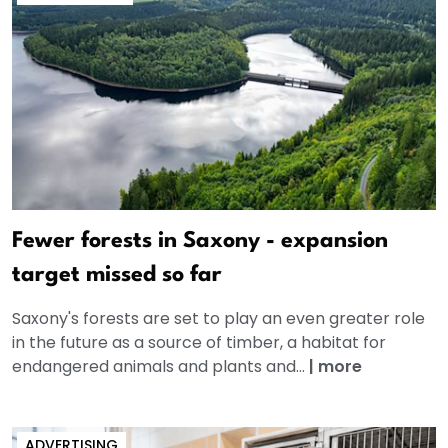
Fewer forests in Saxony - expansion
target missed so far
Saxony's forests are set to play an even greater role
in the future as a source of timber, a habitat for
endangered animals and plants and...
|
more
ADVERTISING