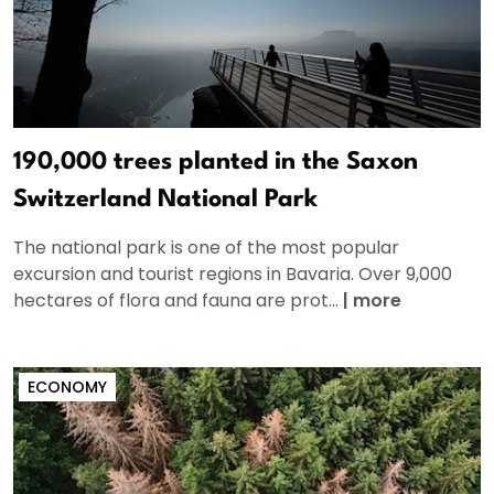
190,000 trees planted in the Saxon
Switzerland National Park
The national park is one of the most popular
excursion and tourist regions in Bavaria. Over 9,000
hectares of flora and fauna are prot...
|
more
ECONOMY