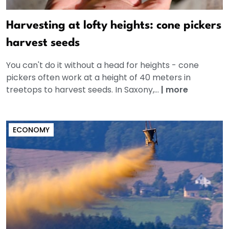
Harvesting at lofty heights: cone pickers
harvest seeds
You can't do it without a head for heights - cone
pickers often work at a height of 40 meters in
treetops to harvest seeds. In Saxony,...
|
more
ECONOMY