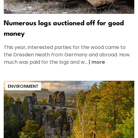
Numerous logs auctioned off for good
money
This year, interested parties for the wood came to
the Dresden Heath from Germany and abroad. How
much was paid for the logs and w...
|
more
ENVIRONMENT