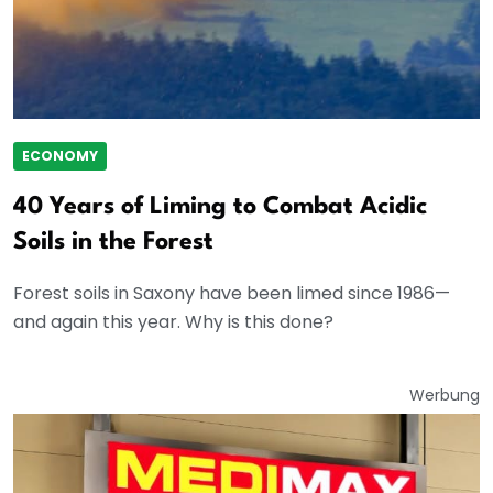
ECONOMY
40 Years of Liming to Combat Acidic
Soils in the Forest
Forest soils in Saxony have been limed since 1986—
and again this year. Why is this done?
Werbung