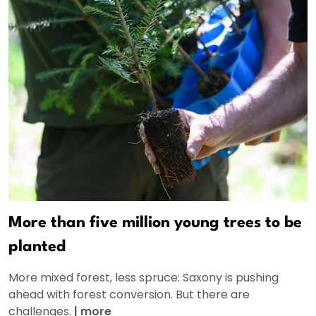
More than five million young trees to be
planted
More mixed forest, less spruce: Saxony is pushing
ahead with forest conversion. But there are
challenges.
|
more