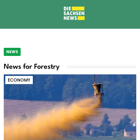
NEWS
News for Forestry
ECONOMY