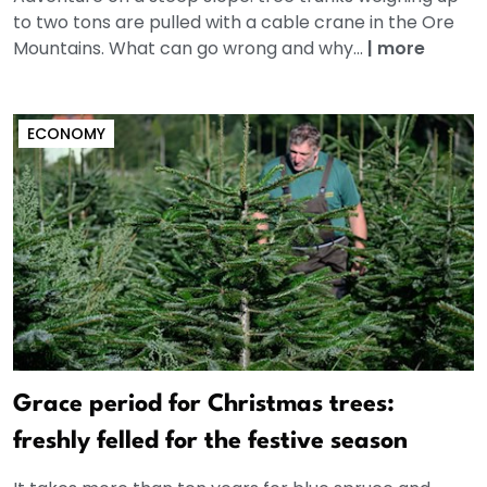
to two tons are pulled with a cable crane in the Ore
Mountains. What can go wrong and why...
|
more
ECONOMY
Grace period for Christmas trees:
freshly felled for the festive season