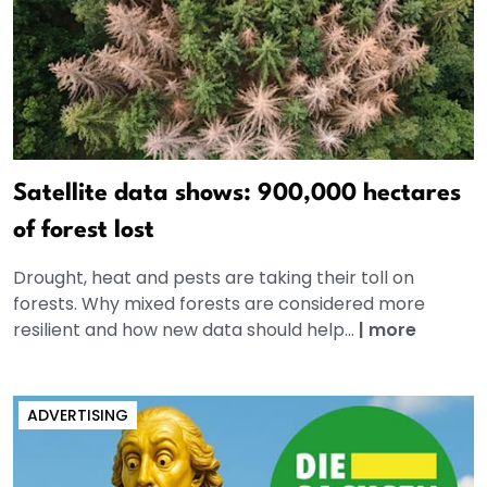
Satellite data shows: 900,000 hectares
of forest lost
Drought, heat and pests are taking their toll on
forests. Why mixed forests are considered more
resilient and how new data should help...
|
more
ADVERTISING