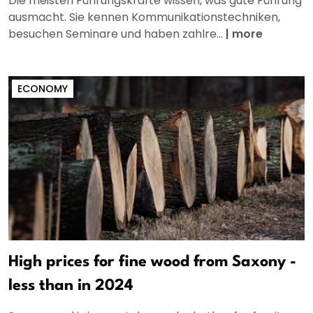
Die meisten Führungskräfte wissen, was gute Führung
ausmacht. Sie kennen Kommunikationstechniken,
besuchen Seminare und haben zahlre...
|
more
ECONOMY
High prices for fine wood from Saxony -
less than in 2024