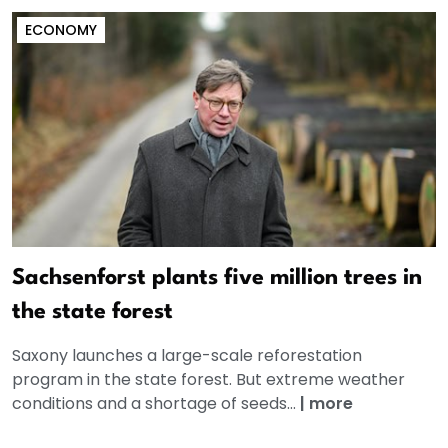
ECONOMY
Sachsenforst plants five million trees in
the state forest
Saxony launches a large-scale reforestation
program in the state forest. But extreme weather
conditions and a shortage of seeds...
|
more