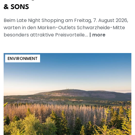
& SONS
Beim Late Night Shopping am Freitag, 7. August 2026,
warten in den Marken-Outlets Schwarzheide-Mitte
besonders attraktive Preisvorteile....
|
more
ENVIRONMENT