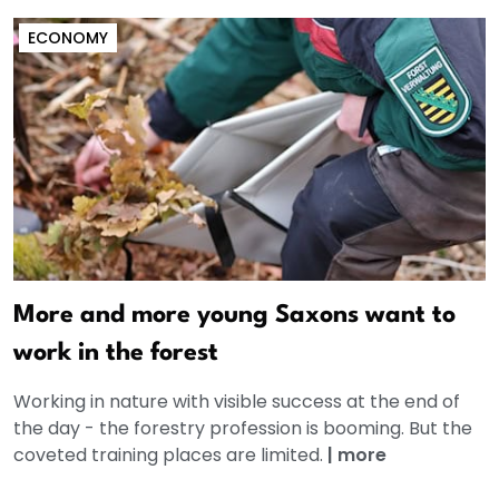
ECONOMY
More and more young Saxons want to
work in the forest
Working in nature with visible success at the end of
the day - the forestry profession is booming. But the
coveted training places are limited.
|
more