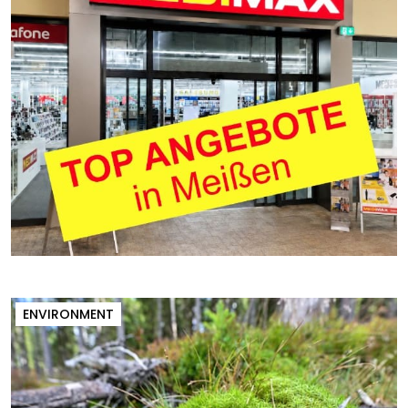
ENVIRONMENT