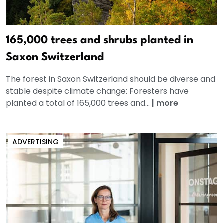
165,000 trees and shrubs planted in
Saxon Switzerland
The forest in Saxon Switzerland should be diverse and
stable despite climate change: Foresters have
planted a total of 165,000 trees and...
|
more
ADVERTISING