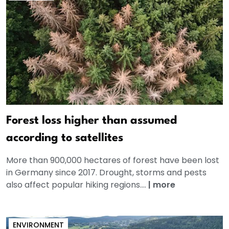
Forest loss higher than assumed
according to satellites
More than 900,000 hectares of forest have been lost
in Germany since 2017. Drought, storms and pests
also affect popular hiking regions....
|
more
ENVIRONMENT