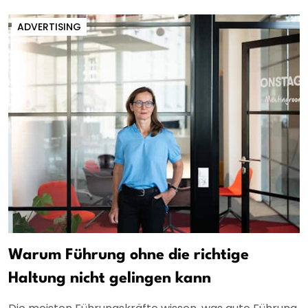
ADVERTISING
Warum Führung ohne die richtige
Haltung nicht gelingen kann