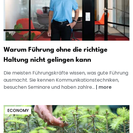
Warum Führung ohne die richtige
Haltung nicht gelingen kann
Die meisten Führungskräfte wissen, was gute Führung
ausmacht. Sie kennen Kommunikationstechniken,
besuchen Seminare und haben zahlre...
|
more
ECONOMY