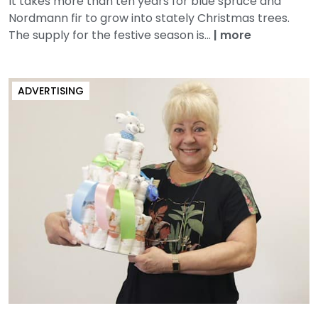
It takes more than ten years for blue spruce and
Nordmann fir to grow into stately Christmas trees.
The supply for the festive season is...
|
more
ADVERTISING