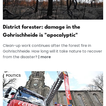
District forester: damage in the
Gohrischheide is "apocalyptic"
Clean-up work continues after the forest fire in
Gohrischheide. How long will it take nature to recover
from the disaster?
|
more
POLITICS