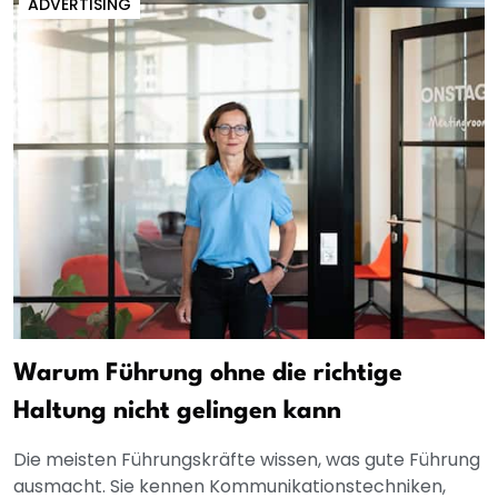
ADVERTISING
Warum Führung ohne die richtige
Haltung nicht gelingen kann
Die meisten Führungskräfte wissen, was gute Führung
ausmacht. Sie kennen Kommunikationstechniken,