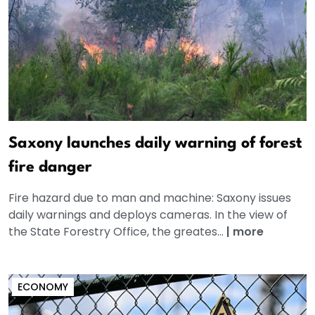
Saxony launches daily warning of forest
fire danger
Fire hazard due to man and machine: Saxony issues
daily warnings and deploys cameras. In the view of
the State Forestry Office, the greates...
|
more
ECONOMY