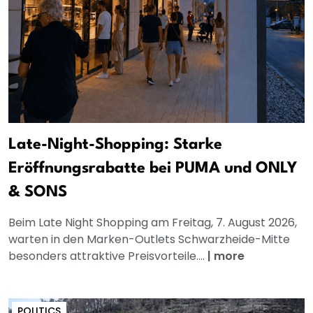
Late-Night-Shopping: Starke
Eröffnungsrabatte bei PUMA und ONLY
& SONS
Beim Late Night Shopping am Freitag, 7. August 2026,
warten in den Marken-Outlets Schwarzheide-Mitte
besonders attraktive Preisvorteile....
|
more
POLITICS