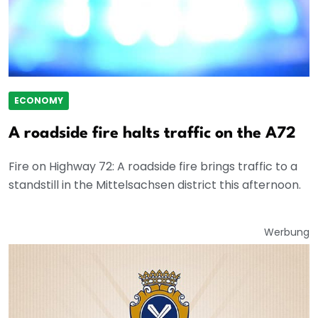
ECONOMY
A roadside fire halts traffic on the A72
Fire on Highway 72: A roadside fire brings traffic to a
standstill in the Mittelsachsen district this afternoon.
Werbung