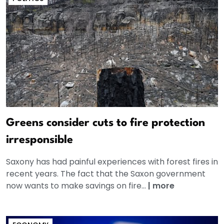
Greens consider cuts to fire protection
irresponsible
Saxony has had painful experiences with forest fires in
recent years. The fact that the Saxon government
now wants to make savings on fire...
|
more