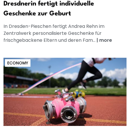
Dresdnerin fertigt individuelle
Geschenke zur Geburt
In Dresden-Pieschen fertigt Andrea Rehn im
Zentralwerk personalisierte Geschenke für
frischgebackene Eltern und deren Fam...
|
more
ECONOMY