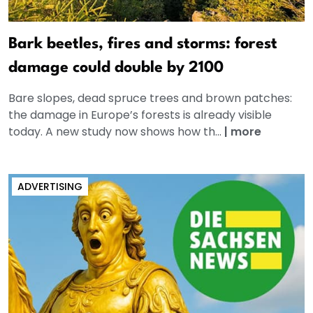
Bark beetles, fires and storms: forest
damage could double by 2100
Bare slopes, dead spruce trees and brown patches:
the damage in Europe’s forests is already visible
today. A new study now shows how th...
|
more
ADVERTISING