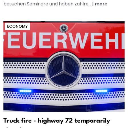
besuchen Seminare und haben zahlre...
|
more
ECONOMY
Truck fire - highway 72 temporarily