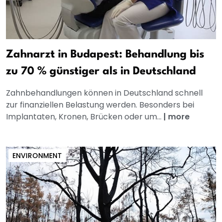
Zahnarzt in Budapest: Behandlung bis
zu 70 % günstiger als in Deutschland
Zahnbehandlungen können in Deutschland schnell
zur finanziellen Belastung werden. Besonders bei
Implantaten, Kronen, Brücken oder um...
|
more
ENVIRONMENT