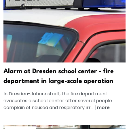
Alarm at Dresden school center - fire
department in large-scale operation
In Dresden-Johannstadt, the fire department
evacuates a school center after several people
complain of nausea and respiratory irr...
|
more