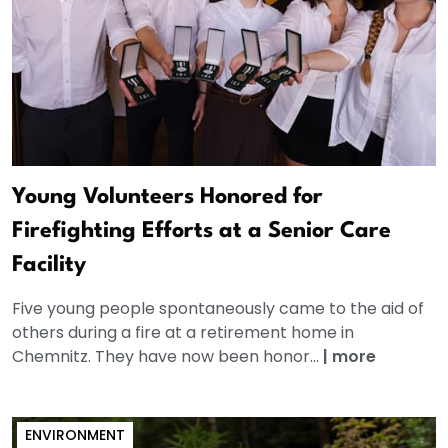
Young Volunteers Honored for
Firefighting Efforts at a Senior Care
Facility
Five young people spontaneously came to the aid of
others during a fire at a retirement home in
Chemnitz. They have now been honor...
|
more
ENVIRONMENT