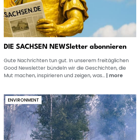
DIE SACHSEN NEWSletter abonnieren
Gute Nachrichten tun gut. In unserem freitäglichen
Good Newsletter bündeln wir die Geschichten, die
Mut machen, inspirieren und zeigen, was...
|
more
ENVIRONMENT