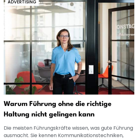
ADVERTISING
Warum Führung ohne die richtige
Haltung nicht gelingen kann
Die meisten Führungskräfte wissen, was gute Führung
ausmacht. Sie kennen Kommunikationstechniken,