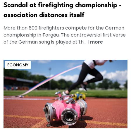
Scandal at firefighting championship -
association distances itself
More than 600 firefighters compete for the German
championship in Torgau. The controversial first verse
of the German song is played at th...
|
more
ECONOMY