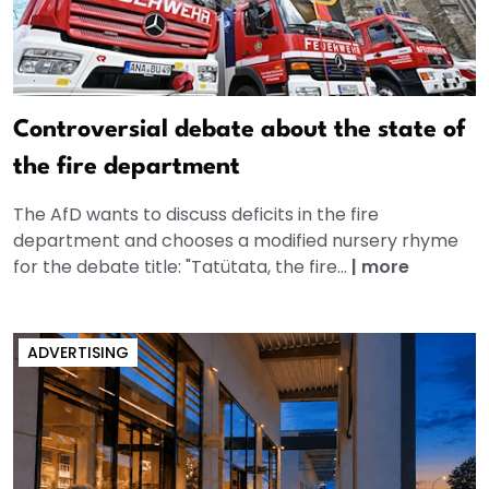
Controversial debate about the state of
the fire department
The AfD wants to discuss deficits in the fire
department and chooses a modified nursery rhyme
for the debate title: "Tatütata, the fire...
|
more
ADVERTISING