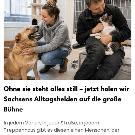
Ohne sie steht alles still – jetzt holen wir
Sachsens Alltagshelden auf die große
Bühne
In jedem Verein, in jeder Straße, in jedem
Treppenhaus gibt es diesen einen Menschen, der