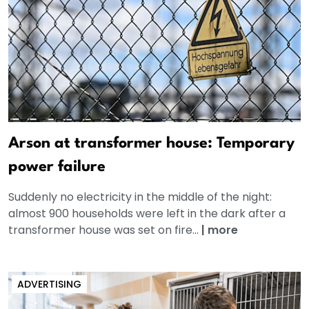
Arson at transformer house: Temporary
power failure
Suddenly no electricity in the middle of the night:
almost 900 households were left in the dark after a
transformer house was set on fire...
|
more
ADVERTISING