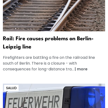
Rail: Fire causes problems on Berlin-
Leipzig line
Firefighters are battling a fire on the railroad line
south of Berlin. There is a closure - with
consequences for long-distance tra...
|
more
SALUD