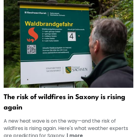
The risk of wildfires in Saxony is rising
again
A new heat wave is on the way—and the risk of
wildfires is rising again. Here's what weather experts
are predicting for Saxony.
|
more