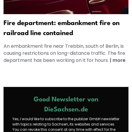
Fire department: embankment fire on
railroad line contained
An embankment fire near Trebbin, south of Berlin, is
causing restrictions on long-distance traffic. The fire
department has been working on it for hours.
|
more
Good Newsletter von
DieSachsen.de
Yes, I would like to subscribe to the publizer GmbH newsletter
with topics relating to Sachsen, its websites and services.
You can revoke this consent at any time with effect for the