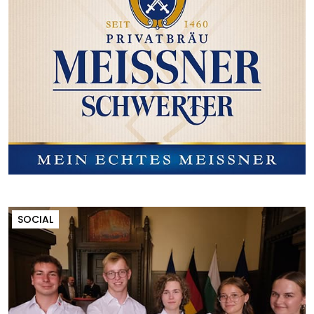
SOCIAL