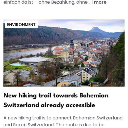
einfach da ist – ohne Bezahlung, ohne...
|
more
ENVIRONMENT
New hiking trail towards Bohemian
Switzerland already accessible
A new hiking trail is to connect Bohemian Switzerland
and Saxon Switzerland. The route is due to be