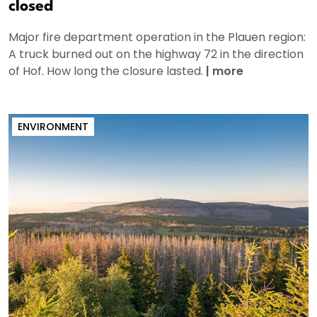
closed
Major fire department operation in the Plauen region:
A truck burned out on the highway 72 in the direction
of Hof. How long the closure lasted.
|
more
ENVIRONMENT