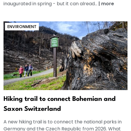
inaugurated in spring - but it can alread...
|
more
ENVIRONMENT
Hiking trail to connect Bohemian and
Saxon Switzerland
A new hiking trail is to connect the national parks in
Germany and the Czech Republic from 2026. What