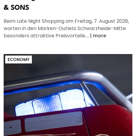
& SONS
Beim Late Night Shopping am Freitag, 7. August 2026,
warten in den Marken-Outlets Schwarzheide-Mitte
besonders attraktive Preisvorteile....
|
more
ECONOMY