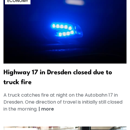
ECONOMY
Highway 17 in Dresden closed due to
truck fire
A truck catches fire at night on the Autobahn 17 in
Dresden. One direction of travel is initially still closed
in the morning.
|
more