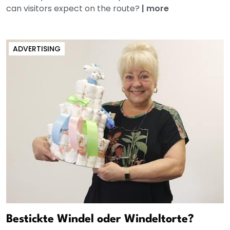
can visitors expect on the route?
|
more
ADVERTISING
Bestickte Windel oder Windeltorte?