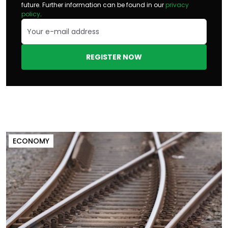
future. Further information can be found in our
privacy
policy
.
REGISTER NOW
ECONOMY