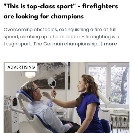
"This is top-class sport" - firefighters
are looking for champions
Overcoming obstacles, extinguishing a fire at full
speed, climbing up a hook ladder - firefighting is a
tough sport. The German championship...
|
more
ADVERTISING