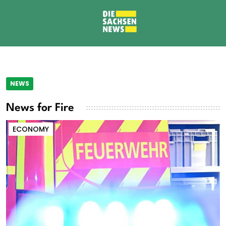
NEWS
News for Fire
ECONOMY