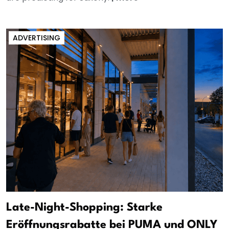
ADVERTISING
Late-Night-Shopping: Starke
Eröffnungsrabatte bei PUMA und ONLY