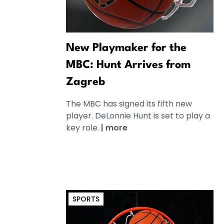
New Playmaker for the
MBC: Hunt Arrives from
Zagreb
The MBC has signed its fifth new
player. DeLonnie Hunt is set to play a
key role.
|
more
SPORTS