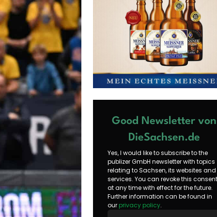
Good Newsletter von
DieSachsen.de
Yes, I would like to subscribe to the
publizer GmbH newsletter with topics
relating to Sachsen, its websites and
services. You can revoke this consen
at any time with effect for the future.
Further information can be found in
our
privacy policy
.