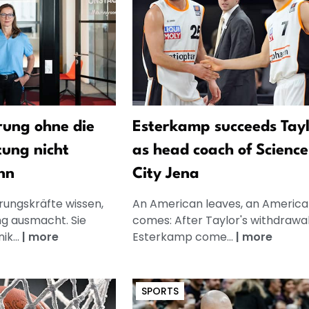
ung ohne die
Esterkamp succeeds Tay
tung nicht
as head coach of Science
nn
City Jena
rungskräfte wissen,
An American leaves, an America
g ausmacht. Sie
comes: After Taylor's withdrawal
k...
|
more
Esterkamp come...
|
more
SPORTS