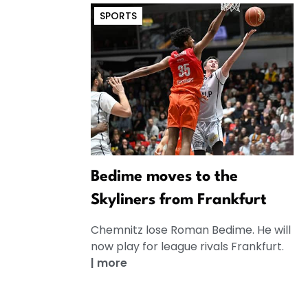
SPORTS
Bedime moves to the
Skyliners from Frankfurt
Chemnitz lose Roman Bedime. He will
now play for league rivals Frankfurt.
|
more