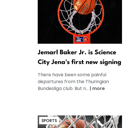
Jemarl Baker Jr. is Science
City Jena's first new signing
There have been some painful
departures from the Thuringian
Bundesliga club. But n...
|
more
SPORTS