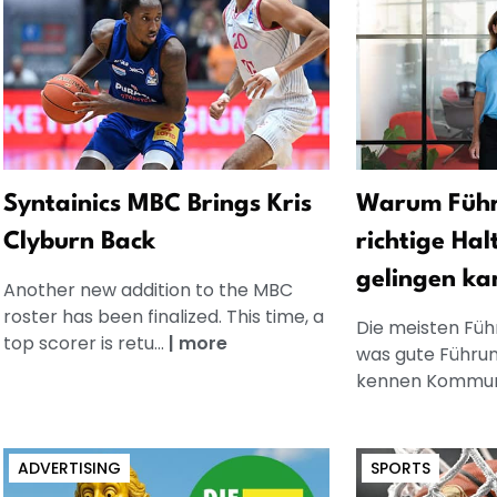
Syntainics MBC Brings Kris
Warum Führ
Clyburn Back
richtige Hal
gelingen ka
Another new addition to the MBC
roster has been finalized. This time, a
Die meisten Füh
top scorer is retu...
|
more
was gute Führun
kennen Kommuni
ADVERTISING
SPORTS