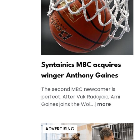
Syntainics MBC acquires
winger Anthony Gaines
The second MBC newcomer is
perfect. After Vuk Radojicic, Ami
Gaines joins the Wol...
|
more
ADVERTISING