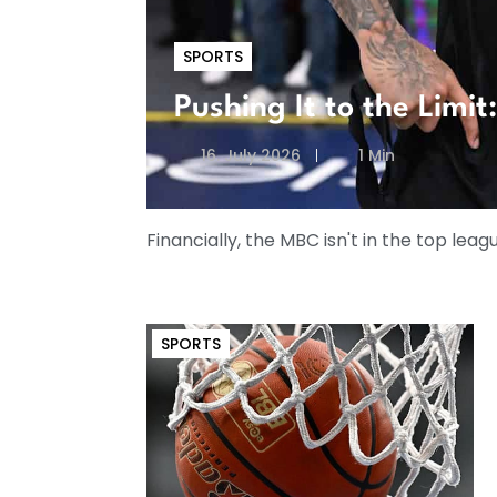
SPORTS
Pushing It to the Limi
16. July 2026
1 Min
Financially, the MBC isn't in the top leag
SPORTS