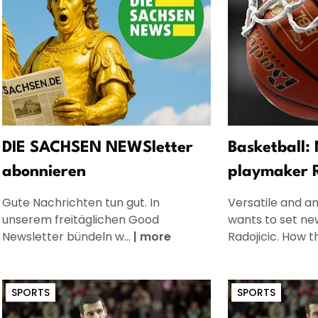
DIE SACHSEN NEWSletter
Basketball:
abonnieren
playmaker R
Gute Nachrichten tun gut. In
Versatile and a
unserem freitäglichen Good
wants to set ne
Newsletter bündeln w...
|
more
Radojicic. How th
SPORTS
SPORTS