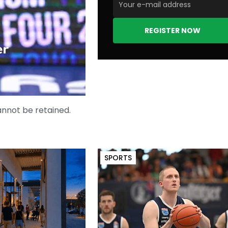
REGISTER NOW
er
cannot be retained.
SPORTS