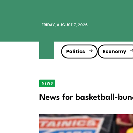
FRIDAY, AUGUST 7, 2026
Politics
Economy
NEWS
News for basketball-bun