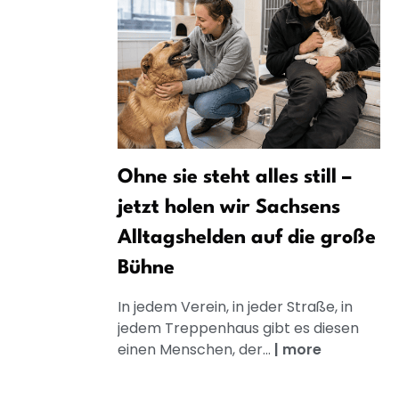
Ohne sie steht alles still –
jetzt holen wir Sachsens
Alltagshelden auf die große
Bühne
In jedem Verein, in jeder Straße, in
jedem Treppenhaus gibt es diesen
einen Menschen, der...
|
more