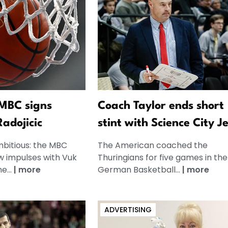
 MBC signs
Coach Taylor ends short
adojicic
stint with Science City J
mbitious: the MBC
The American coached the
w impulses with Vuk
Thuringians for five games in the
e...
|
more
German Basketball...
|
more
ADVERTISING