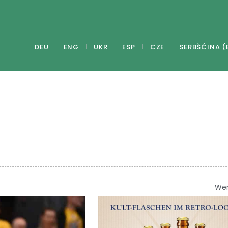
DEU
ENG
UKR
ESP
CZE
SERBŠĆINA (
We