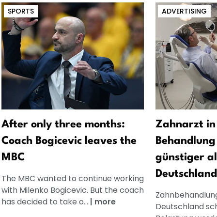
SPORTS
ADVERTISING
After only three months:
Zahnarzt in
Coach Bogicevic leaves the
Behandlung 
MBC
günstiger al
Deutschland
The MBC wanted to continue working
with Milenko Bogicevic. But the coach
Zahnbehandlung
has decided to take o...
|
more
Deutschland schn