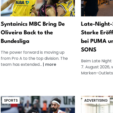
Syntainics MBC Bring De
Late-Night-
Oliveira Back to the
Starke Eröf
Bundesliga
bei PUMA u
SONS
The power forward is moving up
from Pro A to the top division. The
Beim Late Night
team has extended...
|
more
7. August 2026, 
Marken-Outlets.
SPORTS
ADVERTISING