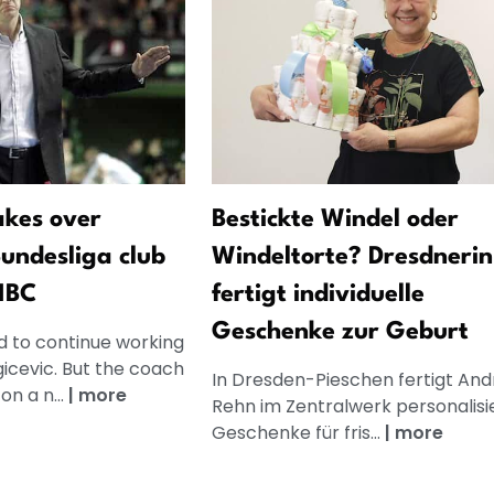
akes over
Bestickte Windel oder
Bundesliga club
Windeltorte? Dresdnerin
MBC
fertigt individuelle
Geschenke zur Geburt
 to continue working
gicevic. But the coach
In Dresden-Pieschen fertigt And
on a n...
|
more
Rehn im Zentralwerk personalisi
Geschenke für fris...
|
more