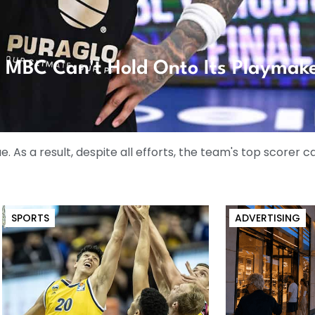
t: MBC Can't Hold Onto Its Playmak
ue. As a result, despite all efforts, the team's top scorer 
SPORTS
ADVERTISING