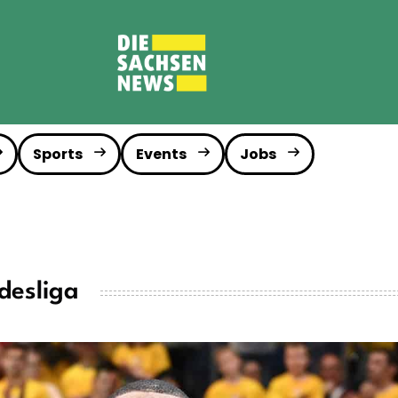
Sports
Events
Jobs
desliga