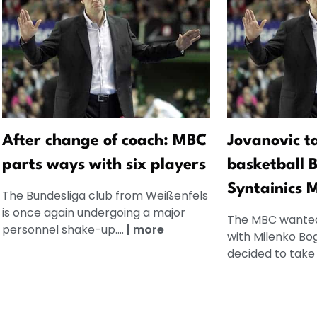
After change of coach: MBC
Jovanovic t
parts ways with six players
basketball 
Syntainics 
The Bundesliga club from Weißenfels
is once again undergoing a major
The MBC wanted
personnel shake-up....
|
more
with Milenko Bo
decided to take 