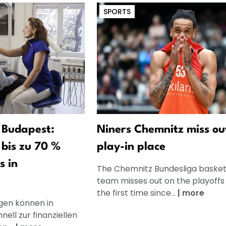
SPORTS
 Budapest:
Niners Chemnitz miss ou
bis zu 70 %
play-in place
s in
The Chemnitz Bundesliga basket
team misses out on the playoffs 
the first time since...
|
more
en können in
ell zur finanziellen