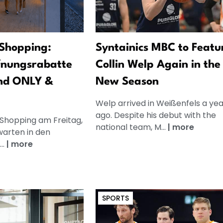
Shopping:
Syntainics MBC to Featu
fnungsrabatte
Collin Welp Again in the
nd ONLY &
New Season
Welp arrived in Weißenfels a yea
ago. Despite his debut with the
 Shopping am Freitag,
national team, M...
|
more
warten in den
..
|
more
SPORTS