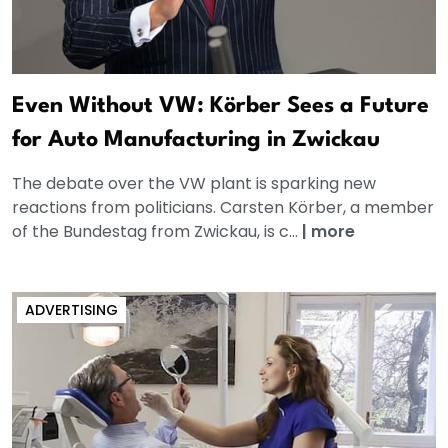
Even Without VW: Körber Sees a Future
for Auto Manufacturing in Zwickau
The debate over the VW plant is sparking new
reactions from politicians. Carsten Körber, a member
of the Bundestag from Zwickau, is c...
|
more
ADVERTISING