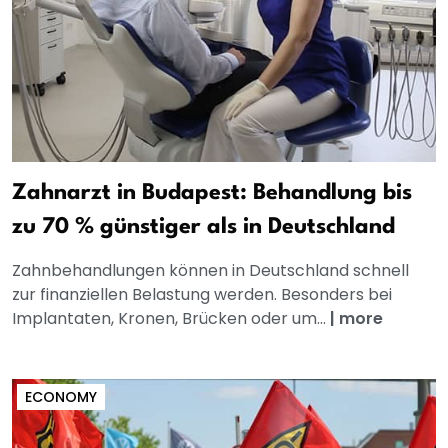
Zahnarzt in Budapest: Behandlung bis
zu 70 % günstiger als in Deutschland
Zahnbehandlungen können in Deutschland schnell
zur finanziellen Belastung werden. Besonders bei
Implantaten, Kronen, Brücken oder um...
|
more
ECONOMY