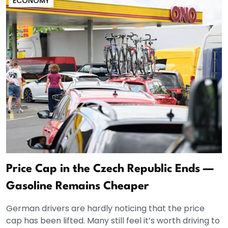
ECONOMY
Price Cap in the Czech Republic Ends —
Gasoline Remains Cheaper
German drivers are hardly noticing that the price
cap has been lifted. Many still feel it’s worth driving to