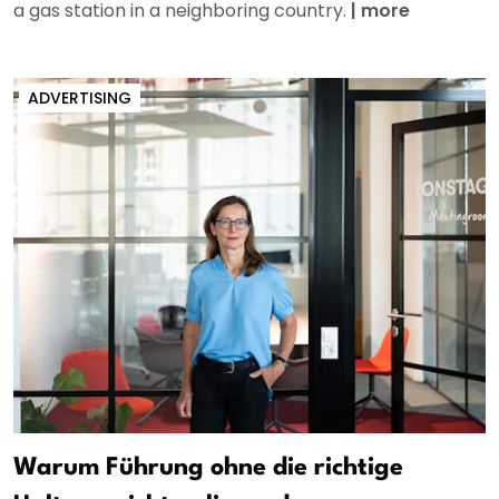
a gas station in a neighboring country.
|
more
ADVERTISING
Warum Führung ohne die richtige