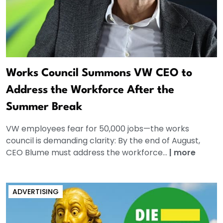
Works Council Summons VW CEO to
Address the Workforce After the
Summer Break
VW employees fear for 50,000 jobs—the works
council is demanding clarity: By the end of August,
CEO Blume must address the workforce...
|
more
ADVERTISING