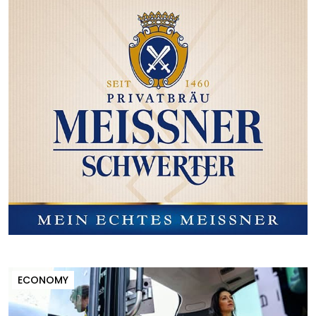
ECONOMY