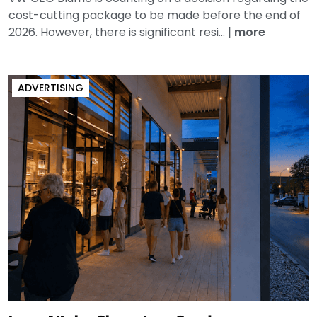
cost-cutting package to be made before the end of
2026. However, there is significant resi...
|
more
ADVERTISING