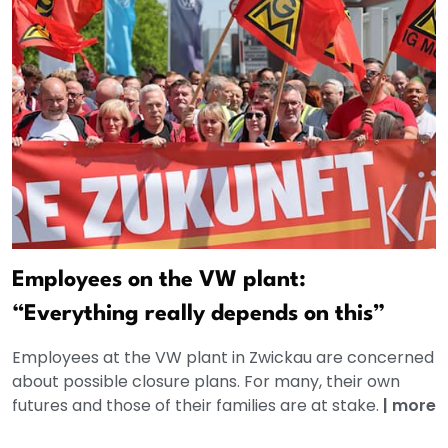
Employees on the VW plant:
“Everything really depends on this”
Employees at the VW plant in Zwickau are concerned
about possible closure plans. For many, their own
futures and those of their families are at stake.
|
more