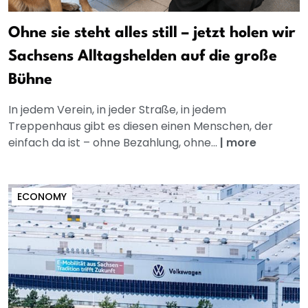
Ohne sie steht alles still – jetzt holen wir
Sachsens Alltagshelden auf die große
Bühne
In jedem Verein, in jeder Straße, in jedem
Treppenhaus gibt es diesen einen Menschen, der
einfach da ist – ohne Bezahlung, ohne...
|
more
ECONOMY