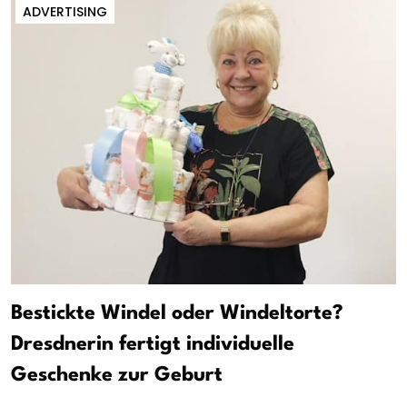
ADVERTISING
Bestickte Windel oder Windeltorte?
Dresdnerin fertigt individuelle
Geschenke zur Geburt