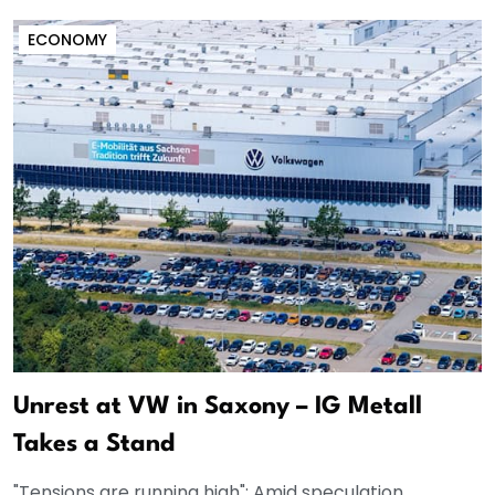
ECONOMY
Unrest at VW in Saxony – IG Metall
Takes a Stand
"Tensions are running high": Amid speculation