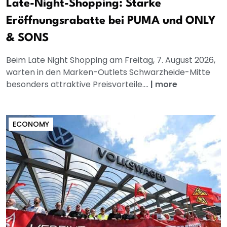
Late-Night-Shopping: Starke
Eröffnungsrabatte bei PUMA und ONLY
& SONS
Beim Late Night Shopping am Freitag, 7. August 2026,
warten in den Marken-Outlets Schwarzheide-Mitte
besonders attraktive Preisvorteile....
|
more
ECONOMY