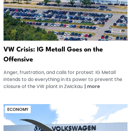
VW Crisis: IG Metall Goes on the
Offensive
Anger, frustration, and calls for protest: IG Metall
intends to do everything in its power to prevent the
closure of the VW plant in Zwickau.
|
more
ECONOMY