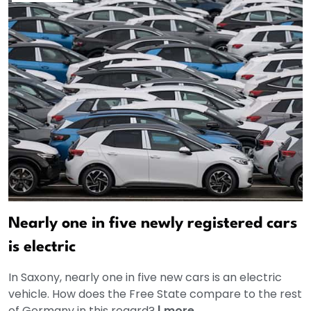
Nearly one in five newly registered cars
is electric
In Saxony, nearly one in five new cars is an electric
vehicle. How does the Free State compare to the rest
of Germany in this regard?
|
more