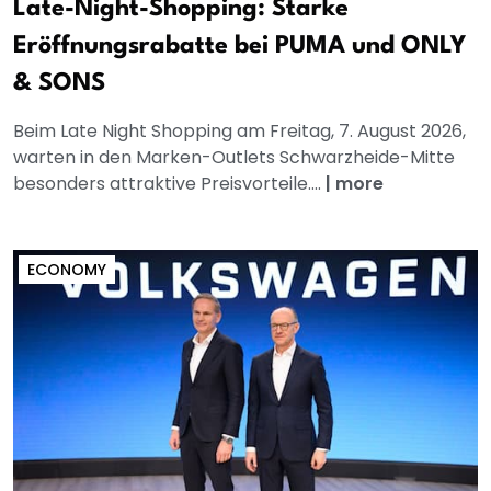
Late-Night-Shopping: Starke
Eröffnungsrabatte bei PUMA und ONLY
& SONS
Beim Late Night Shopping am Freitag, 7. August 2026,
warten in den Marken-Outlets Schwarzheide-Mitte
besonders attraktive Preisvorteile....
|
more
ECONOMY