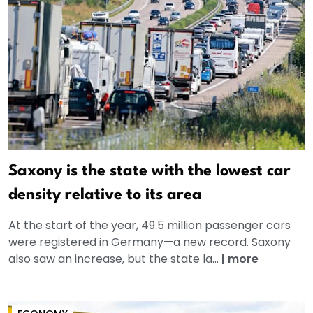
Saxony is the state with the lowest car
density relative to its area
At the start of the year, 49.5 million passenger cars
were registered in Germany—a new record. Saxony
also saw an increase, but the state la...
|
more