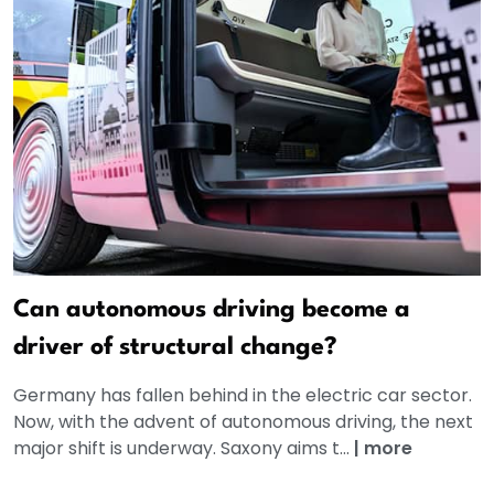
Can autonomous driving become a
driver of structural change?
Germany has fallen behind in the electric car sector.
Now, with the advent of autonomous driving, the next
major shift is underway. Saxony aims t...
|
more