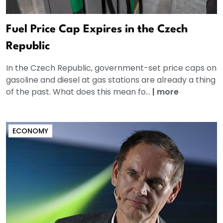
Fuel Price Cap Expires in the Czech
Republic
In the Czech Republic, government-set price caps on
gasoline and diesel at gas stations are already a thing
of the past. What does this mean fo...
|
more
ECONOMY