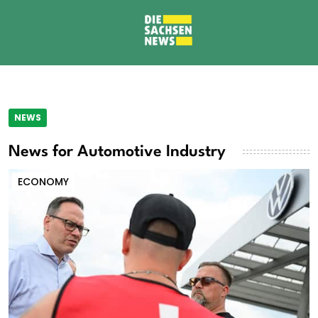
NEWS
News for Automotive Industry
ECONOMY