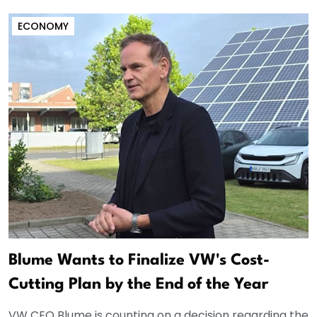
ECONOMY
Blume Wants to Finalize VW's Cost-
Cutting Plan by the End of the Year
VW CEO Blume is counting on a decision regarding the