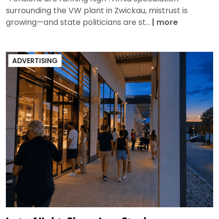
surrounding the VW plant in Zwickau, mistrust is
growing—and state politicians are st...
|
more
ADVERTISING