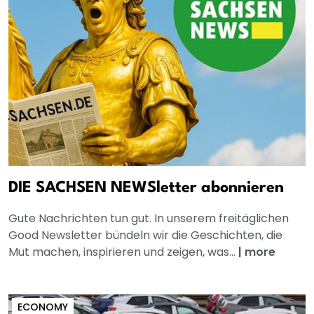
DIE SACHSEN NEWSletter abonnieren
Gute Nachrichten tun gut. In unserem freitäglichen
Good Newsletter bündeln wir die Geschichten, die
Mut machen, inspirieren und zeigen, was...
|
more
ECONOMY