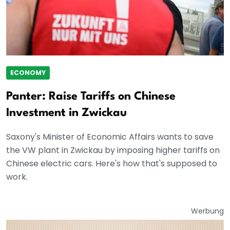
ECONOMY
Panter: Raise Tariffs on Chinese
Investment in Zwickau
Saxony's Minister of Economic Affairs wants to save
the VW plant in Zwickau by imposing higher tariffs on
Chinese electric cars. Here's how that's supposed to
work.
Werbung