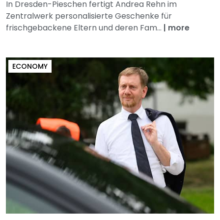
In Dresden-Pieschen fertigt Andrea Rehn im
Zentralwerk personalisierte Geschenke für
frischgebackene Eltern und deren Fam...
|
more
ECONOMY