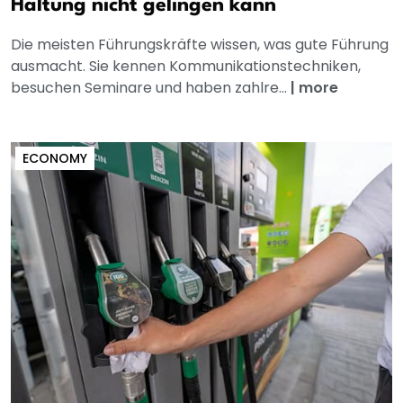
Haltung nicht gelingen kann
Die meisten Führungskräfte wissen, was gute Führung
ausmacht. Sie kennen Kommunikationstechniken,
besuchen Seminare und haben zahlre...
|
more
ECONOMY