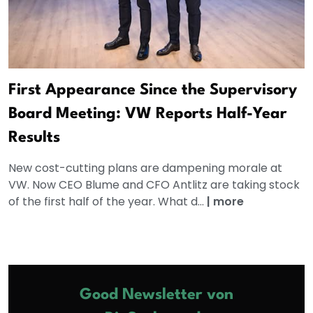
First Appearance Since the Supervisory
Board Meeting: VW Reports Half-Year
Results
New cost-cutting plans are dampening morale at
VW. Now CEO Blume and CFO Antlitz are taking stock
of the first half of the year. What d...
|
more
Good Newsletter von