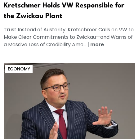
Kretschmer Holds VW Responsible for
the Zwickau Plant
Trust Instead of Austerity: Kretschmer Calls on VW to
Make Clear Commitments to Zwickau—and Warns of
a Massive Loss of Credibility Amo...
|
more
ECONOMY