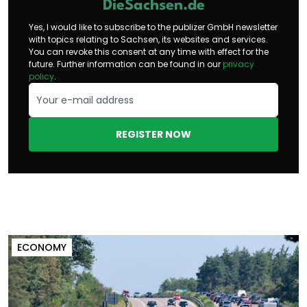
DieSachsen.de
Yes, I would like to subscribe to the publizer GmbH newsletter
with topics relating to Sachsen, its websites and services.
You can revoke this consent at any time with effect for the
future. Further information can be found in our
privacy
policy
.
REGISTER NOW
ECONOMY