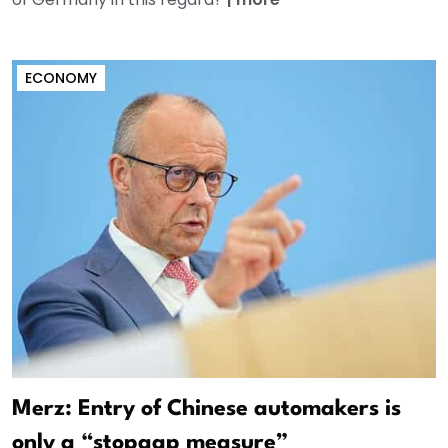
ECONOMY
Merz: Entry of Chinese automakers is
only a “stopgap measure”