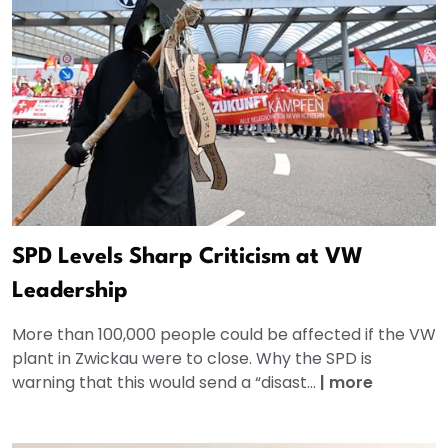
SPD Levels Sharp Criticism at VW
Leadership
More than 100,000 people could be affected if the VW
plant in Zwickau were to close. Why the SPD is
warning that this would send a “disast...
|
more