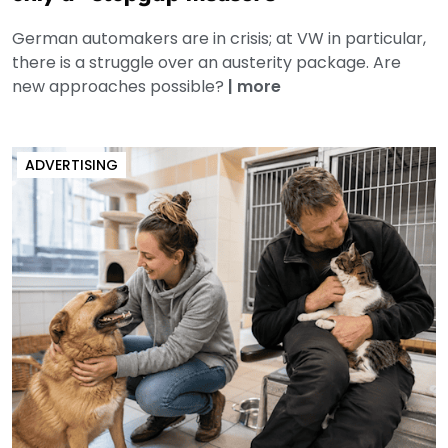
German automakers are in crisis; at VW in particular,
there is a struggle over an austerity package. Are
new approaches possible?
|
more
ADVERTISING