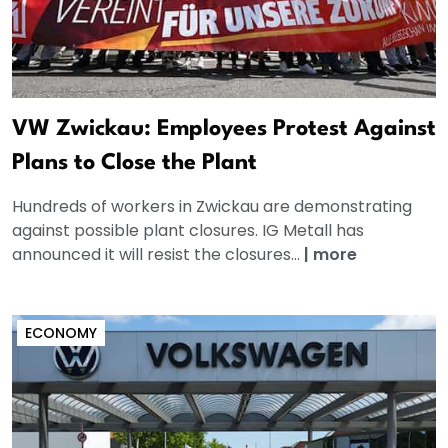
VW Zwickau: Employees Protest Against
Plans to Close the Plant
Hundreds of workers in Zwickau are demonstrating
against possible plant closures. IG Metall has
announced it will resist the closures...
|
more
ECONOMY