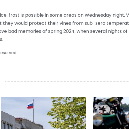
e, frost is possible in some areas on Wednesday night. 
 they would protect their vines from sub-zero temperature
ave bad memories of spring 2024, when several nights of f
s.
 reserved