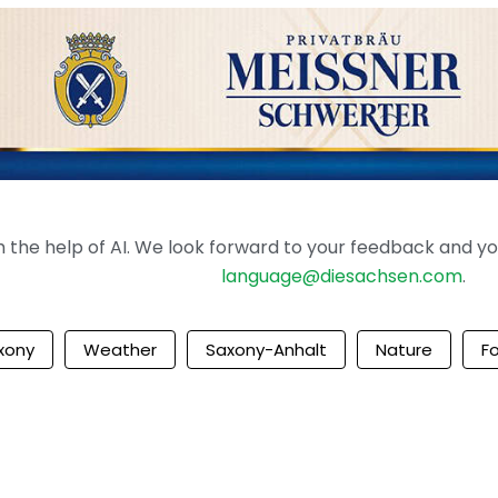
the help of AI. We look forward to your feedback and your 
language@diesachsen.com
.
xony
Weather
Saxony-Anhalt
Nature
F