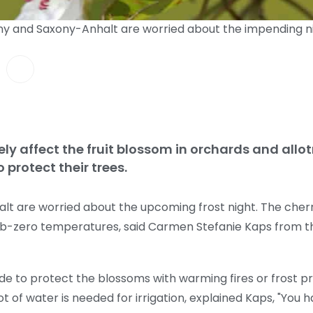
ony and Saxony-Anhalt are worried about the impending ni
ely affect the fruit blossom in orchards and all
o protect their trees.
t are worried about the upcoming frost night. The cherry 
ub-zero temperatures, said Carmen Stefanie Kaps from th
 to protect the blossoms with warming fires or frost pro
 of water is needed for irrigation, explained Kaps, "You hav