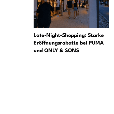
n Saxons
Late-Night-Shopping: Starke
cense
Eröffnungsrabatte bei PUMA
und ONLY & SONS