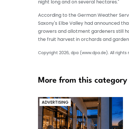
night long and on several hectares."
According to the German Weather Servic
Saxony's Elbe Valley had announced that
growers and allotment gardeners still h
the fruit harvest in orchards and garden
Copyright 2026, dpa (www.dpa.de). All rights
More from this category
ADVERTISING