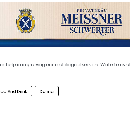
help in improving our multilingual service. Write to us at
ood And Drink
Dohna