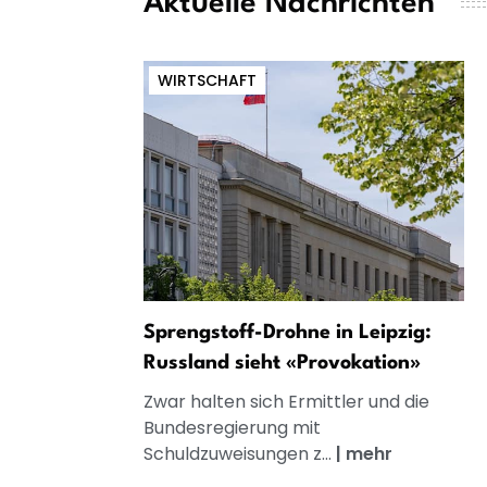
Aktuelle Nachrichten
WIRTSCHAFT
Sprengstoff-Drohne in Leipzig:
Russland sieht «Provokation»
Zwar halten sich Ermittler und die
Bundesregierung mit
Schuldzuweisungen z...
|
mehr