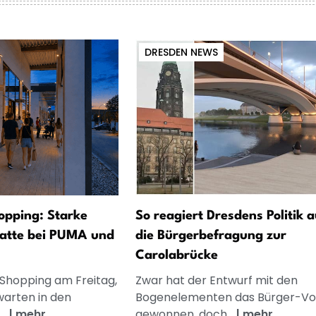
DRESDEN NEWS
opping: Starke
So reagiert Dresdens Politik a
atte bei PUMA und
die Bürgerbefragung zur
Carolabrücke
 Shopping am Freitag,
Zwar hat der Entwurf mit den
warten in den
Bogenelementen das Bürger-V
..
|
mehr
gewonnen, doch...
|
mehr