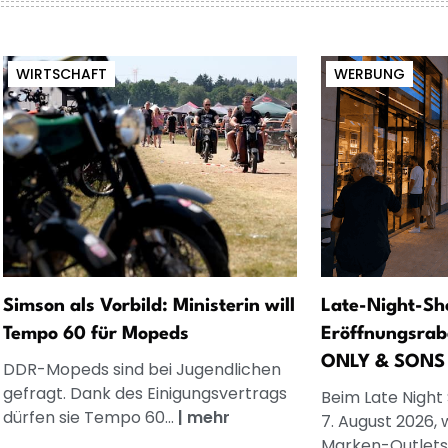
WIRTSCHAFT
WERBUNG
Simson als Vorbild: Ministerin will
Late-Night-Sh
Tempo 60 für Mopeds
Eröffnungsrab
ONLY & SONS
DDR-Mopeds sind bei Jugendlichen
gefragt. Dank des Einigungsvertrags
Beim Late Night
dürfen sie Tempo 60...
|
mehr
7. August 2026, 
Marken-Outlets.