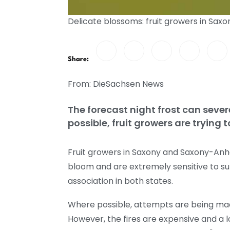
Delicate blossoms: fruit growers in Sax
Share:
From: DieSachsen News
The forecast night frost can sever
possible, fruit growers are trying t
Fruit growers in Saxony and Saxony-Anhal
bloom and are extremely sensitive to s
association in both states.
Where possible, attempts are being made
However, the fires are expensive and a lot