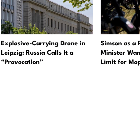
Explosive-Carrying Drone in
Simson as a 
Leipzig: Russia Calls It a
Minister Wan
“Provocation”
Limit for Mo