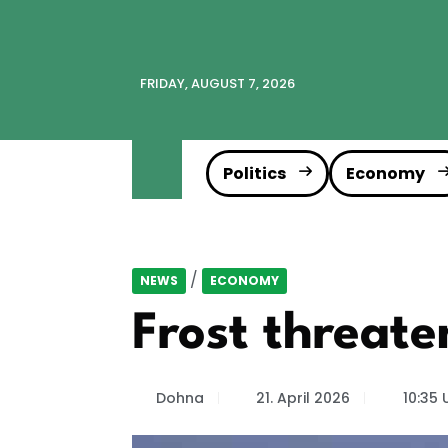
FRIDAY, AUGUST 7, 2026
Politics
Economy
/
NEWS
ECONOMY
Frost threate
Dohna
21. April 2026
10:35 