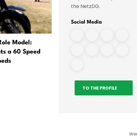
the NetzDG.
Social Media
Role Model:
Interior Minister Seeks
ts a 60 Speed
Greater Security for Leipz
peds
Airport
TO THE PROFILE
We