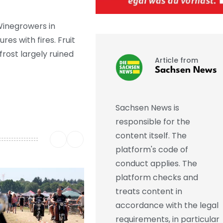
Winegrowers in
s with fires. Fruit
rost largely ruined
Article from
Sachsen News
Sachsen News is
responsible for the
content itself. The
platform's code of
conduct applies. The
platform checks and
treats content in
accordance with the legal
requirements, in particular