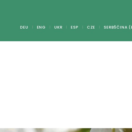
DEU
ENG
UKR
ESP
CZE
SERBŠĆINA (