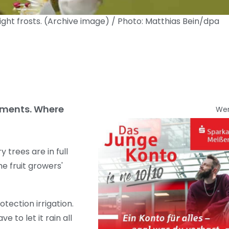
ght frosts. (Archive image) / Photo: Matthias Bein/dpa
otments. Where
We
trees are in full
e fruit growers'
tection irrigation.
e to let it rain all