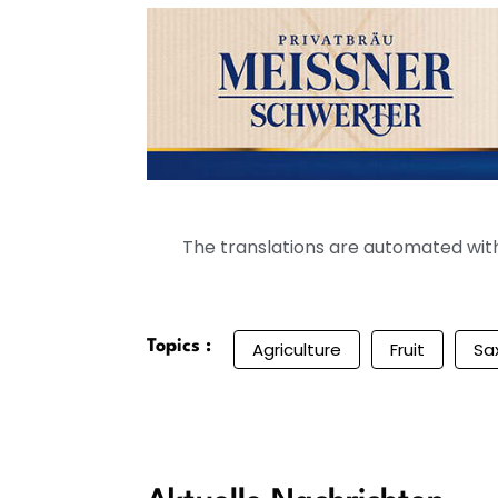
The translations are automated with 
Topics :
Agriculture
Fruit
Sa