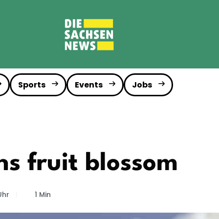
Sports
Events
Jobs
ns fruit blossom
Uhr
1 Min