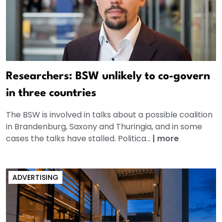
Researchers: BSW unlikely to co-govern
in three countries
The BSW is involved in talks about a possible coalition
in Brandenburg, Saxony and Thuringia, and in some
cases the talks have stalled. Politica...
|
more
ADVERTISING