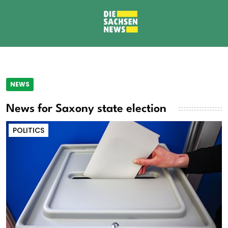
NEWS
News for Saxony state election
POLITICS