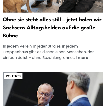
Ohne sie steht alles still – jetzt holen wir
Sachsens Alltagshelden auf die große
Bühne
In jedem Verein, in jeder Straße, in jedem
Treppenhaus gibt es diesen einen Menschen, der
einfach da ist – ohne Bezahlung, ohne...
|
more
POLITICS