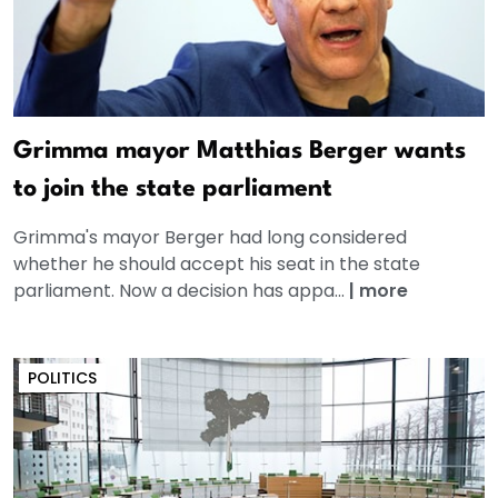
Grimma mayor Matthias Berger wants
to join the state parliament
Grimma's mayor Berger had long considered
whether he should accept his seat in the state
parliament. Now a decision has appa...
|
more
POLITICS