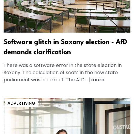
Software glitch in Saxony election - AfD
demands clarification
There was a software error in the state election in
Saxony. The calculation of seats in the new state
parliament was incorrect. The AfD...
|
more
ADVERTISING