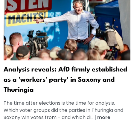
Analysis reveals: AfD firmly established
as a 'workers' party' in Saxony and
Thuringia
The time after elections is the time for analysis.
Which voter groups did the parties in Thuringia and
Saxony win votes from - and which di...
|
more