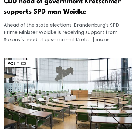
CDU head of government Kretschmer
supports SPD man Woidke
Ahead of the state elections, Brandenburg's SPD
Prime Minister Woidke is receiving support from
Saxony's head of government Krets...
|
more
POLITICS