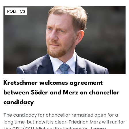
POLITICS
Kretschmer welcomes agreement
between Söder and Merz on chancellor
candidacy
The candidacy for chancellor remained open for a
long time, but now it is clear: Friedrich Merz will run for
the CDU/CSU. Michael Kretschmer w...
|
more