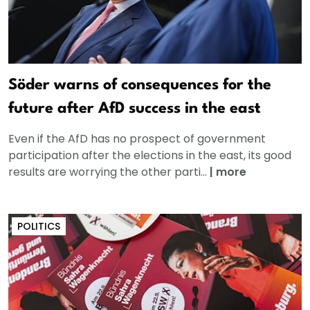
Söder warns of consequences for the
future after AfD success in the east
Even if the AfD has no prospect of government
participation after the elections in the east, its good
results are worrying the other parti...
|
more
POLITICS