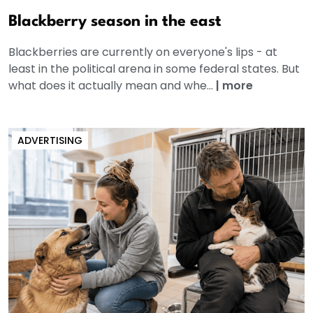
Blackberry season in the east
Blackberries are currently on everyone's lips - at
least in the political arena in some federal states. But
what does it actually mean and whe...
|
more
ADVERTISING