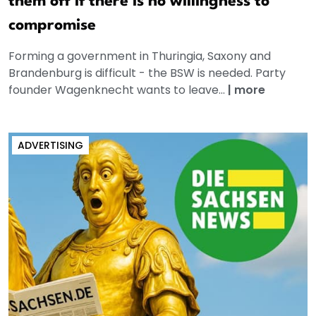
them off if there is no willingness to
compromise
Forming a government in Thuringia, Saxony and
Brandenburg is difficult - the BSW is needed. Party
founder Wagenknecht wants to leave...
|
more
ADVERTISING