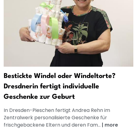
Bestickte Windel oder Windeltorte?
Dresdnerin fertigt individuelle
Geschenke zur Geburt
In Dresden-Pieschen fertigt Andrea Rehn im
Zentralwerk personalisierte Geschenke für
frischgebackene Eltern und deren Fam...
|
more