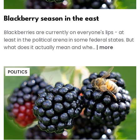
Blackberry season in the east
Blackberries are currently on everyone's lips - at
least in the political arena in some federal states. But
what does it actually mean and whe...
|
more
POLITICS