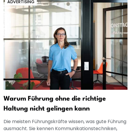
ADVERTISING
Warum Führung ohne die richtige
Haltung nicht gelingen kann
Die meisten Führungskräfte wissen, was gute Führung
ausmacht. Sie kennen Kommunikationstechniken,