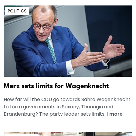
POLITICS
Merz sets limits for Wagenknecht
How far will the CDU go towards Sahra Wagenknecht
to form governments in Saxony, Thuringia and
Brandenburg? The party leader sets limits.
|
more