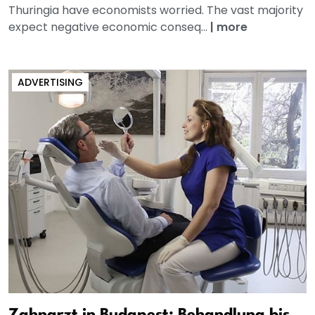
Thuringia have economists worried. The vast majority
expect negative economic conseq...
|
more
ADVERTISING