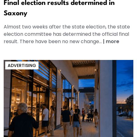
Final election results determined in
Saxony
Almost two weeks after the state election, the state
election committee has determined the official final
result. There have been no new change...
|
more
ADVERTISING