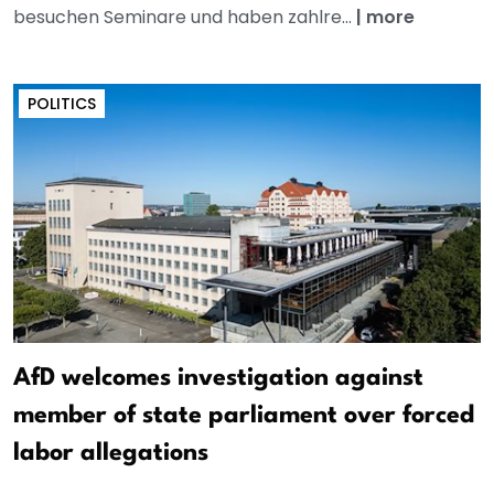
besuchen Seminare und haben zahlre...
|
more
POLITICS
AfD welcomes investigation against
member of state parliament over forced
labor allegations