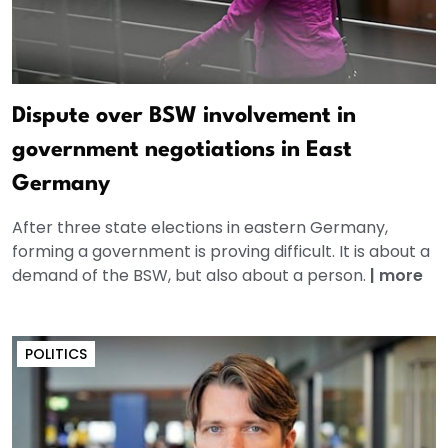
Dispute over BSW involvement in
government negotiations in East
Germany
After three state elections in eastern Germany,
forming a government is proving difficult. It is about a
demand of the BSW, but also about a person.
|
more
POLITICS