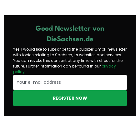
Good Newsletter von
DieSachsen.de
Yes, I would like to subscribe to the publizer GmbH newsletter
with topics relating to Sachsen, its websites and services.
You can revoke this consent at any time with effect for the
future. Further information can be found in our
privacy
policy
.
REGISTER NOW