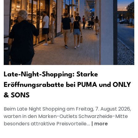
Late-Night-Shopping: Starke
Eröffnungsrabatte bei PUMA und ONLY
& SONS
Beim Late Night Shopping am Freitag, 7. August 2026,
warten in den Marken-Outlets Schwarzheide-Mitte
besonders attraktive Preisvorteile....
|
more