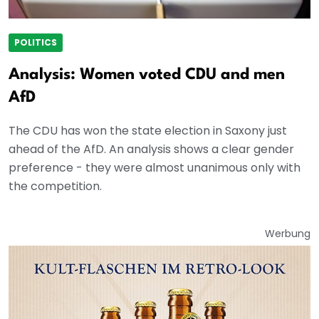
POLITICS
Analysis: Women voted CDU and men
AfD
The CDU has won the state election in Saxony just
ahead of the AfD. An analysis shows a clear gender
preference - they were almost unanimous only with
the competition.
Werbung