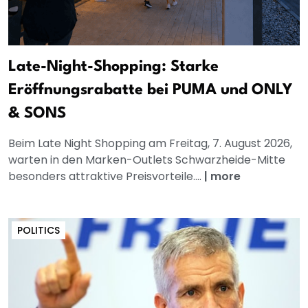
Late-Night-Shopping: Starke
Eröffnungsrabatte bei PUMA und ONLY
& SONS
Beim Late Night Shopping am Freitag, 7. August 2026,
warten in den Marken-Outlets Schwarzheide-Mitte
besonders attraktive Preisvorteile....
|
more
POLITICS