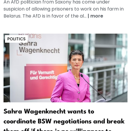
An AfD politician from Saxony has come under
suspicion of allowing prisoners to work on his farm in
Belarus. The AfD is in favor of the al...
|
more
POLITICS
Sahra Wagenknecht wants to
coordinate BSW negotiations and break