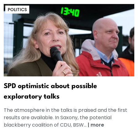
POLITICS
SPD optimistic about possible
exploratory talks
The atmosphere in the talks is praised and the first
results are available. In Saxony, the potential
blackberry coalition of CDU, BSW...
|
more