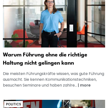
Warum Führung ohne die richtige
Haltung nicht gelingen kann
Die meisten Führungskräfte wissen, was gute Führung
ausmacht. Sie kennen Kommunikationstechniken,
besuchen Seminare und haben zahlre...
|
more
POLITICS