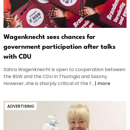
Wagenknecht sees chances for
government participation after talks
with CDU
Sahra Wagenknecht is open to cooperation between
the BSW and the CDU in Thuringia and Saxony.
However, she is sharply critical of the f...
|
more
ADVERTISING