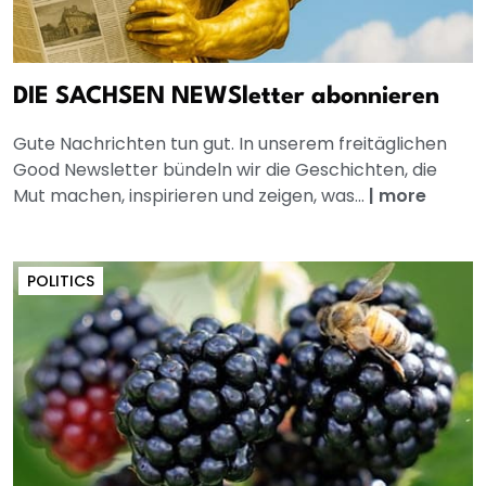
DIE SACHSEN NEWSletter abonnieren
Gute Nachrichten tun gut. In unserem freitäglichen
Good Newsletter bündeln wir die Geschichten, die
Mut machen, inspirieren und zeigen, was...
|
more
POLITICS