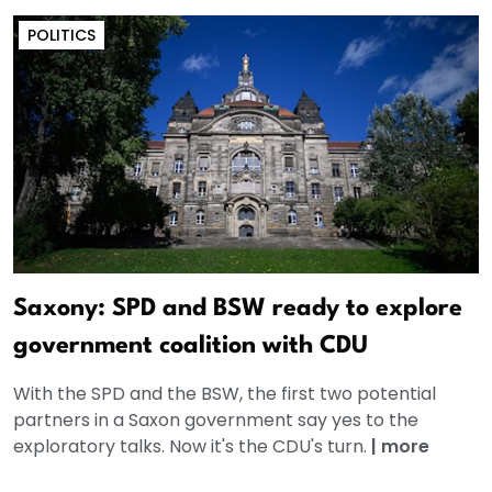
POLITICS
Saxony: SPD and BSW ready to explore
government coalition with CDU
With the SPD and the BSW, the first two potential
partners in a Saxon government say yes to the
exploratory talks. Now it's the CDU's turn.
|
more