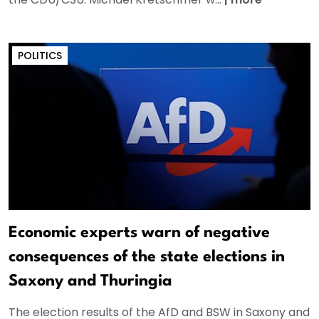
POLITICS
Economic experts warn of negative
consequences of the state elections in
Saxony and Thuringia
The election results of the AfD and BSW in Saxony and