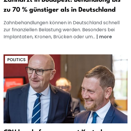
Zahnarzt in Budapest: Behandlung bis
zu 70 % günstiger als in Deutschland
Zahnbehandlungen können in Deutschland schnell
zur finanziellen Belastung werden. Besonders bei
Implantaten, Kronen, Brücken oder um...
|
more
POLITICS