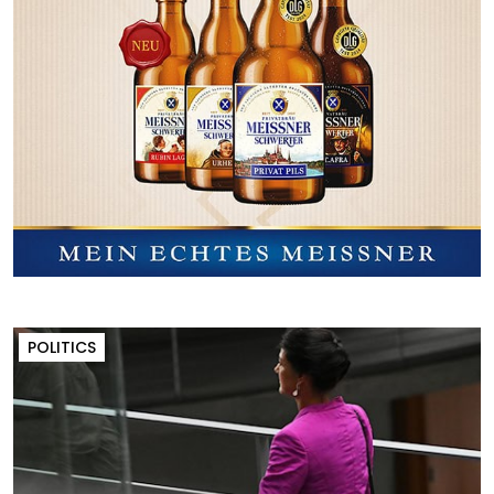
POLITICS