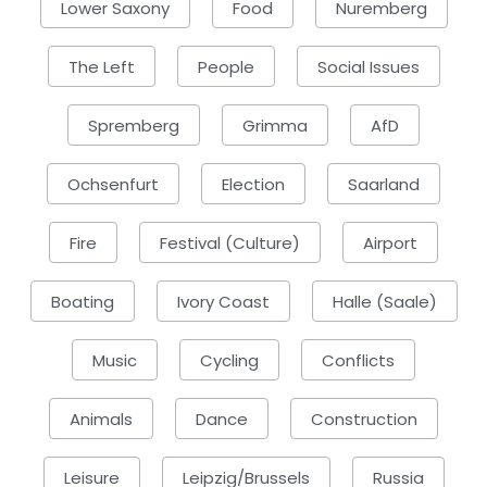
Lower Saxony
Food
Nuremberg
The Left
People
Social Issues
Spremberg
Grimma
AfD
Ochsenfurt
Election
Saarland
Fire
Festival (Culture)
Airport
Boating
Ivory Coast
Halle (Saale)
Music
Cycling
Conflicts
Animals
Dance
Construction
Leisure
Leipzig/Brussels
Russia