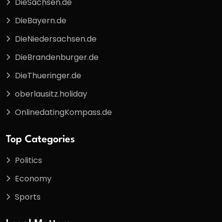
DieSachsen.de
DieBayern.de
DieNiedersachsen.de
DieBrandenburger.de
DieThueringer.de
oberlausitz.holiday
OnlinedatingKompass.de
Top Categories
Politics
Economy
Sports