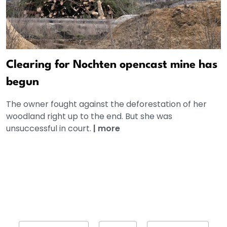
Clearing for Nochten opencast mine has
begun
The owner fought against the deforestation of her
woodland right up to the end. But she was
unsuccessful in court.
|
more