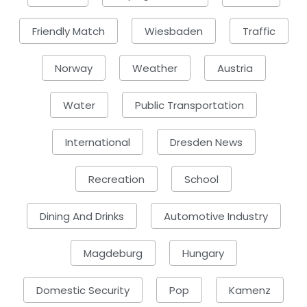
Friendly Match
Wiesbaden
Traffic
Norway
Weather
Austria
Water
Public Transportation
International
Dresden News
Recreation
School
Dining And Drinks
Automotive Industry
Magdeburg
Hungary
Domestic Security
Pop
Kamenz