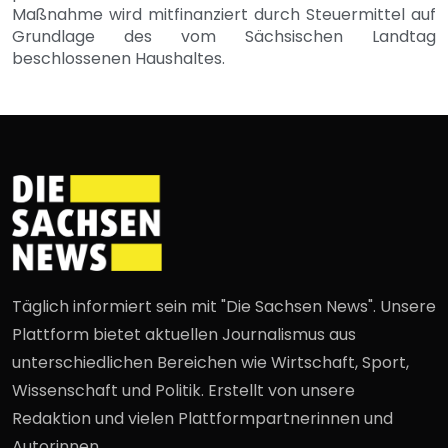
Maßnahme wird mitfinanziert durch Steuermittel auf
Grundlage des vom Sächsischen Landtag
beschlossenen Haushaltes.
Täglich informiert sein mit "Die Sachsen News". Unsere
Plattform bietet aktuellen Journalismus aus
unterschiedlichen Bereichen wie Wirtschaft, Sport,
Wissenschaft und Politik. Erstellt von unsere
Redaktion und vielen Plattformpartnerinnen und
Autorinnen.