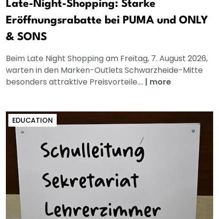
Late-Night-Shopping: Starke
Eröffnungsrabatte bei PUMA und ONLY
& SONS
Beim Late Night Shopping am Freitag, 7. August 2026,
warten in den Marken-Outlets Schwarzheide-Mitte
besonders attraktive Preisvorteile....
|
more
EDUCATION