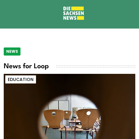
NEWS
News for Loop
EDUCATION