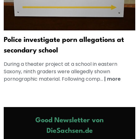
Police investigate porn allegations at
secondary school
During a theater project at a school in eastern
Saxony, ninth graders were allegedly shown
pornographic material. Following comp...
|
more
Good Newsletter von
DieSachsen.de