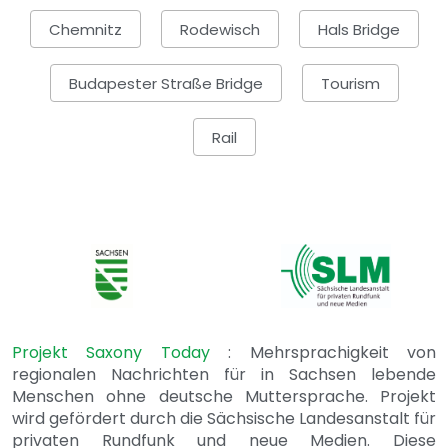
Chemnitz
Rodewisch
Hals Bridge
Budapester Straße Bridge
Tourism
Rail
Projekt Saxony Today
: Mehrsprachigkeit von
regionalen Nachrichten für in Sachsen lebende
Menschen ohne deutsche Muttersprache. Projekt
wird gefördert durch die Sächsische Landesanstalt für
privaten Rundfunk und neue Medien. Diese