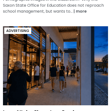
Saxon State Office for Education does not reproach
school management, but wants to...
|
more
ADVERTISING