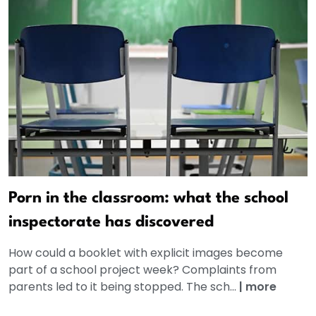
Porn in the classroom: what the school
inspectorate has discovered
How could a booklet with explicit images become
part of a school project week? Complaints from
parents led to it being stopped. The sch...
|
more