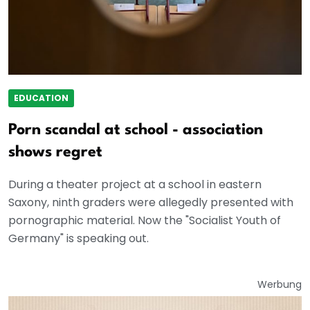
EDUCATION
Porn scandal at school - association
shows regret
During a theater project at a school in eastern
Saxony, ninth graders were allegedly presented with
pornographic material. Now the "Socialist Youth of
Germany" is speaking out.
Werbung