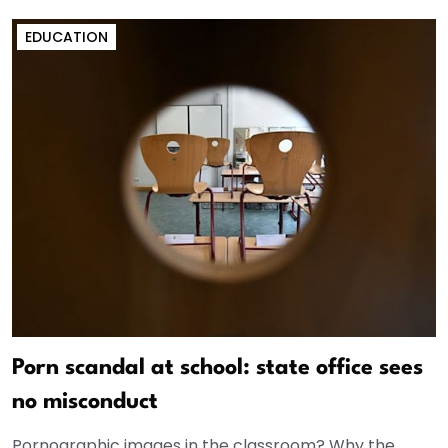
EDUCATION
Porn scandal at school: state office sees
no misconduct
Pornographic images in the classroom? Why the