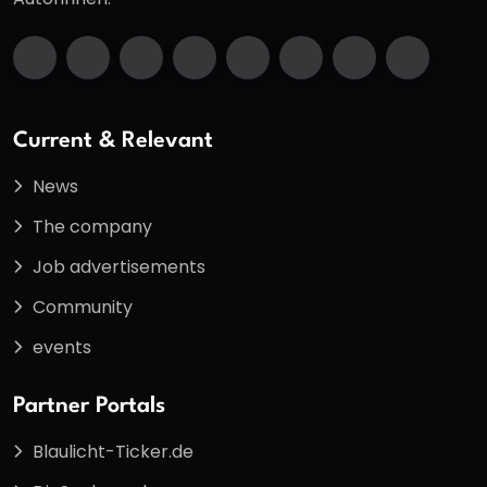
Current & Relevant
News
The company
Job advertisements
Community
events
Partner Portals
Blaulicht-Ticker.de