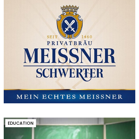
EDUCATION