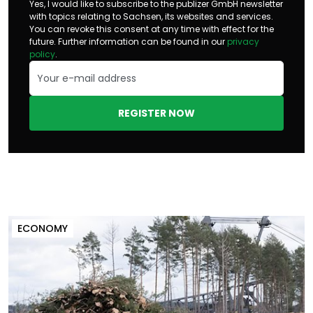
Yes, I would like to subscribe to the publizer GmbH newsletter
with topics relating to Sachsen, its websites and services.
You can revoke this consent at any time with effect for the
future. Further information can be found in our
privacy
policy
.
REGISTER NOW
ECONOMY