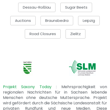
Dessau-Roßlau
Sugar Beets
Auctions
Braunsbedra
Leipzig
Road Closures
Zielitz
Projekt Saxony Today
: Mehrsprachigkeit von
regionalen Nachrichten für in Sachsen lebende
Menschen ohne deutsche Muttersprache. Projekt
wird gefördert durch die Sächsische Landesanstalt für
privaten Rundfunk und neue Medien. Diese