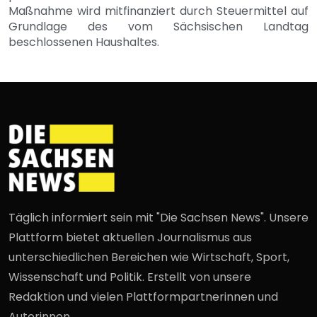
Maßnahme wird mitfinanziert durch Steuermittel auf
Grundlage des vom Sächsischen Landtag
beschlossenen Haushaltes.
Täglich informiert sein mit "Die Sachsen News". Unsere
Plattform bietet aktuellen Journalismus aus
unterschiedlichen Bereichen wie Wirtschaft, Sport,
Wissenschaft und Politik. Erstellt von unsere
Redaktion und vielen Plattformpartnerinnen und
Autorinnen.