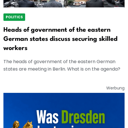
POLITICS
Heads of government of the eastern
German states discuss securing skilled
workers
The heads of government of the eastern German
states are meeting in Berlin. What is on the agenda?
Werbung