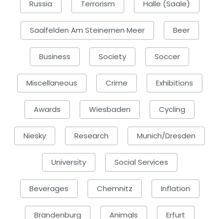
Russia
Terrorism
Halle (Saale)
Saalfelden Am Steinernen Meer
Beer
Business
Society
Soccer
Miscellaneous
Crime
Exhibitions
Awards
Wiesbaden
Cycling
Niesky
Research
Munich/Dresden
University
Social Services
Beverages
Chemnitz
Inflation
Brandenburg
Animals
Erfurt