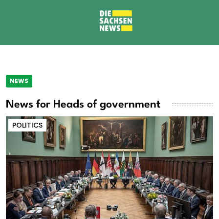
NEWS
News for Heads of government
POLITICS