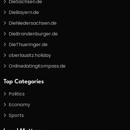
DieSachsen.de
DieBayern.de
DieNiedersachsen.de
DieBrandenburger.de
DieThueringer.de
oberlausitz.holiday
OnlinedatingKompass.de
Top Categories
Politics
Economy
Sports