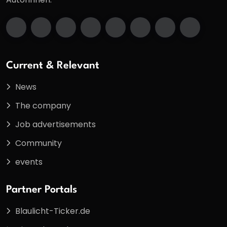
Current & Relevant
News
The company
Job advertisements
Community
events
Partner Portals
Blaulicht-Ticker.de