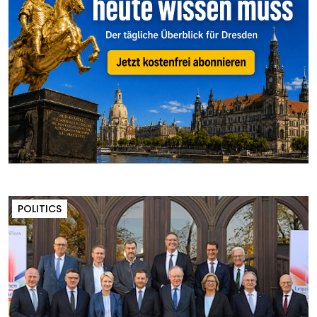
POLITICS