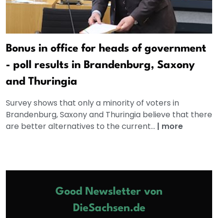
Bonus in office for heads of government
- poll results in Brandenburg, Saxony
and Thuringia
Survey shows that only a minority of voters in
Brandenburg, Saxony and Thuringia believe that there
are better alternatives to the current...
|
more
Good Newsletter von
DieSachsen.de