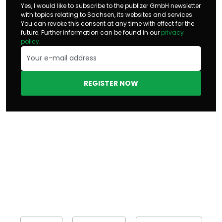
Yes, I would like to subscribe to the publizer GmbH newsletter
with topics relating to Sachsen, its websites and services.
You can revoke this consent at any time with effect for the
future. Further information can be found in our
privacy
policy
.
REGISTER NOW