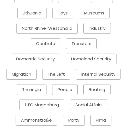
Lithuania
Toys
Museums
North Rhine-Westphalia
Industry
Conflicts
Transfers
Domestic Security
Homeland Security
Migration
The Left
Internal Security
Thuringia
People
Boating
1. FC Magdeburg
Social Affairs
Ammonstraße
Party
Pirna