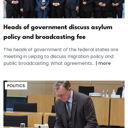
Heads of government discuss asylum
policy and broadcasting fee
The heads of government of the federal states are
meeting in Leipzig to discuss migration policy and
public broadcasting. What agreements...
|
more
POLITICS