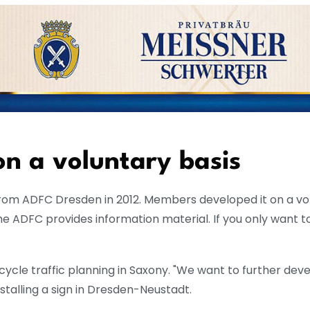
n a voluntary basis
from ADFC Dresden in 2012. Members developed it on a volun
 ADFC provides information material. If you only want to
 cycle traffic planning in Saxony. "We want to further deve
talling a sign in Dresden-Neustadt.