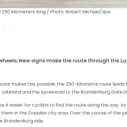
d 250 kilometers long / Photo: Robert Michael/dpa
 wheels: New signs make the route through the L
route makes this possible: the 250-kilometre route leads
n Lakeland and the Spreewald to the Brandenburg Gate in 
e it easier for cyclists to find the route along the way. 
 them in the Dresden city area. Over the course of the yea
the Brandenburg side.