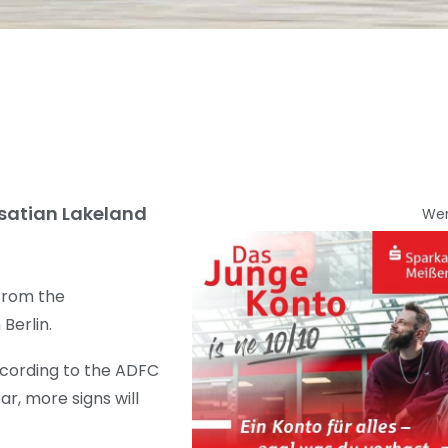
usatian Lakeland
We
 from the
Berlin.
According to the ADFC
r, more signs will