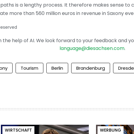
aths is a lengthy process. It therefore makes sense to co
rate more than 560 million euros in revenue in Saxony eve
 reserved
the help of AI. We look forward to your feedback and your 
language@diesachsen.com
.
ony
Tourism
Berlin
Brandenburg
Dresd
WIRTSCHAFT
WERBUNG