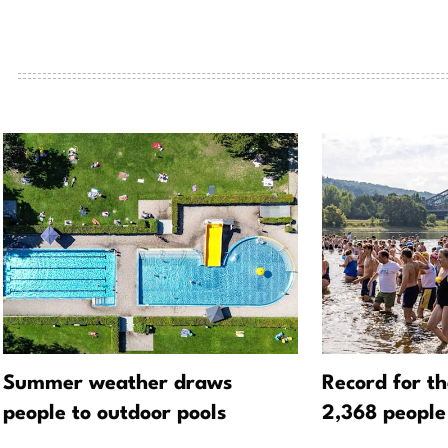
Summer weather draws
Record for t
people to outdoor pools
2,368 people