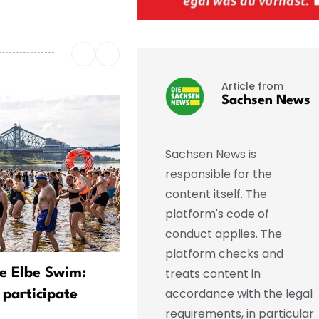
Article from
Sachsen News
Sachsen News is
responsible for the
content itself. The
platform's code of
conduct applies. The
platform checks and
treats content in
he Elbe Swim:
A Rare Spectacle in the
accordance with the legal
 participate
Evening Sky—Experts Off
requirements, in particular
Tips