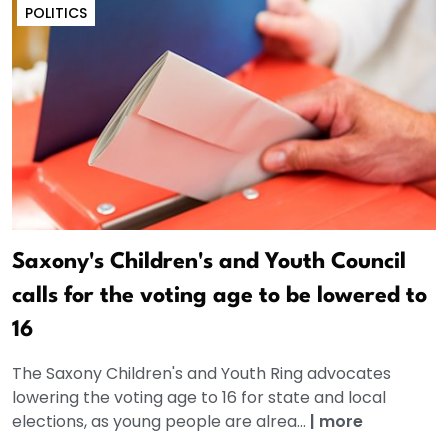
POLITICS
Saxony's Children's and Youth Council
calls for the voting age to be lowered to
16
The Saxony Children's and Youth Ring advocates
lowering the voting age to 16 for state and local
elections, as young people are alrea...
|
more