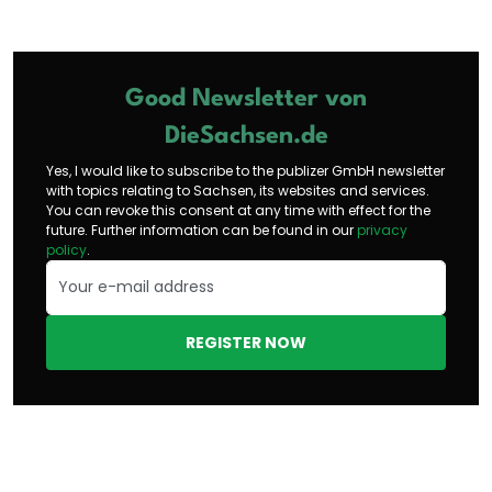
Good Newsletter von
DieSachsen.de
Yes, I would like to subscribe to the publizer GmbH newsletter
with topics relating to Sachsen, its websites and services.
You can revoke this consent at any time with effect for the
future. Further information can be found in our
privacy
policy
.
REGISTER NOW