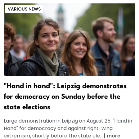
VARIOUS NEWS
"Hand in hand": Leipzig demonstrates
for democracy on Sunday before the
state elections
Large demonstration in Leipzig on August 25: "Hand in
Hand" for democracy and against right-wing
extremism, shortly before the state ele...
|
more