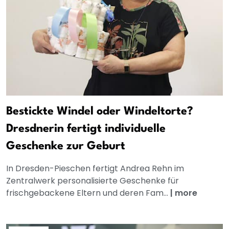
Bestickte Windel oder Windeltorte?
Dresdnerin fertigt individuelle
Geschenke zur Geburt
In Dresden-Pieschen fertigt Andrea Rehn im
Zentralwerk personalisierte Geschenke für
frischgebackene Eltern und deren Fam...
|
more