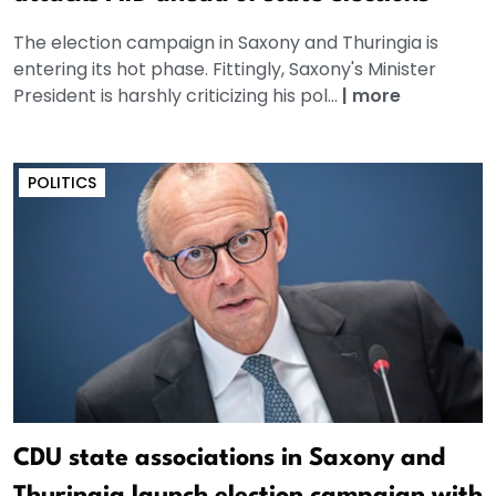
The election campaign in Saxony and Thuringia is
entering its hot phase. Fittingly, Saxony's Minister
President is harshly criticizing his pol...
|
more
POLITICS
CDU state associations in Saxony and
Thuringia launch election campaign with