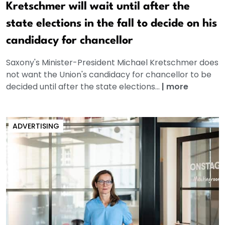
Kretschmer will wait until after the
state elections in the fall to decide on his
candidacy for chancellor
Saxony's Minister-President Michael Kretschmer does
not want the Union's candidacy for chancellor to be
decided until after the state elections...
|
more
ADVERTISING