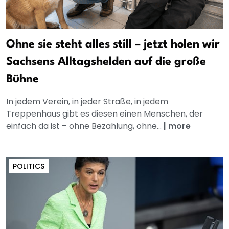
Ohne sie steht alles still – jetzt holen wir
Sachsens Alltagshelden auf die große
Bühne
In jedem Verein, in jeder Straße, in jedem
Treppenhaus gibt es diesen einen Menschen, der
einfach da ist – ohne Bezahlung, ohne...
|
more
POLITICS