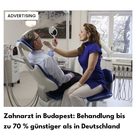
ADVERTISING
Zahnarzt in Budapest: Behandlung bis
zu 70 % günstiger als in Deutschland