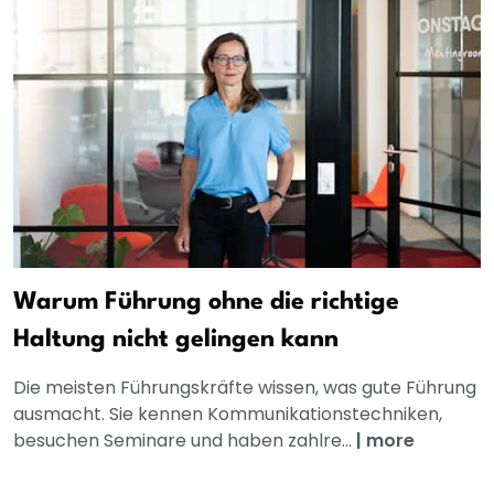
Warum Führung ohne die richtige
Haltung nicht gelingen kann
Die meisten Führungskräfte wissen, was gute Führung
ausmacht. Sie kennen Kommunikationstechniken,
besuchen Seminare und haben zahlre...
|
more