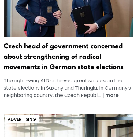
Czech head of government concerned
about strengthening of radical
movements in German state elections
The right-wing AfD achieved great success in the
state elections in Saxony and Thuringia. In Germany's
neighboring country, the Czech Republi...
|
more
ADVERTISING