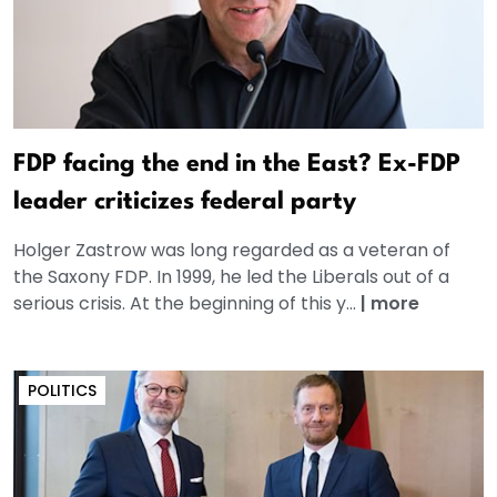
FDP facing the end in the East? Ex-FDP
leader criticizes federal party
Holger Zastrow was long regarded as a veteran of
the Saxony FDP. In 1999, he led the Liberals out of a
serious crisis. At the beginning of this y...
|
more
POLITICS