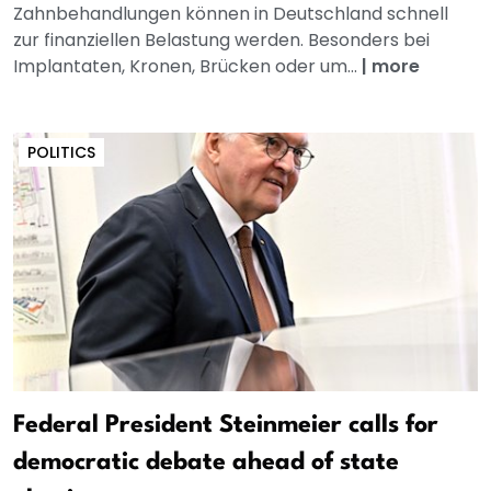
Zahnbehandlungen können in Deutschland schnell
zur finanziellen Belastung werden. Besonders bei
Implantaten, Kronen, Brücken oder um...
|
more
POLITICS
Federal President Steinmeier calls for
democratic debate ahead of state