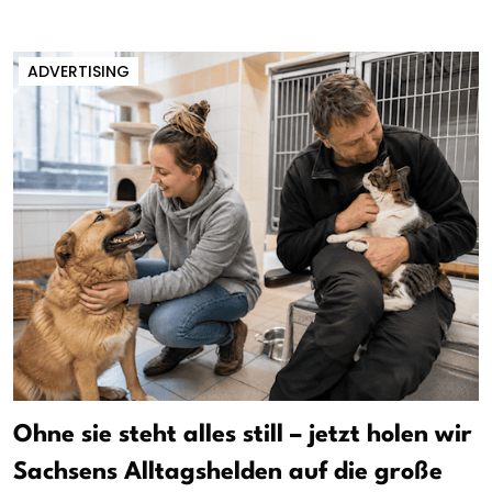
ADVERTISING
Ohne sie steht alles still – jetzt holen wir
Sachsens Alltagshelden auf die große