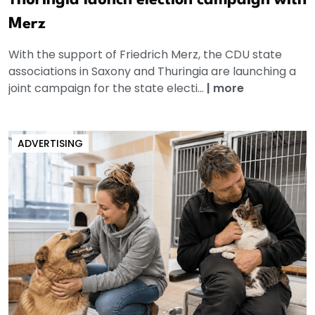
Merz
With the support of Friedrich Merz, the CDU state
associations in Saxony and Thuringia are launching a
joint campaign for the state electi...
|
more
ADVERTISING