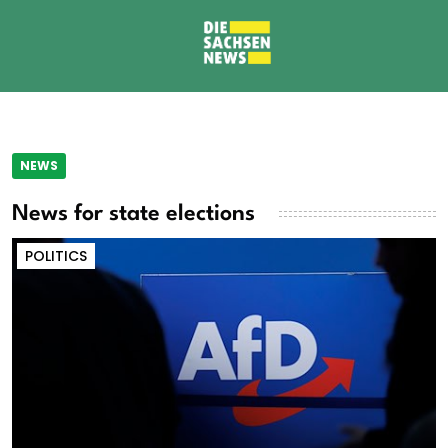
NEWS
News for state elections
POLITICS