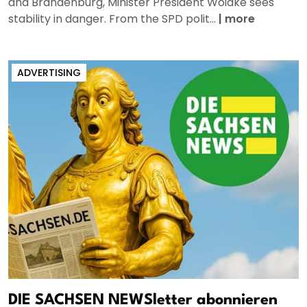
and Brandenburg, Minister President Woidke sees
stability in danger. From the SPD polit...
|
more
ADVERTISING
DIE SACHSEN NEWSletter abonnieren