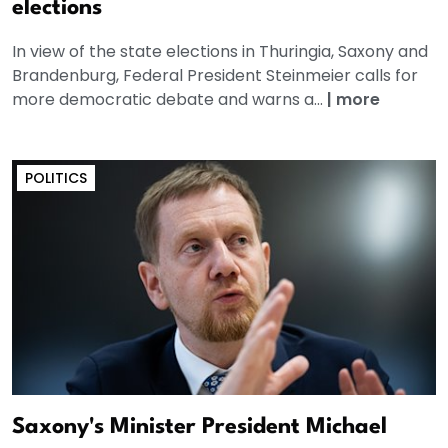
elections
In view of the state elections in Thuringia, Saxony and
Brandenburg, Federal President Steinmeier calls for
more democratic debate and warns a...
|
more
POLITICS
Saxony's Minister President Michael