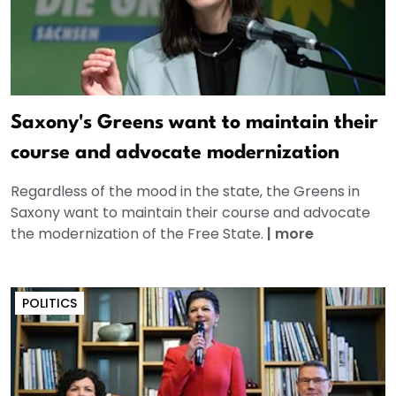
Saxony's Greens want to maintain their
course and advocate modernization
Regardless of the mood in the state, the Greens in
Saxony want to maintain their course and advocate
the modernization of the Free State.
|
more
POLITICS