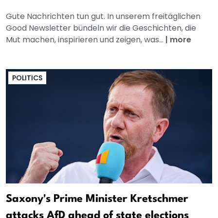
Gute Nachrichten tun gut. In unserem freitäglichen
Good Newsletter bündeln wir die Geschichten, die
Mut machen, inspirieren und zeigen, was...
|
more
POLITICS
Saxony's Prime Minister Kretschmer
attacks AfD ahead of state elections