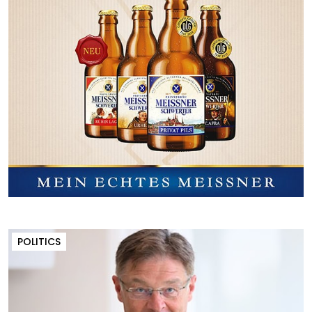
POLITICS