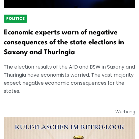
POLITICS
Economic experts warn of negative
consequences of the state elections in
Saxony and Thuringia
The election results of the AfD and BSW in Saxony and
Thuringia have economists worried. The vast majority
expect negative economic consequences for the
states.
Werbung