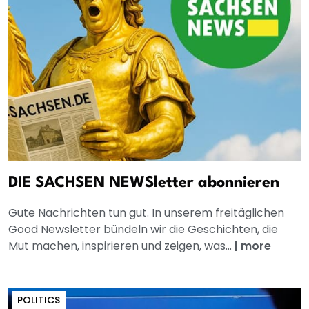
DIE SACHSEN NEWSletter abonnieren
Gute Nachrichten tun gut. In unserem freitäglichen
Good Newsletter bündeln wir die Geschichten, die
Mut machen, inspirieren und zeigen, was...
|
more
POLITICS