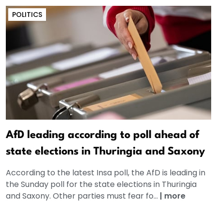
POLITICS
AfD leading according to poll ahead of
state elections in Thuringia and Saxony
According to the latest Insa poll, the AfD is leading in
the Sunday poll for the state elections in Thuringia
and Saxony. Other parties must fear fo...
|
more