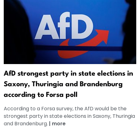
AfD strongest party in state elections in
Saxony, Thuringia and Brandenburg
according to Forsa poll
According to a Forsa survey, the AfD would be the
strongest party in state elections in Saxony, Thuringia
and Brandenburg.
|
more