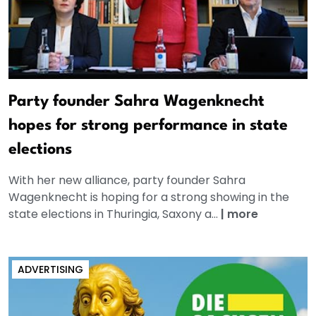
Party founder Sahra Wagenknecht
hopes for strong performance in state
elections
With her new alliance, party founder Sahra
Wagenknecht is hoping for a strong showing in the
state elections in Thuringia, Saxony a...
|
more
ADVERTISING