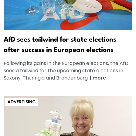
AfD sees tailwind for state elections
after success in European elections
Following its gains in the European elections, the AfD
sees a tailwind for the upcoming state elections in
Saxony, Thuringia and Brandenburg.
|
more
ADVERTISING