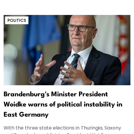
POLITICS
Brandenburg's Minister President
Woidke warns of political instability in
East Germany
With the three state elections in Thuringia, Saxony