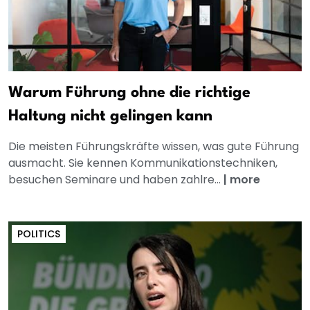
Warum Führung ohne die richtige
Haltung nicht gelingen kann
Die meisten Führungskräfte wissen, was gute Führung
ausmacht. Sie kennen Kommunikationstechniken,
besuchen Seminare und haben zahlre...
|
more
POLITICS