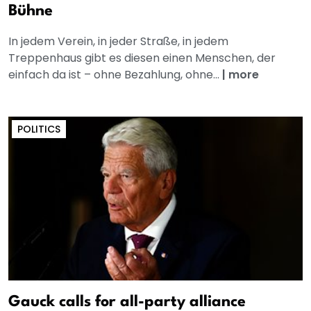
Bühne
In jedem Verein, in jeder Straße, in jedem
Treppenhaus gibt es diesen einen Menschen, der
einfach da ist – ohne Bezahlung, ohne...
|
more
POLITICS
Gauck calls for all-party alliance