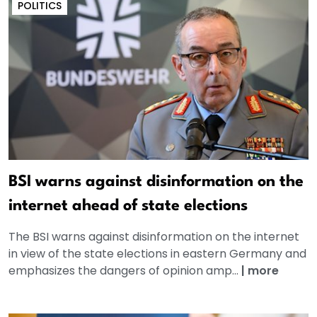
POLITICS
BSI warns against disinformation on the
internet ahead of state elections
The BSI warns against disinformation on the internet
in view of the state elections in eastern Germany and
emphasizes the dangers of opinion amp...
|
more