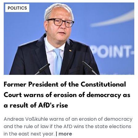
POLITICS
Former President of the Constitutional
Court warns of erosion of democracy as
a result of AfD's rise
Andreas Voßkuhle warns of an erosion of democracy
and the rule of law if the AfD wins the state elections
in the east next year.
|
more