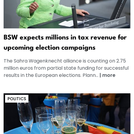
BSW expects millions in tax revenue for
upcoming election campaigns
The Sahra Wagenknecht alliance is counting on 2.75
million euros from partial state funding for successful
results in the European elections. Plann...
|
more
POLITICS