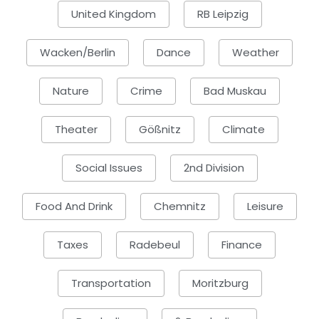
United Kingdom
RB Leipzig
Wacken/Berlin
Dance
Weather
Nature
Crime
Bad Muskau
Theater
Gößnitz
Climate
Social Issues
2nd Division
Food And Drink
Chemnitz
Leisure
Taxes
Radebeul
Finance
Transportation
Moritzburg