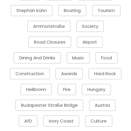
Stephan Kühn
Boating
Tourism
Ammonstraße
Society
Road Closures
Airport
Dining And Drinks
Music
Food
Construction
Awards
Hard Rock
Heilbronn
Fire
Hungary
Budapester Straße Bridge
Austria
AfD
Ivory Coast
Culture