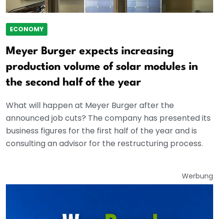
ECONOMY
Meyer Burger expects increasing
production volume of solar modules in
the second half of the year
What will happen at Meyer Burger after the
announced job cuts? The company has presented its
business figures for the first half of the year and is
consulting an advisor for the restructuring process.
Werbung