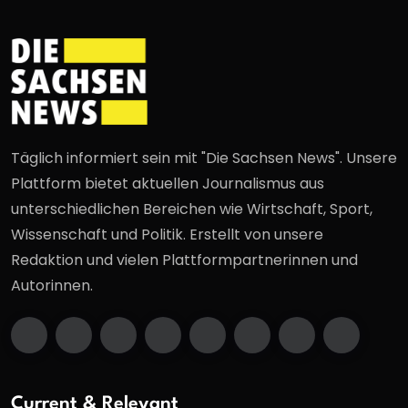
Täglich informiert sein mit "Die Sachsen News". Unsere
Plattform bietet aktuellen Journalismus aus
unterschiedlichen Bereichen wie Wirtschaft, Sport,
Wissenschaft und Politik. Erstellt von unsere
Redaktion und vielen Plattformpartnerinnen und
Autorinnen.
Current & Relevant