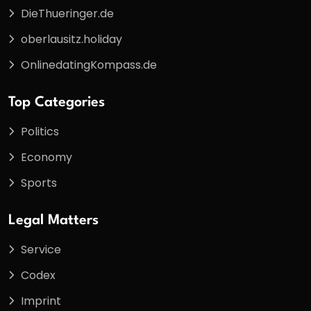
DieThueringer.de
oberlausitz.holiday
OnlinedatingKompass.de
Top Categories
Politics
Economy
Sports
Legal Matters
Service
Codex
Imprint