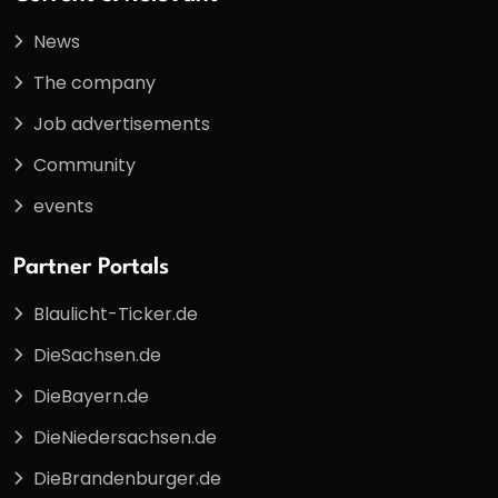
News
The company
Job advertisements
Community
events
Partner Portals
Blaulicht-Ticker.de
DieSachsen.de
DieBayern.de
DieNiedersachsen.de
DieBrandenburger.de