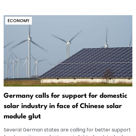
ECONOMY
Germany calls for support for domestic
solar industry in face of Chinese solar
module glut
Several German states are calling for better support