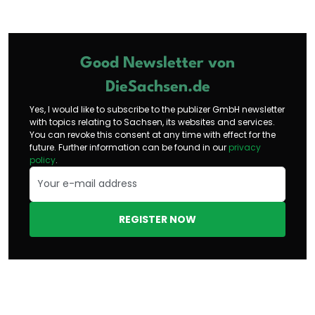
Good Newsletter von
DieSachsen.de
Yes, I would like to subscribe to the publizer GmbH newsletter
with topics relating to Sachsen, its websites and services.
You can revoke this consent at any time with effect for the
future. Further information can be found in our
privacy
policy
.
REGISTER NOW