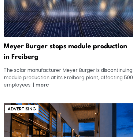
Meyer Burger stops module production
in Freiberg
The solar manufacturer Meyer Burger is discontinuing
module production at its Freiberg plant, affecting 500
employees.
|
more
ADVERTISING