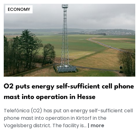
ECONOMY
O2 puts energy self-sufficient cell phone
mast into operation in Hesse
Telefónica (O2) has put an energy self-sufficient cell
phone mast into operation in Kirtorf in the
Vogelsberg district. The facility is...
|
more