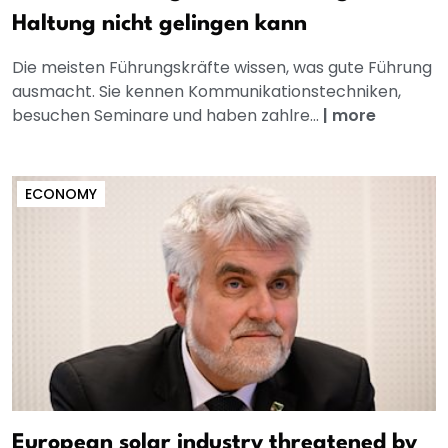
Haltung nicht gelingen kann
Die meisten Führungskräfte wissen, was gute Führung
ausmacht. Sie kennen Kommunikationstechniken,
besuchen Seminare und haben zahlre...
|
more
ECONOMY
European solar industry threatened by