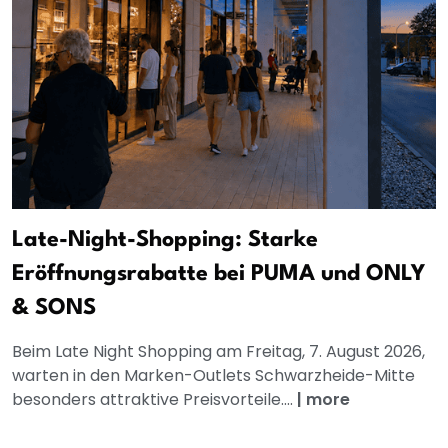
Late-Night-Shopping: Starke
Eröffnungsrabatte bei PUMA und ONLY
& SONS
Beim Late Night Shopping am Freitag, 7. August 2026,
warten in den Marken-Outlets Schwarzheide-Mitte
besonders attraktive Preisvorteile....
|
more