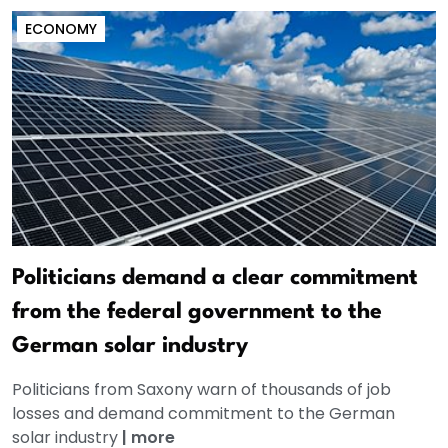
ECONOMY
Politicians demand a clear commitment
from the federal government to the
German solar industry
Politicians from Saxony warn of thousands of job
losses and demand commitment to the German
solar industry
|
more