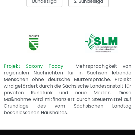
Bundesliga
2. Bundesliga
Projekt Saxony Today
: Mehrsprachigkeit von
regionalen Nachrichten für in Sachsen lebende
Menschen ohne deutsche Muttersprache. Projekt
wird gefördert durch die Sächsische Landesanstalt für
privaten Rundfunk und neue Medien. Diese
Maßnahme wird mitfinanziert durch Steuermittel auf
Grundlage des vom Sächsischen Landtag
beschlossenen Haushaltes.