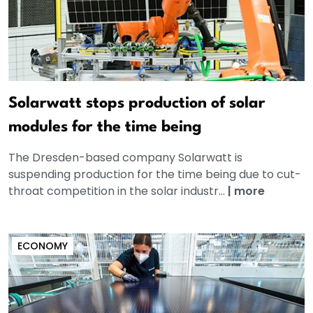
Solarwatt stops production of solar
modules for the time being
The Dresden-based company Solarwatt is
suspending production for the time being due to cut-
throat competition in the solar industr...
|
more
ECONOMY