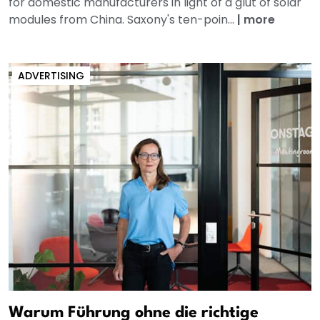
for domestic manufacturers in light of a glut of solar
modules from China. Saxony's ten-poin...
|
more
ADVERTISING
Warum Führung ohne die richtige