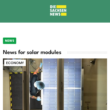
NEWS
News for solar modules
ECONOMY