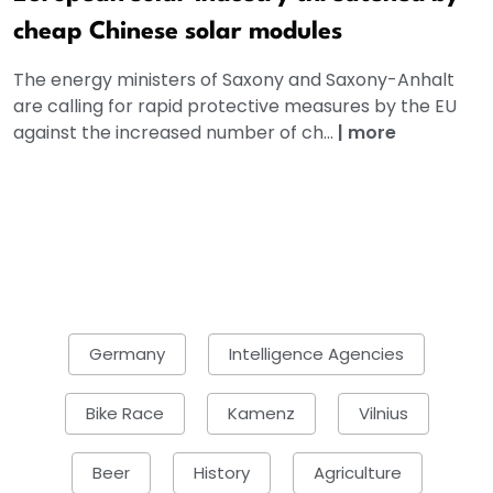
cheap Chinese solar modules
The energy ministers of Saxony and Saxony-Anhalt
are calling for rapid protective measures by the EU
against the increased number of ch...
|
more
Germany
Intelligence Agencies
Bike Race
Kamenz
Vilnius
Beer
History
Agriculture