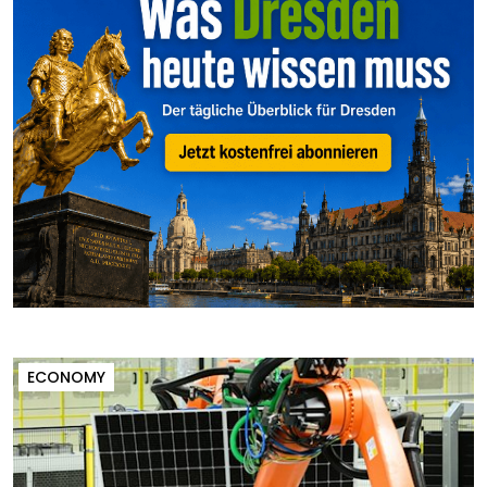
ECONOMY