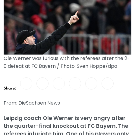
Ole Werner was furious with the referees after the 2-
0 defeat at FC Bayern / Photo: Sven Hoppe/dpa
Share:
From: DieSachsen News
Leipzig coach Ole Werner is very angry after
the quarter-final knockout at FC Bayern. The
referees infuriate him. One of his players only