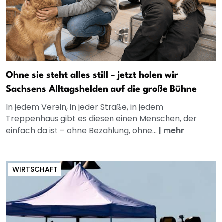
Ohne sie steht alles still – jetzt holen wir
Sachsens Alltagshelden auf die große Bühne
In jedem Verein, in jeder Straße, in jedem
Treppenhaus gibt es diesen einen Menschen, der
einfach da ist – ohne Bezahlung, ohne...
|
mehr
WIRTSCHAFT