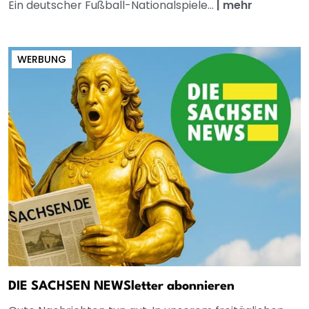
Ein deutscher Fußball-Nationalspiele...
|
mehr
WERBUNG
DIE SACHSEN NEWSletter abonnieren