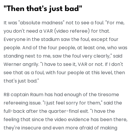
"Then that's just bad"
It was "absolute madness" not to see a foul. "For me,
you don't need a VAR (video referee) for that.
Everyone in the stadium saw the foul, except four
people. And of the four people, at least one, who was
standing next to me, saw the foul very clearly," said
Werner angrily. "I have to see it, VAR or not. If I don't
see that as a foul, with four people at this level, then
that's just bad."
RB captain Raum has had enough of the tiresome
refereeing issue. "I just feel sorry for them," said the
full-back after the quarter-final exit. "I have the
feeling that since the video evidence has been there,
they're insecure and even more afraid of making