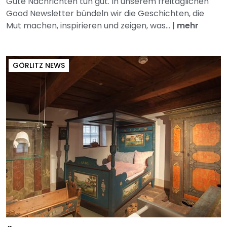
Gute Nachrichten tun gut. In unserem freitäglichen
Good Newsletter bündeln wir die Geschichten, die
Mut machen, inspirieren und zeigen, was...
|
mehr
GÖRLITZ NEWS