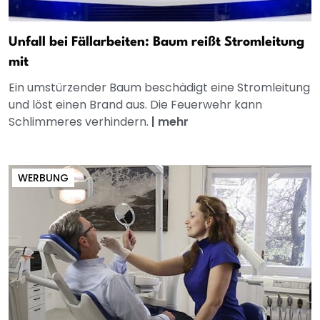
Unfall bei Fällarbeiten: Baum reißt Stromleitung
mit
Ein umstürzender Baum beschädigt eine Stromleitung
und löst einen Brand aus. Die Feuerwehr kann
Schlimmeres verhindern.
|
mehr
WERBUNG