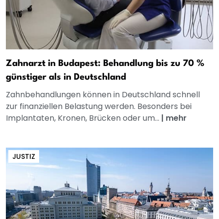
Zahnarzt in Budapest: Behandlung bis zu 70 %
günstiger als in Deutschland
Zahnbehandlungen können in Deutschland schnell
zur finanziellen Belastung werden. Besonders bei
Implantaten, Kronen, Brücken oder um...
|
mehr
JUSTIZ