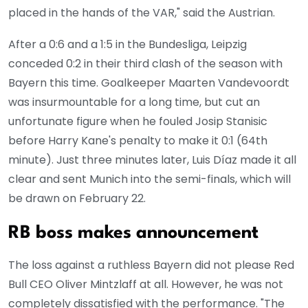
placed in the hands of the VAR," said the Austrian.
After a 0:6 and a 1:5 in the Bundesliga, Leipzig
conceded 0:2 in their third clash of the season with
Bayern this time. Goalkeeper Maarten Vandevoordt
was insurmountable for a long time, but cut an
unfortunate figure when he fouled Josip Stanisic
before Harry Kane's penalty to make it 0:1 (64th
minute). Just three minutes later, Luis Díaz made it all
clear and sent Munich into the semi-finals, which will
be drawn on February 22.
RB boss makes announcement
The loss against a ruthless Bayern did not please Red
Bull CEO Oliver Mintzlaff at all. However, he was not
completely dissatisfied with the performance. "The