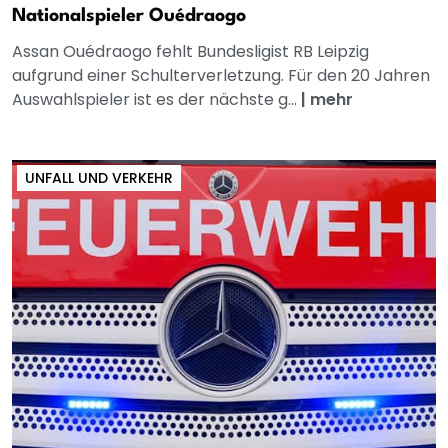
Nationalspieler Ouédraogo
Assan Ouédraogo fehlt Bundesligist RB Leipzig
aufgrund einer Schulterverletzung. Für den 20 Jahren
Auswahlspieler ist es der nächste g...
|
mehr
UNFALL UND VERKEHR