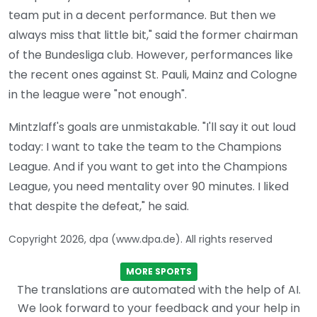
team put in a decent performance. But then we
always miss that little bit," said the former chairman
of the Bundesliga club. However, performances like
the recent ones against St. Pauli, Mainz and Cologne
in the league were "not enough".
Mintzlaff's goals are unmistakable. "I'll say it out loud
today: I want to take the team to the Champions
League. And if you want to get into the Champions
League, you need mentality over 90 minutes. I liked
that despite the defeat," he said.
Copyright 2026, dpa (www.dpa.de). All rights reserved
MORE SPORTS
The translations are automated with the help of AI.
We look forward to your feedback and your help in