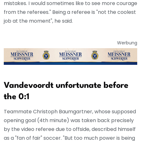
mistakes. I would sometimes like to see more courage
from the referees." Being a referee is "not the coolest
job at the moment", he said.
Werbung
Vandevoordt unfortunate before
the 0:1
Teammate Christoph Baumgartner, whose supposed
opening goal (4th minute) was taken back precisely
by the video referee due to offside, described himself
as a "fan of fair" soccer. "But too much power is being