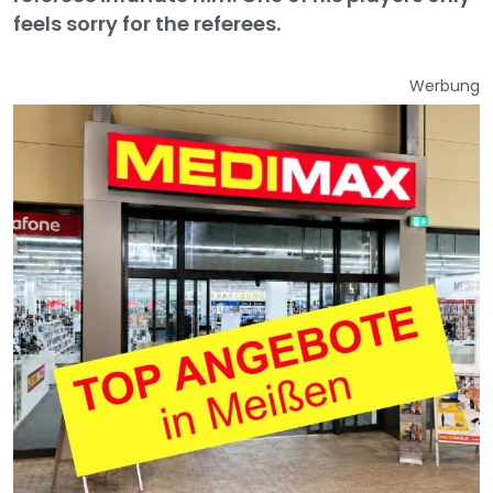
feels sorry for the referees.
Werbung