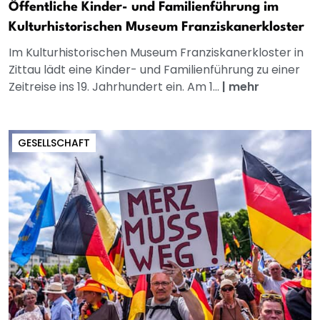
Öffentliche Kinder- und Familienführung im
Kulturhistorischen Museum Franziskanerkloster
Im Kulturhistorischen Museum Franziskanerkloster in
Zittau lädt eine Kinder- und Familienführung zu einer
Zeitreise ins 19. Jahrhundert ein. Am 1...
|
mehr
GESELLSCHAFT