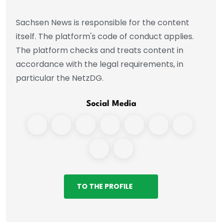
Sachsen News is responsible for the content
itself. The platform's code of conduct applies.
The platform checks and treats content in
accordance with the legal requirements, in
particular the NetzDG.
Social Media
TO THE PROFILE