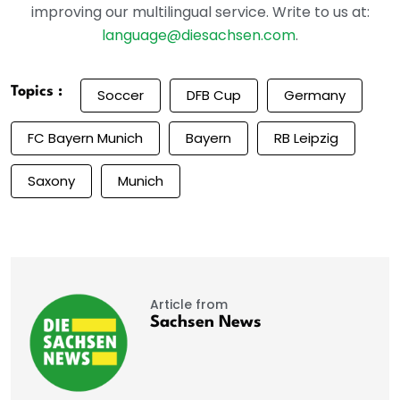
improving our multilingual service. Write to us at:
language@diesachsen.com
.
Topics :
Soccer
DFB Cup
Germany
FC Bayern Munich
Bayern
RB Leipzig
Saxony
Munich
Article from
Sachsen News