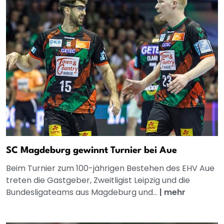
SC Magdeburg gewinnt Turnier bei Aue
Beim Turnier zum 100-jährigen Bestehen des EHV Aue
treten die Gastgeber, Zweitligist Leipzig und die
Bundesligateams aus Magdeburg und...
|
mehr