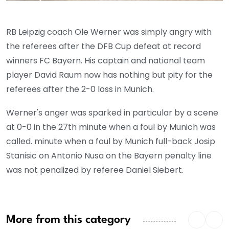
RB Leipzig coach Ole Werner was simply angry with
the referees after the DFB Cup defeat at record
winners FC Bayern. His captain and national team
player David Raum now has nothing but pity for the
referees after the 2-0 loss in Munich.
Werner's anger was sparked in particular by a scene
at 0-0 in the 27th minute when a foul by Munich was
called. minute when a foul by Munich full-back Josip
Stanisic on Antonio Nusa on the Bayern penalty line
was not penalized by referee Daniel Siebert.
More from this category