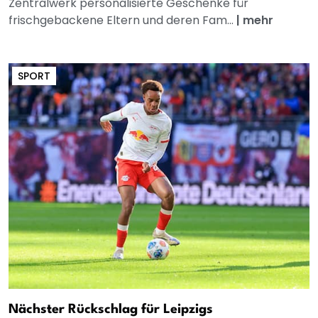
Zentralwerk personalisierte Geschenke für
frischgebackene Eltern und deren Fam...
|
mehr
SPORT
Nächster Rückschlag für Leipzigs