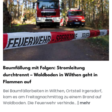
Baumfällung mit Folgen: Stromleitung
durchtrennt – Waldboden in Wilthen geht in
Flammen auf
Bei Baumfällarbeiten in Wilthen, Ortsteil Irgersdorf,
kam es am Freitagnachmittag zu einem Brand auf
Waldboden. Die Feuerwehr verhinde...
|
mehr