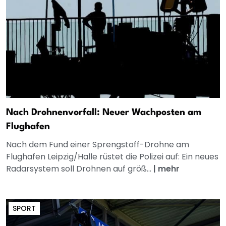
Nach Drohnenvorfall: Neuer Wachposten am
Flughafen
Nach dem Fund einer Sprengstoff-Drohne am
Flughafen Leipzig/Halle rüstet die Polizei auf: Ein neues
Radarsystem soll Drohnen auf größ...
|
mehr
SPORT