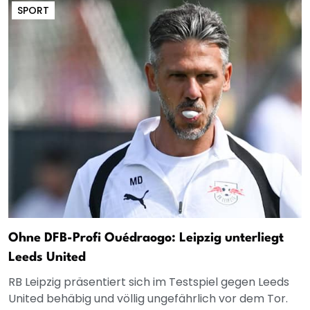
SPORT
Ohne DFB-Profi Ouédraogo: Leipzig unterliegt
Leeds United
RB Leipzig präsentiert sich im Testspiel gegen Leeds
United behäbig und völlig ungefährlich vor dem Tor.