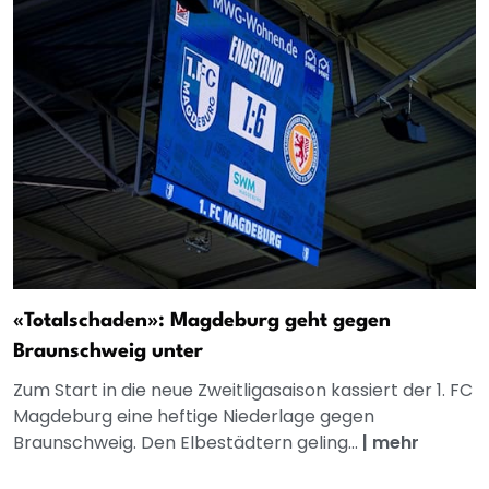
«Totalschaden»: Magdeburg geht gegen
Braunschweig unter
Zum Start in die neue Zweitligasaison kassiert der 1. FC
Magdeburg eine heftige Niederlage gegen
Braunschweig. Den Elbestädtern geling...
|
mehr