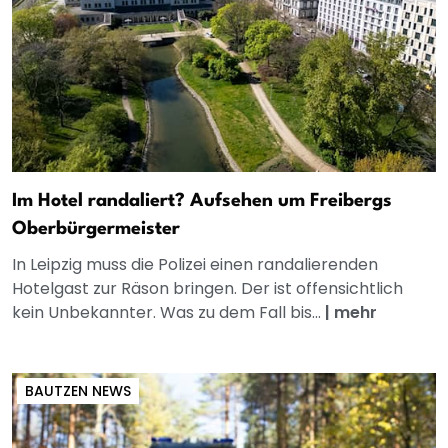
Im Hotel randaliert? Aufsehen um Freibergs
Oberbürgermeister
In Leipzig muss die Polizei einen randalierenden
Hotelgast zur Räson bringen. Der ist offensichtlich
kein Unbekannter. Was zu dem Fall bis...
|
mehr
BAUTZEN NEWS