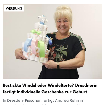
WERBUNG
Bestickte Windel oder Windeltorte? Dresdnerin
fertigt individuelle Geschenke zur Geburt
In Dresden-Pieschen fertigt Andrea Rehn im