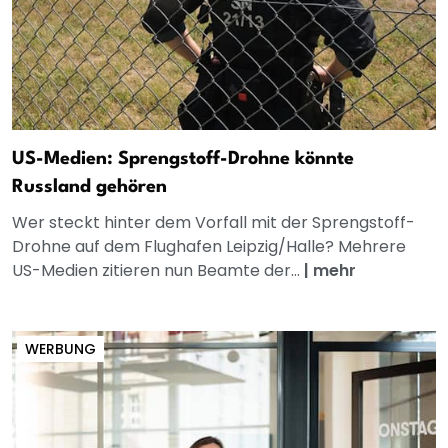
US-Medien: Sprengstoff-Drohne könnte
Russland gehören
Wer steckt hinter dem Vorfall mit der Sprengstoff-
Drohne auf dem Flughafen Leipzig/Halle? Mehrere
US-Medien zitieren nun Beamte der...
|
mehr
WERBUNG