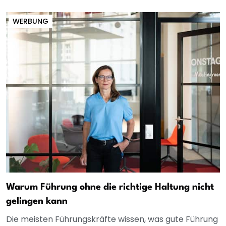
WERBUNG
Warum Führung ohne die richtige Haltung nicht
gelingen kann
Die meisten Führungskräfte wissen, was gute Führung