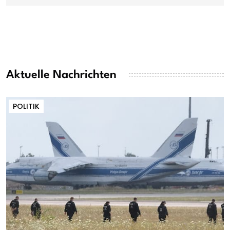
Aktuelle Nachrichten
POLITIK