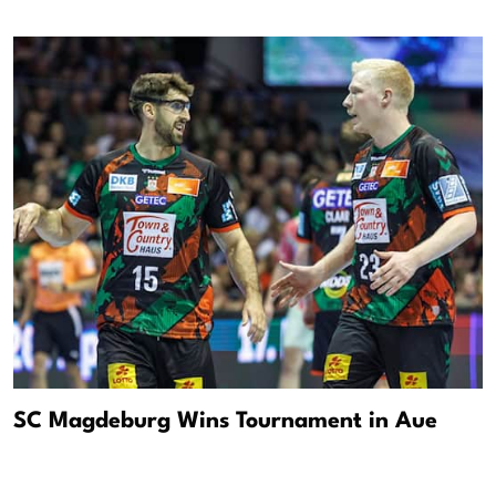
SC Magdeburg Wins Tournament in Aue