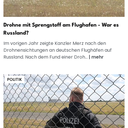
Drohne mit Sprengstoff am Flughafen - War es
Russland?
Im vorigen Jahr zeigte Kanzler Merz nach den
Drohnensichtungen an deutschen Flughäfen auf
Russland. Nach dem Fund einer Droh...
|
mehr
POLITIK