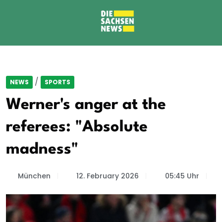
/
NEWS
SPORTS
Werner's anger at the
referees: "Absolute
madness"
München
12. February 2026
05:45 Uhr