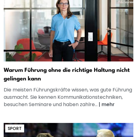
Warum Führung ohne die richtige Haltung nicht
gelingen kann
Die meisten Führungskräfte wissen, was gute Führung
ausmacht. Sie kennen Kommunikationstechniken,
besuchen Seminare und haben zahlre...
|
mehr
SPORT