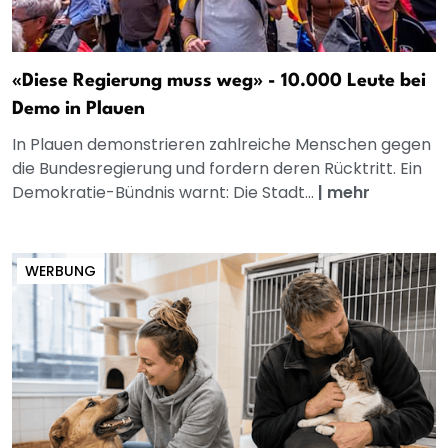
«Diese Regierung muss weg» - 10.000 Leute bei
Demo in Plauen
In Plauen demonstrieren zahlreiche Menschen gegen
die Bundesregierung und fordern deren Rücktritt. Ein
Demokratie-Bündnis warnt: Die Stadt...
|
mehr
WERBUNG