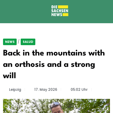
/
NEWS
SALUD
Back in the mountains with
an orthosis and a strong
will
Leipzig
17. May 2026
05:02 Uhr