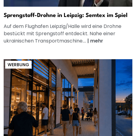
Sprengstoff-Drohne in Leipzig: Semtex im Spiel
Auf dem Flughafen Leipzig/Halle wird eine Drohne
bestückt mit Sprengstoff entdeckt. Nahe einer
ukrainischen Transportmaschine....
|
mehr
WERBUNG