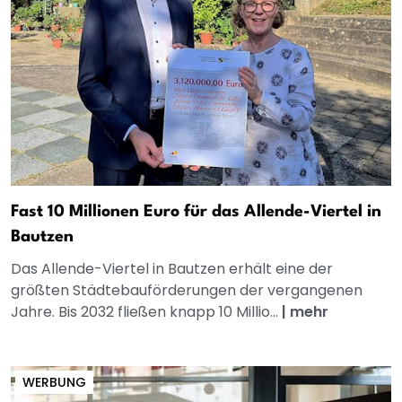
Fast 10 Millionen Euro für das Allende-Viertel in
Bautzen
Das Allende-Viertel in Bautzen erhält eine der
größten Städtebauförderungen der vergangenen
Jahre. Bis 2032 fließen knapp 10 Millio...
|
mehr
WERBUNG