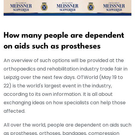
How many people are dependent
on aids such as prostheses
An overview of such options will be provided at the
orthopaedics and rehabilitation industry trade fair in
Leipzig over the next few days. OTWorld (May 19 to
22) is the world's largest event in the industry,
according to its own information. It is all about
exchanging ideas on how specialists can help those
affected.
All over the world, people are dependent on aids such
as prostheses, orthoses, bandages, compression