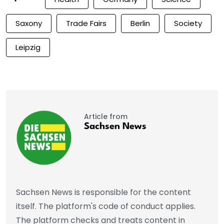
Saxony
Trade Fairs
Berlin
Society
Leipzig
Article from
Sachsen News
Sachsen News is responsible for the content
itself. The platform's code of conduct applies.
The platform checks and treats content in