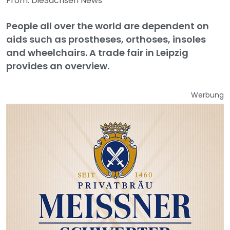
From: DieSachsen News
People all over the world are dependent on
aids such as prostheses, orthoses, insoles
and wheelchairs. A trade fair in Leipzig
provides an overview.
Werbung