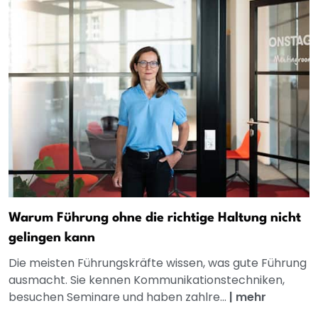
Warum Führung ohne die richtige Haltung nicht
gelingen kann
Die meisten Führungskräfte wissen, was gute Führung
ausmacht. Sie kennen Kommunikationstechniken,
besuchen Seminare und haben zahlre...
|
mehr