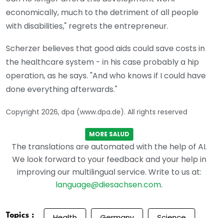
economically, much to the detriment of all people
with disabilities," regrets the entrepreneur.
Scherzer believes that good aids could save costs in
the healthcare system - in his case probably a hip
operation, as he says. "And who knows if I could have
done everything afterwards."
Copyright 2026, dpa (www.dpa.de). All rights reserved
MORE SALUD
The translations are automated with the help of AI.
We look forward to your feedback and your help in
improving our multilingual service. Write to us at:
language@diesachsen.com
.
Topics :
Health
Germany
Science