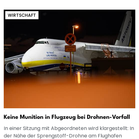
WIRTSCHAFT
Keine Munition in Flugzeug bei Drohnen-Vorfall
In einer Sitzung mit Abgeordneten wird klargestellt: In
der Nähe der Sprengstoff-Drohne am Flughafen