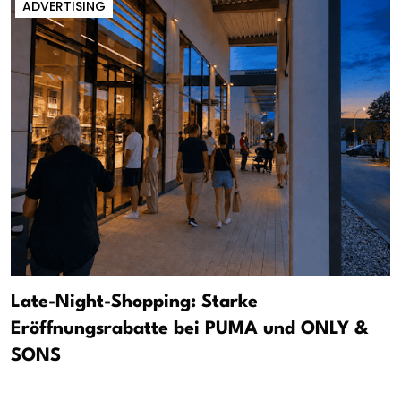
ADVERTISING
Late-Night-Shopping: Starke
Eröffnungsrabatte bei PUMA und ONLY &
SONS