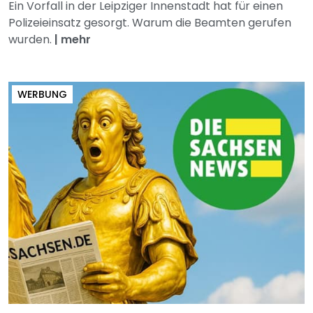
Ein Vorfall in der Leipziger Innenstadt hat für einen
Polizeieinsatz gesorgt. Warum die Beamten gerufen
wurden.
|
mehr
WERBUNG