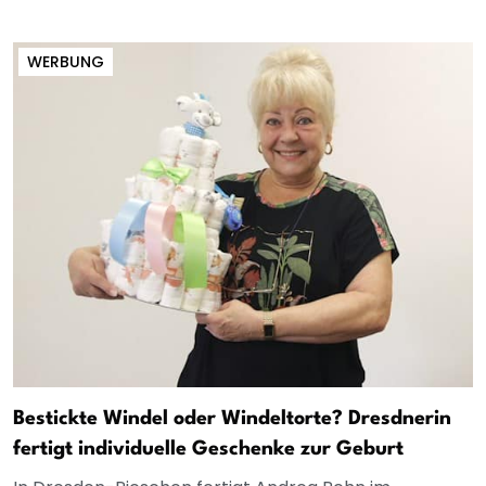
WERBUNG
Bestickte Windel oder Windeltorte? Dresdnerin
fertigt individuelle Geschenke zur Geburt