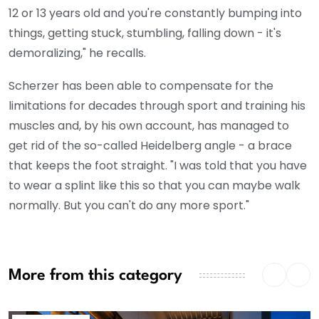
12 or 13 years old and you're constantly bumping into
things, getting stuck, stumbling, falling down - it's
demoralizing," he recalls.
Scherzer has been able to compensate for the
limitations for decades through sport and training his
muscles and, by his own account, has managed to
get rid of the so-called Heidelberg angle - a brace
that keeps the foot straight. "I was told that you have
to wear a splint like this so that you can maybe walk
normally. But you can't do any more sport."
More from this category