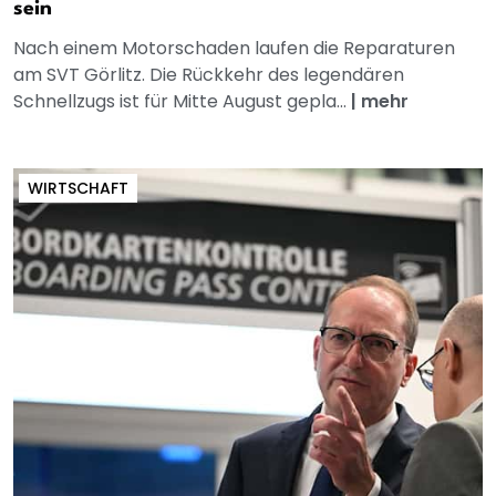
sein
Nach einem Motorschaden laufen die Reparaturen
am SVT Görlitz. Die Rückkehr des legendären
Schnellzugs ist für Mitte August gepla...
|
mehr
WIRTSCHAFT