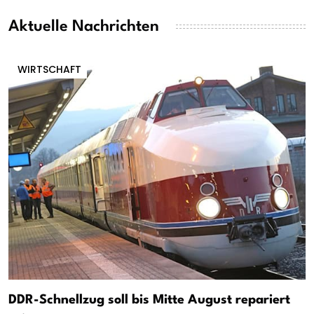
Aktuelle Nachrichten
WIRTSCHAFT
DDR-Schnellzug soll bis Mitte August repariert