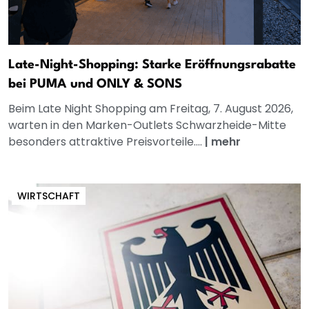
Late-Night-Shopping: Starke Eröffnungsrabatte
bei PUMA und ONLY & SONS
Beim Late Night Shopping am Freitag, 7. August 2026,
warten in den Marken-Outlets Schwarzheide-Mitte
besonders attraktive Preisvorteile....
|
mehr
WIRTSCHAFT