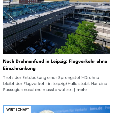
Nach Drohnenfund in Leipzig: Flugverkehr ohne
Einschränkung
Trotz der Entdeckung einer Sprengstoff-Drohne
bleibt der Flugverkehr in Leipzig/Halle stabil. Nur eine
Passagiermaschine musste währe...
|
mehr
WIRTSCHAFT