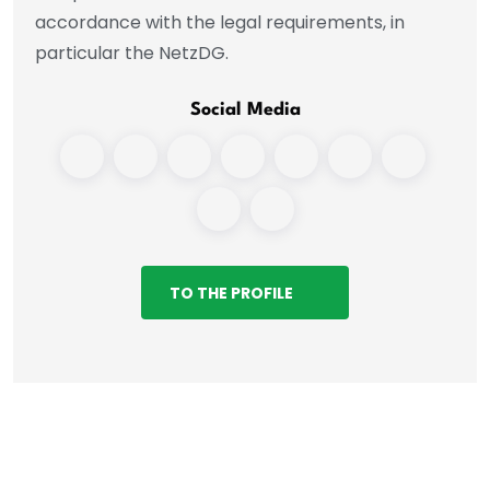
accordance with the legal requirements, in
particular the NetzDG.
Social Media
TO THE PROFILE