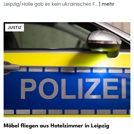
Leipzig/Halle gab es kein ukrainisches F...
|
mehr
JUSTIZ
Möbel fliegen aus Hotelzimmer in Leipzig