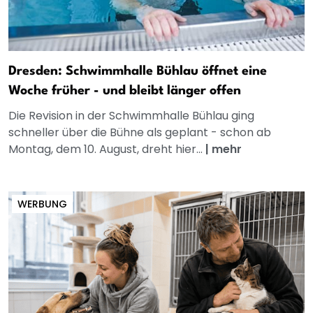
Dresden: Schwimmhalle Bühlau öffnet eine
Woche früher - und bleibt länger offen
Die Revision in der Schwimmhalle Bühlau ging
schneller über die Bühne als geplant - schon ab
Montag, dem 10. August, dreht hier...
|
mehr
WERBUNG