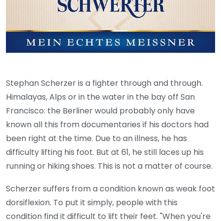
Stephan Scherzer is a fighter through and through.
Himalayas, Alps or in the water in the bay off San
Francisco: the Berliner would probably only have
known all this from documentaries if his doctors had
been right at the time. Due to an illness, he has
difficulty lifting his foot. But at 61, he still laces up his
running or hiking shoes. This is not a matter of course.
Scherzer suffers from a condition known as weak foot
dorsiflexion. To put it simply, people with this
condition find it difficult to lift their feet. "When you're