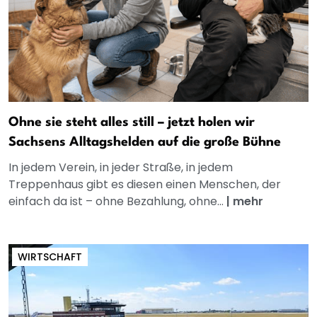
Ohne sie steht alles still – jetzt holen wir
Sachsens Alltagshelden auf die große Bühne
In jedem Verein, in jeder Straße, in jedem
Treppenhaus gibt es diesen einen Menschen, der
einfach da ist – ohne Bezahlung, ohne...
|
mehr
WIRTSCHAFT