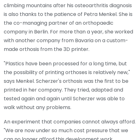
climbing mountains after his osteoarthritis diagnosis
is also thanks to the patience of Petra Menkel. She is
the co-managing partner of an orthopaedic
company in Berlin. For more than a year, she worked
with another company from Bavaria on a custom-
made orthosis from the 3D printer.
"Plastics have been processed for a long time, but
the possibility of printing orthoses is relatively new,"
says Menkel. Scherzer's orthosis was the first to be
printed in her company. They tried, adapted and
tested again and again until Scherzer was able to
walk without any problems.
An experiment that companies cannot always afford.
"We are now under so much cost pressure that we
can no longer afford this development work