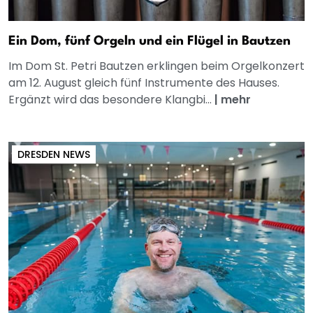
Ein Dom, fünf Orgeln und ein Flügel in Bautzen
Im Dom St. Petri Bautzen erklingen beim Orgelkonzert
am 12. August gleich fünf Instrumente des Hauses.
Ergänzt wird das besondere Klangbi...
|
mehr
DRESDEN NEWS