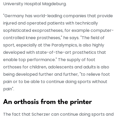
University Hospital Magdeburg.
"Germany has world-leading companies that provide
injured and operated patients with technically
sophisticated exoprostheses, for example computer-
controlled knee prostheses," he says. "The field of
sport, especially at the Paralympics, is also highly
developed with state-of-the-art prosthetics that
enable top performance." The supply of foot
orthoses for children, adolescents and adults is also
being developed further and further, "to relieve foot
pain or to be able to continue doing sports without
pain".
An orthosis from the printer
The fact that Scherzer can continue doing sports and