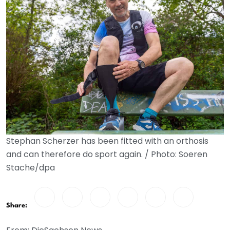
Stephan Scherzer has been fitted with an orthosis
and can therefore do sport again. / Photo: Soeren
Stache/dpa
Share: