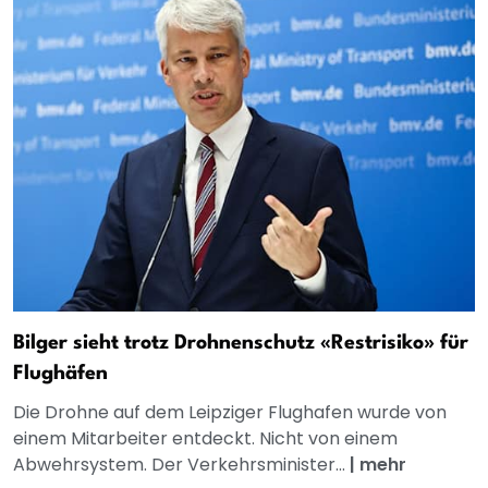
Bilger sieht trotz Drohnenschutz «Restrisiko» für
Flughäfen
Die Drohne auf dem Leipziger Flughafen wurde von
einem Mitarbeiter entdeckt. Nicht von einem
Abwehrsystem. Der Verkehrsminister...
|
mehr