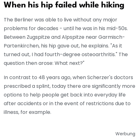
When his hip failed while hiking
The Berliner was able to live without any major
problems for decades - until he was in his mid-50s.
Between Zugspitze and Alpspitze near Garmisch-
Partenkirchen, his hip gave out, he explains. "As it
turned out, I had fourth-degree osteoarthritis." The
question then arose: What next?"
In contrast to 48 years ago, when Scherzer's doctors
prescribed a splint, today there are significantly more
options to help people get back into everyday life
after accidents or in the event of restrictions due to
illness, for example.
Werbung