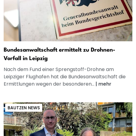
Bundesanwaltschaft ermittelt zu Drohnen-
Vorfall in Leipzig
Nach dem Fund einer Sprengstoff-Drohne am
Leipziger Flughafen hat die Bundesanwaltschaft die
Ermittlungen wegen der besonderen...
|
mehr
BAUTZEN NEWS