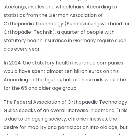
stockings, insoles and wheelchairs. According to
statistics from the German Association of
Orthopaedic Technology (Bundesinnungsverband für
Orthopädie-Technik), a quarter of people with
statutory health insurance in Germany require such
aids every year.
In 2024, the statutory health insurance companies
would have spent almost ten billion euros on this.
According to the figures, half of these aids would be
for the 65 and older age group.
The Federal Association of Orthopaedic Technology
Guilds speaks of an overall increase in demand. "This
is due to an ageing society, chronic illnesses, the
desire for mobility and participation into old age, but