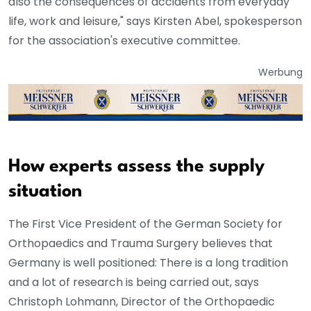
also the consequences of accidents from everyday
life, work and leisure," says Kirsten Abel, spokesperson
for the association's executive committee.
Werbung
How experts assess the supply
situation
The First Vice President of the German Society for
Orthopaedics and Trauma Surgery believes that
Germany is well positioned: There is a long tradition
and a lot of research is being carried out, says
Christoph Lohmann, Director of the Orthopaedic