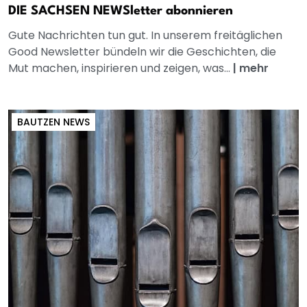
DIE SACHSEN NEWSletter abonnieren
Gute Nachrichten tun gut. In unserem freitäglichen
Good Newsletter bündeln wir die Geschichten, die
Mut machen, inspirieren und zeigen, was...
|
mehr
BAUTZEN NEWS