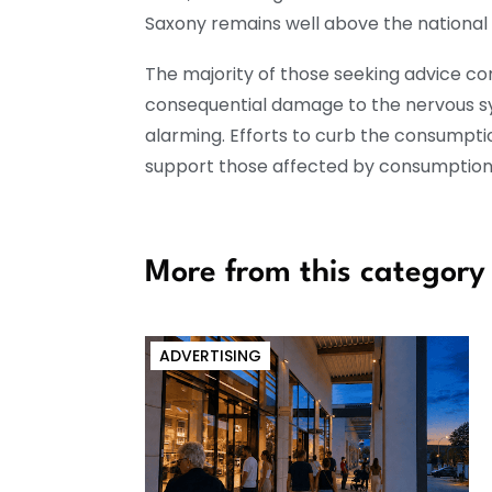
Saxony remains well above the national
The majority of those seeking advice co
consequential damage to the nervous sy
alarming. Efforts to curb the consumptio
support those affected by consumption 
More from this category
ADVERTISING