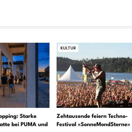
KULTUR
opping: Starke
Zehtausende feiern Techno-
atte bei PUMA und
Festival «SonneMondSterne»