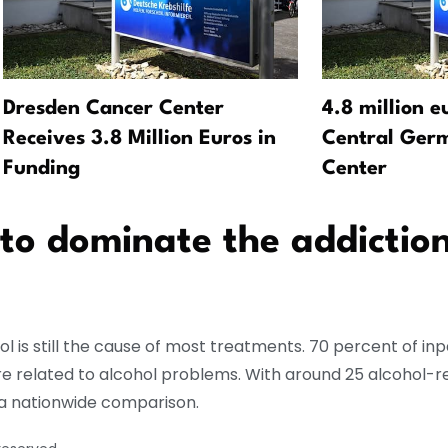
Dresden Cancer Center
4.8 million e
Receives 3.8 Million Euros in
Central Ger
Funding
Center
 to dominate the addictio
l is still the cause of most treatments. 70 percent of in
re related to alcohol problems. With around 25 alcohol-r
n a nationwide comparison.