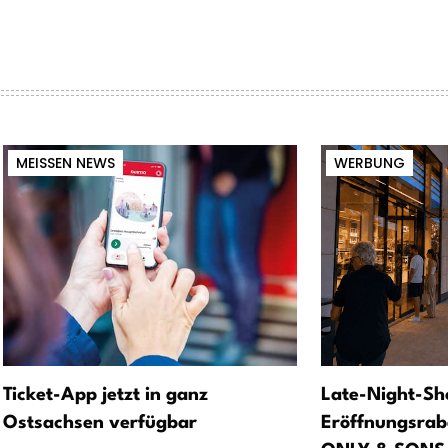
MEISSEN NEWS
WERBUNG
Ticket-App jetzt in ganz
Late-Night-Sh
Ostsachsen verfügbar
Eröffnungsrab