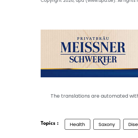
Copyright 2026, dpa (www.dpa.de). All rights
The translations are automated with 
Topics :
Health
Saxony
Dis