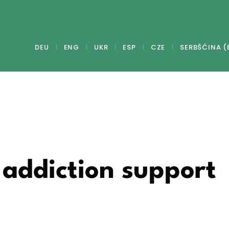
DEU
ENG
UKR
ESP
CZE
SERBŠĆINA (
addiction support