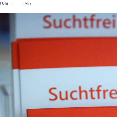
8 Uhr
1 Min