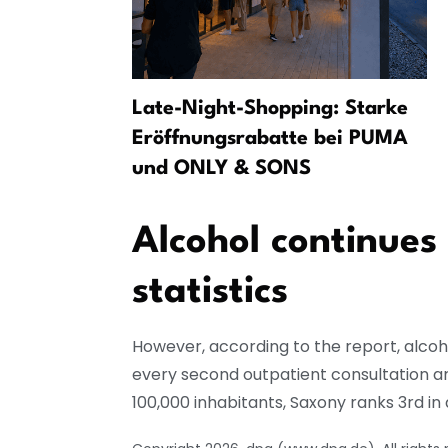
u, More
Late-Night-Shopping: Starke
es
Eröffnungsrabatte bei PUMA
und ONLY & SONS
Alcohol continues
statistics
However, according to the report, alcoho
every second outpatient consultation a
100,000 inhabitants, Saxony ranks 3rd i