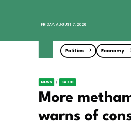
FRIDAY, AUGUST 7, 2026
Politics
Economy
/
NEWS
SALUD
More methamp
warns of con