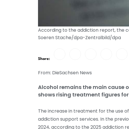
According to the addiction report, the
Soeren Stache/dpa-Zentralbild/dpa
Share:
From: DieSachsen News
Alcohol remains the main cause of
shows rising treatment figures 
The increase in treatment for the use 
addiction support services. In the prev
2024, according to the 2025 addiction 