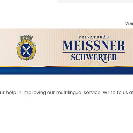
We
help in improving our multilingual service. Write to us at