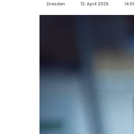
Dresden
13. April 2026
14:5