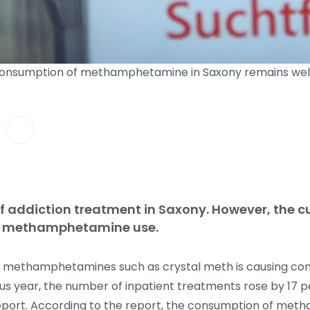
 consumption of methamphetamine in Saxony remains well
 addiction treatment in Saxony. However, the cu
for methamphetamine use.
of methamphetamines such as crystal meth is causing con
ious year, the number of inpatient treatments rose by 17
report. According to the report, the consumption of me