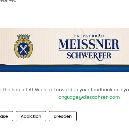
 reserved
the help of AI. We look forward to your feedback and your 
language@diesachsen.com
.
ease
Addiction
Dresden