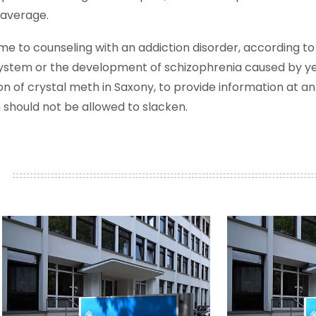
 average.
me to counseling with an addiction disorder, according to
stem or the development of schizophrenia caused by yea
n of crystal meth in Saxony, to provide information at an
should not be allowed to slacken.