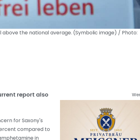
 above the national average. (Symbolic image) / Photo:
rrent report also
We
cern for Saxony's
 percent compared to
thamphetamine in