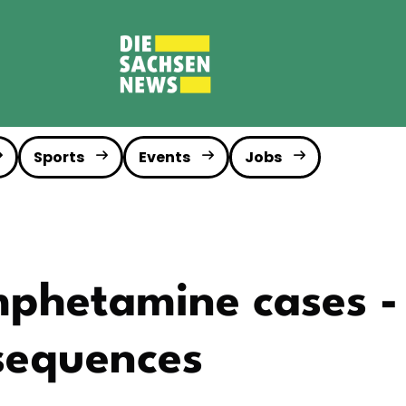
Sports
Events
Jobs
hetamine cases - 
sequences