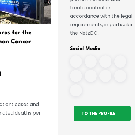
treats content in
accordance with the legal
requirements, in particular
the NetzDG.
uros for the
Digitalization in Hospitals 
man Cancer
Making Progress
Social Media
n
patient cases and
elated deaths per
TO THE PROFILE