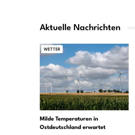
Aktuelle Nachrichten
WETTER
Milde Temperaturen in
Ostdeutschland erwartet