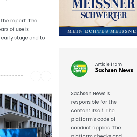
 the report. The
rs of use is
 early stage and to
Article from
Sachsen News
Sachsen News is
responsible for the
content itself. The
platform's code of
conduct applies. The
platform checks and