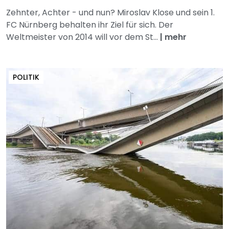
Zehnter, Achter - und nun? Miroslav Klose und sein 1.
FC Nürnberg behalten ihr Ziel für sich. Der
Weltmeister von 2014 will vor dem St...
|
mehr
POLITIK