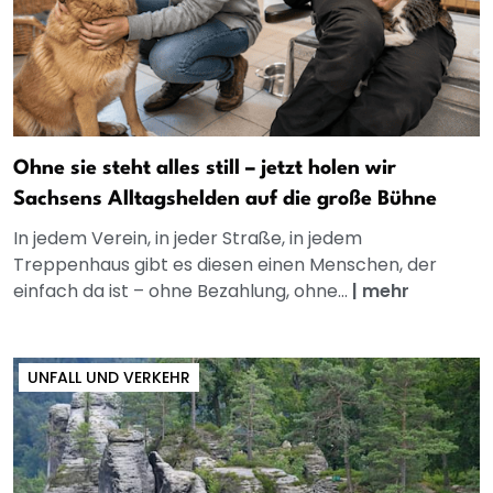
Ohne sie steht alles still – jetzt holen wir
Sachsens Alltagshelden auf die große Bühne
In jedem Verein, in jeder Straße, in jedem
Treppenhaus gibt es diesen einen Menschen, der
einfach da ist – ohne Bezahlung, ohne...
|
mehr
UNFALL UND VERKEHR