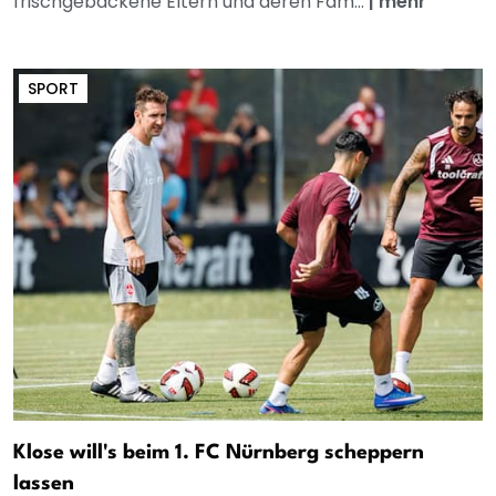
frischgebackene Eltern und deren Fam...
|
mehr
SPORT
Klose will's beim 1. FC Nürnberg scheppern
lassen