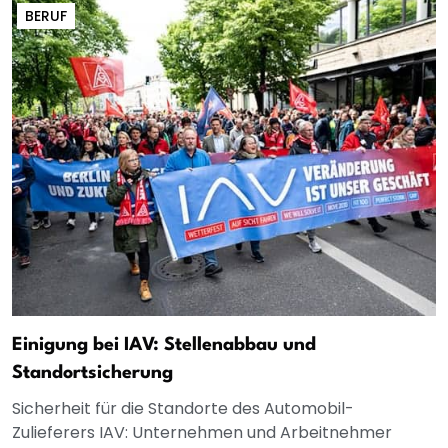
BERUF
Einigung bei IAV: Stellenabbau und
Standortsicherung
Sicherheit für die Standorte des Automobil-
Zulieferers IAV: Unternehmen und Arbeitnehmer