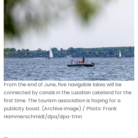
From the end of June, five navigable lakes will be
connected by canals in the Lusatian Lakeland for the
first time. The tourism association is hoping for a
publicity boost. (Archive image) / Photo: Frank
Hammerschmidt/dpa/dpa-tmn