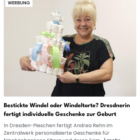
WERBUNG
Bestickte Windel oder Windeltorte? Dresdnerin
fertigt individuelle Geschenke zur Geburt
In Dresden-Pieschen fertigt Andrea Rehn im
Zentralwerk personalisierte Geschenke für