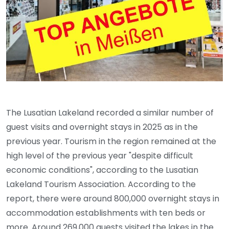
The Lusatian Lakeland recorded a similar number of
guest visits and overnight stays in 2025 as in the
previous year. Tourism in the region remained at the
high level of the previous year "despite difficult
economic conditions", according to the Lusatian
Lakeland Tourism Association. According to the
report, there were around 800,000 overnight stays in
accommodation establishments with ten beds or
more. Around 269,000 guests visited the lakes in the