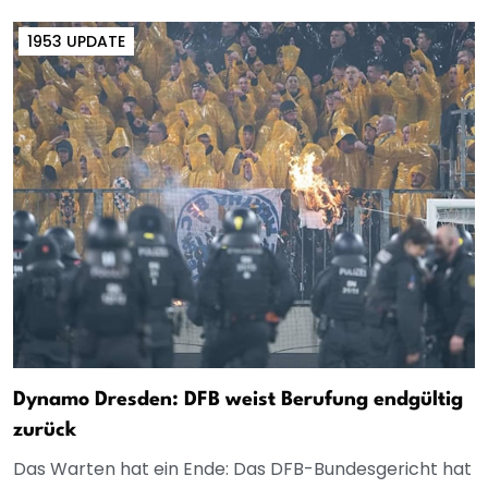
1953 UPDATE
Dynamo Dresden: DFB weist Berufung endgültig
zurück
Das Warten hat ein Ende: Das DFB-Bundesgericht hat