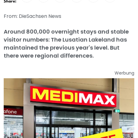
Share:
From: DieSachsen News
Around 800,000 overnight stays and stable
visitor numbers: The Lusatian Lakeland has
maintained the previous year's level. But
there were regional differences.
Werbung