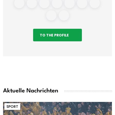
TO THE PROFILE
Aktuelle Nachrichten
SPORT