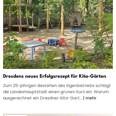
Dresdens neues Erfolgsrezept für Kita-Gärten
Zum 25-jährigen Bestehen des Eigenbetriebs schlägt
die Landeshauptstadt einen grünen Kurs ein. Warum
ausgerechnet ein Dresdner Kita-Gart...
|
mehr