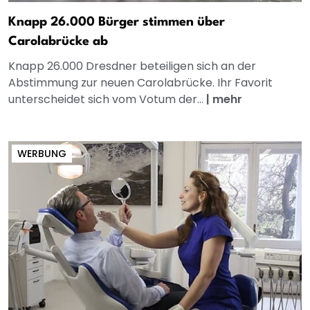
Knapp 26.000 Bürger stimmen über
Carolabrücke ab
Knapp 26.000 Dresdner beteiligen sich an der
Abstimmung zur neuen Carolabrücke. Ihr Favorit
unterscheidet sich vom Votum der...
|
mehr
WERBUNG