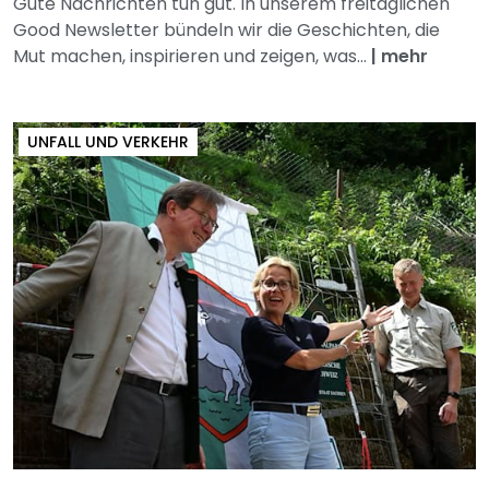
Gute Nachrichten tun gut. In unserem freitäglichen
Good Newsletter bündeln wir die Geschichten, die
Mut machen, inspirieren und zeigen, was...
|
mehr
UNFALL UND VERKEHR