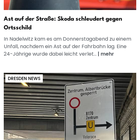
Ast auf der Straße: Skoda schleudert gegen
Ortsschild
In Nadelwitz kam es am Donnerstagabend zu einem
Unfall, nachdem ein Ast auf der Fahrbahn lag. Eine
24-Jährige wurde dabei leicht verlet...
|
mehr
DRESDEN NEWS