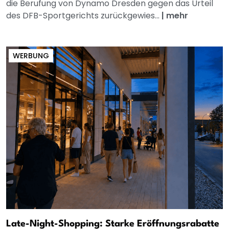
die Berufung von Dynamo Dresden gegen das Urteil
des DFB-Sportgerichts zurückgewies...
|
mehr
WERBUNG
Late-Night-Shopping: Starke Eröffnungsrabatte