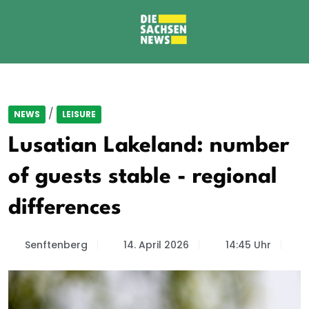
/
NEWS
LEISURE
Lusatian Lakeland: number
of guests stable - regional
differences
Senftenberg
14. April 2026
14:45 Uhr