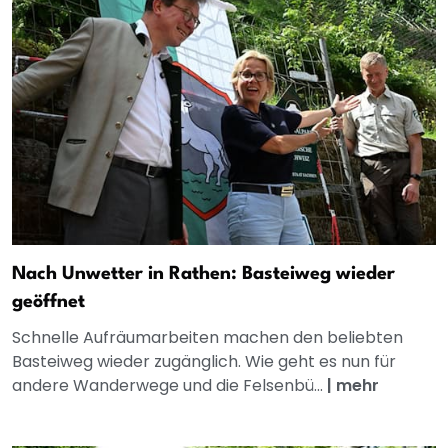
Nach Unwetter in Rathen: Basteiweg wieder
geöffnet
Schnelle Aufräumarbeiten machen den beliebten
Basteiweg wieder zugänglich. Wie geht es nun für
andere Wanderwege und die Felsenbü...
|
mehr