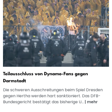
Teilausschluss von Dynamo-Fans gegen
Darmstadt
Die schweren Ausschreitungen beim Spiel Dresden
gegen Hertha werden hart sanktioniert. Das DFB-
Bundesgericht bestätigt das bisherige U...
|
mehr