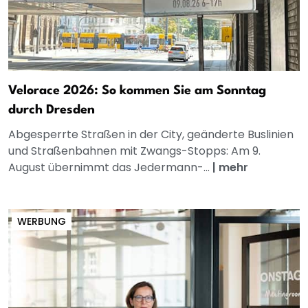
Velorace 2026: So kommen Sie am Sonntag
durch Dresden
Abgesperrte Straßen in der City, geänderte Buslinien
und Straßenbahnen mit Zwangs-Stopps: Am 9.
August übernimmt das Jedermann-...
|
mehr
WERBUNG