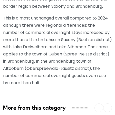
border region between Saxony and Brandenburg.
This is almost unchanged overall compared to 2024,
although there were regional differences: the
number of commercial overnight stays increased by
more than a third in Lohsa in Saxony (Bautzen district)
with Lake Dreiweibern and Lake Silbersee. The same
applies to the town of Guben (Spree-Neisse district)
in Brandenburg. In the Brandenburg town of
Altdöbern (Oberspreewald-Lausitz district), the
number of commercial overnight guests even rose
by more than half.
More from this category