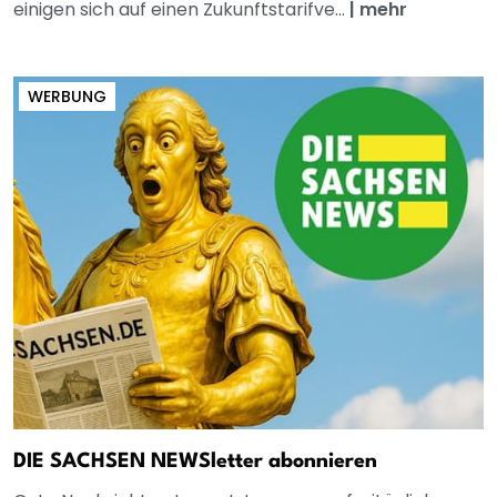
einigen sich auf einen Zukunftstarifve...
|
mehr
WERBUNG
DIE SACHSEN NEWSletter abonnieren