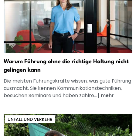
Warum Führung ohne die richtige Haltung nicht
gelingen kann
Die meisten Führungskräfte wissen, was gute Führung
ausmacht. Sie kennen Kommunikationstechniken,
besuchen Seminare und haben zahlre...
|
mehr
UNFALL UND VERKEHR