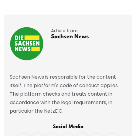
Article from
Sachsen News
Sachsen News is responsible for the content
itself. The platform's code of conduct applies.
The platform checks and treats content in
accordance with the legal requirements, in
particular the NetzDG.
Social Media