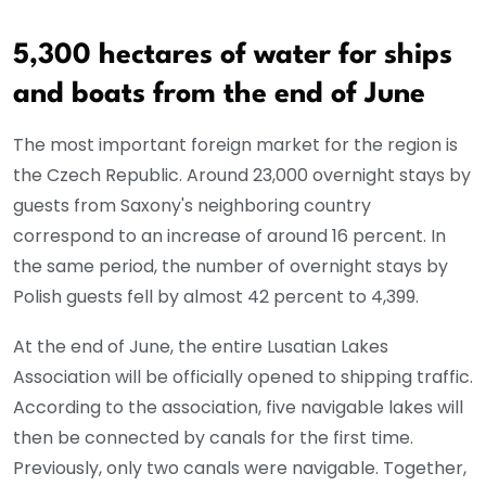
5,300 hectares of water for ships
and boats from the end of June
The most important foreign market for the region is
the Czech Republic. Around 23,000 overnight stays by
guests from Saxony's neighboring country
correspond to an increase of around 16 percent. In
the same period, the number of overnight stays by
Polish guests fell by almost 42 percent to 4,399.
At the end of June, the entire Lusatian Lakes
Association will be officially opened to shipping traffic.
According to the association, five navigable lakes will
then be connected by canals for the first time.
Previously, only two canals were navigable. Together,