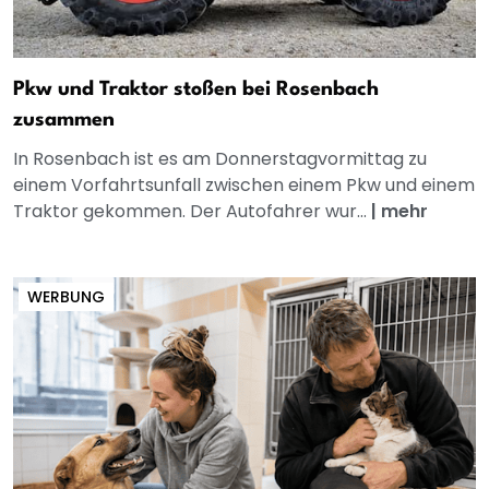
Pkw und Traktor stoßen bei Rosenbach
zusammen
In Rosenbach ist es am Donnerstagvormittag zu
einem Vorfahrtsunfall zwischen einem Pkw und einem
Traktor gekommen. Der Autofahrer wur...
|
mehr
WERBUNG