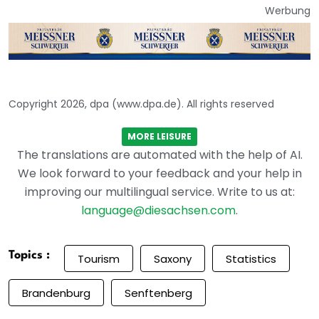
Werbung
Copyright 2026, dpa (www.dpa.de). All rights reserved
MORE LEISURE
The translations are automated with the help of AI.
We look forward to your feedback and your help in
improving our multilingual service. Write to us at:
language@diesachsen.com
.
Topics :
Tourism
Saxony
Statistics
Brandenburg
Senftenberg