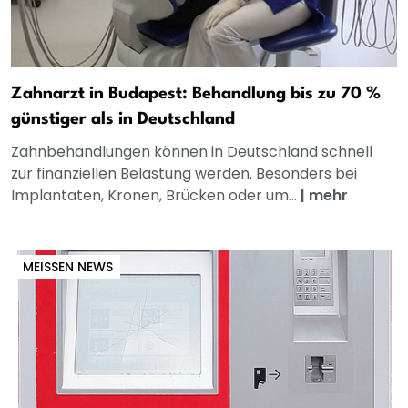
Zahnarzt in Budapest: Behandlung bis zu 70 %
günstiger als in Deutschland
Zahnbehandlungen können in Deutschland schnell
zur finanziellen Belastung werden. Besonders bei
Implantaten, Kronen, Brücken oder um...
|
mehr
MEISSEN NEWS