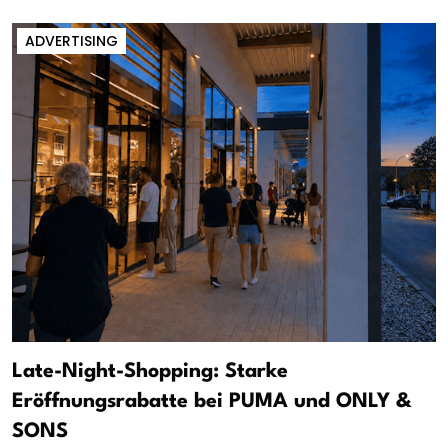
ADVERTISING
Late-Night-Shopping: Starke
Eröffnungsrabatte bei PUMA und ONLY &
SONS