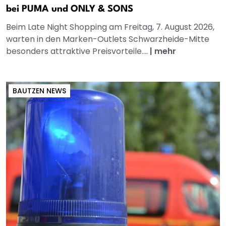
bei PUMA und ONLY & SONS
Beim Late Night Shopping am Freitag, 7. August 2026,
warten in den Marken-Outlets Schwarzheide-Mitte
besonders attraktive Preisvorteile....
|
mehr
BAUTZEN NEWS