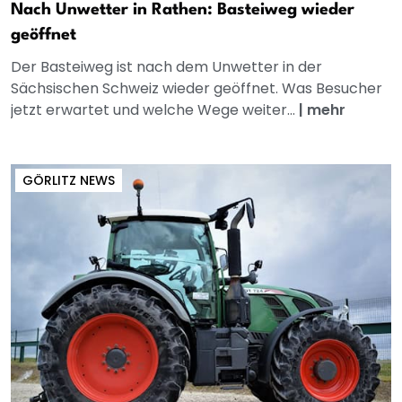
Nach Unwetter in Rathen: Basteiweg wieder
geöffnet
Der Basteiweg ist nach dem Unwetter in der
Sächsischen Schweiz wieder geöffnet. Was Besucher
jetzt erwartet und welche Wege weiter...
|
mehr
GÖRLITZ NEWS