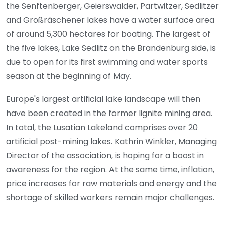
the Senftenberger, Geierswalder, Partwitzer, Sedlitzer
and Großräschener lakes have a water surface area
of around 5,300 hectares for boating. The largest of
the five lakes, Lake Sedlitz on the Brandenburg side, is
due to open for its first swimming and water sports
season at the beginning of May.
Europe's largest artificial lake landscape will then
have been created in the former lignite mining area.
In total, the Lusatian Lakeland comprises over 20
artificial post-mining lakes. Kathrin Winkler, Managing
Director of the association, is hoping for a boost in
awareness for the region. At the same time, inflation,
price increases for raw materials and energy and the
shortage of skilled workers remain major challenges.