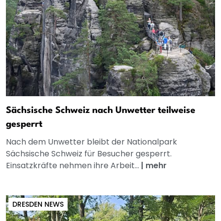
Sächsische Schweiz nach Unwetter teilweise
gesperrt
Nach dem Unwetter bleibt der Nationalpark
Sächsische Schweiz für Besucher gesperrt.
Einsatzkräfte nehmen ihre Arbeit...
|
mehr
DRESDEN NEWS