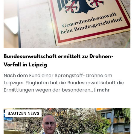
Bundesanwaltschaft ermittelt zu Drohnen-
Vorfall in Leipzig
Nach dem Fund einer Sprengstoff-Drohne am
Leipziger Flughafen hat die Bundesanwaltschaft die
Ermittlungen wegen der besonderen...
|
mehr
BAUTZEN NEWS