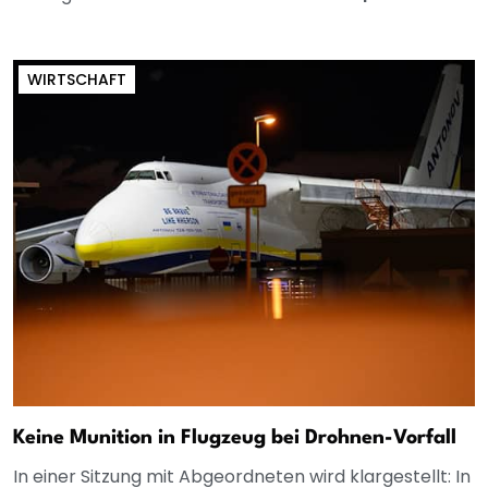
WIRTSCHAFT
Keine Munition in Flugzeug bei Drohnen-Vorfall
In einer Sitzung mit Abgeordneten wird klargestellt: In