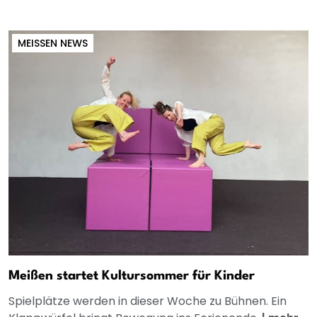
MEISSEN NEWS
Meißen startet Kultursommer für Kinder
Spielplätze werden in dieser Woche zu Bühnen. Ein