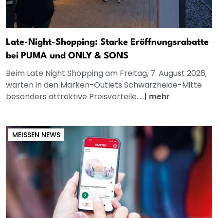
Late-Night-Shopping: Starke Eröffnungsrabatte
bei PUMA und ONLY & SONS
Beim Late Night Shopping am Freitag, 7. August 2026,
warten in den Marken-Outlets Schwarzheide-Mitte
besonders attraktive Preisvorteile....
|
mehr
MEISSEN NEWS