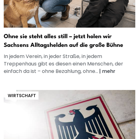
Ohne sie steht alles still – jetzt holen wir
Sachsens Alltagshelden auf die große Bühne
In jedem Verein, in jeder Straße, in jedem
Treppenhaus gibt es diesen einen Menschen, der
einfach da ist – ohne Bezahlung, ohne...
|
mehr
WIRTSCHAFT