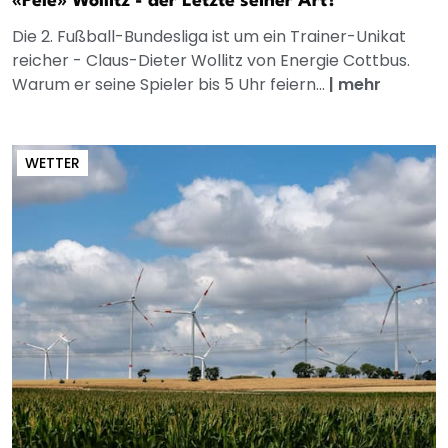
«Pele» Wollitz - der Letzte seiner Art?
Die 2. Fußball-Bundesliga ist um ein Trainer-Unikat
reicher - Claus-Dieter Wollitz von Energie Cottbus.
Warum er seine Spieler bis 5 Uhr feiern...
|
mehr
WETTER