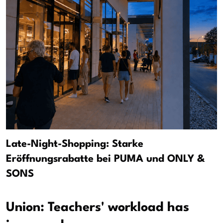
Late-Night-Shopping: Starke
Eröffnungsrabatte bei PUMA und ONLY &
SONS
Union: Teachers' workload has