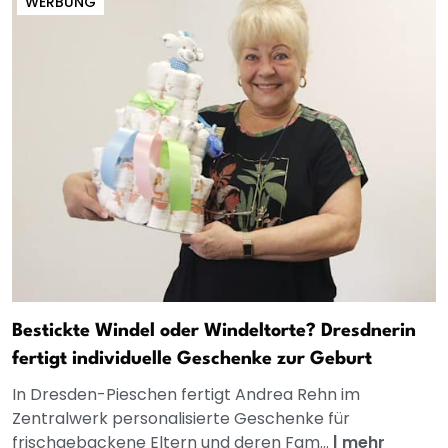
WERBUNG
Bestickte Windel oder Windeltorte? Dresdnerin
fertigt individuelle Geschenke zur Geburt
In Dresden-Pieschen fertigt Andrea Rehn im
Zentralwerk personalisierte Geschenke für
frischgebackene Eltern und deren Fam...
|
mehr