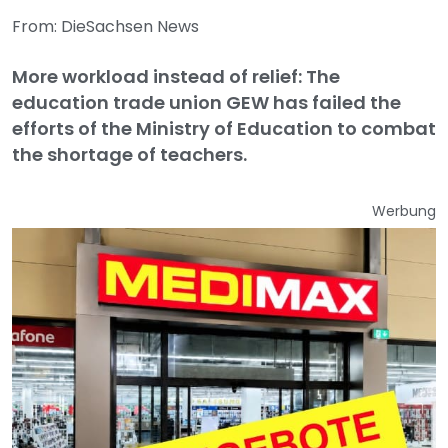
From: DieSachsen News
More workload instead of relief: The
education trade union GEW has failed the
efforts of the Ministry of Education to combat
the shortage of teachers.
Werbung