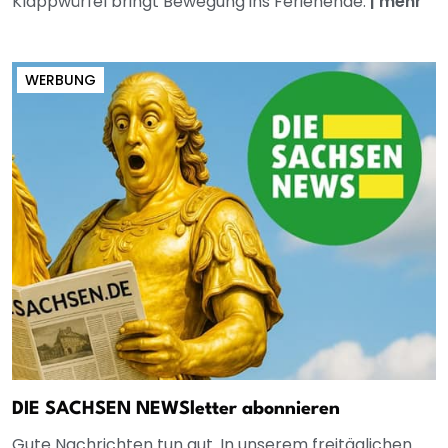
Klappwürfel bringt Bewegung ins Ferienende.
|
mehr
WERBUNG
DIE SACHSEN NEWSletter abonnieren
Gute Nachrichten tun gut. In unserem freitäglichen