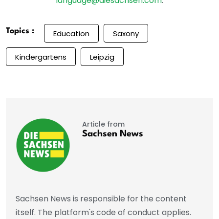
language@diesachsen.com
.
Topics :
Education
Saxony
Kindergartens
Leipzig
Article from
Sachsen News
Sachsen News is responsible for the content
itself. The platform's code of conduct applies.