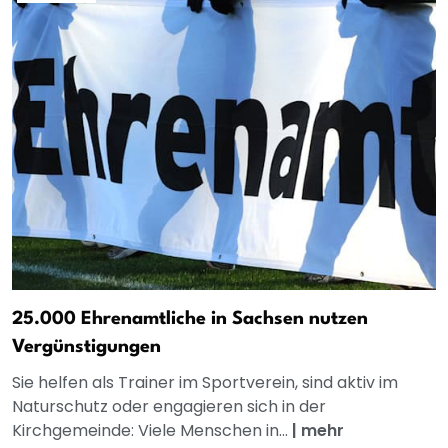
25.000 Ehrenamtliche in Sachsen nutzen
Vergünstigungen
Sie helfen als Trainer im Sportverein, sind aktiv im
Naturschutz oder engagieren sich in der
Kirchgemeinde: Viele Menschen in...
|
mehr