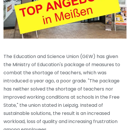
The Education and Science Union (GEW) has given
the Ministry of Education's package of measures to
combat the shortage of teachers, which was
introduced a year ago, a poor grade. "The package
has neither solved the shortage of teachers nor
improved working conditions at schools in the Free
State," the union stated in Leipzig. Instead of
sustainable solutions, the result is an increased
workload, loss of quality and increasing frustration
among employees.