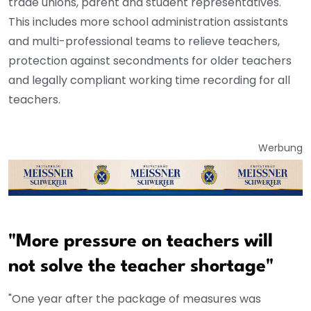
trade unions, parent and student representatives.
This includes more school administration assistants
and multi-professional teams to relieve teachers,
protection against secondments for older teachers
and legally compliant working time recording for all
teachers.
Werbung
"More pressure on teachers will
not solve the teacher shortage"
"One year after the package of measures was