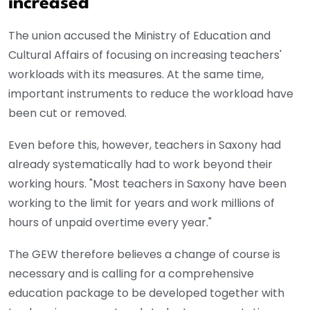
increased
The union accused the Ministry of Education and
Cultural Affairs of focusing on increasing teachers'
workloads with its measures. At the same time,
important instruments to reduce the workload have
been cut or removed.
Even before this, however, teachers in Saxony had
already systematically had to work beyond their
working hours. "Most teachers in Saxony have been
working to the limit for years and work millions of
hours of unpaid overtime every year."
The GEW therefore believes a change of course is
necessary and is calling for a comprehensive
education package to be developed together with