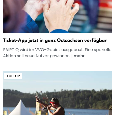
Ticket-App jetzt in ganz Ostsachsen verfügbar
FAIRTIQ wird im VVO-Gebiet ausgebaut. Eine spezielle
Aktion soll neue Nutzer gewinnen.
|
mehr
KULTUR