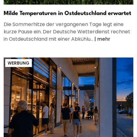
Milde Temperaturen in Ostdeutschland erwartet
Die Sommerhitze der vergangenen Tage legt eine
kurze Pause ein. Der Deutsche Wetterdienst rechnet
in Ostdeutschland mit einer Abkühlu...
|
mehr
WERBUNG