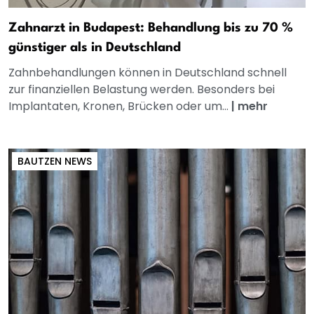
Zahnarzt in Budapest: Behandlung bis zu 70 %
günstiger als in Deutschland
Zahnbehandlungen können in Deutschland schnell
zur finanziellen Belastung werden. Besonders bei
Implantaten, Kronen, Brücken oder um...
|
mehr
BAUTZEN NEWS