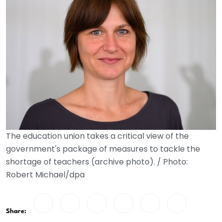
The education union takes a critical view of the
government's package of measures to tackle the
shortage of teachers (archive photo). / Photo:
Robert Michael/dpa
Share: