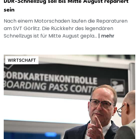
DDR-Schnellzug soll bis Mitte August repariert
sein
Nach einem Motorschaden laufen die Reparaturen
am SVT Görlitz. Die Rückkehr des legendären
Schnellzugs ist für Mitte August gepla...
|
mehr
WIRTSCHAFT