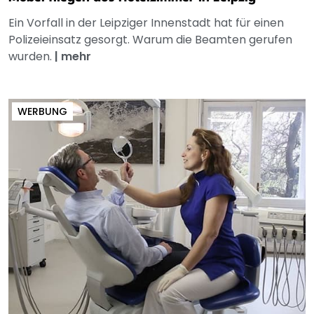
Ein Vorfall in der Leipziger Innenstadt hat für einen
Polizeieinsatz gesorgt. Warum die Beamten gerufen
wurden.
|
mehr
WERBUNG