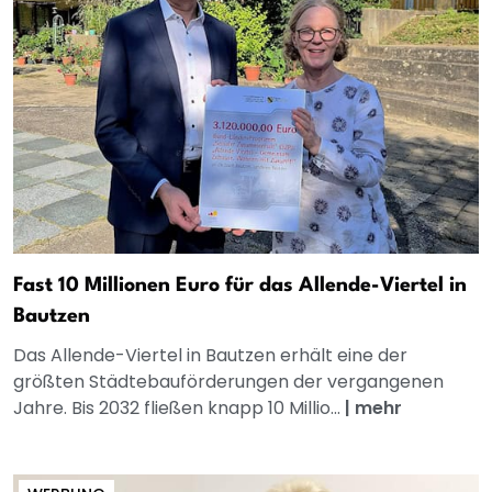
Fast 10 Millionen Euro für das Allende-Viertel in
Bautzen
Das Allende-Viertel in Bautzen erhält eine der
größten Städtebauförderungen der vergangenen
Jahre. Bis 2032 fließen knapp 10 Millio...
|
mehr