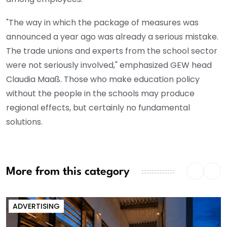
"The way in which the package of measures was
announced a year ago was already a serious mistake.
The trade unions and experts from the school sector
were not seriously involved," emphasized GEW head
Claudia Maaß. Those who make education policy
without the people in the schools may produce
regional effects, but certainly no fundamental
solutions.
More from this category
ADVERTISING