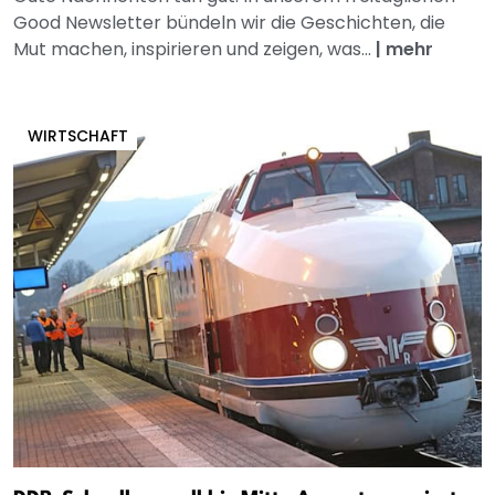
Good Newsletter bündeln wir die Geschichten, die
Mut machen, inspirieren und zeigen, was...
|
mehr
WIRTSCHAFT