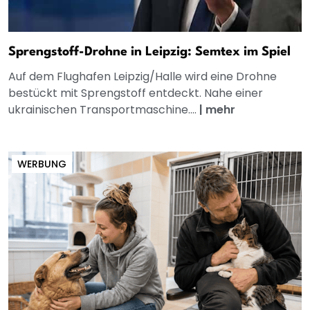
Sprengstoff-Drohne in Leipzig: Semtex im Spiel
Auf dem Flughafen Leipzig/Halle wird eine Drohne
bestückt mit Sprengstoff entdeckt. Nahe einer
ukrainischen Transportmaschine....
|
mehr
WERBUNG