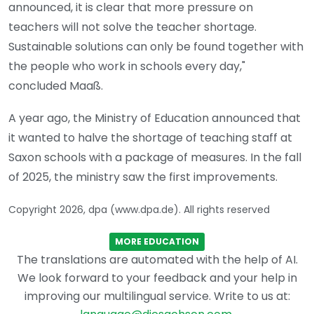
announced, it is clear that more pressure on
teachers will not solve the teacher shortage.
Sustainable solutions can only be found together with
the people who work in schools every day,"
concluded Maaß.
A year ago, the Ministry of Education announced that
it wanted to halve the shortage of teaching staff at
Saxon schools with a package of measures. In the fall
of 2025, the ministry saw the first improvements.
Copyright 2026, dpa (www.dpa.de). All rights reserved
MORE EDUCATION
The translations are automated with the help of AI.
We look forward to your feedback and your help in
improving our multilingual service. Write to us at: