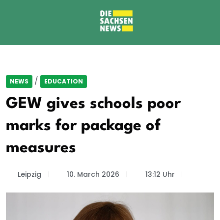
/
NEWS
EDUCATION
GEW gives schools poor
marks for package of
measures
Leipzig
10. March 2026
13:12 Uhr