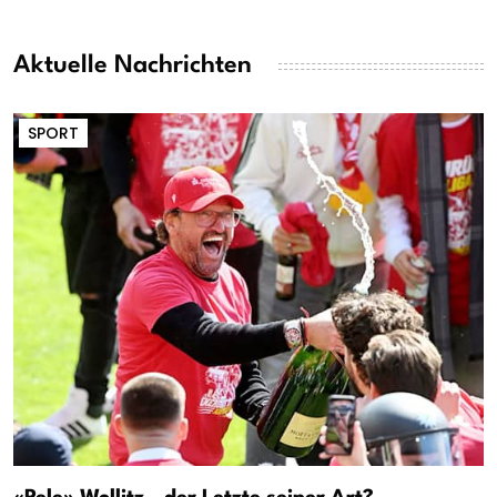
Aktuelle Nachrichten
SPORT