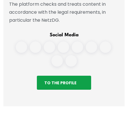
The platform checks and treats content in
accordance with the legal requirements, in
particular the NetzDG.
Social Media
TO THE PROFILE