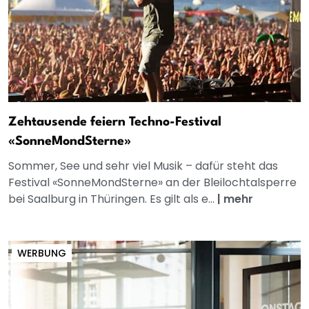
Zehtausende feiern Techno-Festival
«SonneMondSterne»
Sommer, See und sehr viel Musik – dafür steht das
Festival «SonneMondSterne» an der Bleilochtalsperre
bei Saalburg in Thüringen. Es gilt als e...
|
mehr
WERBUNG