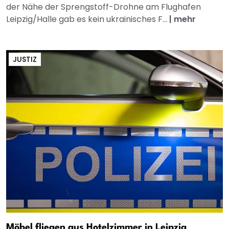
der Nähe der Sprengstoff-Drohne am Flughafen
Leipzig/Halle gab es kein ukrainisches F...
|
mehr
JUSTIZ
Möbel fliegen aus Hotelzimmer in Leipzig