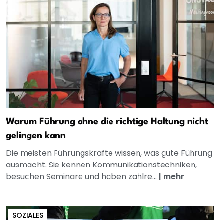
Warum Führung ohne die richtige Haltung nicht
gelingen kann
Die meisten Führungskräfte wissen, was gute Führung
ausmacht. Sie kennen Kommunikationstechniken,
besuchen Seminare und haben zahlre...
|
mehr
SOZIALES