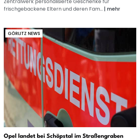
Zentralwerk personalisierte Geschenke für
frischgebackene Eltern und deren Fam...
|
mehr
GÖRLITZ NEWS
Opel landet bei Schöpstal im Straßengraben