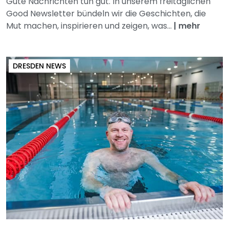
Gute Nachrichten tun gut. In unserem freitäglichen
Good Newsletter bündeln wir die Geschichten, die
Mut machen, inspirieren und zeigen, was...
|
mehr
DRESDEN NEWS