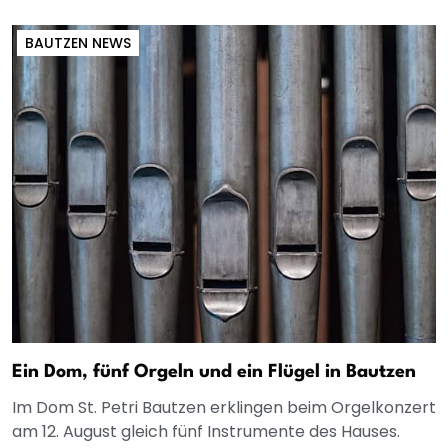
BAUTZEN NEWS
Ein Dom, fünf Orgeln und ein Flügel in Bautzen
Im Dom St. Petri Bautzen erklingen beim Orgelkonzert
am 12. August gleich fünf Instrumente des Hauses.