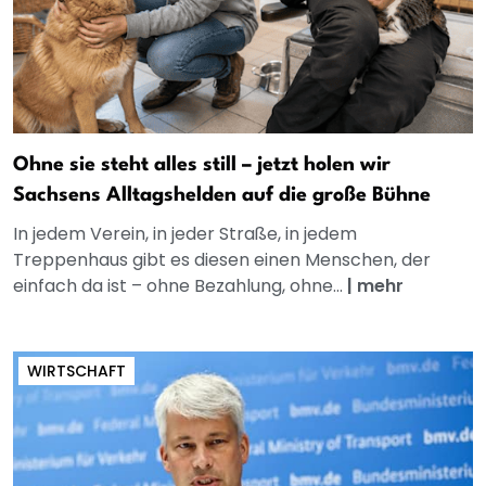
Ohne sie steht alles still – jetzt holen wir
Sachsens Alltagshelden auf die große Bühne
In jedem Verein, in jeder Straße, in jedem
Treppenhaus gibt es diesen einen Menschen, der
einfach da ist – ohne Bezahlung, ohne...
|
mehr
WIRTSCHAFT