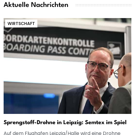
Aktuelle Nachrichten
WIRTSCHAFT
Sprengstoff-Drohne in Leipzig: Semtex im Spiel
Auf dem Flughafen Leipzig/Halle wird eine Drohne