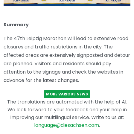
Summary
The 47th Leipzig Marathon will lead to extensive road
closures and traffic restrictions in the city. The
affected areas are extensively signposted and detour
are planned. Visitors and residents should pay
attention to the signage and check the websites in
advance for the latest changes.
MORE VARIOUS NEWS
The translations are automated with the help of AI.
We look forward to your feedback and your help in
improving our multilingual service. Write to us at:
language@diesachsen.com
.