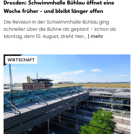
Dresden: Schwimmhalle Bühlau öffnet eine
Woche früher - und bleibt länger offen
Die Revision in der Schwimmhalle Bühlau ging
schneller über die Bühne als geplant - schon ab
Montag, dem 10. August, dreht hier...
|
mehr
WIRTSCHAFT