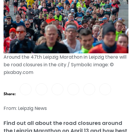
Around the 47th Leipzig Marathon in Leipzig there will
be road closures in the city / Symbolic image: ©
pixabay.com
Share:
From: Leipzig News
Find out all about the road closures around
the Leipzig Marathon on April 13 and how best