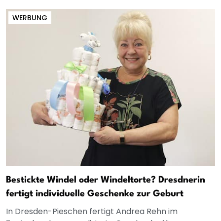
WERBUNG
Bestickte Windel oder Windeltorte? Dresdnerin
fertigt individuelle Geschenke zur Geburt
In Dresden-Pieschen fertigt Andrea Rehn im