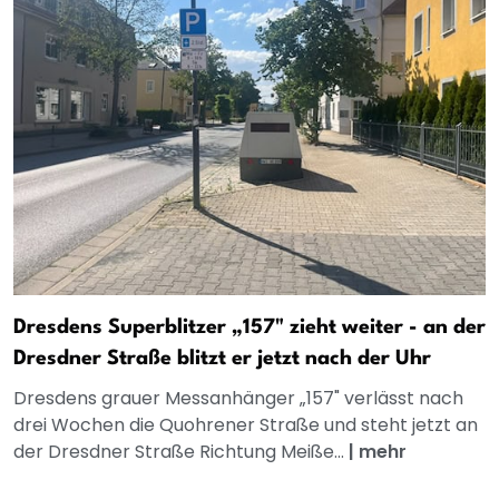
Dresdens Superblitzer „157" zieht weiter - an der
Dresdner Straße blitzt er jetzt nach der Uhr
Dresdens grauer Messanhänger „157" verlässt nach
drei Wochen die Quohrener Straße und steht jetzt an
der Dresdner Straße Richtung Meiße...
|
mehr