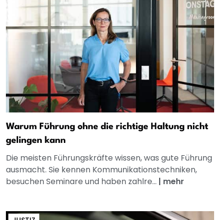
Warum Führung ohne die richtige Haltung nicht
gelingen kann
Die meisten Führungskräfte wissen, was gute Führung
ausmacht. Sie kennen Kommunikationstechniken,
besuchen Seminare und haben zahlre...
|
mehr
JUSTIZ