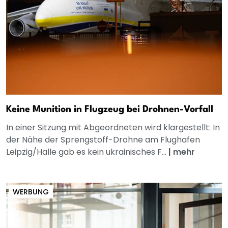
Keine Munition in Flugzeug bei Drohnen-Vorfall
In einer Sitzung mit Abgeordneten wird klargestellt: In
der Nähe der Sprengstoff-Drohne am Flughafen
Leipzig/Halle gab es kein ukrainisches F...
|
mehr
WERBUNG