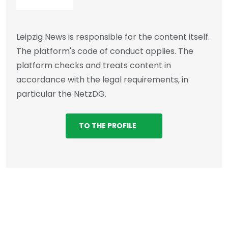
Leipzig News is responsible for the content itself.
The platform's code of conduct applies. The
platform checks and treats content in
accordance with the legal requirements, in
particular the NetzDG.
TO THE PROFILE