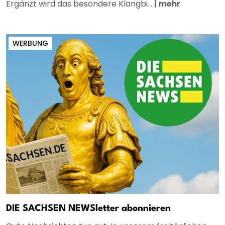
Ergänzt wird das besondere Klangbi...
|
mehr
WERBUNG
DIE SACHSEN NEWSletter abonnieren