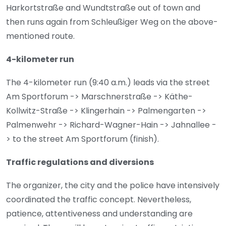
Harkortstraße and Wundtstraße out of town and
then runs again from Schleußiger Weg on the above-
mentioned route.
4-kilometer run
The 4-kilometer run (9:40 a.m.) leads via the street
Am Sportforum -> Marschnerstraße -> Käthe-
Kollwitz-Straße -> Klingerhain -> Palmengarten ->
Palmenwehr -> Richard-Wagner-Hain -> Jahnallee -
> to the street Am Sportforum (finish).
Traffic regulations and diversions
The organizer, the city and the police have intensively
coordinated the traffic concept. Nevertheless,
patience, attentiveness and understanding are