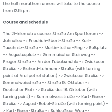
the half marathon runners will take to the course
from 12:15 pm.
Course and schedule
The 21-kilometre course: Straße Am Sportforum ->
Jahnallee -> Friedrich-Ebert-Straße -> Karl-
Tauchnitz-Straße -> Martin-Luther-Ring -> Roßplatz
-> Augustusplatz -> Grimmaischer Steinweg ->
Prager Straße -> An der Tabaksmühle -> Zwickauer
Straße -> Richard-Lehmann-Straße (with turning
point at Aral petrol station) -> Zwickauer Straße ->
Semmelweisstraße -> Straße 18. Oktober ->
Deutscher Platz -> Straße des 18. Oktober (with
turning point) -> Semmelweisstraße -> Kurt-Eisner-
Straße -> August-Bebel-Straße (with turning point) -
> Kurt-Eisner-Straße -> Schleußiger Weg ->