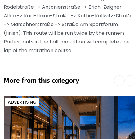
Rödelstraße -> Antonienstraße -> Erich-Zeigner-
Allee -> Karl-Heine-Straße -> Käthe-Kollwitz-Straße
-> Marschnerstraße -> Straße Am Sportforum
(finish). This route will be run twice by the runners.
Participants in the half marathon will complete one
lap of the marathon course.
More from this category
ADVERTISING