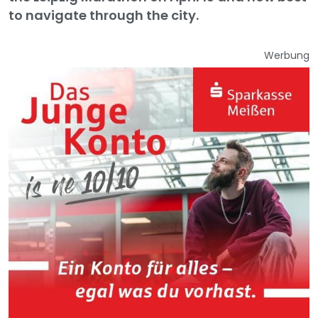
to navigate through the city.
Werbung