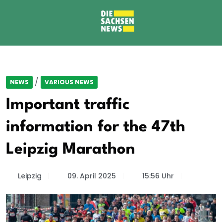
/
NEWS
VARIOUS NEWS
Important traffic
information for the 47th
Leipzig Marathon
Leipzig
09. April 2025
15:56 Uhr