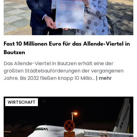
Fast 10 Millionen Euro für das Allende-Viertel in
Bautzen
Das Allende-Viertel in Bautzen erhält eine der
größten Städtebauförderungen der vergangenen
Jahre. Bis 2032 fließen knapp 10 Millio...
|
mehr
WIRTSCHAFT