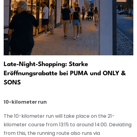
Late-Night-Shopping: Starke
Eröffnungsrabatte bei PUMA und ONLY &
SONS
10-kilometer run
The 10-kilometer run will take place on the 21-
kilometer course from 13:15 to around 14:00. Deviating
from this, the running route also runs via