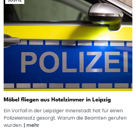
Möbel fliegen aus Hotelzimmer in Leipzig
Ein Vorfall in der Leipziger Innenstadt hat für einen
Polizeieinsatz gesorgt. Warum die Beamten gerufen
wurden.
|
mehr