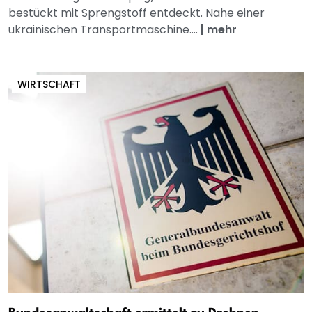
bestückt mit Sprengstoff entdeckt. Nahe einer
ukrainischen Transportmaschine....
|
mehr
WIRTSCHAFT