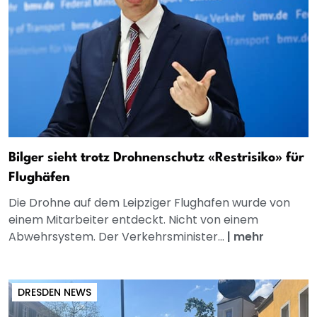
Bilger sieht trotz Drohnenschutz «Restrisiko» für
Flughäfen
Die Drohne auf dem Leipziger Flughafen wurde von
einem Mitarbeiter entdeckt. Nicht von einem
Abwehrsystem. Der Verkehrsminister...
|
mehr
DRESDEN NEWS