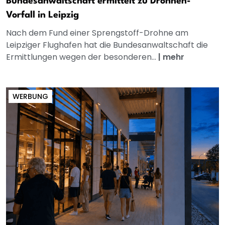
Bundesanwaltschaft ermittelt zu Drohnen-
Vorfall in Leipzig
Nach dem Fund einer Sprengstoff-Drohne am
Leipziger Flughafen hat die Bundesanwaltschaft die
Ermittlungen wegen der besonderen...
|
mehr
WERBUNG