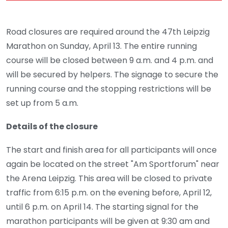
Road closures are required around the 47th Leipzig
Marathon on Sunday, April 13. The entire running
course will be closed between 9 a.m. and 4 p.m. and
will be secured by helpers. The signage to secure the
running course and the stopping restrictions will be
set up from 5 a.m.
Details of the closure
The start and finish area for all participants will once
again be located on the street "Am Sportforum" near
the Arena Leipzig. This area will be closed to private
traffic from 6:15 p.m. on the evening before, April 12,
until 6 p.m. on April 14. The starting signal for the
marathon participants will be given at 9:30 am and