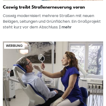
Coswig treibt Straßenerneuerung voran
Coswig modernisiert mehrere Straßen mit neuen
Belägen, Leitungen und Grünflächen. Ein Großprojekt
steht kurz vor dem Abschluss.
|
mehr
WERBUNG