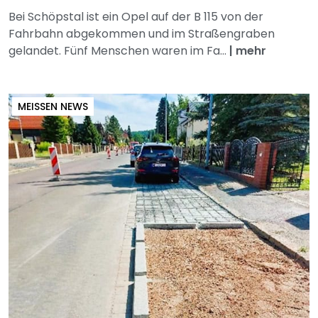
Bei Schöpstal ist ein Opel auf der B 115 von der
Fahrbahn abgekommen und im Straßengraben
gelandet. Fünf Menschen waren im Fa...
|
mehr
MEISSEN NEWS