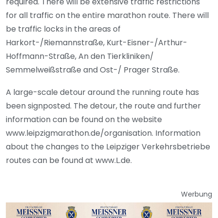
required. There will be extensive traffic restrictions
for all traffic on the entire marathon route. There will
be traffic locks in the areas of
Harkort-/Riemannstraße, Kurt-Eisner-/Arthur-
Hoffmann-Straße, An den Tierkliniken/
Semmelweißstraße and Ost-/ Prager Straße.
A large-scale detour around the running route has
been signposted. The detour, the route and further
information can be found on the website
www.leipzigmarathon.de/organisation. Information
about the changes to the Leipziger Verkehrsbetriebe
routes can be found at www.L.de.
Werbung