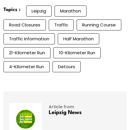
Topics :
Leipzig
Marathon
Road Closures
Traffic
Running Course
Traffic Information
Half Marathon
21-Kilometer Run
10-Kilometer Run
4-Kilometer Run
Detours
Article from
Leipzig News