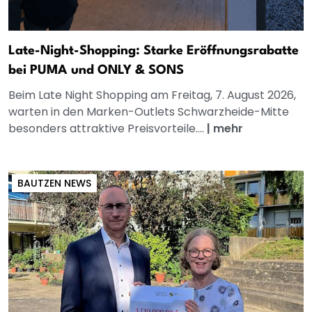
Late-Night-Shopping: Starke Eröffnungsrabatte
bei PUMA und ONLY & SONS
Beim Late Night Shopping am Freitag, 7. August 2026,
warten in den Marken-Outlets Schwarzheide-Mitte
besonders attraktive Preisvorteile....
|
mehr
BAUTZEN NEWS