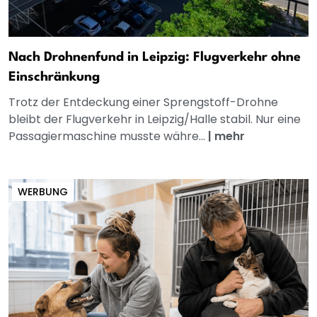
Nach Drohnenfund in Leipzig: Flugverkehr ohne
Einschränkung
Trotz der Entdeckung einer Sprengstoff-Drohne
bleibt der Flugverkehr in Leipzig/Halle stabil. Nur eine
Passagiermaschine musste währe...
|
mehr
WERBUNG