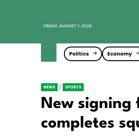
FRIDAY, AUGUST 7, 2026
Politics
Economy
/
NEWS
SPORTS
New signing 
completes sq