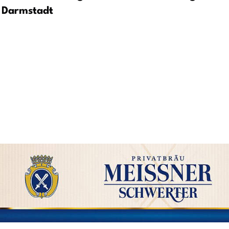
Darmstadt