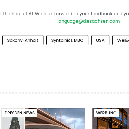
the help of AI. We look forward to your feedback and your 
language@diesachsen.com
.
Saxony-Anhalt
Syntainics MBC
USA
Weiß
DRESDEN NEWS
WERBUNG