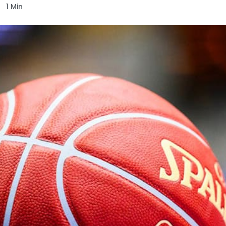
1 Min