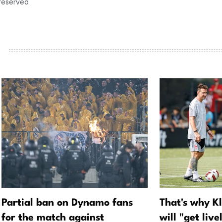
 reserved
Partial ban on Dynamo fans
That's why K
for the match against
will "get live