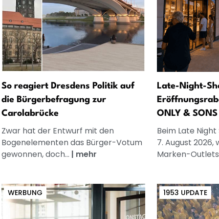
So reagiert Dresdens Politik auf
Late-Night-Sh
die Bürgerbefragung zur
Eröffnungsrab
Carolabrücke
ONLY & SONS
Zwar hat der Entwurf mit den
Beim Late Night
Bogenelementen das Bürger-Votum
7. August 2026, 
gewonnen, doch...
|
mehr
Marken-Outlets.
WERBUNG
1953 UPDATE