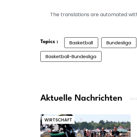
The translations are automated with 
Topics :
Basketball
Bundesliga
Basketball-Bundesliga
Aktuelle Nachrichten
WIRTSCHAFT