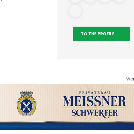
TO THE PROFILE
We