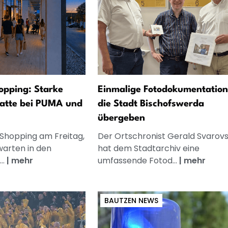
opping: Starke
Einmalige Fotodokumentation
atte bei PUMA und
die Stadt Bischofswerda
übergeben
 Shopping am Freitag,
Der Ortschronist Gerald Svarov
warten in den
hat dem Stadtarchiv eine
..
|
mehr
umfassende Fotod...
|
mehr
BAUTZEN NEWS