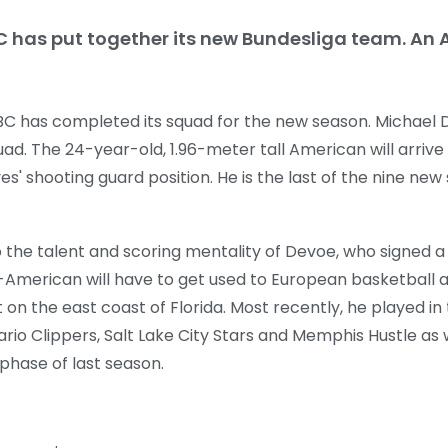
C has put together its new Bundesliga team. An A
BC has completed its squad for the new season. Michael De
ad. The 24-year-old, 1.96-meter tall American will arrive 
s' shooting guard position. He is the last of the nine new 
o the talent and scoring mentality of Devoe, who signed 
S-American will have to get used to European basketball 
on the east coast of Florida. Most recently, he played in
io Clippers, Salt Lake City Stars and Memphis Hustle as we
 phase of last season.