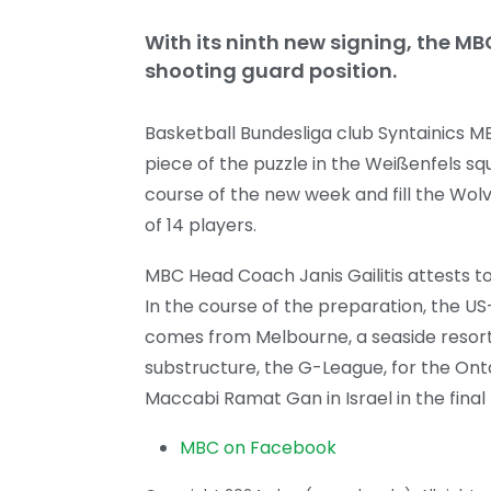
With its ninth new signing, the MB
shooting guard position.
Basketball Bundesliga club Syntainics M
piece of the puzzle in the Weißenfels squ
course of the new week and fill the Wolve
of 14 players.
MBC Head Coach Janis Gailitis attests t
In the course of the preparation, the U
comes from Melbourne, a seaside resort 
substructure, the G-League, for the Ontar
Maccabi Ramat Gan in Israel in the final
MBC on Facebook