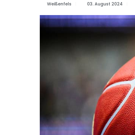
Weißenfels
03. August 2024