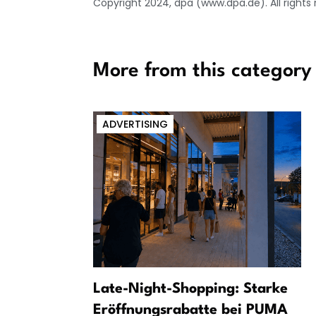
Copyright 2024, dpa (www.dpa.de). All rights
More from this category
ADVERTISING
er:
Late-Night-Shopping: Starke
om Leipzig
Eröffnungsrabatte bei PUMA