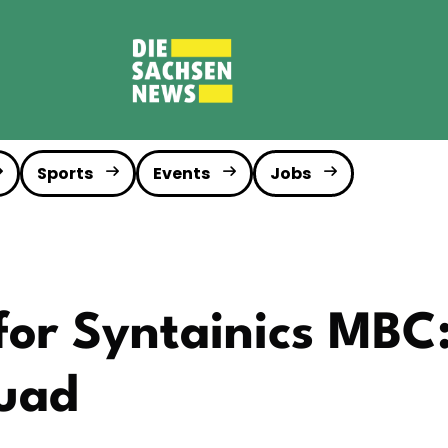
Sports
Events
Jobs
for Syntainics MBC
uad