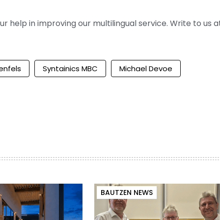
help in improving our multilingual service. Write to us at
enfels
Syntainics MBC
Michael Devoe
BAUTZEN NEWS