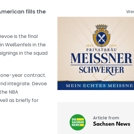
merican fills the
We
voe is the final
in Weißenfels in the
signings in the squad
a one-year contract.
and integrate. Devoe
 the NBA
ll as briefly for
Article from
Sachsen News