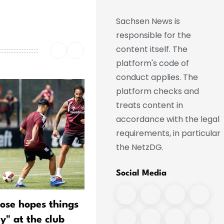
Sachsen News is
responsible for the
content itself. The
platform's code of
conduct applies. The
platform checks and
treats content in
accordance with the legal
requirements, in particular
the NetzDG.
Social Media
lose hopes things
"Pele" Wollitz—the last of 
ly" at the club
kind?