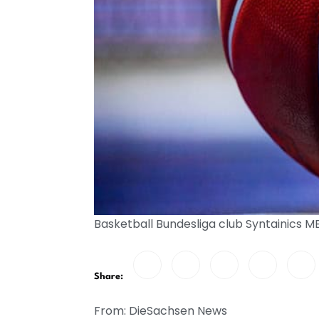
Basketball Bundesliga club Syntainics 
Share:
From: DieSachsen News