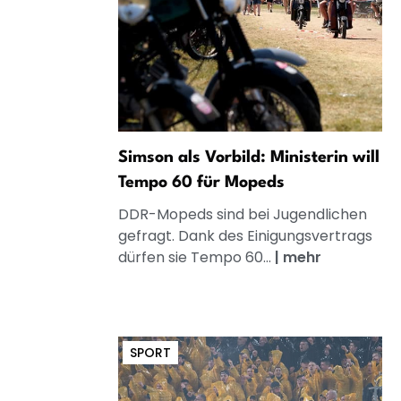
Simson als Vorbild: Ministerin will
Tempo 60 für Mopeds
DDR-Mopeds sind bei Jugendlichen
gefragt. Dank des Einigungsvertrags
dürfen sie Tempo 60...
|
mehr
SPORT