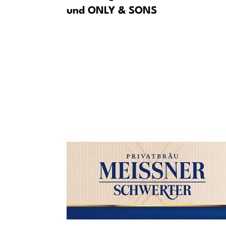
und ONLY & SONS