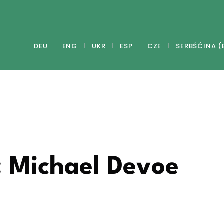
DEU
ENG
UKR
ESP
CZE
SERBŠĆINA (
: Michael Devoe