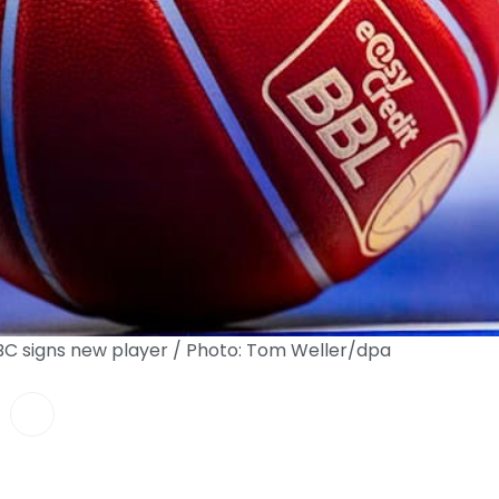
MBC signs new player / Photo: Tom Weller/dpa