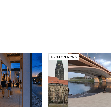
DRESDEN NEWS