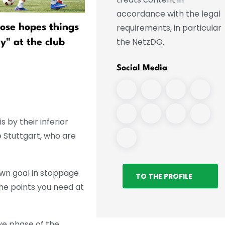
accordance with the legal
requirements, in particular
lose hopes things
"Pele" Wollitz—the last of 
the NetzDG.
ly" at the club
kind?
Social Media
 by their inferior
e Stuttgart, who are
own goal in stoppage
TO THE PROFILE
the points you need at
ive phase of the