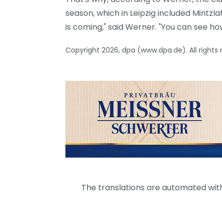
season, which in Leipzig included Mintzl
is coming," said Werner. "You can see how t
Copyright 2026, dpa (www.dpa.de). All rights
The translations are automated with 