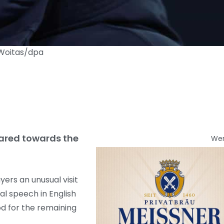
n Woitas/dpa
geared towards the
We
yers an unusual visit
l speech in English
d for the remaining