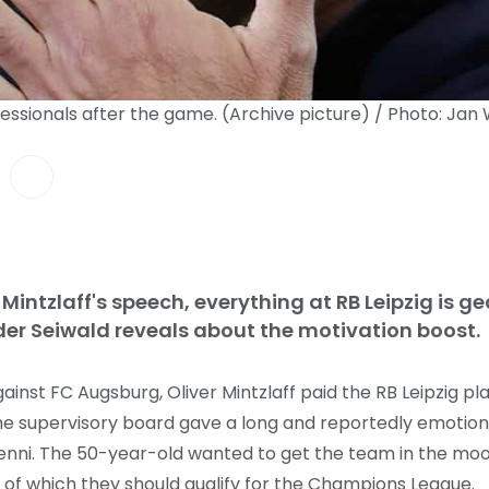
ofessionals after the game. (Archive picture) / Photo: Ja
 Mintzlaff's speech, everything at RB Leipzig is 
r Seiwald reveals about the motivation boost.
inst FC Augsburg, Oliver Mintzlaff paid the RB Leipzig pla
he supervisory board gave a long and reportedly emotiona
aenni. The 50-year-old wanted to get the team in the moo
d of which they should qualify for the Champions League.