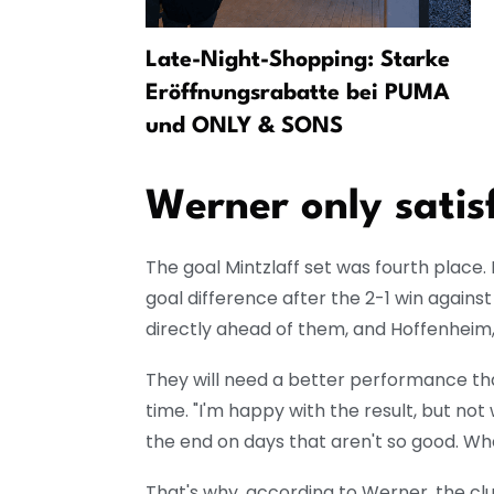
er:
Late-Night-Shopping: Starke
om Leipzig
Eröffnungsrabatte bei PUMA
und ONLY & SONS
Werner only satisf
The goal Mintzlaff set was fourth place. 
goal difference after the 2-1 win against
directly ahead of them, and Hoffenheim, 
They will need a better performance th
time. "I'm happy with the result, but no
the end on days that aren't so good. Whe
That's why, according to Werner, the clu