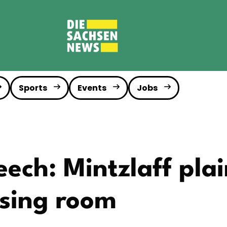
Sports
Events
Jobs
ech: Mintzlaff plai
ssing room