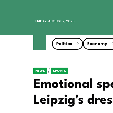
FRIDAY, AUGUST 7, 2026
Politics
Economy
/
NEWS
SPORTS
Emotional spe
Leipzig's dre