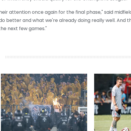
heir attention once again for the final phase," said midfiel
do better and what we're already doing really well. And t
 the next few games."