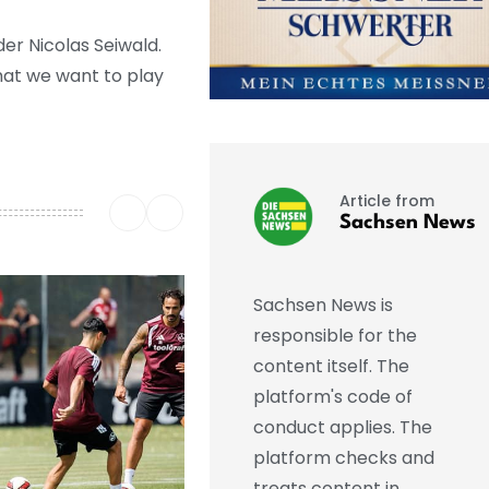
der Nicolas Seiwald.
hat we want to play
Article from
Sachsen News
Sachsen News is
responsible for the
content itself. The
platform's code of
conduct applies. The
platform checks and
treats content in