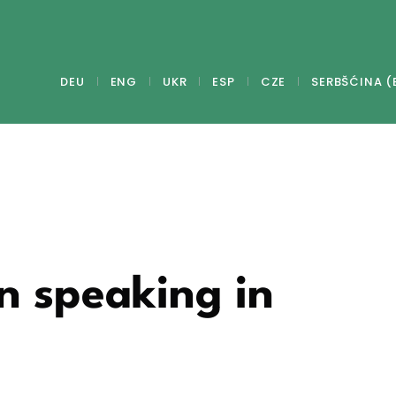
DEU
ENG
UKR
ESP
CZE
SERBŠĆINA (
n speaking in