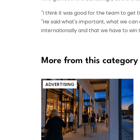
"I think it was good for the team to get t
"He said what's important, what we can 
internationally and that we have to win
More from this category
ADVERTISING