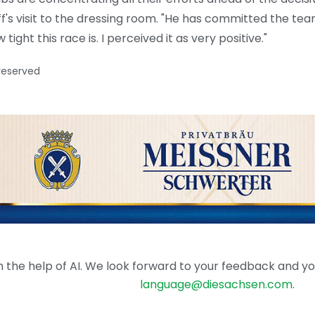
aff's visit to the dressing room. "He has committed the te
ight this race is. I perceived it as very positive."
 reserved
the help of AI. We look forward to your feedback and your 
language@diesachsen.com
.