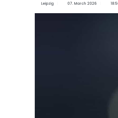
Leipzig
07. March 2026
18:5