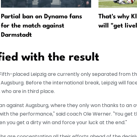
Partial ban on Dynamo fans
That's why K
for the match against
will "get live
Darmstadt
ied with the result
Fifth-placed Leipzig are currently only separated from this
 Augsburg. Before the international break, Leipzig will fac
who are in third place.
an against Augsburg, where they only won thanks to an 
t with the performance," said coach Ole Werner. "You get 
n you get a dirty win and force your luck at the end."
bs are concentrating all their efforts ahead of the decis