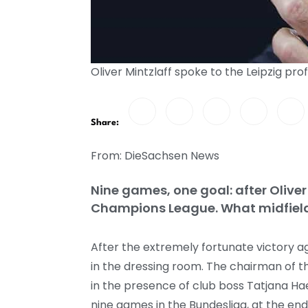
Oliver Mintzlaff spoke to the Leipzig pr
Share:
From: DieSachsen News
Nine games, one goal: after Oliver
Champions League. What midfielde
After the extremely fortunate victory aga
in the dressing room. The chairman of t
in the presence of club boss Tatjana H
nine games in the Bundesliga, at the en