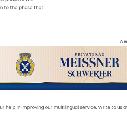
am to the phase that
We
help in improving our multilingual service. Write to us at