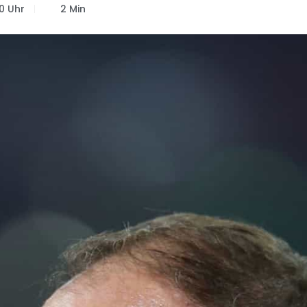
0 Uhr
2 Min