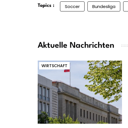
Topics :
Soccer
Bundesliga
Aktuelle Nachrichten
WIRTSCHAFT