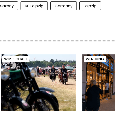
Saxony
RB Leipzig
Germany
Leipzig
WIRTSCHAFT
WERBUNG