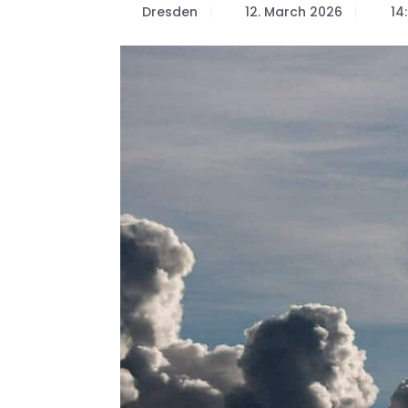
Dresden
12. March 2026
14