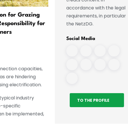
accordance with the legal
ion for Grazing
Flapping Ears and Air
requirements, in particular
the NetzDG.
sponsibility for
Conditioning in Their Trun
ners
Animals Brave the Heat
Social Media
nnection capacities,
as are hindering
ng electrification.
typical industry
TO THE PROFILE
e-specific
 can be implemented,