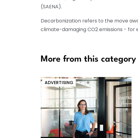
(SAENA).
Decarbonization refers to the move aw
climate-damaging CO2 emissions - for ex
More from this category
ADVERTISING