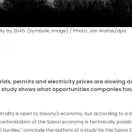
lly by 2045. (Symbolic image) / Photo: Jan Woitas/dpa
rids, permits and electricity prices are slowing 
A study shows what opportunities companies ha
trality is open to Saxony's economy, but according to a s
rbonization of the Saxon economy is technically possibl
l hurdles," conclude the authors of a study by the Saxon