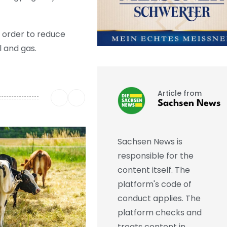
 order to reduce
 and gas.
Article from
Sachsen News
Sachsen News is
responsible for the
content itself. The
platform's code of
conduct applies. The
platform checks and
treats content in