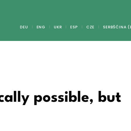
DEU
ENG
UKR
ESP
CZE
SERBŠĆINA (
ally possible, but