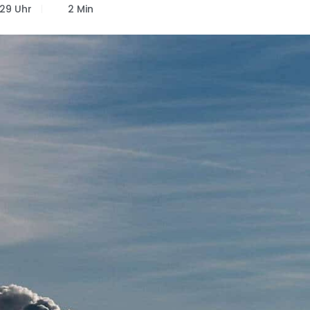
:29 Uhr
2 Min