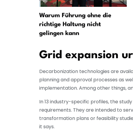
som at
Warum Führung ohne die
e
richtige Haltung nicht
gelingen kann
Grid expansion u
Decarbonization technologies are availab
planning and approval processes as well
implementation. Among other things, an e
In 13 industry-specific profiles, the st
requirements. They are intended to serve
transformation plans or feasibility stu
it says.