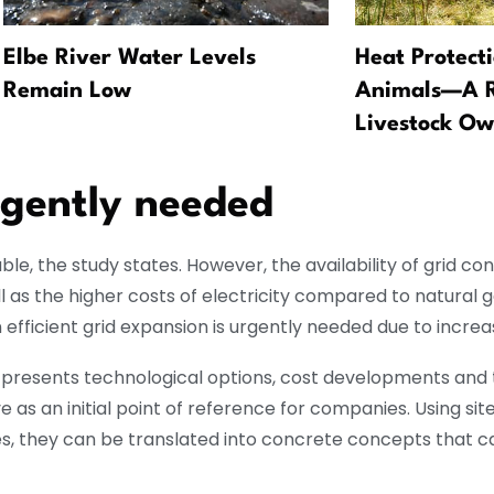
Elbe River Water Levels
Heat Protect
Remain Low
Animals—A Re
Livestock Ow
rgently needed
le, the study states. However, the availability of grid co
 as the higher costs of electricity compared to natural g
fficient grid expansion is urgently needed due to increasi
udy presents technological options, cost developments and 
 as an initial point of reference for companies. Using sit
dies, they can be translated into concrete concepts that