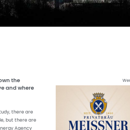
down the
We
ve and where
tudy, there are
e, but there are
 Energy Agency