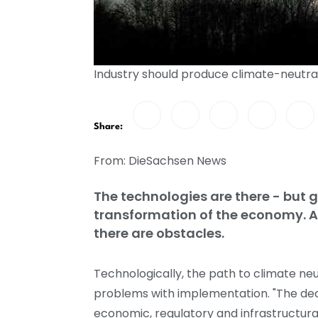
Industry should produce climate-neutra
Share:
From: DieSachsen News
The technologies are there - but g
transformation of the economy. 
there are obstacles.
Technologically, the path to climate neu
problems with implementation. "The deca
economic, regulatory and infrastructura