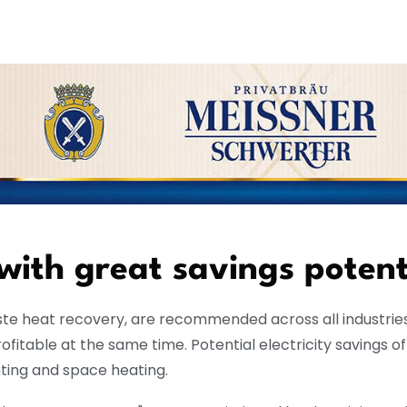
 with great savings potent
ste heat recovery, are recommended across all industries
itable at the same time. Potential electricity savings o
hting and space heating.