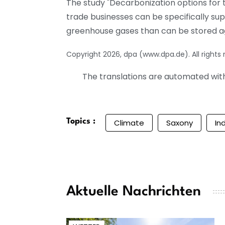
The study "Decarbonization options for
trade businesses can be specifically su
greenhouse gases than can be stored a
Copyright 2026, dpa (www.dpa.de). All rights
The translations are automated with 
Topics :
Climate
Saxony
In
Aktuelle Nachrichten