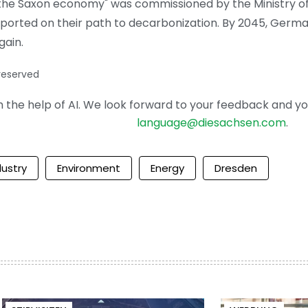
 the Saxon economy" was commissioned by the Ministry o
pported on their path to decarbonization. By 2045, Germa
gain.
 reserved
the help of AI. We look forward to your feedback and your 
language@diesachsen.com
.
dustry
Environment
Energy
Dresden