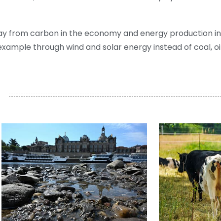
ay from carbon in the economy and energy production in
ample through wind and solar energy instead of coal, oil