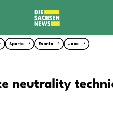
Sports
Events
Jobs
e neutrality technic