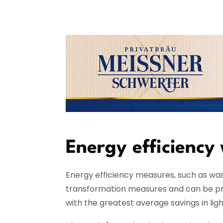
Energy efficiency
Energy efficiency measures, such as wa
transformation measures and can be prof
with the greatest average savings in lig