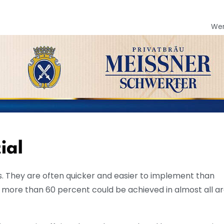
We
ial
. They are often quicker and easier to implement than
f more than 60 percent could be achieved in almost all ar