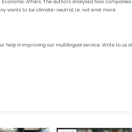
f Economic Affairs. The authors analysed how companies
ny wants to be climate-neutral, i.e. not emit more
help in improving our multilingual service. Write to us at