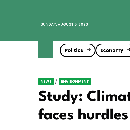
SUNDAY, AUGUST 9, 2026
Politics
Economy
/
NEWS
ENVIRONMENT
Study: Climat
faces hurdles