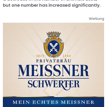
but one number has increased significantly.
Werbung