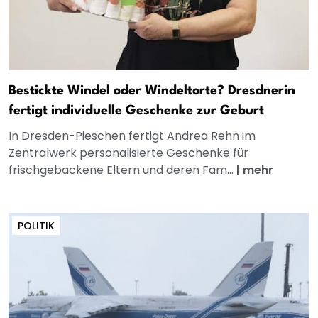
Bestickte Windel oder Windeltorte? Dresdnerin
fertigt individuelle Geschenke zur Geburt
In Dresden-Pieschen fertigt Andrea Rehn im
Zentralwerk personalisierte Geschenke für
frischgebackene Eltern und deren Fam...
|
mehr
POLITIK