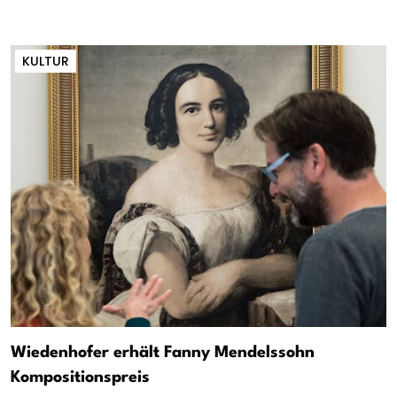
KULTUR
Wiedenhofer erhält Fanny Mendelssohn
Kompositionspreis