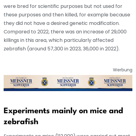
were bred for scientific purposes but not used for
these purposes and then killed, for example because
they did not have a desired genetic modification.
Compared to 2022, there was an increase of 29,000
killings in this area, which particularly affected
zebrafish (around 57,300 in 2023, 36,000 in 2022).
Werbung
Experiments mainly on mice and
zebrafish