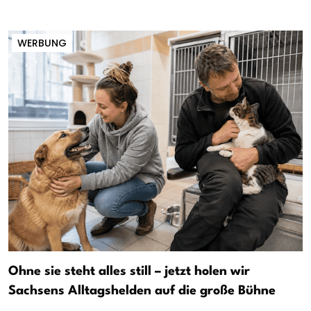
WERBUNG
Ohne sie steht alles still – jetzt holen wir
Sachsens Alltagshelden auf die große Bühne