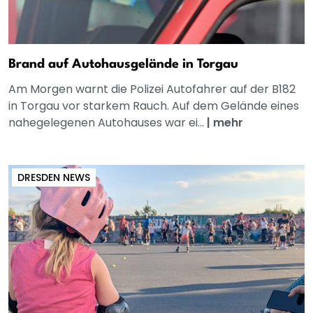
Brand auf Autohausgelände in Torgau
Am Morgen warnt die Polizei Autofahrer auf der B182
in Torgau vor starkem Rauch. Auf dem Gelände eines
nahegelegenen Autohauses war ei...
|
mehr
DRESDEN NEWS