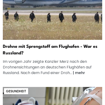
Drohne mit Sprengstoff am Flughafen - War es
Russland?
Im vorigen Jahr zeigte Kanzler Merz nach den
Drohnensichtungen an deutschen Flughäfen auf
Russland. Nach dem Fund einer Droh...
|
mehr
GESUNDHEIT