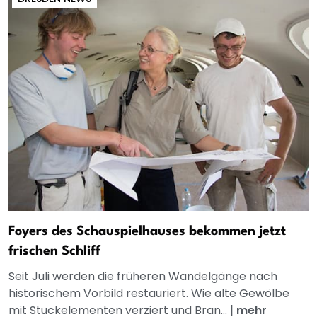
Foyers des Schauspielhauses bekommen jetzt
frischen Schliff
Seit Juli werden die früheren Wandelgänge nach
historischem Vorbild restauriert. Wie alte Gewölbe
mit Stuckelementen verziert und Bran...
|
mehr