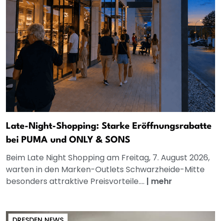
Late-Night-Shopping: Starke Eröffnungsrabatte
bei PUMA und ONLY & SONS
Beim Late Night Shopping am Freitag, 7. August 2026,
warten in den Marken-Outlets Schwarzheide-Mitte
besonders attraktive Preisvorteile....
|
mehr
DRESDEN NEWS