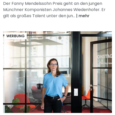
Der Fanny Mendelssohn Preis geht an den jungen
Münchner Komponisten Johannes Wiedenhofer. Er
gilt als großes Talent unter den jun...
|
mehr
WERBUNG