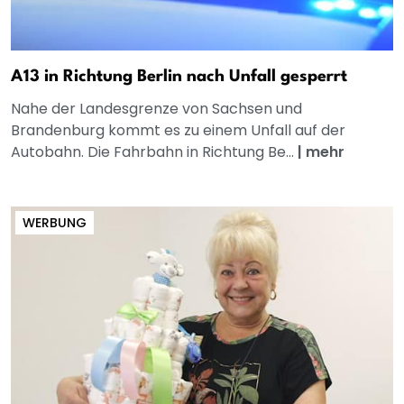
A13 in Richtung Berlin nach Unfall gesperrt
Nahe der Landesgrenze von Sachsen und
Brandenburg kommt es zu einem Unfall auf der
Autobahn. Die Fahrbahn in Richtung Be...
|
mehr
WERBUNG