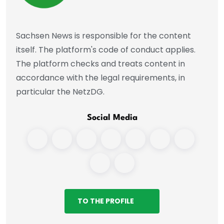
Sachsen News is responsible for the content
itself. The platform's code of conduct applies.
The platform checks and treats content in
accordance with the legal requirements, in
particular the NetzDG.
Social Media
TO THE PROFILE