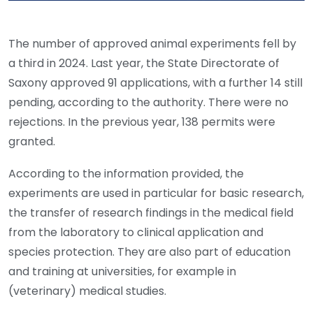
The number of approved animal experiments fell by
a third in 2024. Last year, the State Directorate of
Saxony approved 91 applications, with a further 14 still
pending, according to the authority. There were no
rejections. In the previous year, 138 permits were
granted.
According to the information provided, the
experiments are used in particular for basic research,
the transfer of research findings in the medical field
from the laboratory to clinical application and
species protection. They are also part of education
and training at universities, for example in
(veterinary) medical studies.