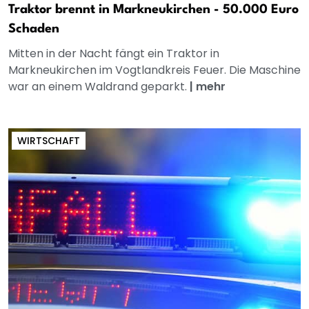
Traktor brennt in Markneukirchen - 50.000 Euro
Schaden
Mitten in der Nacht fängt ein Traktor in
Markneukirchen im Vogtlandkreis Feuer. Die Maschine
war an einem Waldrand geparkt.
|
mehr
WIRTSCHAFT