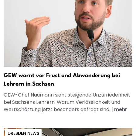
GEW warnt vor Frust und Abwanderung bei
Lehrern in Sachsen
GEW-Chef Naumann sieht steigende Unzufriedenheit
bei Sachsens Lehrern. Warum Verlässlichkeit und
Wertschätzung jetzt besonders gefragt sind.
|
mehr
DRESDEN NEWS