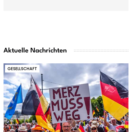
Aktuelle Nachrichten
GESELLSCHAFT