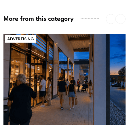
More from this category
ADVERTISING