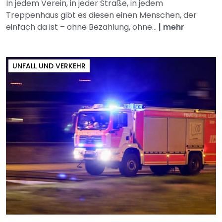
In jedem Verein, in jeder Straße, in jedem
Treppenhaus gibt es diesen einen Menschen, der
einfach da ist – ohne Bezahlung, ohne...
|
mehr
UNFALL UND VERKEHR