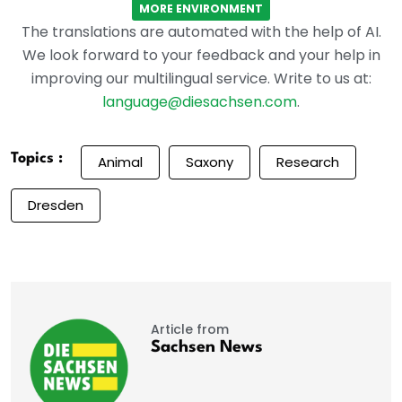
MORE ENVIRONMENT
The translations are automated with the help of AI.
We look forward to your feedback and your help in
improving our multilingual service. Write to us at:
language@diesachsen.com
.
Topics :
Animal
Saxony
Research
Dresden
Article from
Sachsen News