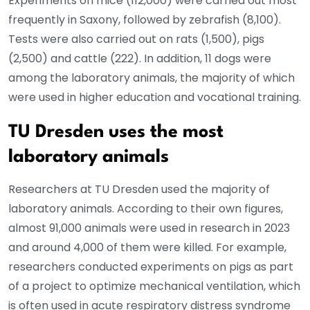
Experiments on mice (112,000) were carried out most
frequently in Saxony, followed by zebrafish (8,100).
Tests were also carried out on rats (1,500), pigs
(2,500) and cattle (222). In addition, 11 dogs were
among the laboratory animals, the majority of which
were used in higher education and vocational training.
TU Dresden uses the most
laboratory animals
Researchers at TU Dresden used the majority of
laboratory animals. According to their own figures,
almost 91,000 animals were used in research in 2023
and around 4,000 of them were killed. For example,
researchers conducted experiments on pigs as part
of a project to optimize mechanical ventilation, which
is often used in acute respiratory distress syndrome