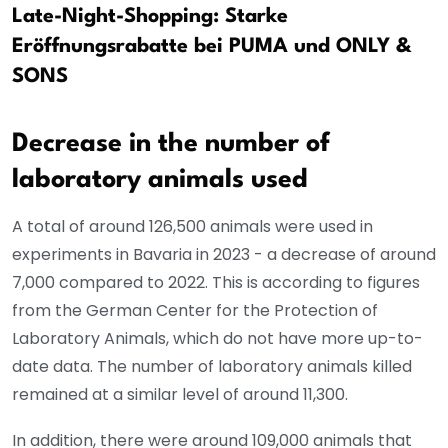
Late-Night-Shopping: Starke
Eröffnungsrabatte bei PUMA und ONLY &
SONS
Decrease in the number of
laboratory animals used
A total of around 126,500 animals were used in
experiments in Bavaria in 2023 - a decrease of around
7,000 compared to 2022. This is according to figures
from the German Center for the Protection of
Laboratory Animals, which do not have more up-to-
date data. The number of laboratory animals killed
remained at a similar level of around 11,300.
In addition, there were around 109,000 animals that