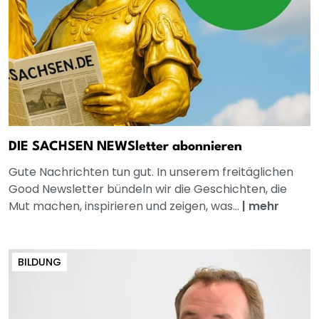
DIE SACHSEN NEWSletter abonnieren
Gute Nachrichten tun gut. In unserem freitäglichen
Good Newsletter bündeln wir die Geschichten, die
Mut machen, inspirieren und zeigen, was...
|
mehr
BILDUNG