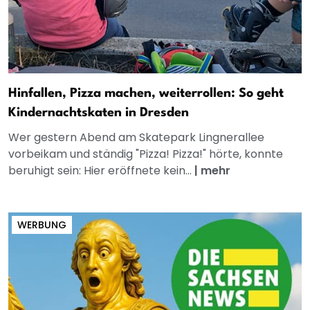
Hinfallen, Pizza machen, weiterrollen: So geht
Kindernachtskaten in Dresden
Wer gestern Abend am Skatepark Lingnerallee
vorbeikam und ständig "Pizza! Pizza!" hörte, konnte
beruhigt sein: Hier eröffnete kein...
|
mehr
WERBUNG