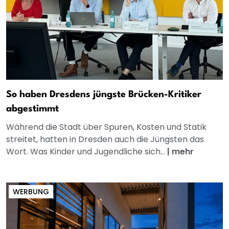
So haben Dresdens jüngste Brücken-Kritiker
abgestimmt
Während die Stadt über Spuren, Kosten und Statik
streitet, hatten in Dresden auch die Jüngsten das
Wort. Was Kinder und Jugendliche sich...
|
mehr
WERBUNG