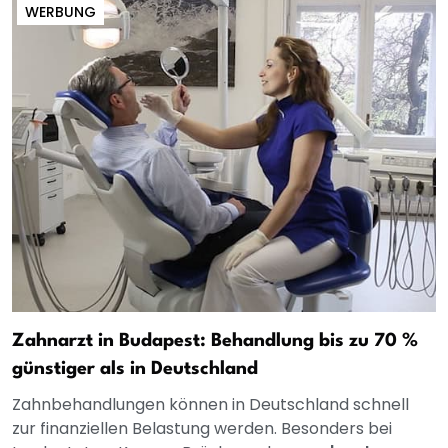
WERBUNG
Zahnarzt in Budapest: Behandlung bis zu 70 %
günstiger als in Deutschland
Zahnbehandlungen können in Deutschland schnell
zur finanziellen Belastung werden. Besonders bei