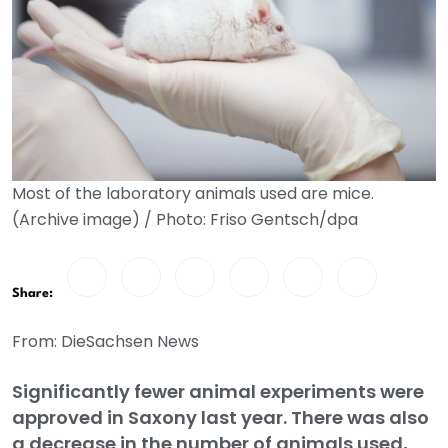
Most of the laboratory animals used are mice.
(Archive image) / Photo: Friso Gentsch/dpa
Share:
From: DieSachsen News
Significantly fewer animal experiments were
approved in Saxony last year. There was also
a decrease in the number of animals used,