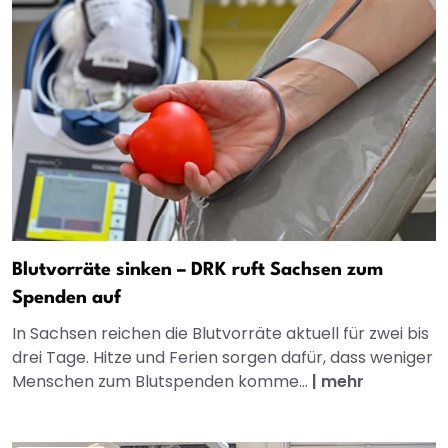
Blutvorräte sinken – DRK ruft Sachsen zum
Spenden auf
In Sachsen reichen die Blutvorräte aktuell für zwei bis
drei Tage. Hitze und Ferien sorgen dafür, dass weniger
Menschen zum Blutspenden komme...
|
mehr