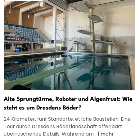
Alte Sprungtürme, Roboter und Algenfrust: Wie
steht es um Dresdens Bäder?
24 Kilometer, fünf Standorte, etliche Baustellen: Eine
Tour durch Dresdens Bäderlandschaft offenbart
überraschende Details. Während am...
|
mehr