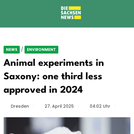
/
NEWS
ENVIRONMENT
Animal experiments in
Saxony: one third less
approved in 2024
Dresden
27. April 2025
04:02 Uhr