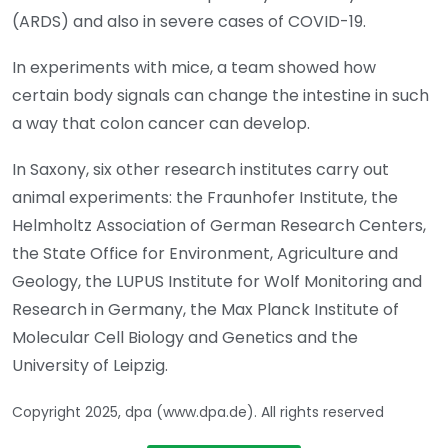
(ARDS) and also in severe cases of COVID-19.
In experiments with mice, a team showed how
certain body signals can change the intestine in such
a way that colon cancer can develop.
In Saxony, six other research institutes carry out
animal experiments: the Fraunhofer Institute, the
Helmholtz Association of German Research Centers,
the State Office for Environment, Agriculture and
Geology, the LUPUS Institute for Wolf Monitoring and
Research in Germany, the Max Planck Institute of
Molecular Cell Biology and Genetics and the
University of Leipzig.
Copyright 2025, dpa (www.dpa.de). All rights reserved