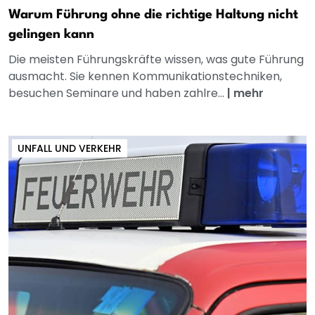
Warum Führung ohne die richtige Haltung nicht
gelingen kann
Die meisten Führungskräfte wissen, was gute Führung
ausmacht. Sie kennen Kommunikationstechniken,
besuchen Seminare und haben zahlre...
|
mehr
UNFALL UND VERKEHR