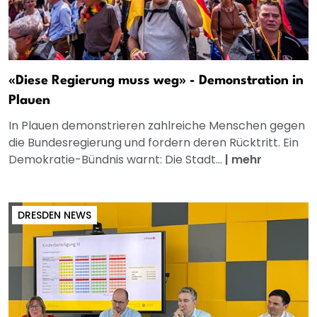
«Diese Regierung muss weg» - Demonstration in
Plauen
In Plauen demonstrieren zahlreiche Menschen gegen
die Bundesregierung und fordern deren Rücktritt. Ein
Demokratie-Bündnis warnt: Die Stadt...
|
mehr
DRESDEN NEWS