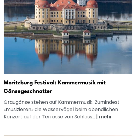
Moritzburg Festival: Kammermusik mit
Gänsegeschnatter
Graugänse stehen auf Kammermusik. Zumindest
«musizieren» die Wasservögel beim abendlichen
Konzert auf der Terrasse von Schloss...
|
mehr