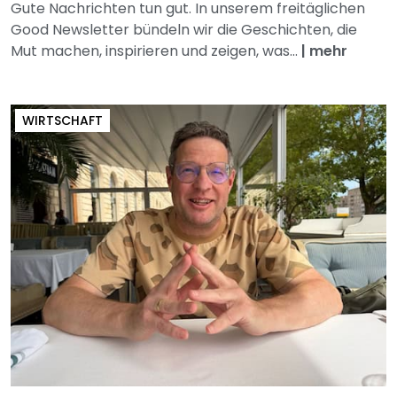
Gute Nachrichten tun gut. In unserem freitäglichen
Good Newsletter bündeln wir die Geschichten, die
Mut machen, inspirieren und zeigen, was...
|
mehr
WIRTSCHAFT