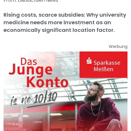
From: DieSachsen News
Rising costs, scarce subsidies: Why university
medicine needs more investment as an
economically significant location factor.
Werbung