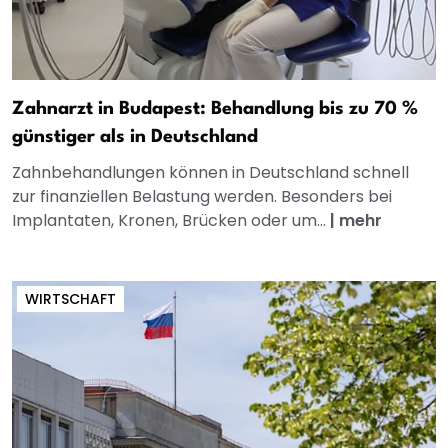
Zahnarzt in Budapest: Behandlung bis zu 70 %
günstiger als in Deutschland
Zahnbehandlungen können in Deutschland schnell
zur finanziellen Belastung werden. Besonders bei
Implantaten, Kronen, Brücken oder um...
|
mehr
WIRTSCHAFT