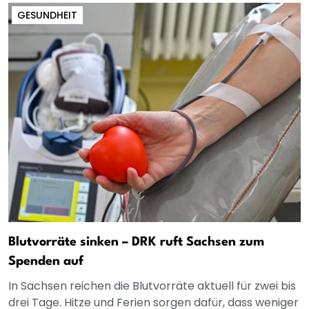
GESUNDHEIT
Blutvorräte sinken – DRK ruft Sachsen zum
Spenden auf
In Sachsen reichen die Blutvorräte aktuell für zwei bis
drei Tage. Hitze und Ferien sorgen dafür, dass weniger