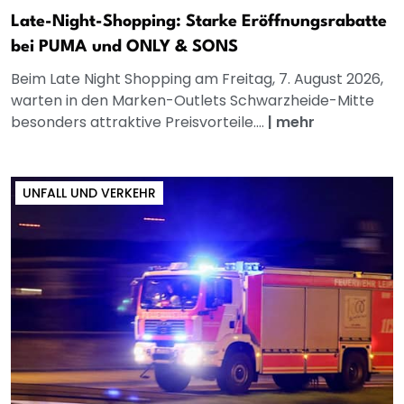
Late-Night-Shopping: Starke Eröffnungsrabatte
bei PUMA und ONLY & SONS
Beim Late Night Shopping am Freitag, 7. August 2026,
warten in den Marken-Outlets Schwarzheide-Mitte
besonders attraktive Preisvorteile....
|
mehr
UNFALL UND VERKEHR