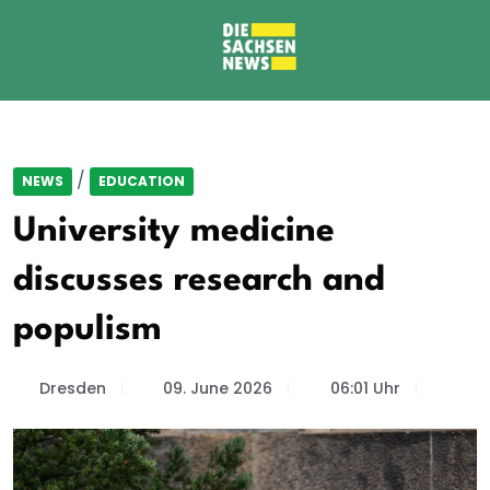
/
NEWS
EDUCATION
University medicine
discusses research and
populism
Dresden
09. June 2026
06:01 Uhr