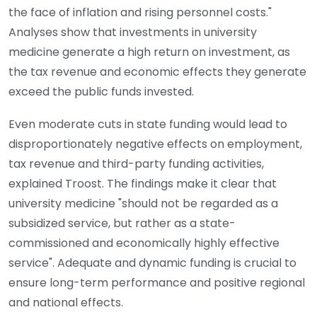
the face of inflation and rising personnel costs."
Analyses show that investments in university
medicine generate a high return on investment, as
the tax revenue and economic effects they generate
exceed the public funds invested.
Even moderate cuts in state funding would lead to
disproportionately negative effects on employment,
tax revenue and third-party funding activities,
explained Troost. The findings make it clear that
university medicine "should not be regarded as a
subsidized service, but rather as a state-
commissioned and economically highly effective
service". Adequate and dynamic funding is crucial to
ensure long-term performance and positive regional
and national effects.