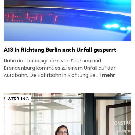
A13 in Richtung Berlin nach Unfall gesperrt
Nahe der Landesgrenze von Sachsen und
Brandenburg kommt es zu einem Unfall auf der
Autobahn. Die Fahrbahn in Richtung Be...
|
mehr
WERBUNG