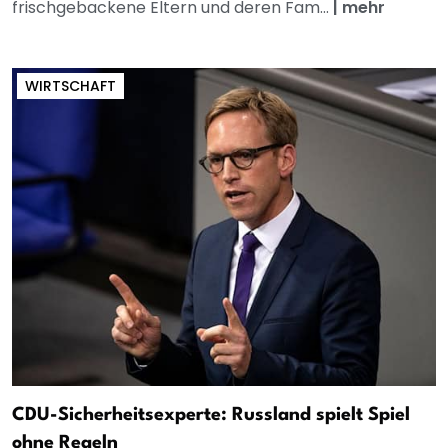
frischgebackene Eltern und deren Fam...
|
mehr
WIRTSCHAFT
CDU-Sicherheitsexperte: Russland spielt Spiel
ohne Regeln