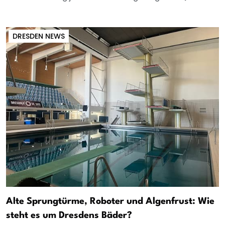
DRESDEN NEWS
Alte Sprungtürme, Roboter und Algenfrust: Wie
steht es um Dresdens Bäder?