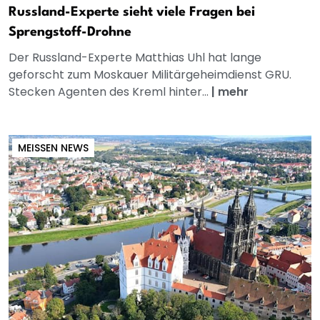
Russland-Experte sieht viele Fragen bei
Sprengstoff-Drohne
Der Russland-Experte Matthias Uhl hat lange
geforscht zum Moskauer Militärgeheimdienst GRU.
Stecken Agenten des Kreml hinter...
|
mehr
MEISSEN NEWS