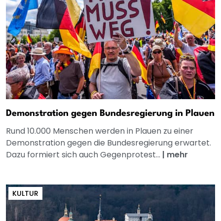
Demonstration gegen Bundesregierung in Plauen
Rund 10.000 Menschen werden in Plauen zu einer
Demonstration gegen die Bundesregierung erwartet.
Dazu formiert sich auch Gegenprotest...
|
mehr
KULTUR