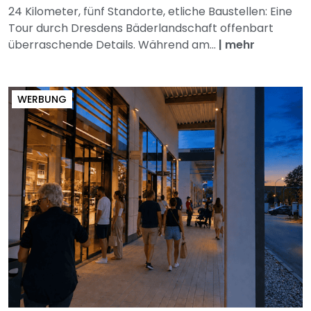
24 Kilometer, fünf Standorte, etliche Baustellen: Eine
Tour durch Dresdens Bäderlandschaft offenbart
überraschende Details. Während am...
|
mehr
WERBUNG