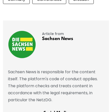
Article from
Sachsen News
Sachsen News is responsible for the content
itself. The platform's code of conduct applies.
The platform checks and treats content in
accordance with the legal requirements, in
particular the NetzDG.