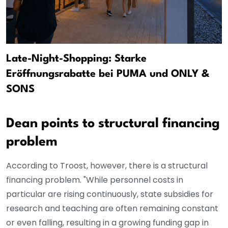
Late-Night-Shopping: Starke
Eröffnungsrabatte bei PUMA und ONLY &
SONS
Dean points to structural financing
problem
According to Troost, however, there is a structural
financing problem. "While personnel costs in
particular are rising continuously, state subsidies for
research and teaching are often remaining constant
or even falling, resulting in a growing funding gap in