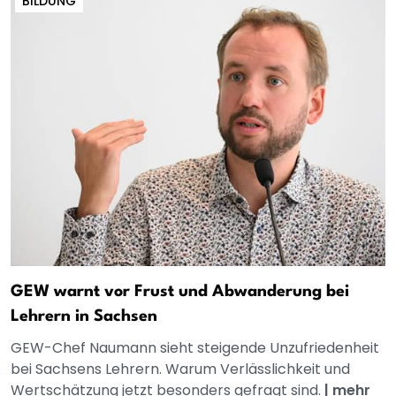
BILDUNG
GEW warnt vor Frust und Abwanderung bei
Lehrern in Sachsen
GEW-Chef Naumann sieht steigende Unzufriedenheit
bei Sachsens Lehrern. Warum Verlässlichkeit und
Wertschätzung jetzt besonders gefragt sind.
|
mehr