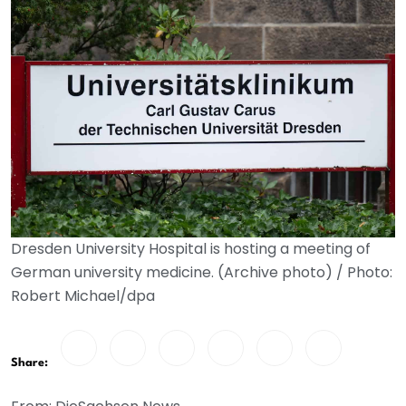
Dresden University Hospital is hosting a meeting of
German university medicine. (Archive photo) / Photo:
Robert Michael/dpa
Share: