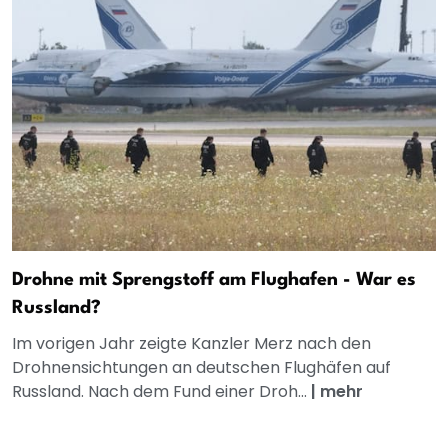
Drohne mit Sprengstoff am Flughafen - War es
Russland?
Im vorigen Jahr zeigte Kanzler Merz nach den
Drohnensichtungen an deutschen Flughäfen auf
Russland. Nach dem Fund einer Droh...
|
mehr