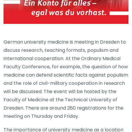
German university medicine is meeting in Dresden to
discuss research, teaching formats, populism and
international cooperation. At the Ordinary Medical
Faculty Conference, for example, the question of how
medicine can defend scientific facts against populism
and the role of civil-military cooperation in research
will be discussed. The event will be hosted by the
Faculty of Medicine at the Technical University of
Dresden. There are around 260 registrations for the
meeting on Thursday and Friday.
The importance of university medicine as a location