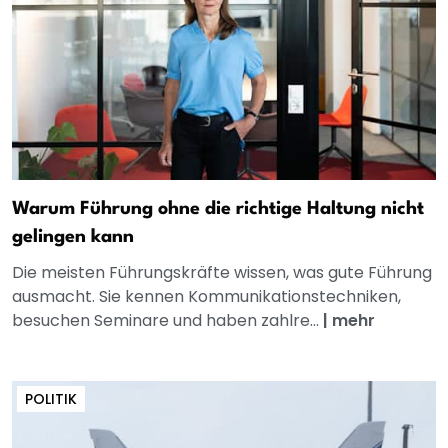
Warum Führung ohne die richtige Haltung nicht
gelingen kann
Die meisten Führungskräfte wissen, was gute Führung
ausmacht. Sie kennen Kommunikationstechniken,
besuchen Seminare und haben zahlre...
|
mehr
POLITIK