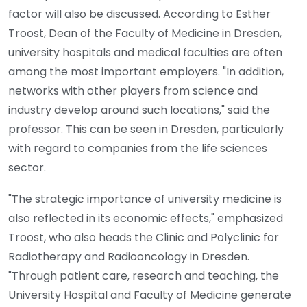
factor will also be discussed. According to Esther
Troost, Dean of the Faculty of Medicine in Dresden,
university hospitals and medical faculties are often
among the most important employers. "In addition,
networks with other players from science and
industry develop around such locations," said the
professor. This can be seen in Dresden, particularly
with regard to companies from the life sciences
sector.
"The strategic importance of university medicine is
also reflected in its economic effects," emphasized
Troost, who also heads the Clinic and Polyclinic for
Radiotherapy and Radiooncology in Dresden.
"Through patient care, research and teaching, the
University Hospital and Faculty of Medicine generate