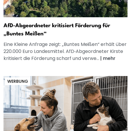
AfD‑Abgeordneter kritisiert Förderung für
„Buntes Meißen“
Eine Kleine Anfrage zeigt: „Buntes Meißen“ erhält über
220.000 Euro Landesmittel. AfD‑Abgeordneter Kirste
kritisiert die Förderung scharf und verwe...
|
mehr
WERBUNG