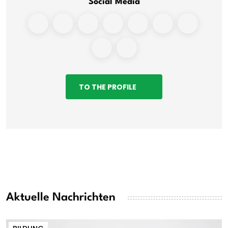
Social Media
TO THE PROFILE
Aktuelle Nachrichten