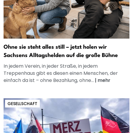
Ohne sie steht alles still – jetzt holen wir
Sachsens Alltagshelden auf die große Bühne
In jedem Verein, in jeder Straße, in jedem
Treppenhaus gibt es diesen einen Menschen, der
einfach da ist – ohne Bezahlung, ohne...
|
mehr
GESELLSCHAFT