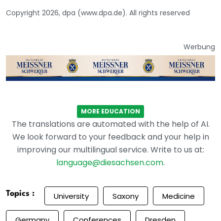
Copyright 2026, dpa (www.dpa.de). All rights reserved
Werbung
MORE EDUCATION
The translations are automated with the help of AI.
We look forward to your feedback and your help in
improving our multilingual service. Write to us at:
language@diesachsen.com
.
Topics :
University
Saxony
Medicine
Germany
Conferences
Dresden