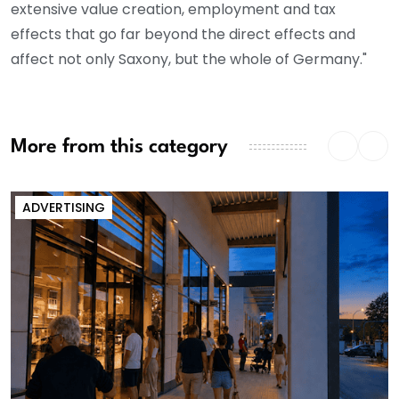
extensive value creation, employment and tax
effects that go far beyond the direct effects and
affect not only Saxony, but the whole of Germany."
More from this category
ADVERTISING