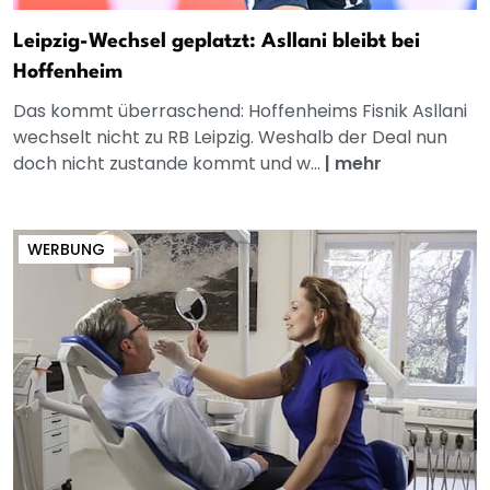
Leipzig-Wechsel geplatzt: Asllani bleibt bei
Hoffenheim
Das kommt überraschend: Hoffenheims Fisnik Asllani
wechselt nicht zu RB Leipzig. Weshalb der Deal nun
doch nicht zustande kommt und w...
|
mehr
WERBUNG