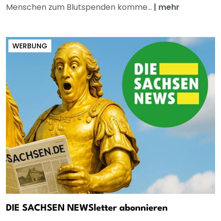
Menschen zum Blutspenden komme...
|
mehr
WERBUNG
DIE SACHSEN NEWSletter abonnieren