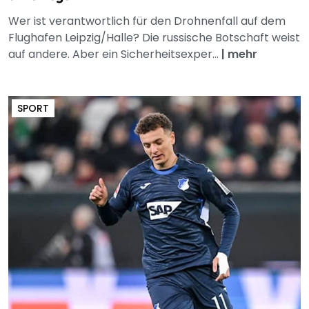
Wer ist verantwortlich für den Drohnenfall auf dem
Flughafen Leipzig/Halle? Die russische Botschaft weist
auf andere. Aber ein Sicherheitsexper...
|
mehr
SPORT