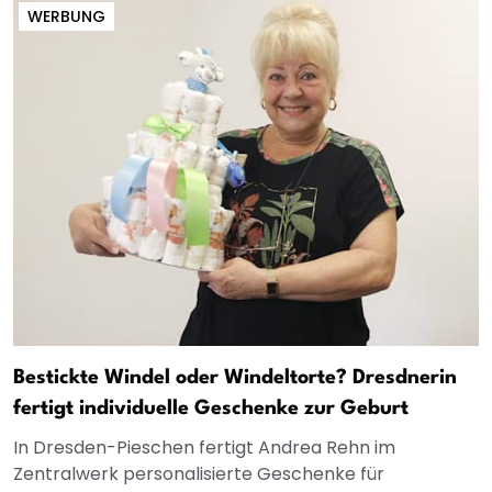
WERBUNG
Bestickte Windel oder Windeltorte? Dresdnerin
fertigt individuelle Geschenke zur Geburt
In Dresden-Pieschen fertigt Andrea Rehn im
Zentralwerk personalisierte Geschenke für