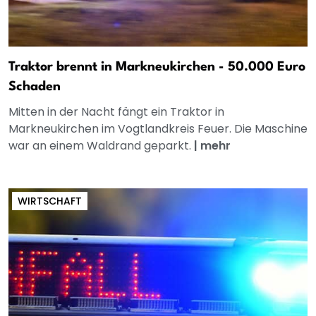
Traktor brennt in Markneukirchen - 50.000 Euro
Schaden
Mitten in der Nacht fängt ein Traktor in
Markneukirchen im Vogtlandkreis Feuer. Die Maschine
war an einem Waldrand geparkt.
|
mehr
WIRTSCHAFT