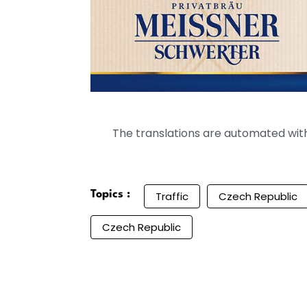
The translations are automated with 
Topics :
Traffic
Czech Republic
Czech Republic