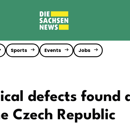
Sports
Events
Jobs
ical defects found 
he Czech Republic