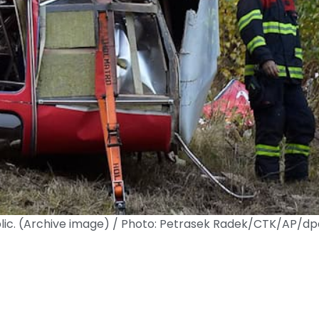
ublic. (Archive image) / Photo: Petrasek Radek/CTK/AP/dp