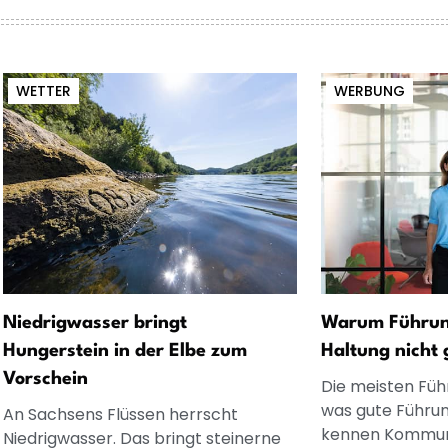
WETTER
WERBUNG
Niedrigwasser bringt
Warum Führung
Hungerstein in der Elbe zum
Haltung nicht 
Vorschein
Die meisten Füh
was gute Führun
An Sachsens Flüssen herrscht
kennen Kommuni
Niedrigwasser. Das bringt steinerne