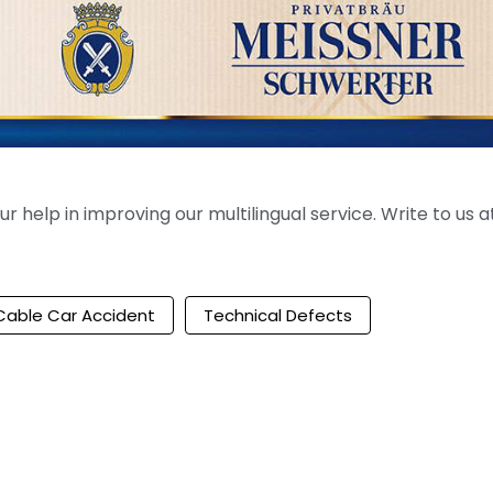
help in improving our multilingual service. Write to us at
Cable Car Accident
Technical Defects