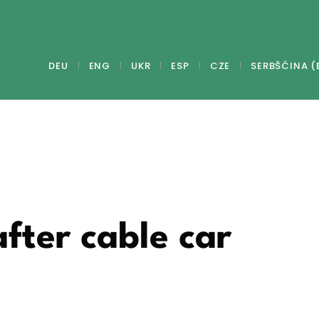
DEU
ENG
UKR
ESP
CZE
SERBŠĆINA (
after cable car