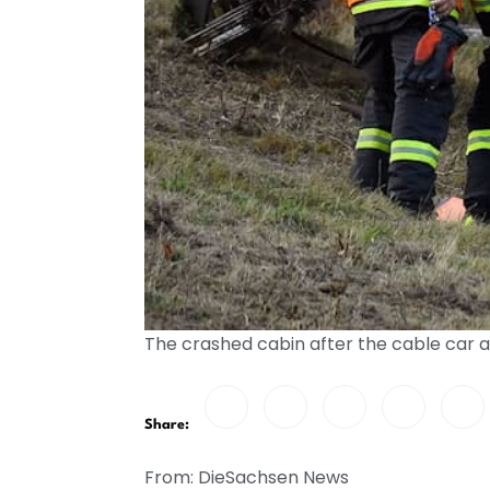
The crashed cabin after the cable car 
Share:
From: DieSachsen News