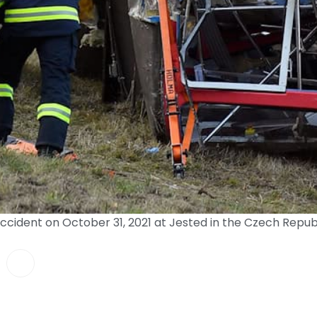
accident on October 31, 2021 at Jested in the Czech Rep