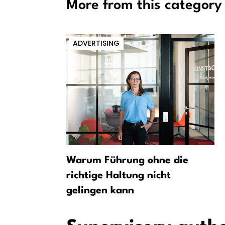
More from this category
ADVERTISING
Berlin
Warum Führung ohne die
ent
richtige Haltung nicht
gelingen kann