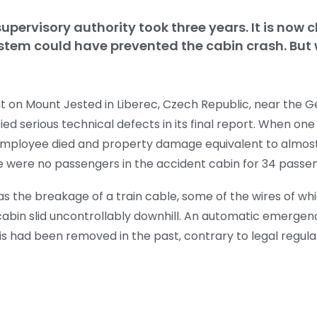
upervisory authority took three years. It is now c
tem could have prevented the cabin crash. But
t on Mount Jested in Liberec, Czech Republic, near the 
fied serious technical defects in its final report. When on
d employee died and property damage equivalent to almos
e were no passengers in the accident cabin for 34 passe
s the breakage of a train cable, some of the wires of w
e cabin slid uncontrollably downhill. An automatic emerge
is had been removed in the past, contrary to legal regula