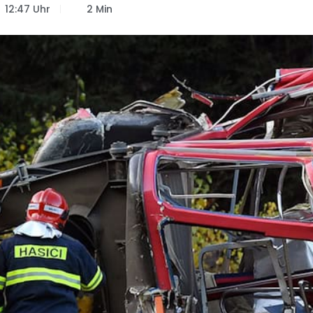
12:47 Uhr
2 Min