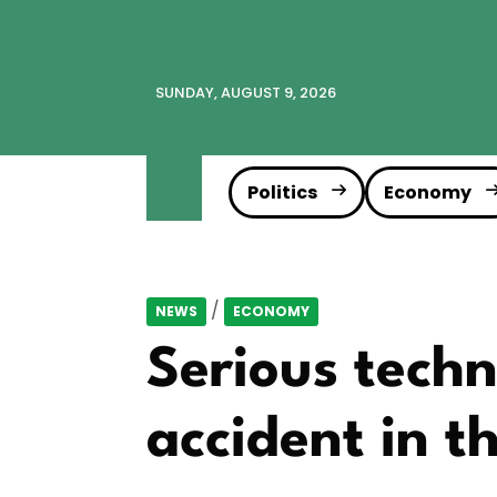
SUNDAY, AUGUST 9, 2026
Politics
Economy
/
NEWS
ECONOMY
Serious techn
accident in t