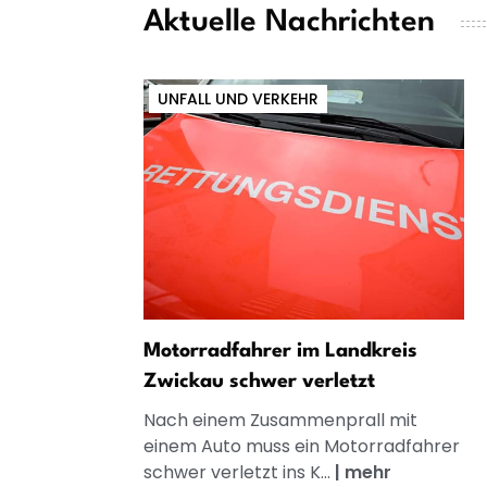
Aktuelle Nachrichten
UNFALL UND VERKEHR
Motorradfahrer im Landkreis
Zwickau schwer verletzt
Nach einem Zusammenprall mit
einem Auto muss ein Motorradfahrer
schwer verletzt ins K...
|
mehr