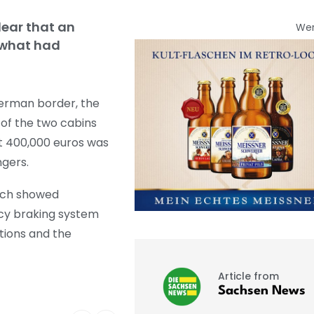
lear that an
We
 what had
German border, the
e of the two cabins
t 400,000 euros was
ngers.
hich showed
ncy braking system
tions and the
Article from
Sachsen News