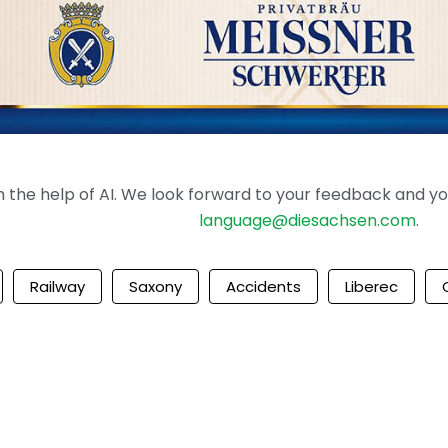
the help of AI. We look forward to your feedback and your 
language@diesachsen.com
.
Railway
Saxony
Accidents
Liberec