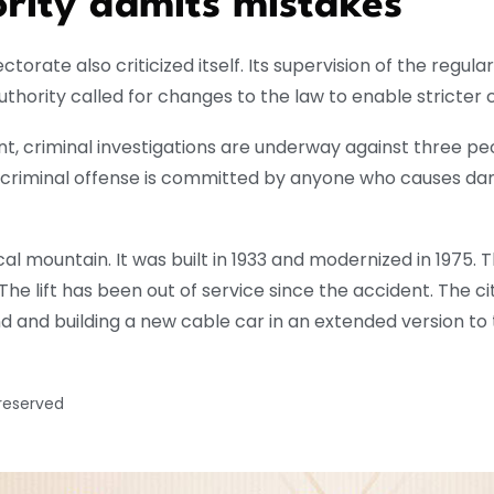
rity admits mistakes
pectorate also criticized itself. Its supervision of the regul
hority called for changes to the law to enable stricter c
nt, criminal investigations are underway against three p
s criminal offense is committed by anyone who causes dang
cal mountain. It was built in 1933 and modernized in 1975.
he lift has been out of service since the accident. The ci
d and building a new cable car in an extended version to t
 reserved