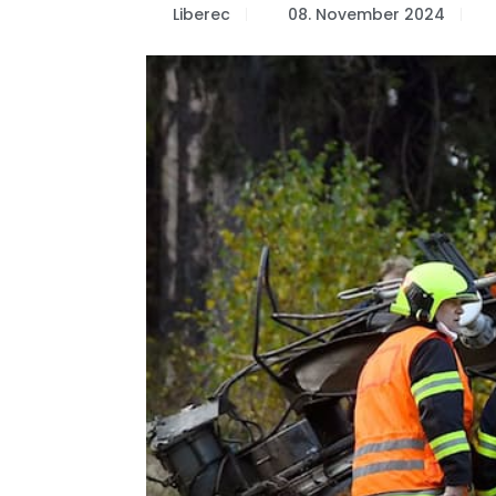
Liberec
08. November 2024