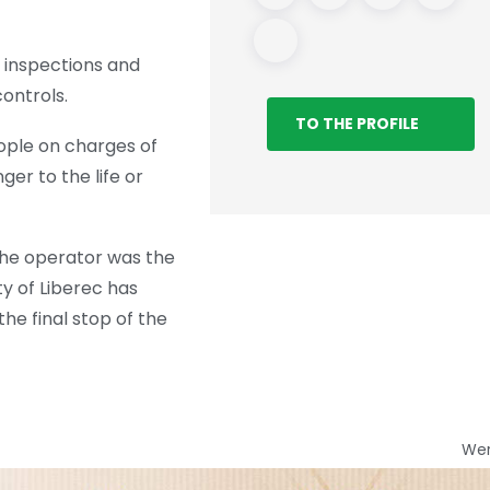
ar inspections and
ontrols.
TO THE PROFILE
eople on charges of
er to the life or
 The operator was the
ty of Liberec has
he final stop of the
We