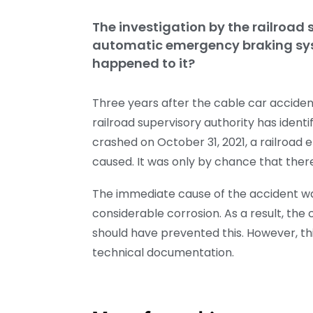
The investigation by the railroad s
automatic emergency braking sys
happened to it?
Three years after the cable car acciden
railroad supervisory authority has identi
crashed on October 31, 2021, a railroa
caused. It was only by chance that ther
The immediate cause of the accident wa
considerable corrosion. As a result, th
should have prevented this. However, th
technical documentation.