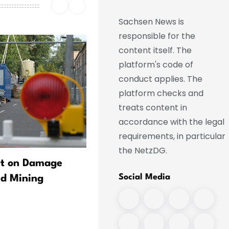
Sachsen News is
responsible for the
content itself. The
platform's code of
conduct applies. The
platform checks and
treats content in
accordance with the legal
requirements, in particular
the NetzDG.
nt on Damage
Dobrindt: New Center to
Social Media
ld Mining
Conduct Research on Dron
Safety