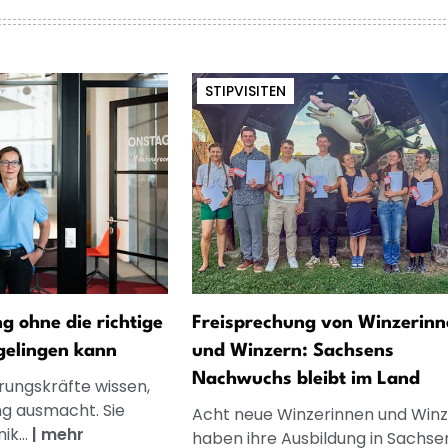
STIPVISITEN
 ohne die richtige
Freisprechung von Winzerinn
gelingen kann
und Winzern: Sachsens
Nachwuchs bleibt im Land
rungskräfte wissen,
g ausmacht. Sie
Acht neue Winzerinnen und Winz
k...
|
mehr
haben ihre Ausbildung in Sachse