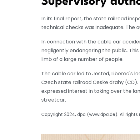
Supervisory autho
In its final report, the state railroad ins
technical checks was inadequate. The aut
In connection with the cable car accide
negligently endangering the public. Thi
limb of a large number of people.
The cable car led to Jested, Liberec's lo
Czech state railroad Ceske drahy (CD). T
expressed interest in taking over the lan
streetcar.
Copyright 2024, dpa (www.dpa.de). All rights