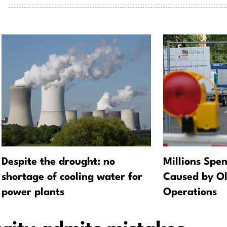
Despite the drought: no
Millions Spe
shortage of cooling water for
Caused by O
power plants
Operations