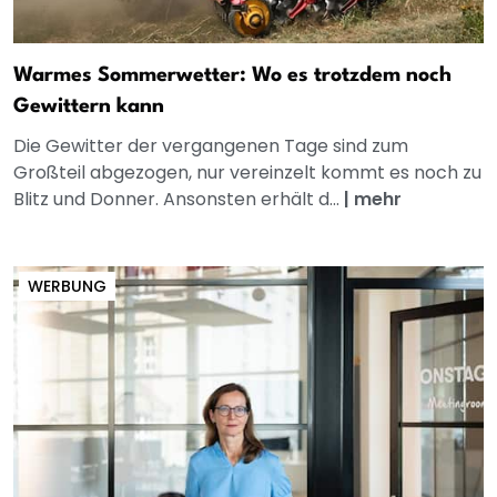
Warmes Sommerwetter: Wo es trotzdem noch
Gewittern kann
Die Gewitter der vergangenen Tage sind zum
Großteil abgezogen, nur vereinzelt kommt es noch zu
Blitz und Donner. Ansonsten erhält d...
|
mehr
WERBUNG