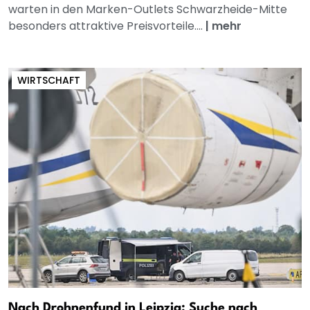
warten in den Marken-Outlets Schwarzheide-Mitte
besonders attraktive Preisvorteile....
|
mehr
WIRTSCHAFT
Nach Drohnenfund in Leipzig: Suche nach