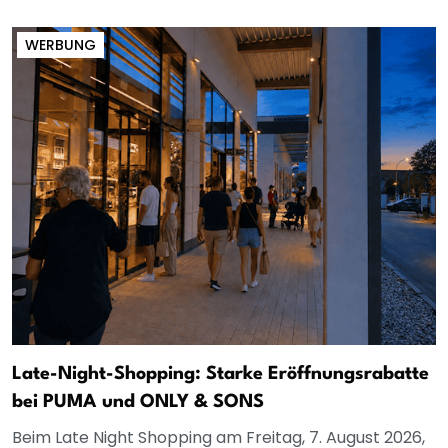
WERBUNG
Late-Night-Shopping: Starke Eröffnungsrabatte
bei PUMA und ONLY & SONS
Beim Late Night Shopping am Freitag, 7. August 2026,