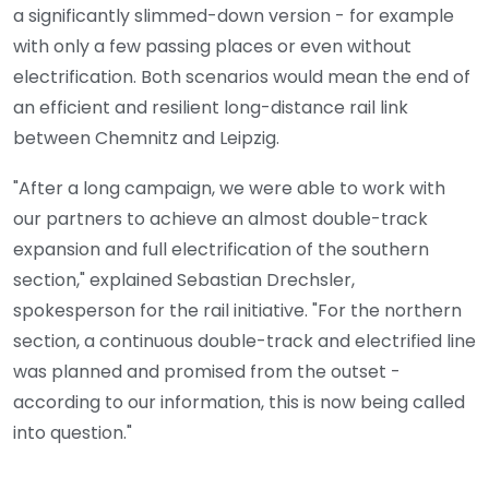
a significantly slimmed-down version - for example
with only a few passing places or even without
electrification. Both scenarios would mean the end of
an efficient and resilient long-distance rail link
between Chemnitz and Leipzig.
"After a long campaign, we were able to work with
our partners to achieve an almost double-track
expansion and full electrification of the southern
section," explained Sebastian Drechsler,
spokesperson for the rail initiative. "For the northern
section, a continuous double-track and electrified line
was planned and promised from the outset -
according to our information, this is now being called
into question."