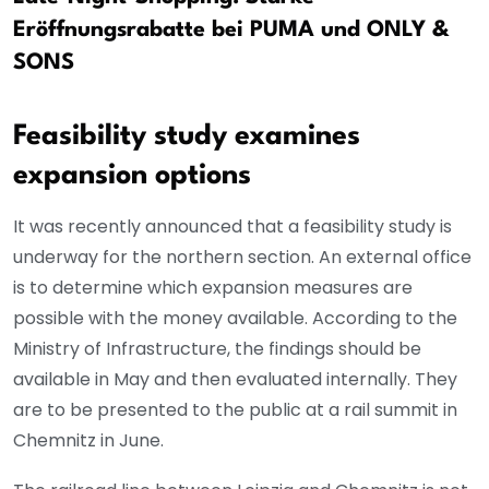
Eröffnungsrabatte bei PUMA und ONLY &
SONS
Feasibility study examines
expansion options
It was recently announced that a feasibility study is
underway for the northern section. An external office
is to determine which expansion measures are
possible with the money available. According to the
Ministry of Infrastructure, the findings should be
available in May and then evaluated internally. They
are to be presented to the public at a rail summit in
Chemnitz in June.