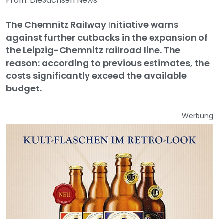
From: DieSachsen News
The Chemnitz Railway Initiative warns
against further cutbacks in the expansion of
the Leipzig-Chemnitz railroad line. The
reason: according to previous estimates, the
costs significantly exceed the available
budget.
Werbung