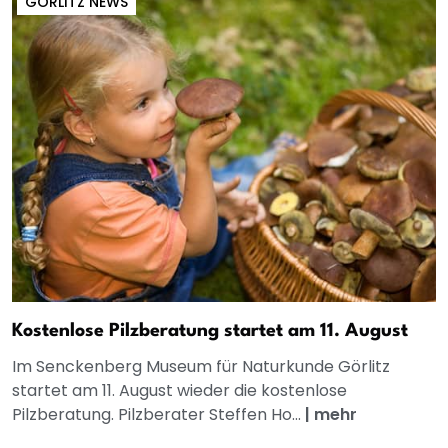
GÖRLITZ NEWS
Kostenlose Pilzberatung startet am 11. August
Im Senckenberg Museum für Naturkunde Görlitz
startet am 11. August wieder die kostenlose
Pilzberatung. Pilzberater Steffen Ho...
|
mehr