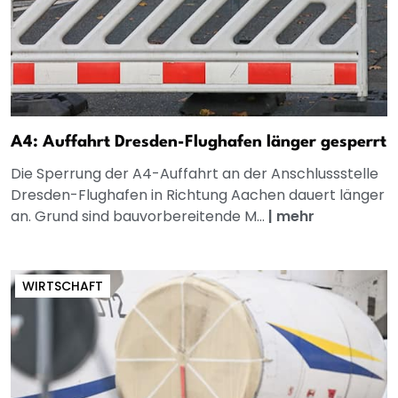
A4: Auffahrt Dresden-Flughafen länger gesperrt
Die Sperrung der A4-Auffahrt an der Anschlussstelle
Dresden-Flughafen in Richtung Aachen dauert länger
an. Grund sind bauvorbereitende M...
|
mehr
WIRTSCHAFT