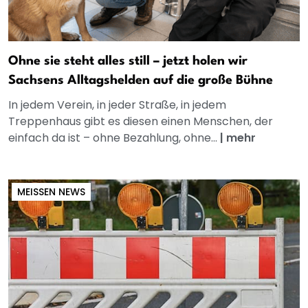
Ohne sie steht alles still – jetzt holen wir
Sachsens Alltagshelden auf die große Bühne
In jedem Verein, in jeder Straße, in jedem
Treppenhaus gibt es diesen einen Menschen, der
einfach da ist – ohne Bezahlung, ohne...
|
mehr
MEISSEN NEWS