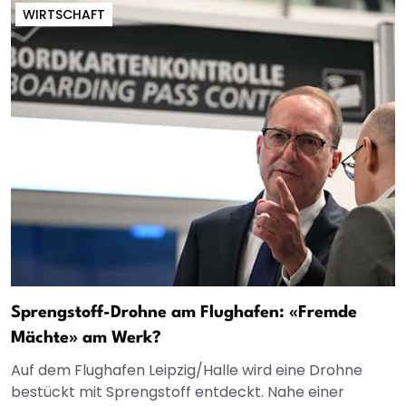
WIRTSCHAFT
Sprengstoff-Drohne am Flughafen: «Fremde
Mächte» am Werk?
Auf dem Flughafen Leipzig/Halle wird eine Drohne
bestückt mit Sprengstoff entdeckt. Nahe einer