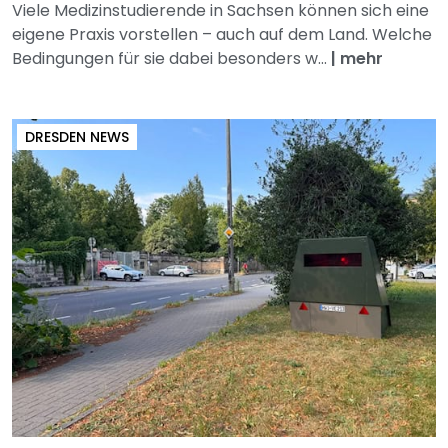
Viele Medizinstudierende in Sachsen können sich eine
eigene Praxis vorstellen – auch auf dem Land. Welche
Bedingungen für sie dabei besonders w...
|
mehr
DRESDEN NEWS