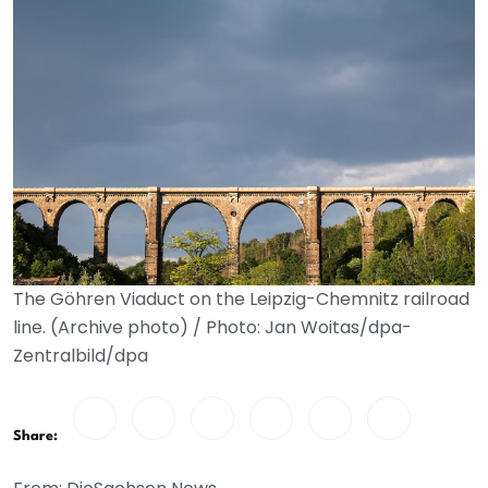
The Göhren Viaduct on the Leipzig-Chemnitz railroad
line. (Archive photo) / Photo: Jan Woitas/dpa-
Zentralbild/dpa
Share: