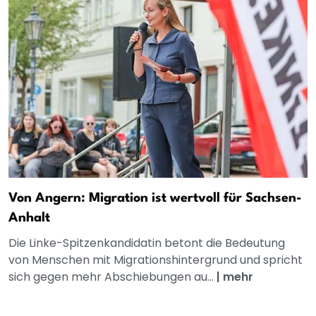
Von Angern: Migration ist wertvoll für Sachsen-
Anhalt
Die Linke-Spitzenkandidatin betont die Bedeutung
von Menschen mit Migrationshintergrund und spricht
sich gegen mehr Abschiebungen au...
|
mehr