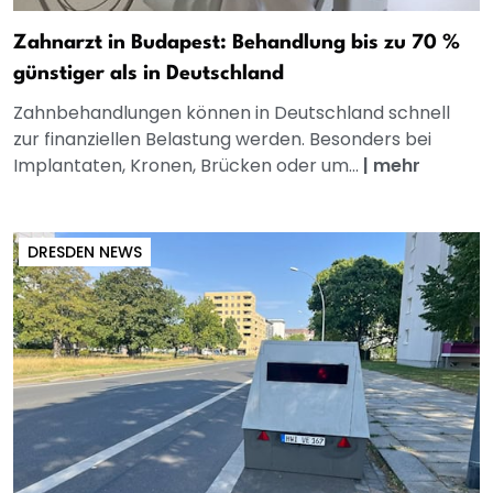
Zahnarzt in Budapest: Behandlung bis zu 70 %
günstiger als in Deutschland
Zahnbehandlungen können in Deutschland schnell
zur finanziellen Belastung werden. Besonders bei
Implantaten, Kronen, Brücken oder um...
|
mehr
DRESDEN NEWS