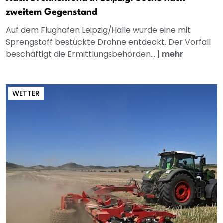
zweitem Gegenstand
Auf dem Flughafen Leipzig/Halle wurde eine mit
Sprengstoff bestückte Drohne entdeckt. Der Vorfall
beschäftigt die Ermittlungsbehörden...
|
mehr
WETTER