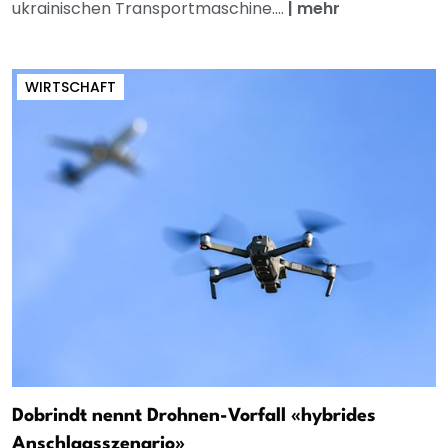
ukrainischen Transportmaschine....
|
mehr
WIRTSCHAFT
Dobrindt nennt Drohnen-Vorfall «hybrides
Anschlagsszenario»