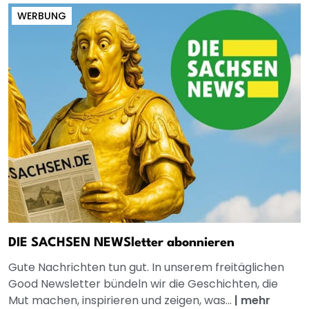
WERBUNG
DIE SACHSEN NEWSletter abonnieren
Gute Nachrichten tun gut. In unserem freitäglichen
Good Newsletter bündeln wir die Geschichten, die
Mut machen, inspirieren und zeigen, was...
|
mehr