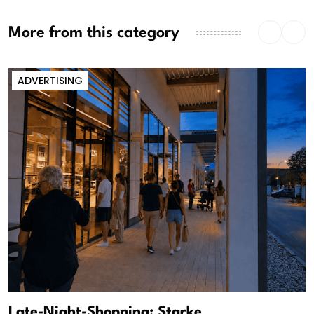
More from this category
ADVERTISING
Late-Night-Shopping: Starke