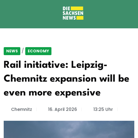
/
NEWS
ECONOMY
Rail initiative: Leipzig-
Chemnitz expansion will be
even more expensive
Chemnitz
16. April 2026
13:25 Uhr