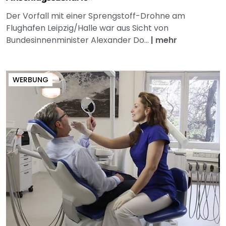
Der Vorfall mit einer Sprengstoff-Drohne am
Flughafen Leipzig/Halle war aus Sicht von
Bundesinnenminister Alexander Do...
|
mehr
WERBUNG