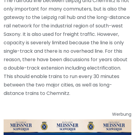
The railroad line between Leipzig and Chemnitz is not
only important for many commuters, but is also the
gateway to the Leipzig rail hub and the long-distance
rail network for the industrial region of south-west
Saxony. It is also used for freight traffic. However,
capacity is severely limited because the line is only
single-track and there is no overhead line. For this
reason, there have been discussions for years about
a double-track extension including electrification.
This should enable trains to run every 30 minutes
between the two major cities, as well as long-
distance trains to Chemnitz.
Werbung