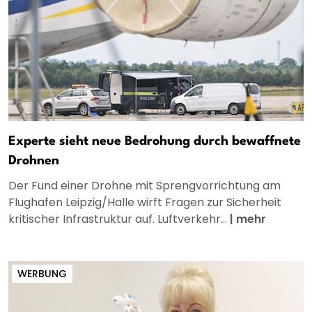
Experte sieht neue Bedrohung durch bewaffnete
Drohnen
Der Fund einer Drohne mit Sprengvorrichtung am
Flughafen Leipzig/Halle wirft Fragen zur Sicherheit
kritischer Infrastruktur auf. Luftverkehr...
|
mehr
WERBUNG