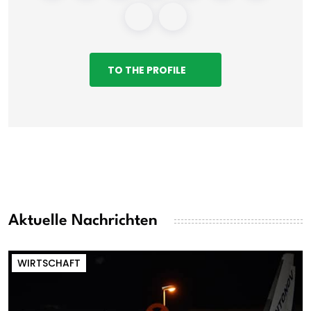
TO THE PROFILE
Aktuelle Nachrichten
WIRTSCHAFT