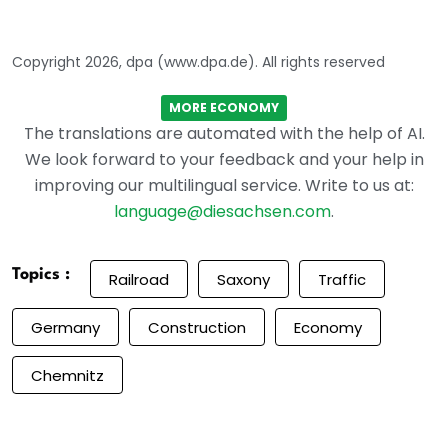
Copyright 2026, dpa (www.dpa.de). All rights reserved
MORE ECONOMY
The translations are automated with the help of AI.
We look forward to your feedback and your help in
improving our multilingual service. Write to us at:
language@diesachsen.com
.
Topics :
Railroad
Saxony
Traffic
Germany
Construction
Economy
Chemnitz