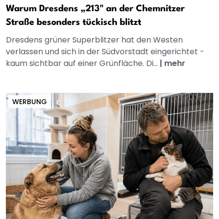
Warum Dresdens „213" an der Chemnitzer
Straße besonders tückisch blitzt
Dresdens grüner Superblitzer hat den Westen
verlassen und sich in der Südvorstadt eingerichtet -
kaum sichtbar auf einer Grünfläche. Di...
|
mehr
WERBUNG