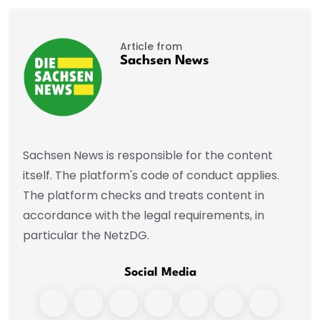
Article from
Sachsen News
Sachsen News is responsible for the content
itself. The platform's code of conduct applies.
The platform checks and treats content in
accordance with the legal requirements, in
particular the NetzDG.
Social Media