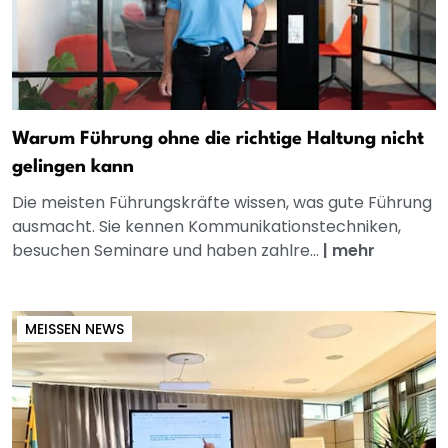
Warum Führung ohne die richtige Haltung nicht
gelingen kann
Die meisten Führungskräfte wissen, was gute Führung
ausmacht. Sie kennen Kommunikationstechniken,
besuchen Seminare und haben zahlre...
|
mehr
MEISSEN NEWS