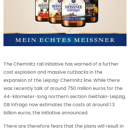
The Chemnitz rail initiative has warned of a further
cost explosion and massive cutbacks in the
expansion of the Leipzig-Chemnitz line. While there
was recently talk of around 750 million euros for the
44-kilometer-long northern section Geithain-Leipzig,
DB Infrago now estimates the costs at around 1.3
billion euros, the initiative announced.
There are therefore fears that the plans will result in