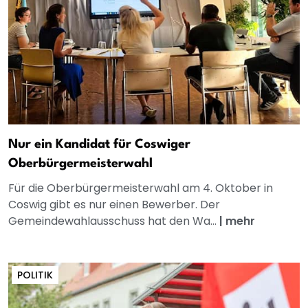
Nur ein Kandidat für Coswiger
Oberbürgermeisterwahl
Für die Oberbürgermeisterwahl am 4. Oktober in
Coswig gibt es nur einen Bewerber. Der
Gemeindewahlausschuss hat den Wa...
|
mehr
POLITIK