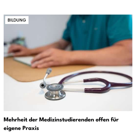
BILDUNG
Mehrheit der Medizinstudierenden offen für
eigene Praxis