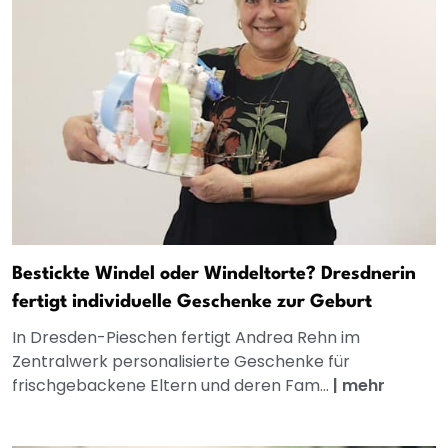
Bestickte Windel oder Windeltorte? Dresdnerin
fertigt individuelle Geschenke zur Geburt
In Dresden-Pieschen fertigt Andrea Rehn im
Zentralwerk personalisierte Geschenke für
frischgebackene Eltern und deren Fam...
|
mehr