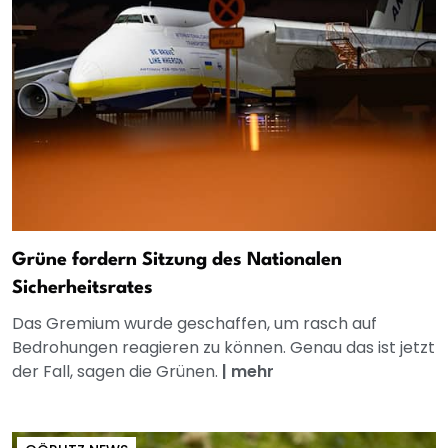
Grüne fordern Sitzung des Nationalen
Sicherheitsrates
Das Gremium wurde geschaffen, um rasch auf
Bedrohungen reagieren zu können. Genau das ist jetzt
der Fall, sagen die Grünen.
|
mehr