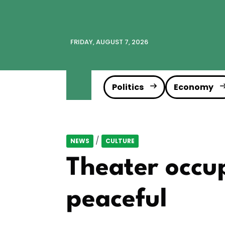
FRIDAY, AUGUST 7, 2026
Politics
Economy
/
NEWS
CULTURE
Theater occup
peaceful