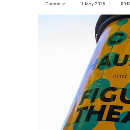
Chemnitz
11. May 2025
09:1