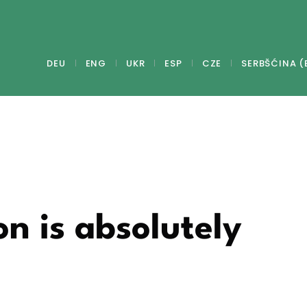
DEU
ENG
UKR
ESP
CZE
SERBŠĆINA (
on is absolutely