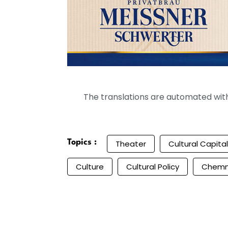
The translations are automated with 
Topics :
Theater
Cultural Capital
Culture
Cultural Policy
Chemn