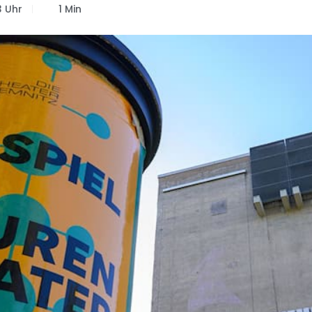
3 Uhr
1 Min