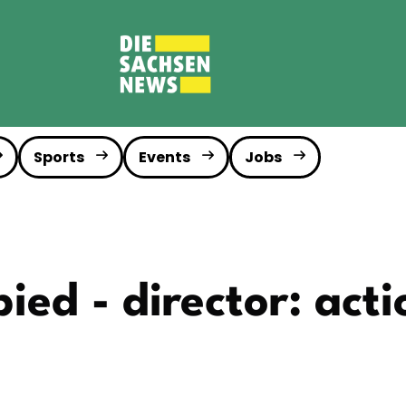
Sports
Events
Jobs
ied - director: acti