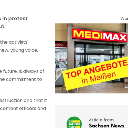
 in protest
We
ut.
he activists'
new, young voice,
 future, is always of
e the commitment to
struction and that it
orcement officers and
Article from
Sachsen News