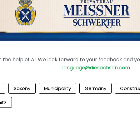
the help of AI. We look forward to your feedback and your 
language@diesachsen.com
.
Saxony
Municipality
Germany
Constru
itz