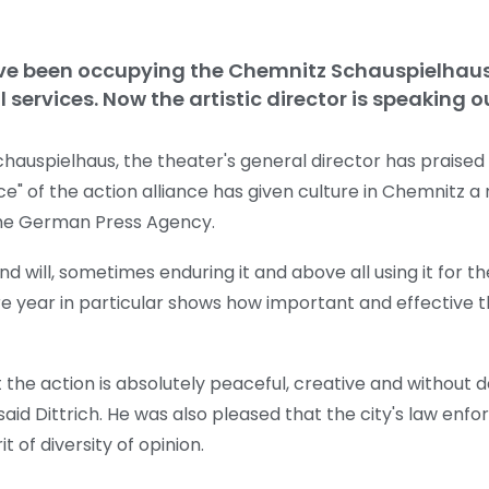
ave been occupying the Chemnitz Schauspielhaus
 services. Now the artistic director is speaking o
auspielhaus, the theater's general director has praised t
of the action alliance has given culture in Chemnitz a 
the German Press Agency.
d will, sometimes enduring it and above all using it for the
ure year in particular shows how important and effectiv
he action is absolutely peaceful, creative and without de
aid Dittrich. He was also pleased that the city's law enf
t of diversity of opinion.