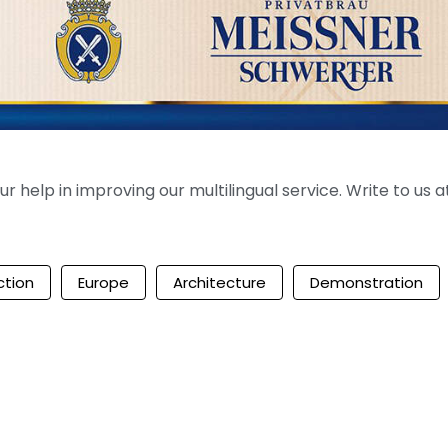
help in improving our multilingual service. Write to us at
ction
Europe
Architecture
Demonstration