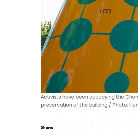
Activists have been occupying the Chemn
preservation of the building / Photo: H
Share: