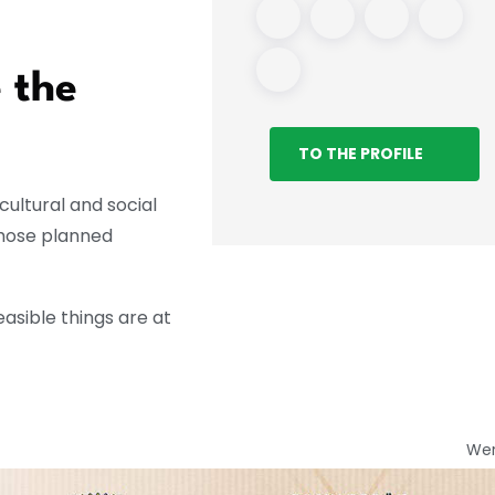
 the
TO THE PROFILE
ultural and social
whose planned
asible things are at
We