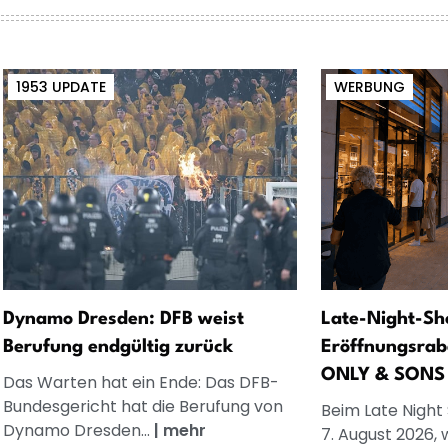
1953 UPDATE
WERBUNG
Dynamo Dresden: DFB weist
Late-Night-Sh
Berufung endgültig zurück
Eröffnungsrab
ONLY & SONS
Das Warten hat ein Ende: Das DFB-
Bundesgericht hat die Berufung von
Beim Late Night
Dynamo Dresden...
|
mehr
7. August 2026, 