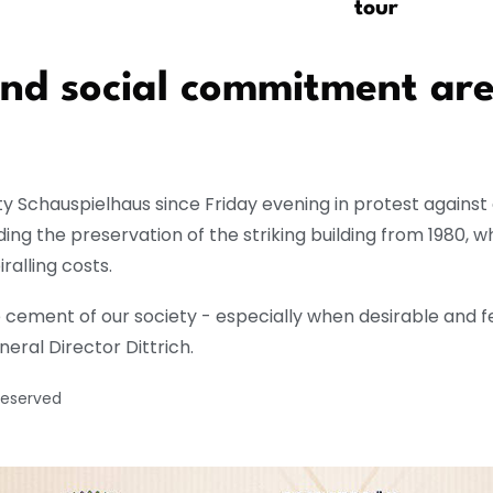
tour
 and social commitment are
 Schauspielhaus since Friday evening in protest against c
ing the preservation of the striking building from 1980, 
ralling costs.
cement of our society - especially when desirable and fe
eral Director Dittrich.
reserved