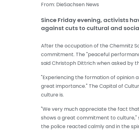
From: DieSachsen News
Since Friday evening, activists h
against cuts to cultural and social
After the occupation of the Chemnitz Sch
commitment. The "peaceful performance" 
said Christoph Dittrich when asked by 
"Experiencing the formation of opinion an
great importance." The Capital of Cult
culture is.
"We very much appreciate the fact that t
shows a great commitment to culture," s
the police reacted calmly and in the spiri