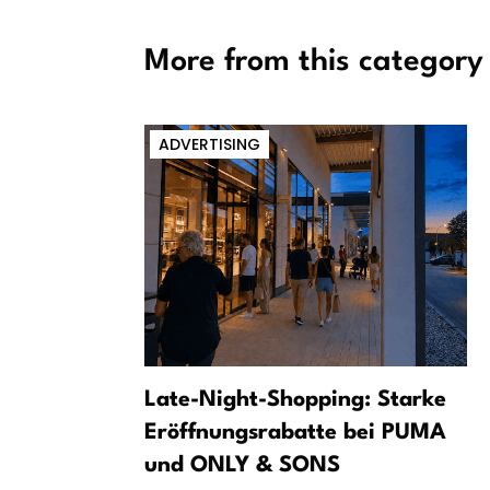
More from this category
ADVERTISING
tival
Late-Night-Shopping: Starke
sical River
Eröffnungsrabatte bei PUMA
und ONLY & SONS