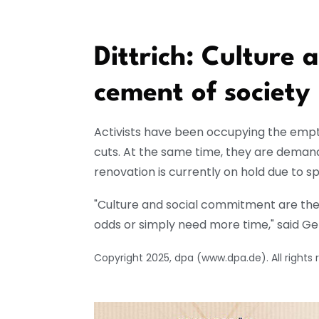
Dittrich: Culture
cement of society
Activists have been occupying the empty
cuts. At the same time, they are demand
renovation is currently on hold due to spi
"Culture and social commitment are the 
odds or simply need more time," said Gen
Copyright 2025, dpa (www.dpa.de). All rights 