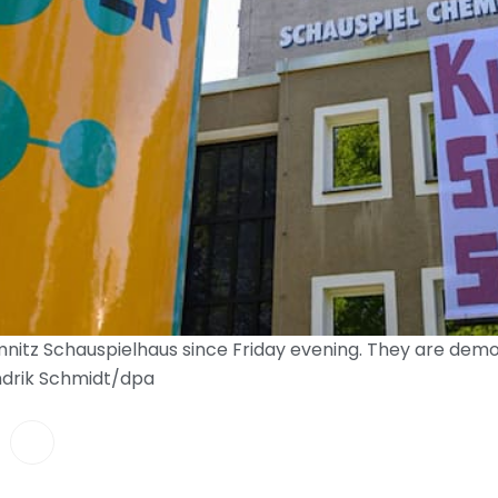
itz Schauspielhaus since Friday evening. They are demons
endrik Schmidt/dpa