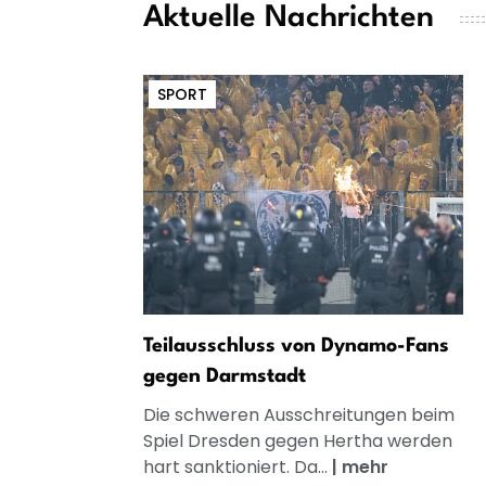
Aktuelle Nachrichten
SPORT
Teilausschluss von Dynamo-Fans
gegen Darmstadt
Die schweren Ausschreitungen beim
Spiel Dresden gegen Hertha werden
hart sanktioniert. Da...
|
mehr