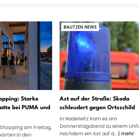
BAUTZEN NEWS
opping: Starke
Ast auf der Straße: Skoda
atte bei PUMA und
schleudert gegen Ortsschild
In Nadelwitz kam es am
Donnerstagabend zu einem Unfal
 Shopping am Freitag,
nachdem ein Ast auf d...
|
mehr
warten in den