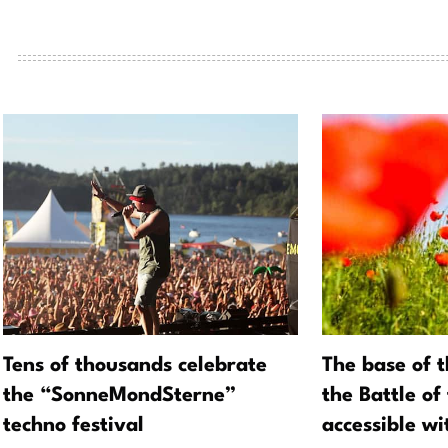
Tens of thousands celebrate
The base of 
the “SonneMondSterne”
the Battle of
techno festival
accessible w