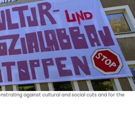
trating against cultural and social cuts and for the