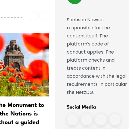
Sachsen News is
responsible for the
content itself. The
platform's code of
conduct applies. The
platform checks and
treats content in
accordance with the legal
requirements, in particular
the NetzDG.
the Monument to
Richard Wagner in Financi
Social Media
 the Nations is
Straits: Collection Acquire
ithout a guided
Artifact