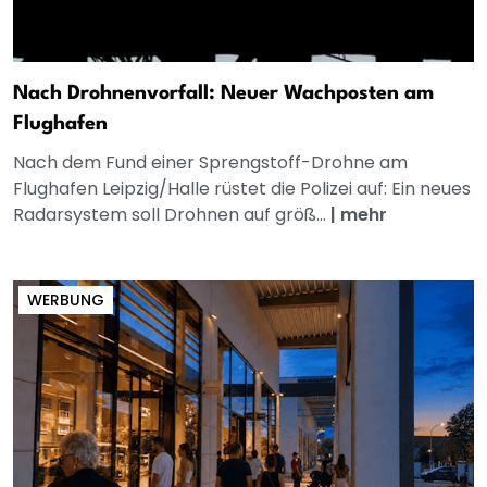
Nach Drohnenvorfall: Neuer Wachposten am
Flughafen
Nach dem Fund einer Sprengstoff-Drohne am
Flughafen Leipzig/Halle rüstet die Polizei auf: Ein neues
Radarsystem soll Drohnen auf größ...
|
mehr
WERBUNG