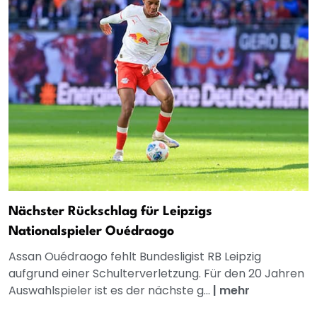
Nächster Rückschlag für Leipzigs
Nationalspieler Ouédraogo
Assan Ouédraogo fehlt Bundesligist RB Leipzig
aufgrund einer Schulterverletzung. Für den 20 Jahren
Auswahlspieler ist es der nächste g...
|
mehr