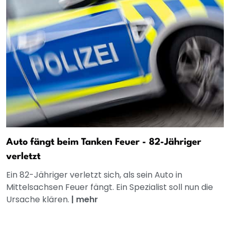
Auto fängt beim Tanken Feuer - 82-Jähriger
verletzt
Ein 82-Jähriger verletzt sich, als sein Auto in
Mittelsachsen Feuer fängt. Ein Spezialist soll nun die
Ursache klären.
|
mehr