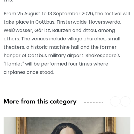
From 25 August to 13 September 2026, the festival will
take place in Cottbus, Finsterwalde, Hoyerswerda,
Weißwasser, Görlitz, Bautzen and Zittau, among
others. The venues include village churches, small
theaters, a historic machine hall and the former
hangar of Cottbus military airport. Shakespeare's
"Hamlet" will be performed four times where
airplanes once stood.
More from this category