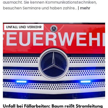
ausmacht. Sie kennen Kommunikationstechniken,
besuchen Seminare und haben zahlre...
|
mehr
UNFALL UND VERKEHR
Unfall bei Fällarbeiten: Baum reißt Stromleitung