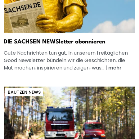
DIE SACHSEN NEWSletter abonnieren
Gute Nachrichten tun gut. In unserem freitäglichen
Good Newsletter bündeln wir die Geschichten, die
Mut machen, inspirieren und zeigen, was...
|
mehr
BAUTZEN NEWS