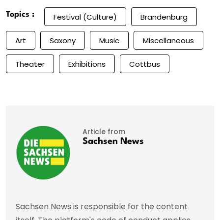
Topics :
Festival (Culture)
Brandenburg
Art
Saxony
Music
Miscellaneous
Theater
Exhibitions
Cottbus
Article from
Sachsen News
Sachsen News is responsible for the content