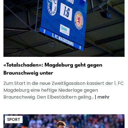
«Totalschaden»: Magdeburg geht gegen
Braunschweig unter
Zum Start in die neue Zweitligasaison kassiert der 1. FC
Magdeburg eine heftige Niederlage gegen
Braunschweig. Den Elbestädtern geling...
|
mehr
SPORT