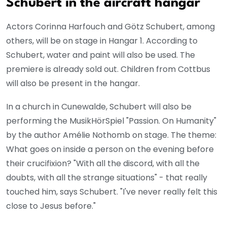
Schubert in the aircraft hangar
Actors Corinna Harfouch and Götz Schubert, among
others, will be on stage in Hangar 1. According to
Schubert, water and paint will also be used. The
premiere is already sold out. Children from Cottbus
will also be present in the hangar.
In a church in Cunewalde, Schubert will also be
performing the MusikHörSpiel "Passion. On Humanity"
by the author Amélie Nothomb on stage. The theme:
What goes on inside a person on the evening before
their crucifixion? "With all the discord, with all the
doubts, with all the strange situations" - that really
touched him, says Schubert. "I've never really felt this
close to Jesus before."