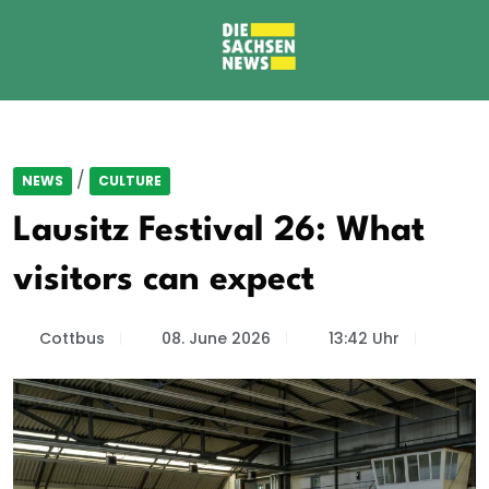
/
NEWS
CULTURE
Lausitz Festival 26: What
visitors can expect
Cottbus
08. June 2026
13:42 Uhr