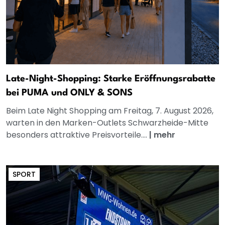
Late-Night-Shopping: Starke Eröffnungsrabatte
bei PUMA und ONLY & SONS
Beim Late Night Shopping am Freitag, 7. August 2026,
warten in den Marken-Outlets Schwarzheide-Mitte
besonders attraktive Preisvorteile....
|
mehr
SPORT