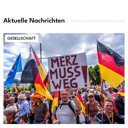
Aktuelle Nachrichten
GESELLSCHAFT