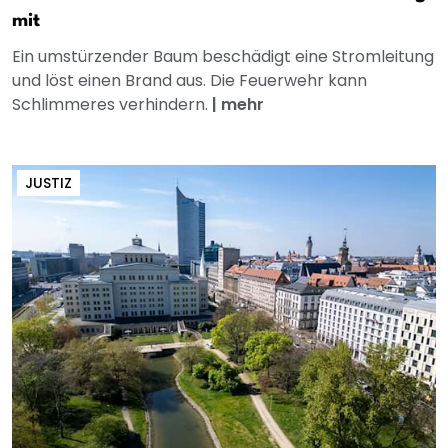
mit
Ein umstürzender Baum beschädigt eine Stromleitung
und löst einen Brand aus. Die Feuerwehr kann
Schlimmeres verhindern.
|
mehr
JUSTIZ