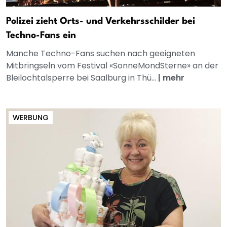
Polizei zieht Orts- und Verkehrsschilder bei
Techno-Fans ein
Manche Techno-Fans suchen nach geeigneten
Mitbringseln vom Festival «SonneMondSterne» an der
Bleilochtalsperre bei Saalburg in Thü...
|
mehr
WERBUNG