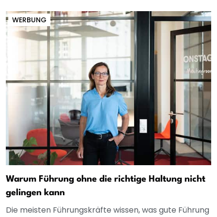
WERBUNG
Warum Führung ohne die richtige Haltung nicht
gelingen kann
Die meisten Führungskräfte wissen, was gute Führung