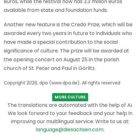
euros, while the festival now has 3.3 million euros
available from state and foundation funds.
Another new feature is the Credo Prize, which will be
awarded every two years in future to individuals who
have made a special contribution to the social
significance of culture. The prize will be awarded at
the opening concert on August 25 in the parish
church of St. Peter and Paul in Görlitz.
Copyright 2026, dpa (www.dpa.de). All rights reserved
MORE CULTURE
The translations are automated with the help of AI.
We look forward to your feedback and your help in
improving our multilingual service. Write to us at:
language@diesachsen.com
.