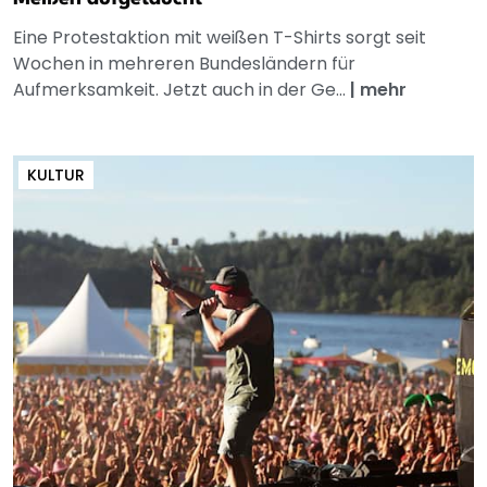
Eine Protestaktion mit weißen T-Shirts sorgt seit
Wochen in mehreren Bundesländern für
Aufmerksamkeit. Jetzt auch in der Ge...
|
mehr
KULTUR