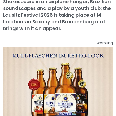
Shakespeare in an airplane hangar, Brazilian
soundscapes and a play by a youth club: the
Lausitz Festival 2026 is taking place at 14
locations in Saxony and Brandenburg and
brings with it an appeal.
Werbung