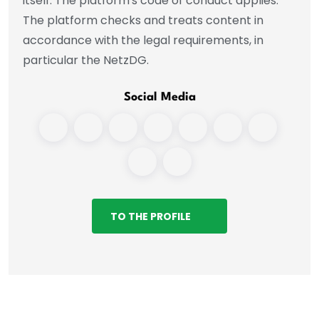
itself. The platform's code of conduct applies.
The platform checks and treats content in
accordance with the legal requirements, in
particular the NetzDG.
Social Media
TO THE PROFILE