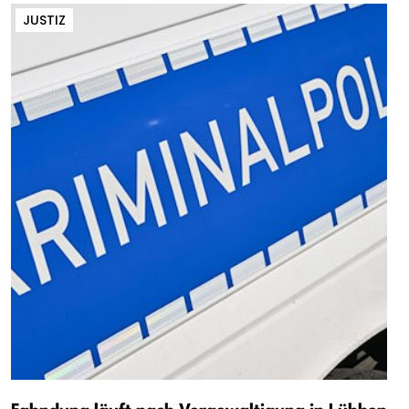
JUSTIZ