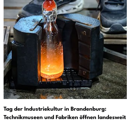
Tag der Industriekultur in Brandenburg:
Technikmuseen und Fabriken öffnen landesweit