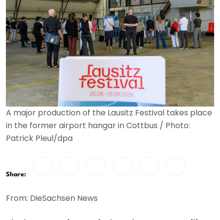
A major production of the Lausitz Festival takes place
in the former airport hangar in Cottbus / Photo:
Patrick Pleul/dpa
Share:
From: DieSachsen News