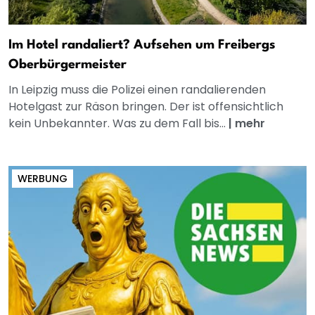
Im Hotel randaliert? Aufsehen um Freibergs
Oberbürgermeister
In Leipzig muss die Polizei einen randalierenden
Hotelgast zur Räson bringen. Der ist offensichtlich
kein Unbekannter. Was zu dem Fall bis...
|
mehr
WERBUNG