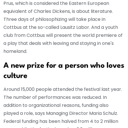
Prus, which is considered the Eastern European
equivalent of Charles Dickens, is about literature.
Three days of philosophizing will take place in
Cottbus at the so-called Lausitz Labor. And a youth
club from Cottbus will present the world premiere of
a play that deals with leaving and staying in one's
homeland.
A new prize for a person who loves
culture
Around 15,000 people attended the festival last year.
The number of performances was reduced. In
addition to organizational reasons, funding also
played a role, says Managing Director Maria Schulz.
Federal funding has been halved from 4 to 2 million