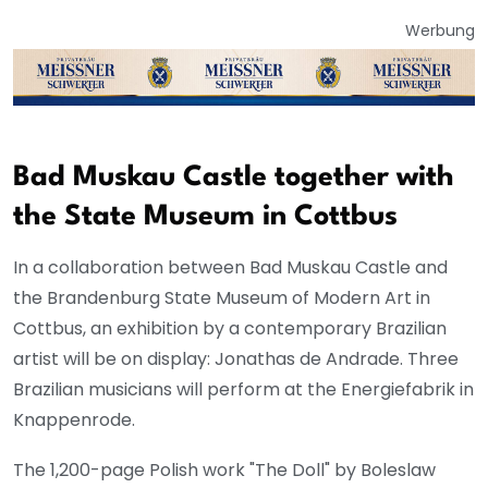
Werbung
Bad Muskau Castle together with
the State Museum in Cottbus
In a collaboration between Bad Muskau Castle and
the Brandenburg State Museum of Modern Art in
Cottbus, an exhibition by a contemporary Brazilian
artist will be on display: Jonathas de Andrade. Three
Brazilian musicians will perform at the Energiefabrik in
Knappenrode.
The 1,200-page Polish work "The Doll" by Boleslaw