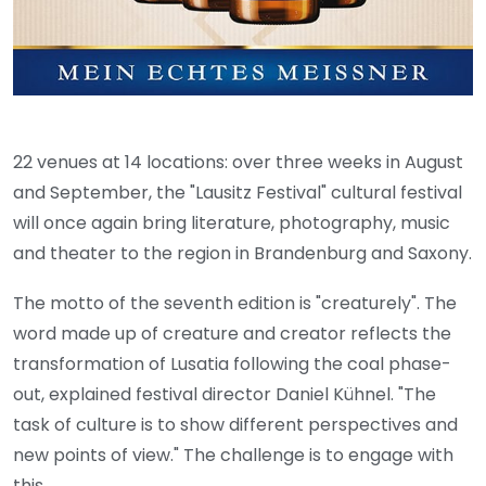
22 venues at 14 locations: over three weeks in August
and September, the "Lausitz Festival" cultural festival
will once again bring literature, photography, music
and theater to the region in Brandenburg and Saxony.
The motto of the seventh edition is "creaturely". The
word made up of creature and creator reflects the
transformation of Lusatia following the coal phase-
out, explained festival director Daniel Kühnel. "The
task of culture is to show different perspectives and
new points of view." The challenge is to engage with
this.