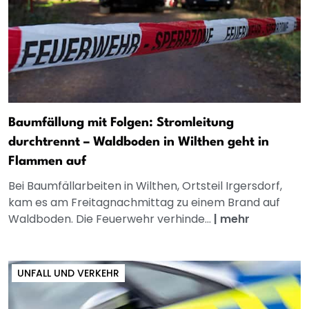
Baumfällung mit Folgen: Stromleitung
durchtrennt – Waldboden in Wilthen geht in
Flammen auf
Bei Baumfällarbeiten in Wilthen, Ortsteil Irgersdorf,
kam es am Freitagnachmittag zu einem Brand auf
Waldboden. Die Feuerwehr verhinde...
|
mehr
UNFALL UND VERKEHR