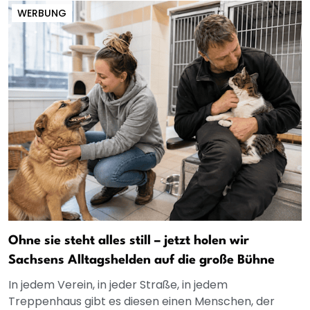
WERBUNG
Ohne sie steht alles still – jetzt holen wir
Sachsens Alltagshelden auf die große Bühne
In jedem Verein, in jeder Straße, in jedem
Treppenhaus gibt es diesen einen Menschen, der