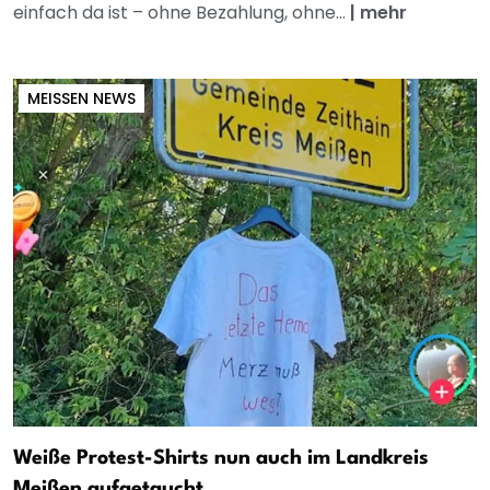
einfach da ist – ohne Bezahlung, ohne...
|
mehr
MEISSEN NEWS
Weiße Protest-Shirts nun auch im Landkreis
Meißen aufgetaucht