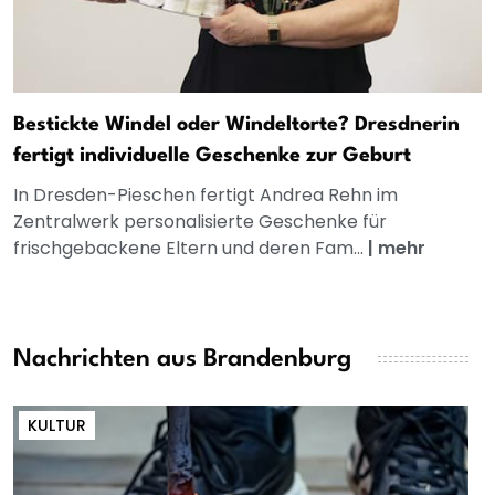
Bestickte Windel oder Windeltorte? Dresdnerin
fertigt individuelle Geschenke zur Geburt
In Dresden-Pieschen fertigt Andrea Rehn im
Zentralwerk personalisierte Geschenke für
frischgebackene Eltern und deren Fam...
|
mehr
Nachrichten aus Brandenburg
KULTUR