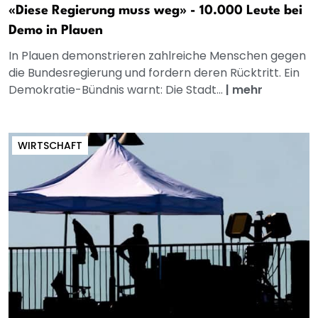
«Diese Regierung muss weg» - 10.000 Leute bei
Demo in Plauen
In Plauen demonstrieren zahlreiche Menschen gegen
die Bundesregierung und fordern deren Rücktritt. Ein
Demokratie-Bündnis warnt: Die Stadt...
|
mehr
WIRTSCHAFT