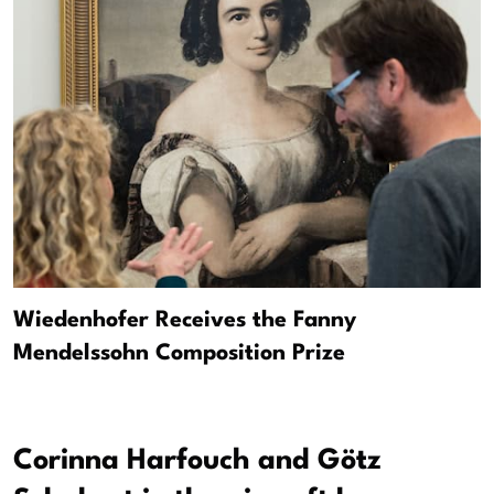
Wiedenhofer Receives the Fanny
Mendelssohn Composition Prize
Corinna Harfouch and Götz