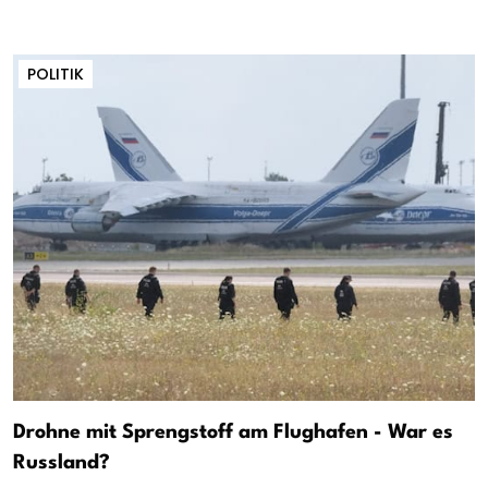
POLITIK
Drohne mit Sprengstoff am Flughafen - War es
Russland?