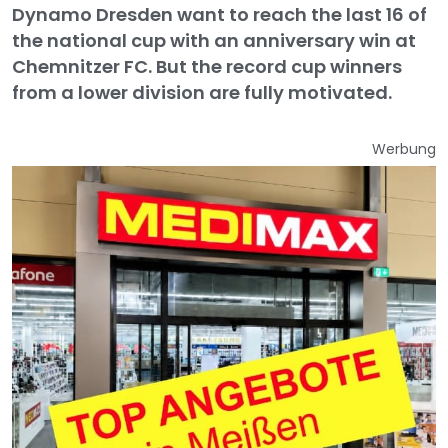
Dynamo Dresden want to reach the last 16 of
the national cup with an anniversary win at
Chemnitzer FC. But the record cup winners
from a lower division are fully motivated.
Werbung