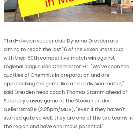
Third-division soccer club Dynamo Dresden are
aiming to reach the last 16 of the Saxon State Cup
with their 50th competitive match win against
regional league side Chemnitzer FC. "We've seen the
qualities of Chemnitz in preparation and are
approaching the game like a third division match,"
said Dresden head coach Thomas Stamm ahead of
Saturday's away game at the Stadion an der
Gellertstraße (2.05pm/MDR), "even if they haven't
started quite so well, they are one of the top teams in
the region and have enormous potential."