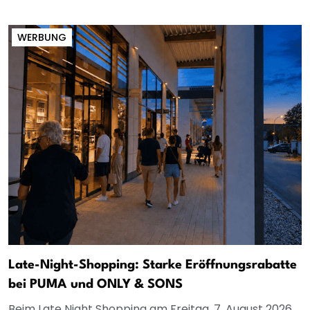
WERBUNG
Late-Night-Shopping: Starke Eröffnungsrabatte
bei PUMA und ONLY & SONS
Beim Late Night Shopping am Freitag, 7. August 2026,