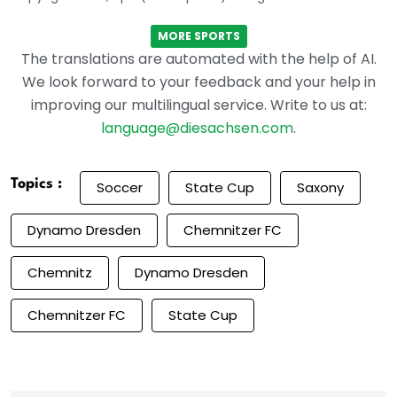
MORE SPORTS
The translations are automated with the help of AI.
We look forward to your feedback and your help in
improving our multilingual service. Write to us at:
language@diesachsen.com
.
Topics :
Soccer
State Cup
Saxony
Dynamo Dresden
Chemnitzer FC
Chemnitz
Dynamo Dresden
Chemnitzer FC
State Cup