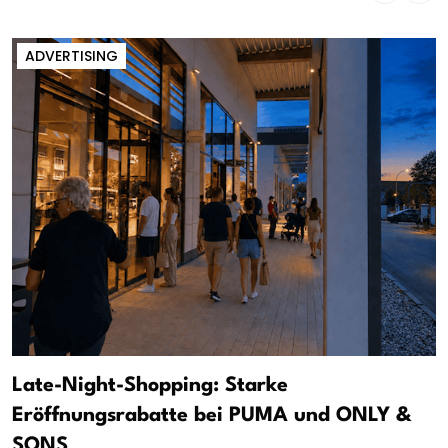
ADVERTISING
Late-Night-Shopping: Starke
Eröffnungsrabatte bei PUMA und ONLY &
SONS