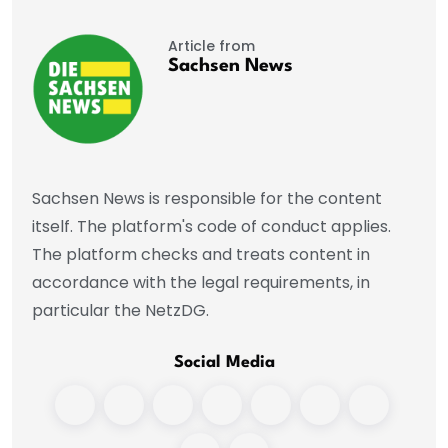
Article from
Sachsen News
Sachsen News is responsible for the content
itself. The platform's code of conduct applies.
The platform checks and treats content in
accordance with the legal requirements, in
particular the NetzDG.
Social Media