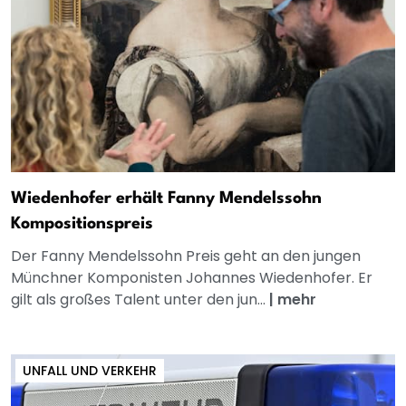
Wiedenhofer erhält Fanny Mendelssohn
Kompositionspreis
Der Fanny Mendelssohn Preis geht an den jungen
Münchner Komponisten Johannes Wiedenhofer. Er
gilt als großes Talent unter den jun...
|
mehr
UNFALL UND VERKEHR