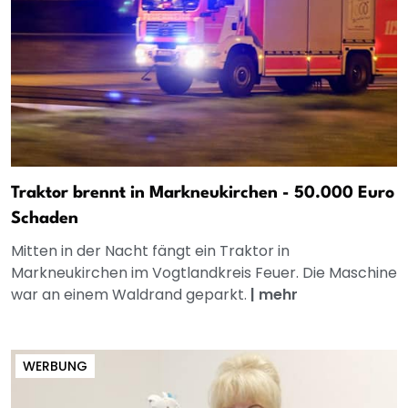
Traktor brennt in Markneukirchen - 50.000 Euro
Schaden
Mitten in der Nacht fängt ein Traktor in
Markneukirchen im Vogtlandkreis Feuer. Die Maschine
war an einem Waldrand geparkt.
|
mehr
WERBUNG