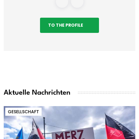
TO THE PROFILE
Aktuelle Nachrichten
GESELLSCHAFT