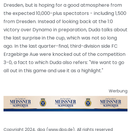
Dresden, but is hoping for a good atmosphere from
the expected 10,000-plus spectators - including 1,500
from Dresden. Instead of looking back at the 1:0
victory over Dynamo in preparation, Duda talks about
the last surprise in the cup, which was not so long
ago. In the last quarter-final, third-division side FC
Erzgebirge Aue were knocked out of the competition
3-0, a fact to which Duda also refers: "We want to go
all out in this game and use it as a highlight."
Werbung
Copyright 2024, dpa (www.dpa.de). All rights reserved