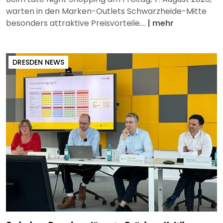
warten in den Marken-Outlets Schwarzheide-Mitte
besonders attraktive Preisvorteile....
|
mehr
DRESDEN NEWS