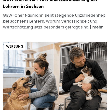
Lehrern in Sachsen
GEW-Chef Naumann sieht steigende Unzufriedenheit
bei Sachsens Lehrern. Warum Verlässlichkeit und
Wertschätzung jetzt besonders gefragt sind.
|
mehr
WERBUNG