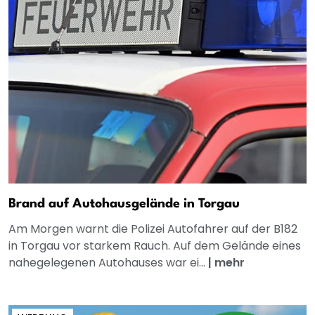
Brand auf Autohausgelände in Torgau
Am Morgen warnt die Polizei Autofahrer auf der B182
in Torgau vor starkem Rauch. Auf dem Gelände eines
nahegelegenen Autohauses war ei...
|
mehr