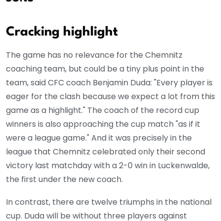
Cracking highlight
The game has no relevance for the Chemnitz
coaching team, but could be a tiny plus point in the
team, said CFC coach Benjamin Duda: "Every player is
eager for the clash because we expect a lot from this
game as a highlight." The coach of the record cup
winners is also approaching the cup match "as if it
were a league game." And it was precisely in the
league that Chemnitz celebrated only their second
victory last matchday with a 2-0 win in Luckenwalde,
the first under the new coach.
In contrast, there are twelve triumphs in the national
cup. Duda will be without three players against