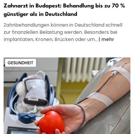
Zahnarzt in Budapest: Behandlung bis zu 70 %
günstiger als in Deutschland
Zahnbehandlungen können in Deutschland schnell
zur finanziellen Belastung werden. Besonders bei
Implantaten, Kronen, Brücken oder um...
|
mehr
GESUNDHEIT