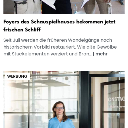
Foyers des Schauspielhauses bekommen jetzt
frischen Schliff
Seit Juli werden die früheren Wandelgänge nach
historischem Vorbild restauriert. Wie alte Gewölbe
mit Stuckelementen verziert und Bran...
|
mehr
WERBUNG