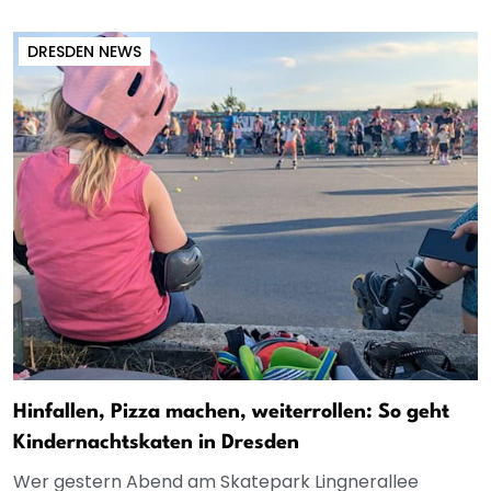
DRESDEN NEWS
Hinfallen, Pizza machen, weiterrollen: So geht
Kindernachtskaten in Dresden
Wer gestern Abend am Skatepark Lingnerallee