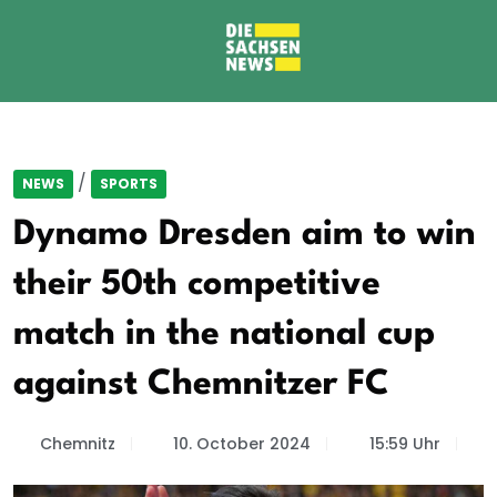
/
NEWS
SPORTS
Dynamo Dresden aim to win
their 50th competitive
match in the national cup
against Chemnitzer FC
Chemnitz
10. October 2024
15:59 Uhr