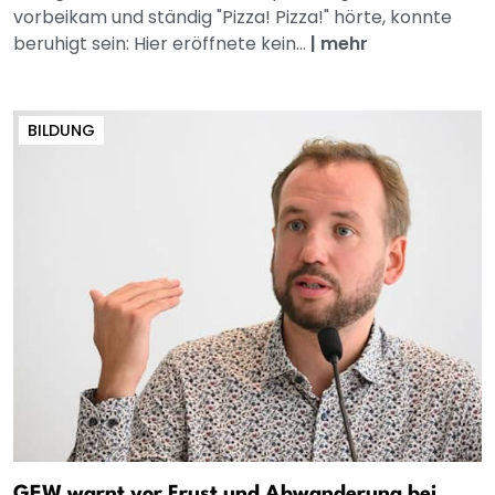
vorbeikam und ständig "Pizza! Pizza!" hörte, konnte
beruhigt sein: Hier eröffnete kein...
|
mehr
BILDUNG
GEW warnt vor Frust und Abwanderung bei