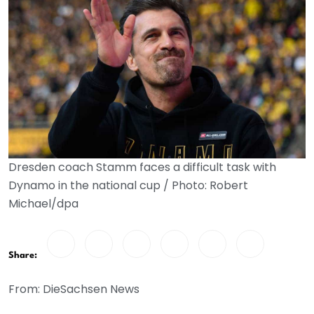
Dresden coach Stamm faces a difficult task with
Dynamo in the national cup / Photo: Robert
Michael/dpa
Share:
From: DieSachsen News