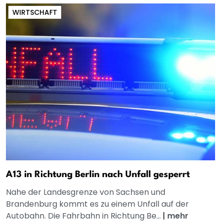
WIRTSCHAFT
A13 in Richtung Berlin nach Unfall gesperrt
Nahe der Landesgrenze von Sachsen und
Brandenburg kommt es zu einem Unfall auf der
Autobahn. Die Fahrbahn in Richtung Be...
|
mehr