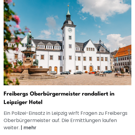
Freibergs Oberbürgermeister randaliert in
Leipziger Hotel
Ein Polizei-Einsatz in Leipzig wirft Fragen zu Freibergs
Oberbürgermeister auf. Die Ermittlungen laufen
weiter.
|
mehr