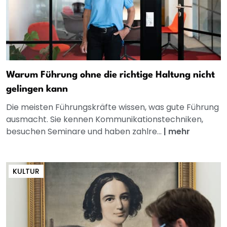
Warum Führung ohne die richtige Haltung nicht
gelingen kann
Die meisten Führungskräfte wissen, was gute Führung
ausmacht. Sie kennen Kommunikationstechniken,
besuchen Seminare und haben zahlre...
|
mehr
KULTUR