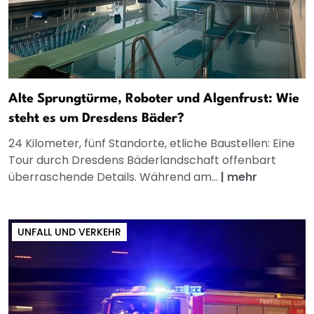
Alte Sprungtürme, Roboter und Algenfrust: Wie
steht es um Dresdens Bäder?
24 Kilometer, fünf Standorte, etliche Baustellen: Eine
Tour durch Dresdens Bäderlandschaft offenbart
überraschende Details. Während am...
|
mehr
UNFALL UND VERKEHR