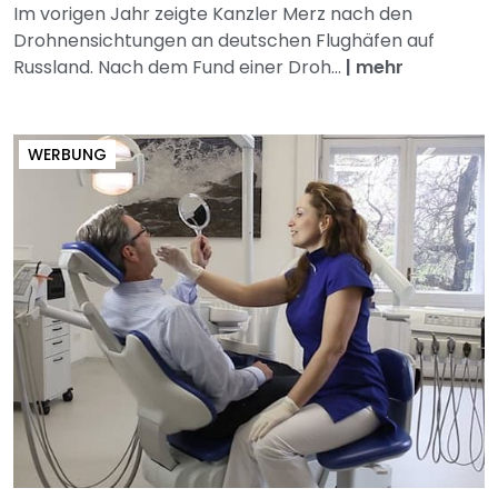
Im vorigen Jahr zeigte Kanzler Merz nach den
Drohnensichtungen an deutschen Flughäfen auf
Russland. Nach dem Fund einer Droh...
|
mehr
WERBUNG