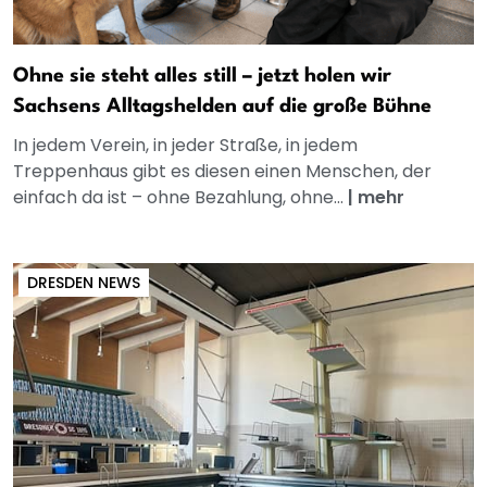
Ohne sie steht alles still – jetzt holen wir
Sachsens Alltagshelden auf die große Bühne
In jedem Verein, in jeder Straße, in jedem
Treppenhaus gibt es diesen einen Menschen, der
einfach da ist – ohne Bezahlung, ohne...
|
mehr
DRESDEN NEWS