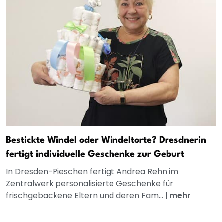
Bestickte Windel oder Windeltorte? Dresdnerin
fertigt individuelle Geschenke zur Geburt
In Dresden-Pieschen fertigt Andrea Rehn im
Zentralwerk personalisierte Geschenke für
frischgebackene Eltern und deren Fam...
|
mehr