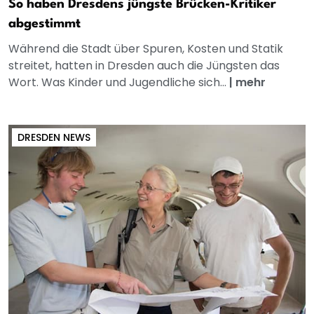
So haben Dresdens jüngste Brücken-Kritiker
abgestimmt
Während die Stadt über Spuren, Kosten und Statik
streitet, hatten in Dresden auch die Jüngsten das
Wort. Was Kinder und Jugendliche sich...
|
mehr
DRESDEN NEWS