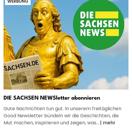
WERBUNG
DIE SACHSEN NEWSletter abonnieren
Gute Nachrichten tun gut. In unserem freitäglichen
Good Newsletter bündeln wir die Geschichten, die
Mut machen, inspirieren und zeigen, was...
|
mehr