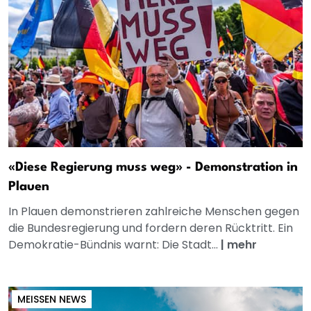
«Diese Regierung muss weg» - Demonstration in
Plauen
In Plauen demonstrieren zahlreiche Menschen gegen
die Bundesregierung und fordern deren Rücktritt. Ein
Demokratie-Bündnis warnt: Die Stadt...
|
mehr
MEISSEN NEWS