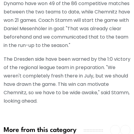
Dynamo have won 49 of the 86 competitive matches
between the two teams to date, while Chemnitz have
won 21 games. Coach Stamm will start the game with
Daniel Mesenhöler in goal: "That was already clear
beforehand and we communicated that to the team
in the run-up to the season."
The Dresden side have been warned by the 1:0 victory
of the regional league team in preparation. "We
weren't completely fresh there in July, but we should
have drawn the game. This win can motivate
Chemnitz, so we have to be wide awake," said Stamm,
looking ahead.
More from this category