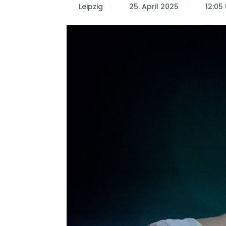
Leipzig
25. April 2025
12:05