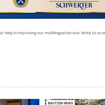
help in improving our multilingual service. Write to us at
BAUTZEN NEWS