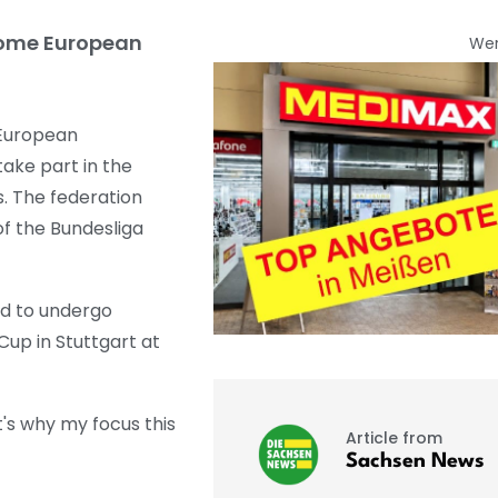
home European
We
 European
ke part in the
s. The federation
f the Bundesliga
ad to undergo
up in Stuttgart at
's why my focus this
Article from
Sachsen News