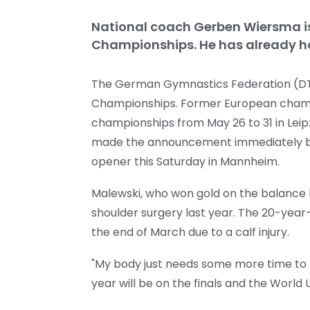
National coach Gerben Wiersma i
Championships. He has already ha
The German Gymnastics Federation (DTB
Championships. Former European champ
championships from May 26 to 31 in Leipz
made the announcement immediately befo
opener this Saturday in Mannheim.
Malewski, who won gold on the balance
shoulder surgery last year. The 20-yea
the end of March due to a calf injury.
"My body just needs some more time to b
year will be on the finals and the World 