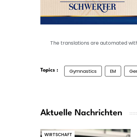
The translations are automated with 
Topics :
Gymnastics
EM
Ge
Aktuelle Nachrichten
WIRTSCHAFT