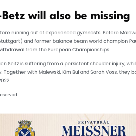
Betz will also be missing
fore running out of experienced gymnasts. Before Malew
(Stuttgart) and former balance beam world champion Pa
 withdrawal from the European Championships.
Seitz is suffering from a persistent shoulder injury, whi
y. Together with Malewski, Kim Bui and Sarah Voss, they
2022.
reserved