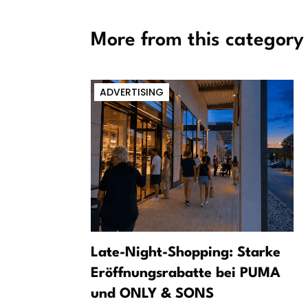
More from this category
ADVERTISING
m a dark
Late-Night-Shopping: Starke
Eröffnungsrabatte bei PUMA
und ONLY & SONS