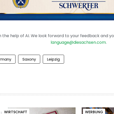
the help of AI. We look forward to your feedback and your 
language@diesachsen.com
.
rmany
Saxony
Leipzig
WIRTSCHAFT
WERBUNG