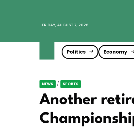
FRIDAY, AUGUST 7, 2026
Politics
Economy
/
NEWS
SPORTS
Another reti
Championshi