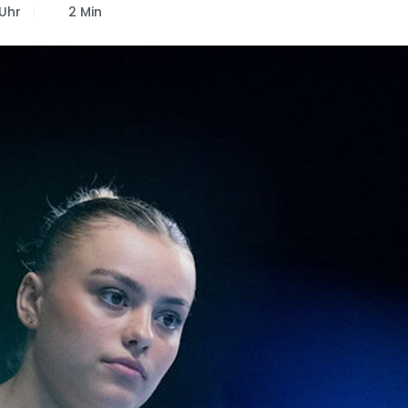
 Uhr
2 Min