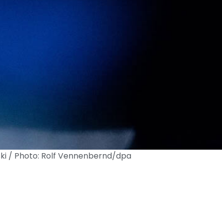
i / Photo: Rolf Vennenbernd/dpa