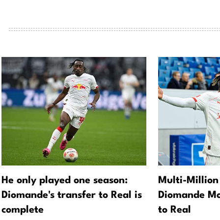
He only played one season:
Multi-Million
Diomande's transfer to Real is
Diomande Mo
complete
to Real