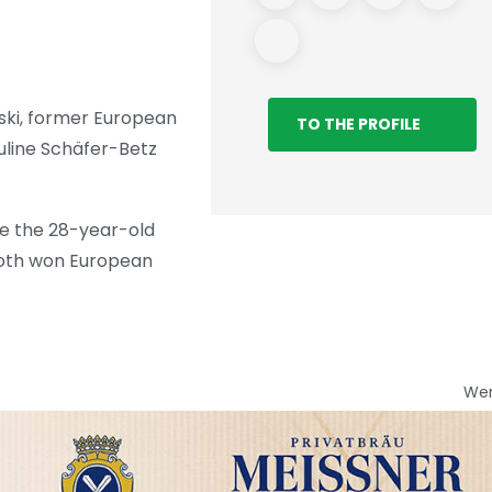
ski, former European
TO THE PROFILE
uline Schäfer-Betz
le the 28-year-old
 both won European
We