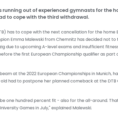
s running out of experienced gymnasts for the 
d to cope with the third withdrawal.
) has to cope with the next cancellation for the home
ion Emma Malewski from Chemnitz has decided not to ta
ig due to upcoming A-level exams and insufficient fitnes
re the first European Championship qualifier as part o
 beam at the 2022 European Championships in Munich, h
r-old had to postpone her planned comeback at the DTB C
e one hundred percent fit - also for the all-around. That
University Games in July," explained Malewski.