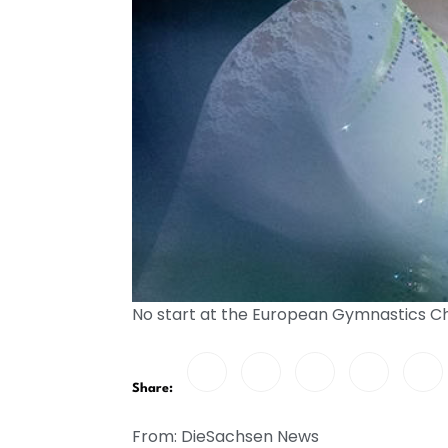
No start at the European Gymnastics 
Share:
From: DieSachsen News