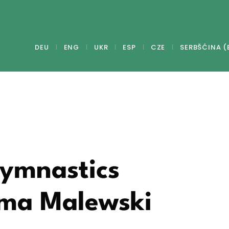
DEU
ENG
UKR
ESP
CZE
SERBŠĆINA (
Gymnastics
mma Malewski