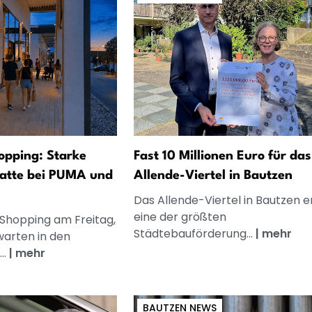
opping: Starke
Fast 10 Millionen Euro für das
atte bei PUMA und
Allende-Viertel in Bautzen
Das Allende-Viertel in Bautzen e
eine der größten
 Shopping am Freitag,
Städtebauförderung...
|
mehr
warten in den
..
|
mehr
BAUTZEN NEWS