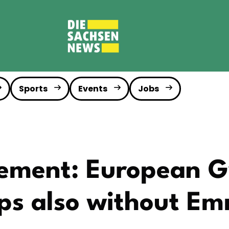
Sports
Events
Jobs
rement: European 
ps also without E