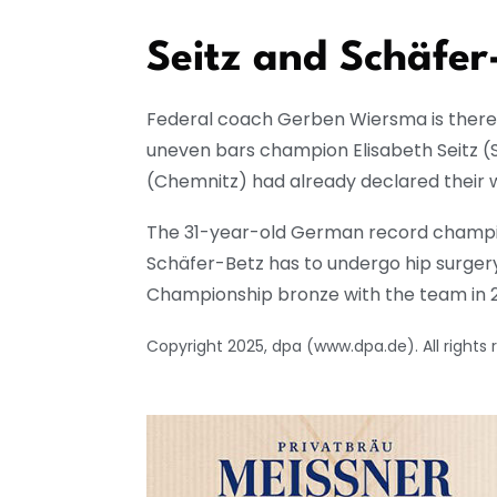
Seitz and Schäfer-
Federal coach Gerben Wiersma is there
uneven bars champion Elisabeth Seitz 
(Chemnitz) had already declared their
The 31-year-old German record champion 
Schäfer-Betz has to undergo hip surger
Championship bronze with the team in 
Copyright 2025, dpa (www.dpa.de). All rights 