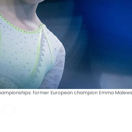
Championships: former European champion Emma Malewsk