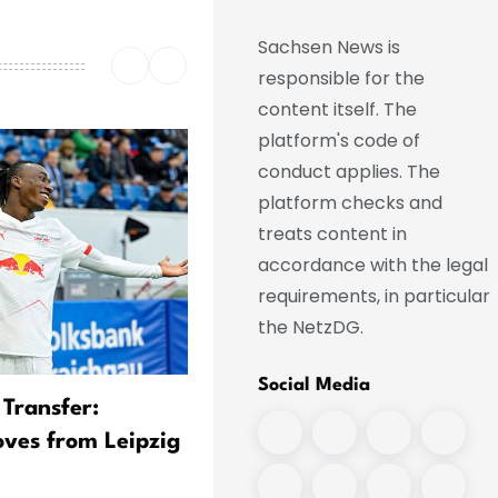
Sachsen News is
responsible for the
content itself. The
platform's code of
conduct applies. The
platform checks and
treats content in
accordance with the legal
requirements, in particular
the NetzDG.
Social Media
 Transfer:
Real Transfer Imminent:
ves from Leipzig
Diomande Leaves Training
Camp