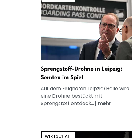
Sprengstoff-Drohne in Leipzig:
Semtex im Spiel
Auf dem Flughafen Leipzig/Halle wird
eine Drohne bestückt mit
Sprengstoff entdeck...
|
mehr
WIRTSCHAFT