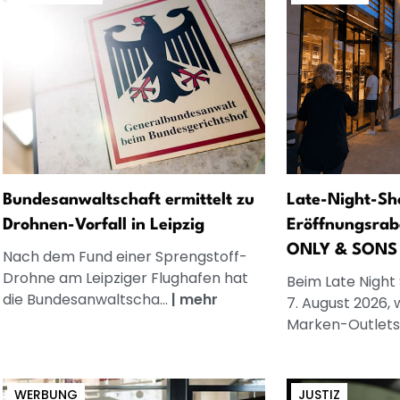
Bundesanwaltschaft ermittelt zu
Late-Night-Sh
Drohnen-Vorfall in Leipzig
Eröffnungsrab
ONLY & SONS
Nach dem Fund einer Sprengstoff-
Drohne am Leipziger Flughafen hat
Beim Late Night
die Bundesanwaltscha...
|
mehr
7. August 2026, 
Marken-Outlets.
WERBUNG
JUSTIZ