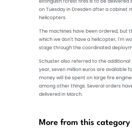
extinguish forest fires is to be delivere
on Tuesday in Dresden after a cabinet me
helicopters.
The machines have been ordered, but the
which we don't have a helicopter, I'm worr
stage through the coordinated deploymen
Schuster also referred to the additional 
year, seven million euros are available f
money will be spent on large fire engin
among other things. Several orders have
delivered in March.
More from this category