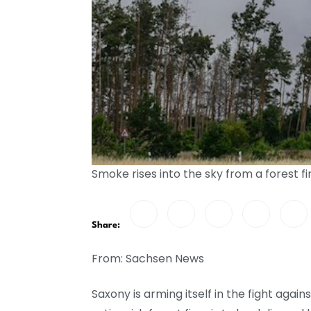
Smoke rises into the sky from a forest 
Share:
From: Sachsen News
Saxony is arming itself in the fight again