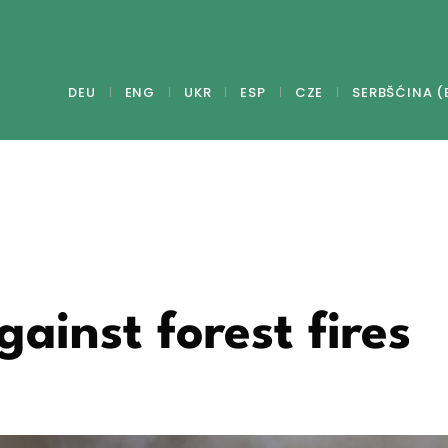
DEU
ENG
UKR
ESP
CZE
SERBŠĆINA (
gainst forest fires