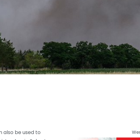
an also be used to
We