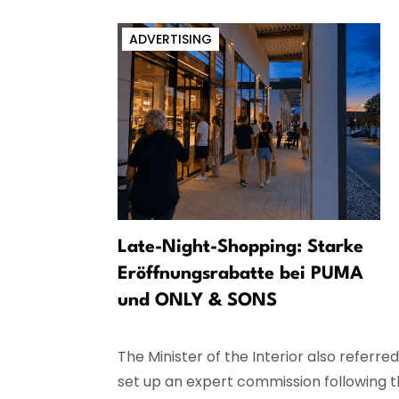
ADVERTISING
Jak se
Late-Night-Shopping: Starke
volební
Eröffnungsrabatte bei PUMA
und ONLY & SONS
The Minister of the Interior also referr
set up an expert commission following th