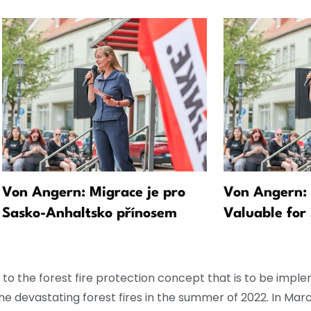
Von Angern: Migrace je pro
Von Angern: 
Sasko-Anhaltsko přínosem
Valuable for
ed to the forest fire protection concept that is to be imp
e devastating forest fires in the summer of 2022. In Marc