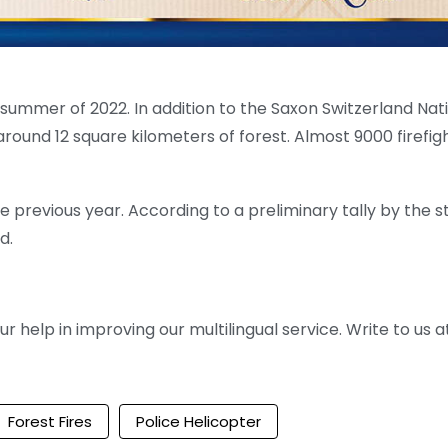
he summer of 2022. In addition to the Saxon Switzerland Nat
round 12 square kilometers of forest. Almost 9000 firefig
e previous year. According to a preliminary tally by the s
d.
help in improving our multilingual service. Write to us at
Forest Fires
Police Helicopter