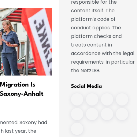
responsible for the
content itself. The
platform's code of
conduct applies. The
platform checks and
treats content in
accordance with the legal
requirements, in particular
the NetzDG.
Migration Is
Co víme o incidentu na leti
Social Media
 Saxony-Anhalt
v Lipsku
lemented. Saxony had
h last year, the