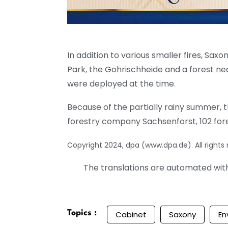
In addition to various smaller fires, Sax
Park, the Gohrischheide and a forest nea
were deployed at the time.
Because of the partially rainy summer, t
forestry company Sachsenforst, 102 fores
Copyright 2024, dpa (www.dpa.de). All rights
The translations are automated with 
Topics :
Cabinet
Saxony
En