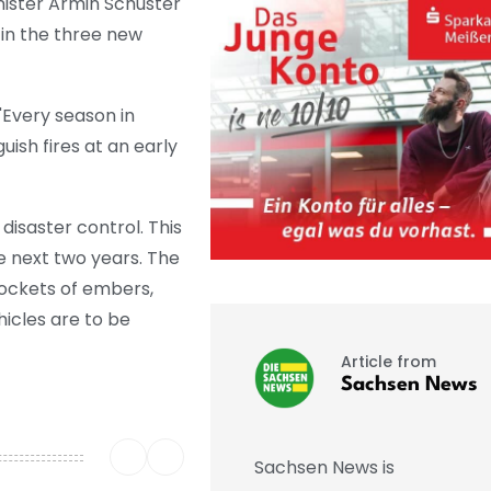
inister Armin Schuster
 in the three new
"Every season in
uish fires at an early
disaster control. This
he next two years. The
pockets of embers,
icles are to be
Article from
Sachsen News
Sachsen News is