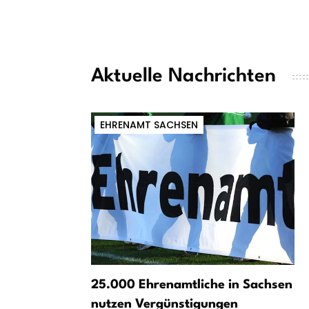
Aktuelle Nachrichten
EHRENAMT SACHSEN
25.000 Ehrenamtliche in Sachsen
nutzen Vergünstigungen