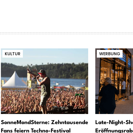
KULTUR
WERBUNG
SonneMondSterne: Zehntausende
Late-Night-Sh
Fans feiern Techno-Festival
Eröffnungsrab