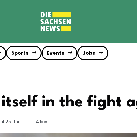
Sports
Events
Jobs
tself in the fight a
14:25 Uhr
4 Min