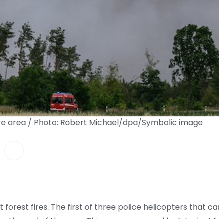
fire area / Photo: Robert Michael/dpa/Symbolic image
st forest fires. The first of three police helicopters that c