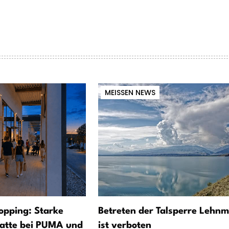
MEISSEN NEWS
opping: Starke
Betreten der Talsperre Lehnm
atte bei PUMA und
ist verboten