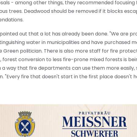
sals - among other things, they recommended focusing 
ous trees. Deadwood should be removed if it blocks escap
endations.
ointed out that a lot has already been done. "We are p
xtinguishing water in municipalities and have purchased m
 Green politician. There is also more staff for fire protec
 forest conversion to less fire-prone mixed forests is bei
 a way that fire departments can use them more easily, 
 "Every fire that doesn't start in the first place doesn't 