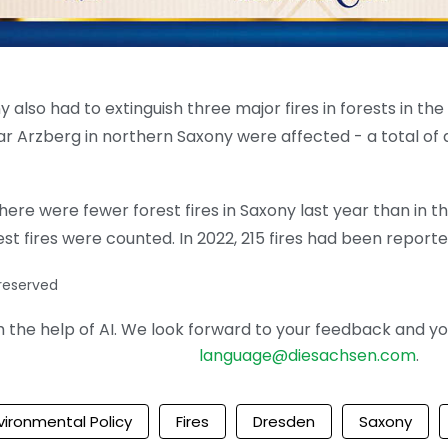
ony also had to extinguish three major fires in forests in t
r Arzberg in northern Saxony were affected - a total of a
here were fewer forest fires in Saxony last year than in th
t fires were counted. In 2022, 215 fires had been reporte
 reserved
the help of AI. We look forward to your feedback and your 
language@diesachsen.com
.
vironmental Policy
Fires
Dresden
Saxony