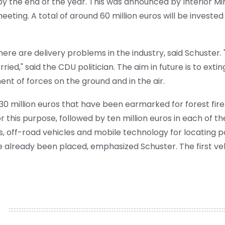
d by the end of the year. This was announced by Interior M
eting. A total of around 60 million euros will be invested
re are delivery problems in the industry, said Schuster. 
ied," said the CDU politician. The aim in future is to exting
t of forces on the ground and in the air.
30 million euros that have been earmarked for forest fire 
or this purpose, followed by ten million euros in each of t
es, off-road vehicles and mobile technology for locating 
 already been placed, emphasized Schuster. The first veh