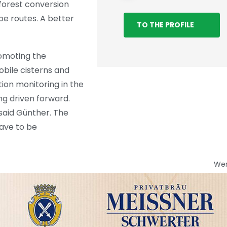
forest conversion
e routes. A better
TO THE PROFILE
romoting the
obile cisterns and
tion monitoring in the
ng driven forward.
said Günther. The
have to be
We