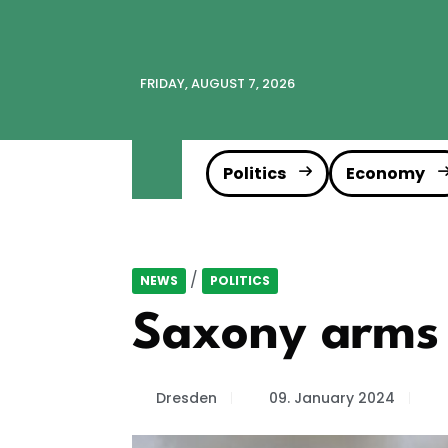
FRIDAY, AUGUST 7, 2026
Politics
Economy
/
NEWS
POLITICS
Saxony arms i
Dresden
09. January 2024