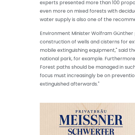
experts presented more than 100 propo
even more on mixed forests with decidu
water supply is also one of the recomm
Environment Minister Wolfram Günther p
construction of wells and cisterns for e
mobile extinguishing equipment," said the
national park, for example. Furthermore,
Forest paths should be managed in such
focus must increasingly be on prevention.
extinguished afterwards."