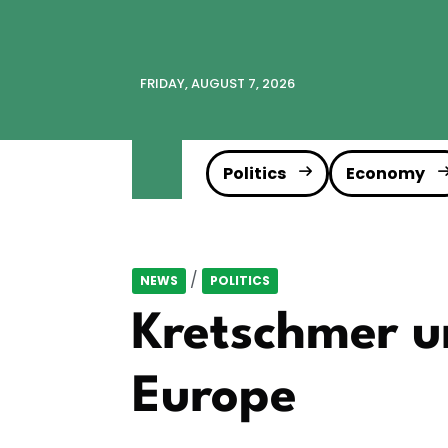
FRIDAY, AUGUST 7, 2026
Politics
Economy
/
NEWS
POLITICS
Kretschmer ur
Europe