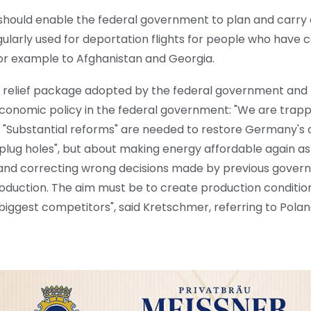
 should enable the federal government to plan and carry
egularly used for deportation flights for people who hav
for example to Afghanistan and Georgia.
e relief package adopted by the federal government and 
economic policy in the federal government: "We are trap
 "Substantial reforms" are needed to restore Germany's c
lug holes", but about making energy affordable again as
 and correcting wrong decisions made by previous gover
l production. The aim must be to create production conditi
r biggest competitors", said Kretschmer, referring to Pol