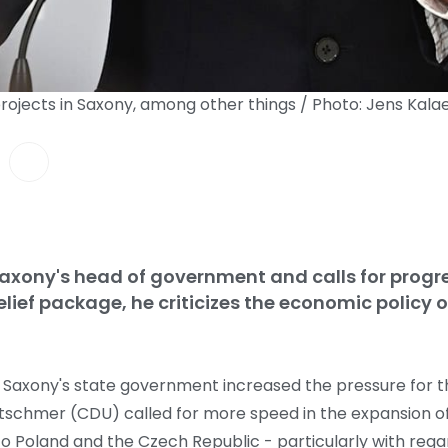
rojects in Saxony, among other things / Photo: Jens Kal
Saxony's head of government and calls for progre
lief package, he criticizes the economic policy o
, Saxony's state government increased the pressure for t
retschmer (CDU) called for more speed in the expansion of
to Poland and the Czech Republic - particularly with reg