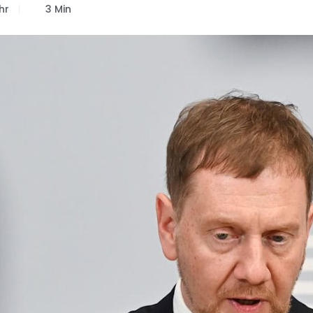
hr
3 Min