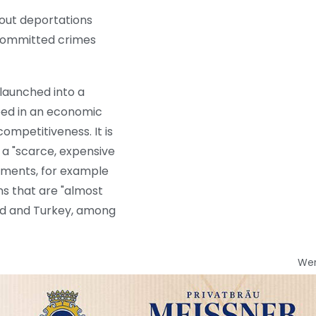
 out deportations
e committed crimes
launched into a
ped in an economic
ompetitiveness. It is
 a "scarce, expensive
nments, for example
ons that are "almost
and and Turkey, among
We