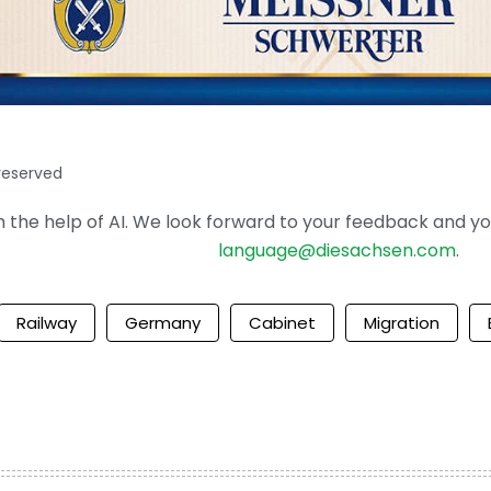
 reserved
the help of AI. We look forward to your feedback and your 
language@diesachsen.com
.
Railway
Germany
Cabinet
Migration