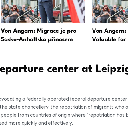
Von Angern: Migrace je pro
Von Angern: 
Sasko-Anhaltsko přínosem
Valuable for
parture center at Leipzi
dvocating a federally operated federal departure center 
the state chancellery, the repatriation of migrants who a
d people from countries of origin where "repatriation has 
zed more quickly and effectively.