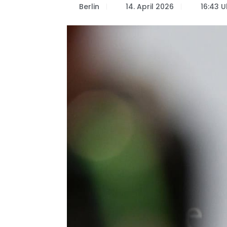
Berlin
14. April 2026
16:43 U