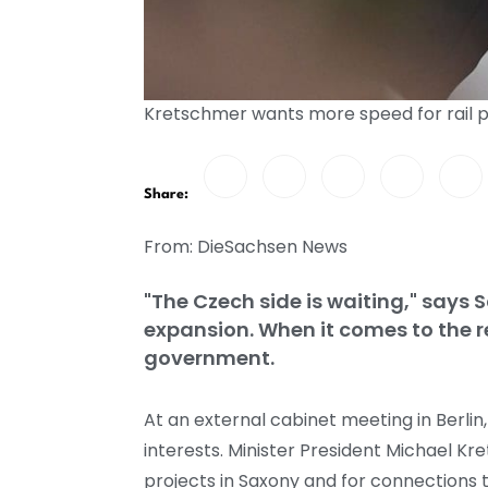
Kretschmer wants more speed for rail p
Share:
From: DieSachsen News
"The Czech side is waiting," says 
expansion. When it comes to the re
government.
At an external cabinet meeting in Berlin
interests. Minister President Michael K
projects in Saxony and for connections 