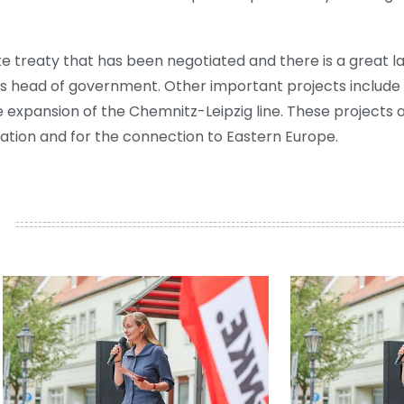
tate treaty that has been negotiated and there is a great 
ny's head of government. Other important projects include t
e expansion of the Chemnitz-Leipzig line. These projects a
ation and for the connection to Eastern Europe.