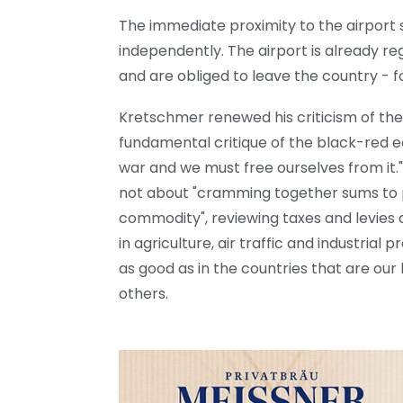
The immediate proximity to the airport
independently. The airport is already r
and are obliged to leave the country - 
Kretschmer renewed his criticism of th
fundamental critique of the black-red 
war and we must free ourselves from it."
not about "cramming together sums to p
commodity", reviewing taxes and levies
in agriculture, air traffic and industria
as good as in the countries that are ou
others.