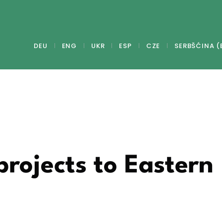
DEU
ENG
UKR
ESP
CZE
SERBŠĆINA (
projects to Eastern