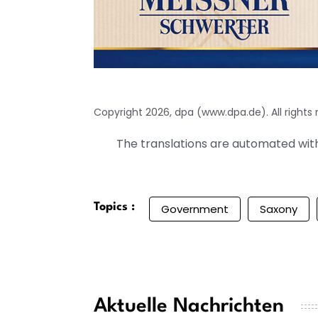
Copyright 2026, dpa (www.dpa.de). All rights
The translations are automated with 
Topics :
Government
Saxony
Aktuelle Nachrichten