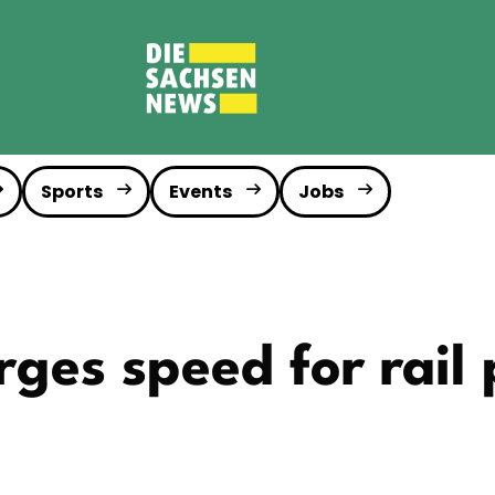
Sports
Events
Jobs
ges speed for rail 