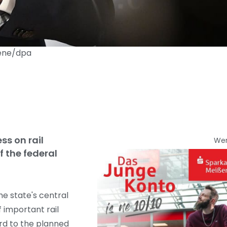
aene/dpa
ss on rail
We
f the federal
he state's central
 important rail
ard to the planned