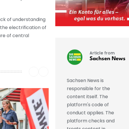
lack of understanding
he electrification of
re of central
Article from
Sachsen News
Sachsen News is
responsible for the
content itself. The
platform's code of
conduct applies. The
platform checks and
treats content in