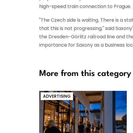
high-speed train connection to Prague.
"The Czech side is waiting. There is a s
that this is not progressing," said Saxo
the Dresden-Görlitz railroad line and th
importance for Saxony as a business loc
More from this category
ADVERTISING