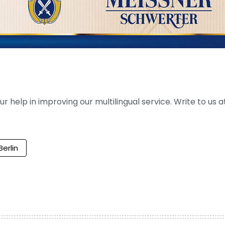
help in improving our multilingual service. Write to us at
Berlin