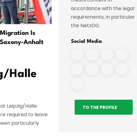
accordance with the legal
requirements, in particular
the NetzDG.
Migration Is
Co víme o incidentu na leti
Social Media
 Saxony-Anhalt
v Lipsku
g/Halle
at Leipzig/Halle
TO THE PROFILE
re required to leave
been particularly