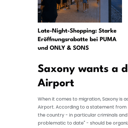
Jak se
Late-Night-Shopping: Starke
volební
Eröffnungsrabatte bei PUMA
und ONLY & SONS
Saxony wants a de
Airport
When it comes to migration, Saxony is a
Airport. According to a statement from 
the country - in particular criminals an
problematic to date" - should be organi