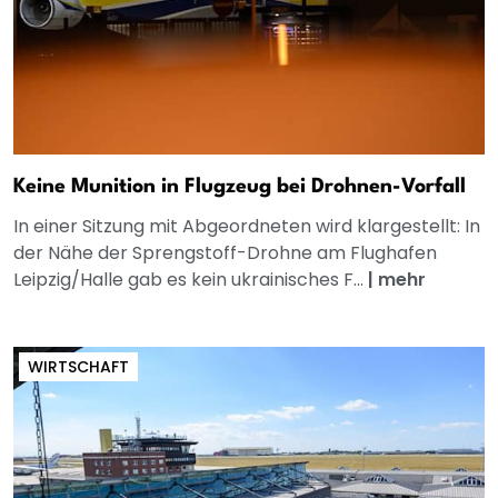
Keine Munition in Flugzeug bei Drohnen-Vorfall
In einer Sitzung mit Abgeordneten wird klargestellt: In
der Nähe der Sprengstoff-Drohne am Flughafen
Leipzig/Halle gab es kein ukrainisches F...
|
mehr
WIRTSCHAFT