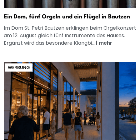
Ein Dom, fünf Orgeln und ein Flügel in Bautzen
Im Dom St. Petri Bautzen erklingen beim Orgelkonzert
am 12. August gleich fünf Instrumente des Hauses.
Ergänzt wird das besondere Klangbi...
|
mehr
WERBUNG