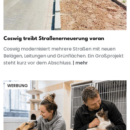
Coswig treibt Straßenerneuerung voran
Coswig modernisiert mehrere Straßen mit neuen
Belägen, Leitungen und Grünflächen. Ein Großprojekt
steht kurz vor dem Abschluss.
|
mehr
WERBUNG