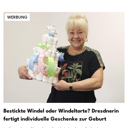
WERBUNG
Bestickte Windel oder Windeltorte? Dresdnerin
fertigt individuelle Geschenke zur Geburt