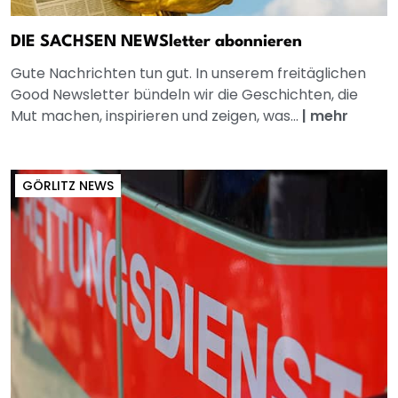
DIE SACHSEN NEWSletter abonnieren
Gute Nachrichten tun gut. In unserem freitäglichen
Good Newsletter bündeln wir die Geschichten, die
Mut machen, inspirieren und zeigen, was...
|
mehr
GÖRLITZ NEWS