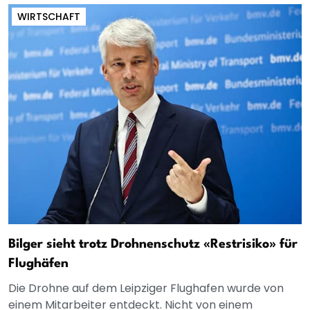
WIRTSCHAFT
Bilger sieht trotz Drohnenschutz «Restrisiko» für
Flughäfen
Die Drohne auf dem Leipziger Flughafen wurde von
einem Mitarbeiter entdeckt. Nicht von einem