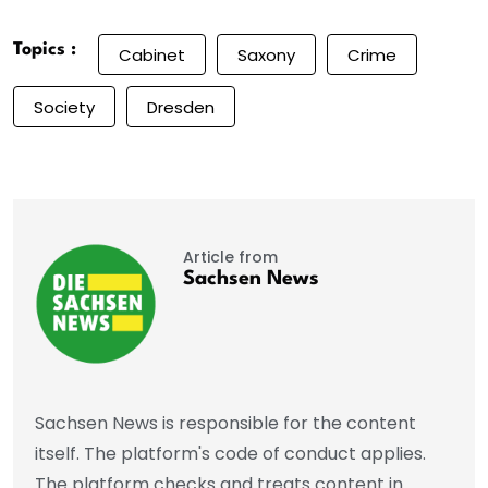
Topics :
Cabinet
Saxony
Crime
Society
Dresden
Article from
Sachsen News
Sachsen News is responsible for the content
itself. The platform's code of conduct applies.
The platform checks and treats content in