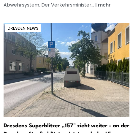
Abwehrsystem. Der Verkehrsminister...
|
mehr
DRESDEN NEWS
Dresdens Superblitzer „157" zieht weiter - an der