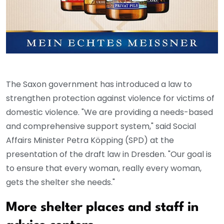
The Saxon government has introduced a law to
strengthen protection against violence for victims of
domestic violence. "We are providing a needs-based
and comprehensive support system," said Social
Affairs Minister Petra Köpping (SPD) at the
presentation of the draft law in Dresden. "Our goal is
to ensure that every woman, really every woman,
gets the shelter she needs."
More shelter places and staff in