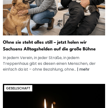
Ohne sie steht alles still – jetzt holen wir
Sachsens Alltagshelden auf die große Bühne
In jedem Verein, in jeder Straße, in jedem
Treppenhaus gibt es diesen einen Menschen, der
einfach da ist – ohne Bezahlung, ohne...
|
mehr
GESELLSCHAFT