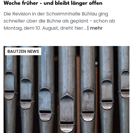
Woche früher - und bleibt länger offen
Die Revision in der Schwimmhalle Bühlau ging
schneller über die Bühne als geplant - schon ab
Montag, dem 10. August, dreht hier...
|
mehr
BAUTZEN NEWS