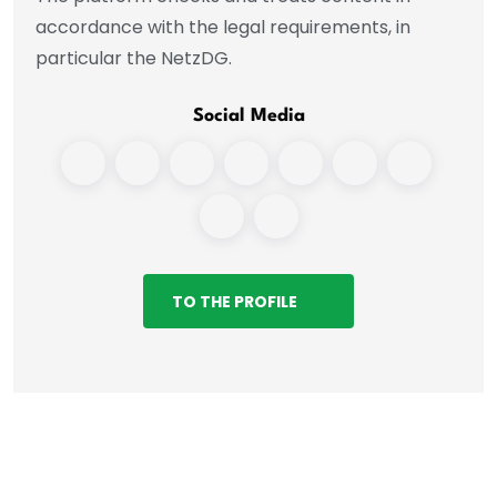
accordance with the legal requirements, in
particular the NetzDG.
Social Media
TO THE PROFILE