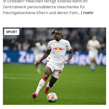
In Dresden-Pieschen fertigt Andrea Rehn im
Zentralwerk personalisierte Geschenke für
frischgebackene Eltern und deren Fam...
|
mehr
SPORT