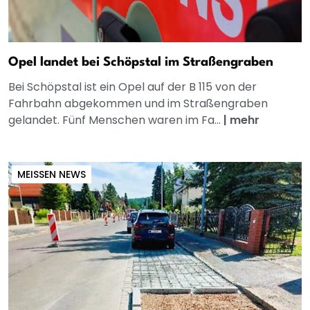
Opel landet bei Schöpstal im Straßengraben
Bei Schöpstal ist ein Opel auf der B 115 von der
Fahrbahn abgekommen und im Straßengraben
gelandet. Fünf Menschen waren im Fa...
|
mehr
MEISSEN NEWS