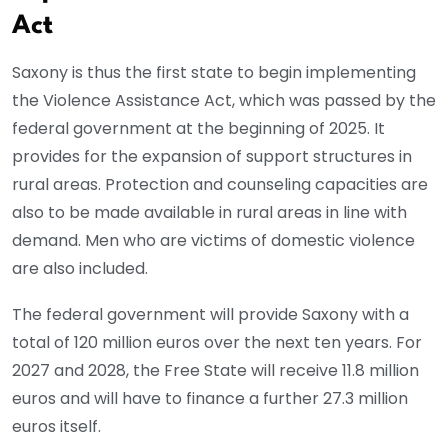
Act
Saxony is thus the first state to begin implementing
the Violence Assistance Act, which was passed by the
federal government at the beginning of 2025. It
provides for the expansion of support structures in
rural areas. Protection and counseling capacities are
also to be made available in rural areas in line with
demand. Men who are victims of domestic violence
are also included.
The federal government will provide Saxony with a
total of 120 million euros over the next ten years. For
2027 and 2028, the Free State will receive 11.8 million
euros and will have to finance a further 27.3 million
euros itself.