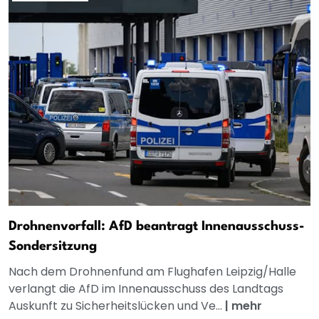
Drohnenvorfall: AfD beantragt Innenausschuss-
Sondersitzung
Nach dem Drohnenfund am Flughafen Leipzig/Halle
verlangt die AfD im Innenausschuss des Landtags
Auskunft zu Sicherheitslücken und Ve...
|
mehr