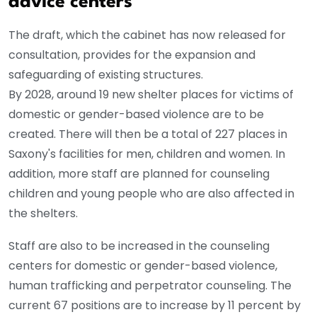
advice centers
The draft, which the cabinet has now released for
consultation, provides for the expansion and
safeguarding of existing structures.
By 2028, around 19 new shelter places for victims of
domestic or gender-based violence are to be
created. There will then be a total of 227 places in
Saxony's facilities for men, children and women. In
addition, more staff are planned for counseling
children and young people who are also affected in
the shelters.
Staff are also to be increased in the counseling
centers for domestic or gender-based violence,
human trafficking and perpetrator counseling. The
current 67 positions are to increase by 11 percent by