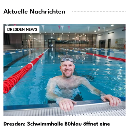
Aktuelle Nachrichten
DRESDEN NEWS
Dresden: Schwimmhalle Bühlau öffnet eine