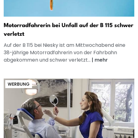
Motorradfahrerin bei Unfall auf der B 115 schwer
verletzt
Auf der B 115 bei Niesky ist am Mittwochabend eine
38-jährige Motorradfahrerin von der Fahrbahn
abgekommen und schwer verletzt...
|
mehr
WERBUNG