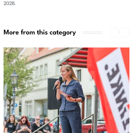
2028.
More from this category