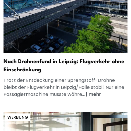
Nach Drohnenfund in Leipzig: Flugverkehr ohne
Einschränkung
Trotz der Entdeckung einer Sprengstoff-Drohne
bleibt der Flugverkehr in Leipzig/Halle stabil. Nur eine
Passagiermaschine musste währe...
|
mehr
WERBUNG