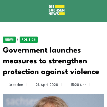
/
NEWS
POLITICS
Government launches
measures to strengthen
protection against violence
Dresden
21. April 2026
15:20 Uhr