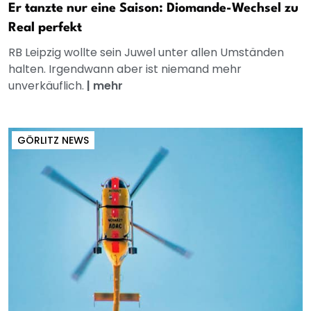
Er tanzte nur eine Saison: Diomande-Wechsel zu
Real perfekt
RB Leipzig wollte sein Juwel unter allen Umständen
halten. Irgendwann aber ist niemand mehr
unverkäuflich.
|
mehr
GÖRLITZ NEWS