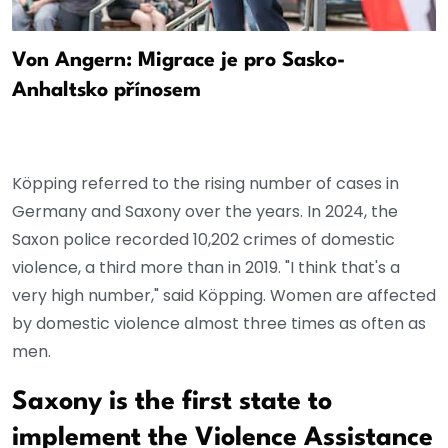
Von Angern: Migrace je pro Sasko-
Anhaltsko přínosem
Köpping referred to the rising number of cases in
Germany and Saxony over the years. In 2024, the
Saxon police recorded 10,202 crimes of domestic
violence, a third more than in 2019. "I think that's a
very high number," said Köpping. Women are affected
by domestic violence almost three times as often as
men.
Saxony is the first state to
implement the Violence Assistance