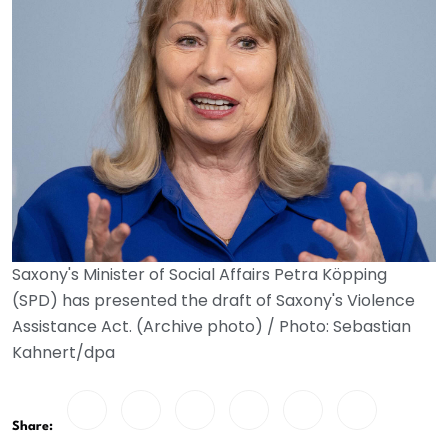
Saxony's Minister of Social Affairs Petra Köpping
(SPD) has presented the draft of Saxony's Violence
Assistance Act. (Archive photo) / Photo: Sebastian
Kahnert/dpa
Share: