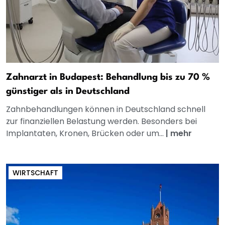
Zahnarzt in Budapest: Behandlung bis zu 70 %
günstiger als in Deutschland
Zahnbehandlungen können in Deutschland schnell
zur finanziellen Belastung werden. Besonders bei
Implantaten, Kronen, Brücken oder um...
|
mehr
WIRTSCHAFT