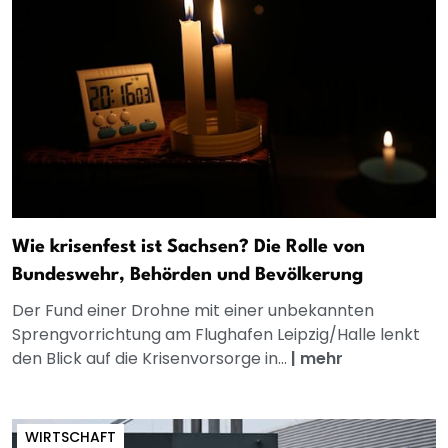
Wie krisenfest ist Sachsen? Die Rolle von
Bundeswehr, Behörden und Bevölkerung
Der Fund einer Drohne mit einer unbekannten
Sprengvorrichtung am Flughafen Leipzig/Halle lenkt
den Blick auf die Krisenvorsorge in...
|
mehr
WIRTSCHAFT