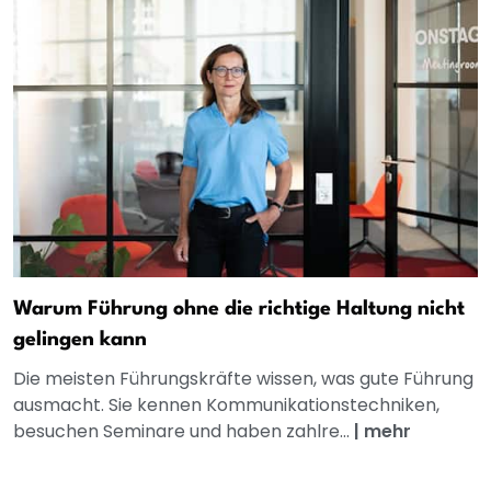
Warum Führung ohne die richtige Haltung nicht
gelingen kann
Die meisten Führungskräfte wissen, was gute Führung
ausmacht. Sie kennen Kommunikationstechniken,
besuchen Seminare und haben zahlre...
|
mehr