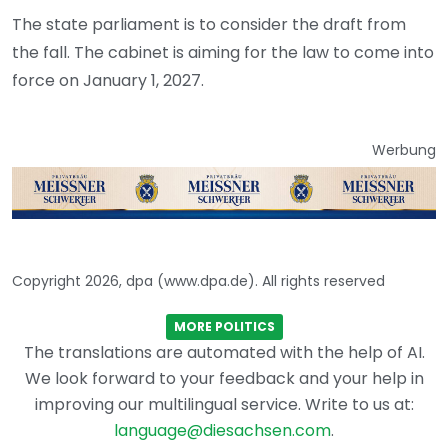
The state parliament is to consider the draft from
the fall. The cabinet is aiming for the law to come into
force on January 1, 2027.
Werbung
Copyright 2026, dpa (www.dpa.de). All rights reserved
MORE POLITICS
The translations are automated with the help of AI.
We look forward to your feedback and your help in
improving our multilingual service. Write to us at:
language@diesachsen.com
.