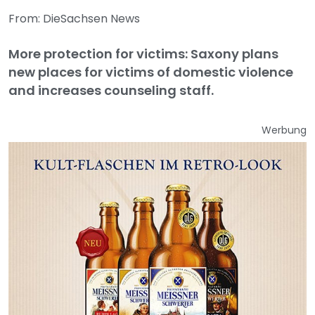
From: DieSachsen News
More protection for victims: Saxony plans
new places for victims of domestic violence
and increases counseling staff.
Werbung