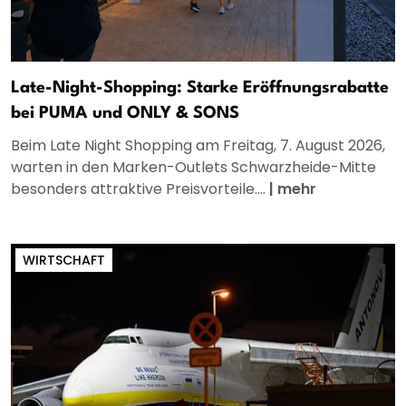
Late-Night-Shopping: Starke Eröffnungsrabatte
bei PUMA und ONLY & SONS
Beim Late Night Shopping am Freitag, 7. August 2026,
warten in den Marken-Outlets Schwarzheide-Mitte
besonders attraktive Preisvorteile....
|
mehr
WIRTSCHAFT