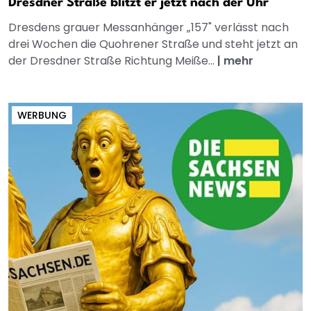
Dresdner Straße blitzt er jetzt nach der Uhr
Dresdens grauer Messanhänger „157" verlässt nach
drei Wochen die Quohrener Straße und steht jetzt an
der Dresdner Straße Richtung Meiße...
|
mehr
WERBUNG