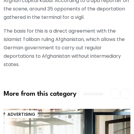
Afghan capital Kabul. According to a dpa reporter on
the scene, around 35 opponents of the deportation
gathered in the terminal for a vigil.
The basis for this is a direct agreement with the
Islamist Taliban ruling Afghanistan, which allows the
German government to carry out regular
deportations to Afghanistan without intermediary
states.
More from this category
ADVERTISING