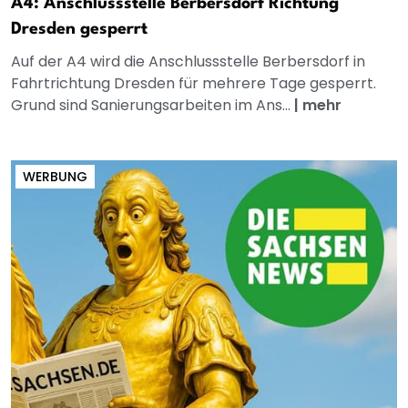
A4: Anschlussstelle Berbersdorf Richtung
Dresden gesperrt
Auf der A4 wird die Anschlussstelle Berbersdorf in
Fahrtrichtung Dresden für mehrere Tage gesperrt.
Grund sind Sanierungsarbeiten im Ans...
|
mehr
WERBUNG