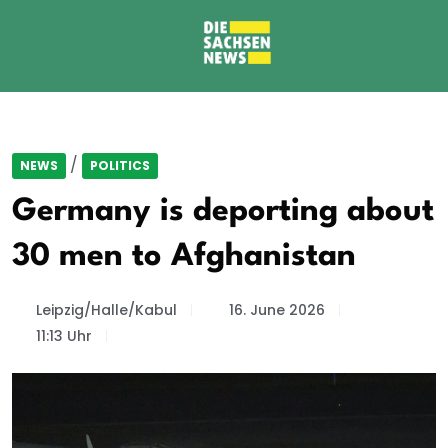
/
NEWS
POLITICS
Germany is deporting about
30 men to Afghanistan
Leipzig/Halle/Kabul
16. June 2026
11:13 Uhr