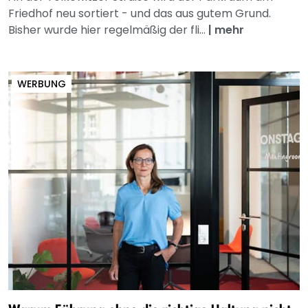
Friedhof neu sortiert - und das aus gutem Grund.
Bisher wurde hier regelmäßig der fli...
|
mehr
WERBUNG