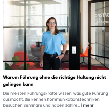
Warum Führung ohne die richtige Haltung nicht
gelingen kann
Die meisten Führungskräfte wissen, was gute Führung
ausmacht. Sie kennen Kommunikationstechniken,
besuchen Seminare und haben zahlre...
|
mehr