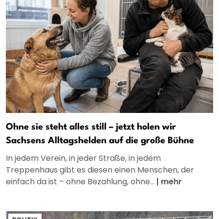
Ohne sie steht alles still – jetzt holen wir
Sachsens Alltagshelden auf die große Bühne
In jedem Verein, in jeder Straße, in jedem
Treppenhaus gibt es diesen einen Menschen, der
einfach da ist – ohne Bezahlung, ohne...
|
mehr