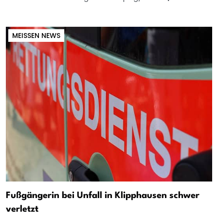
MEISSEN NEWS
Fußgängerin bei Unfall in Klipphausen schwer
verletzt