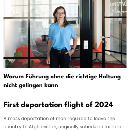
Warum Führung ohne die richtige Haltung
nicht gelingen kann
First deportation flight of 2024
A mass deportation of men required to leave the
country to Afghanistan, originally scheduled for late