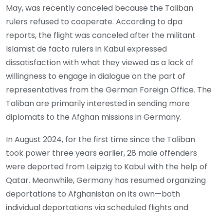
May, was recently canceled because the Taliban
rulers refused to cooperate. According to dpa
reports, the flight was canceled after the militant
Islamist de facto rulers in Kabul expressed
dissatisfaction with what they viewed as a lack of
willingness to engage in dialogue on the part of
representatives from the German Foreign Office. The
Taliban are primarily interested in sending more
diplomats to the Afghan missions in Germany.
In August 2024, for the first time since the Taliban
took power three years earlier, 28 male offenders
were deported from Leipzig to Kabul with the help of
Qatar. Meanwhile, Germany has resumed organizing
deportations to Afghanistan on its own—both
individual deportations via scheduled flights and