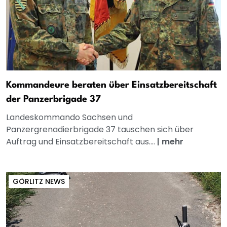
Kommandeure beraten über Einsatzbereitschaft
der Panzerbrigade 37
Landeskommando Sachsen und
Panzergrenadierbrigade 37 tauschen sich über
Auftrag und Einsatzbereitschaft aus....
|
mehr
GÖRLITZ NEWS