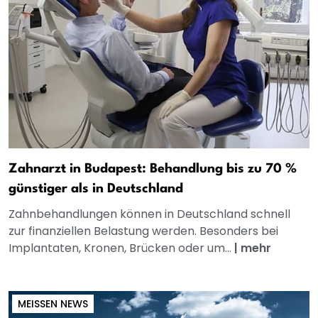
Zahnarzt in Budapest: Behandlung bis zu 70 %
günstiger als in Deutschland
Zahnbehandlungen können in Deutschland schnell
zur finanziellen Belastung werden. Besonders bei
Implantaten, Kronen, Brücken oder um...
|
mehr
MEISSEN NEWS