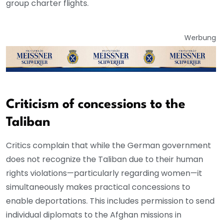
group charter flights.
Werbung
Criticism of concessions to the
Taliban
Critics complain that while the German government
does not recognize the Taliban due to their human
rights violations—particularly regarding women—it
simultaneously makes practical concessions to
enable deportations. This includes permission to send
individual diplomats to the Afghan missions in