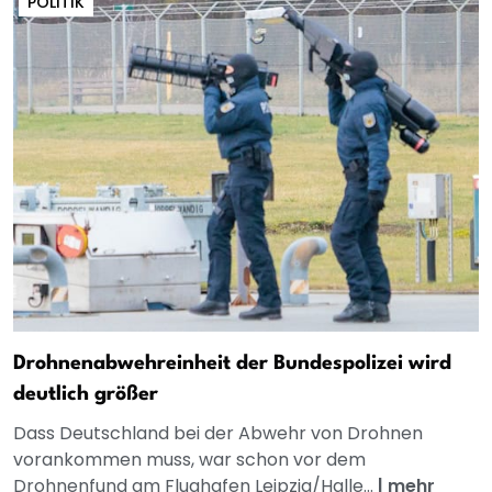
POLITIK
Drohnenabwehreinheit der Bundespolizei wird
deutlich größer
Dass Deutschland bei der Abwehr von Drohnen
vorankommen muss, war schon vor dem
Drohnenfund am Flughafen Leipzig/Halle...
|
mehr