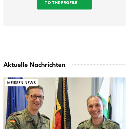
TO THE PROFILE
Aktuelle Nachrichten
MEISSEN NEWS