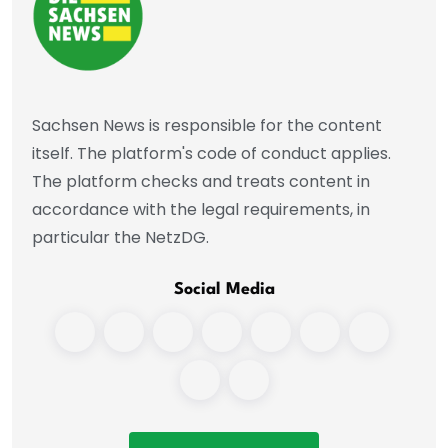
Sachsen News is responsible for the content
itself. The platform's code of conduct applies.
The platform checks and treats content in
accordance with the legal requirements, in
particular the NetzDG.
Social Media