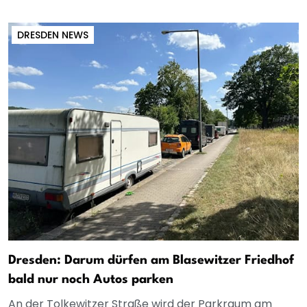
DRESDEN NEWS
Dresden: Darum dürfen am Blasewitzer Friedhof
bald nur noch Autos parken
An der Tolkewitzer Straße wird der Parkraum am