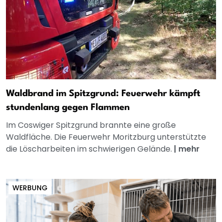
Waldbrand im Spitzgrund: Feuerwehr kämpft
stundenlang gegen Flammen
Im Coswiger Spitzgrund brannte eine große
Waldfläche. Die Feuerwehr Moritzburg unterstützte
die Löscharbeiten im schwierigen Gelände.
|
mehr
WERBUNG