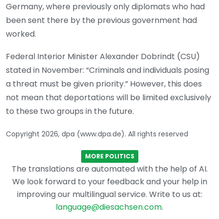
Germany, where previously only diplomats who had
been sent there by the previous government had
worked.
Federal Interior Minister Alexander Dobrindt (CSU)
stated in November: “Criminals and individuals posing
a threat must be given priority.” However, this does
not mean that deportations will be limited exclusively
to these two groups in the future.
Copyright 2026, dpa (www.dpa.de). All rights reserved
MORE POLITICS
The translations are automated with the help of AI.
We look forward to your feedback and your help in
improving our multilingual service. Write to us at:
language@diesachsen.com
.