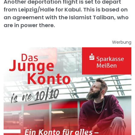
Another deportation flight is set to depart
from Leipzig/Halle for Kabul. This is based on
an agreement with the Islamist Taliban, who
are in power there.
Werbung