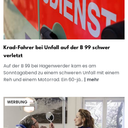
Krad-Fahrer bei Unfall auf der B 99 schwer
verletzt
Auf der B 99 bei Hagenwerder kam es am
Sonntagabend zu einem schweren Unfall mit einem
Reh und einem Motorrad. Ein 60-jä...
|
mehr
WERBUNG