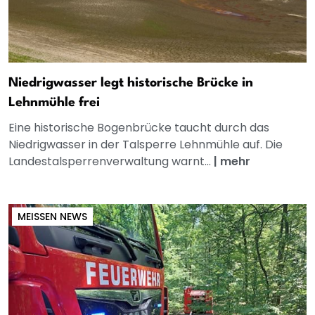
Niedrigwasser legt historische Brücke in
Lehnmühle frei
Eine historische Bogenbrücke taucht durch das
Niedrigwasser in der Talsperre Lehnmühle auf. Die
Landestalsperrenverwaltung warnt...
|
mehr
MEISSEN NEWS