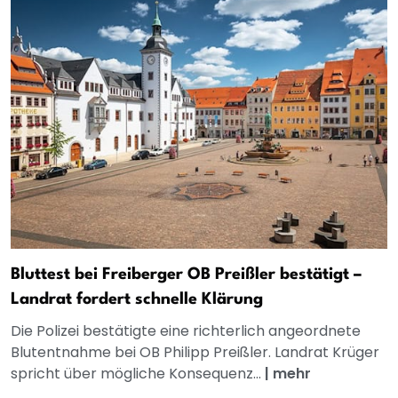
Bluttest bei Freiberger OB Preißler bestätigt –
Landrat fordert schnelle Klärung
Die Polizei bestätigte eine richterlich angeordnete
Blutentnahme bei OB Philipp Preißler. Landrat Krüger
spricht über mögliche Konsequenz...
|
mehr