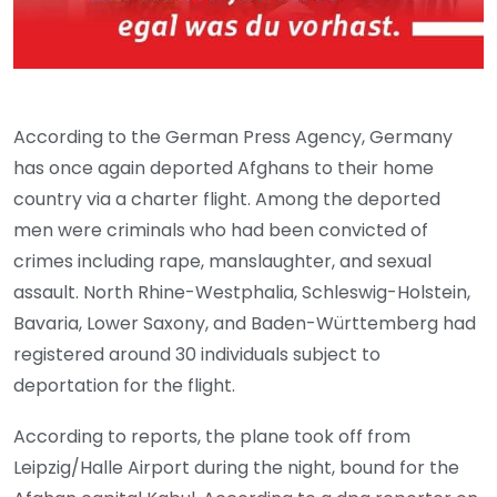
According to the German Press Agency, Germany
has once again deported Afghans to their home
country via a charter flight. Among the deported
men were criminals who had been convicted of
crimes including rape, manslaughter, and sexual
assault. North Rhine-Westphalia, Schleswig-Holstein,
Bavaria, Lower Saxony, and Baden-Württemberg had
registered around 30 individuals subject to
deportation for the flight.
According to reports, the plane took off from
Leipzig/Halle Airport during the night, bound for the