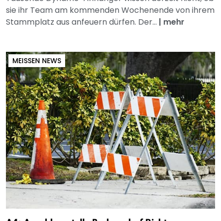
sie ihr Team am kommenden Wochenende von ihrem
Stammplatz aus anfeuern dürfen. Der...
|
mehr
MEISSEN NEWS