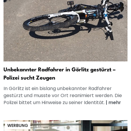
Unbekannter Radfahrer in Görlitz gestürzt –
Polizei sucht Zeugen
In Görlitz ist ein bislang unbekannter Radfahrer
gestürzt und musste vor Ort reanimiert werden. Die
Polizei bittet um Hinweise zu seiner Identität.
|
mehr
WERBUNG