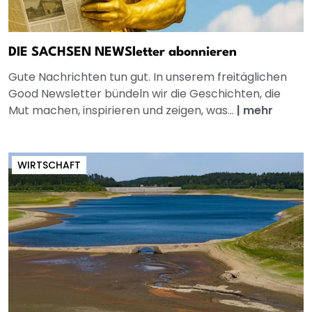
DIE SACHSEN NEWSletter abonnieren
Gute Nachrichten tun gut. In unserem freitäglichen
Good Newsletter bündeln wir die Geschichten, die
Mut machen, inspirieren und zeigen, was...
|
mehr
WIRTSCHAFT