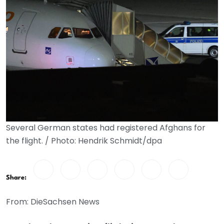
Several German states had registered Afghans for
the flight. / Photo: Hendrik Schmidt/dpa
Share:
From: DieSachsen News