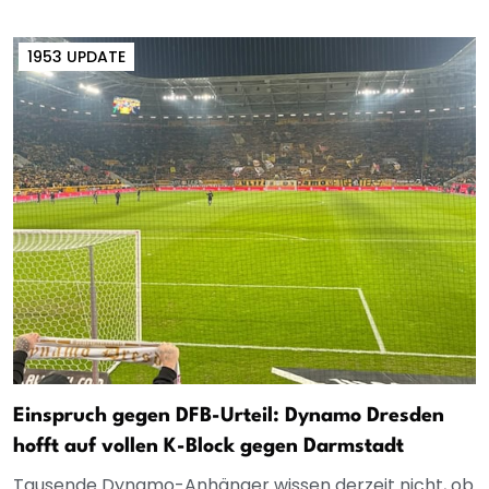
1953 UPDATE
Einspruch gegen DFB-Urteil: Dynamo Dresden
hofft auf vollen K-Block gegen Darmstadt
Tausende Dynamo-Anhänger wissen derzeit nicht, ob