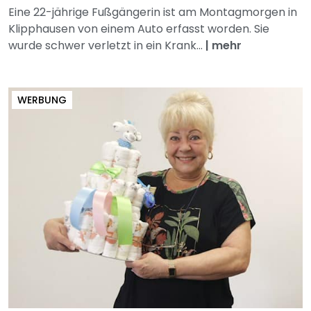
Eine 22-jährige Fußgängerin ist am Montagmorgen in
Klipphausen von einem Auto erfasst worden. Sie
wurde schwer verletzt in ein Krank...
|
mehr
WERBUNG