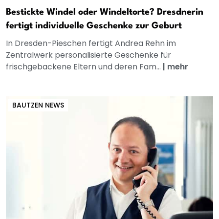
Bestickte Windel oder Windeltorte? Dresdnerin
fertigt individuelle Geschenke zur Geburt
In Dresden-Pieschen fertigt Andrea Rehn im
Zentralwerk personalisierte Geschenke für
frischgebackene Eltern und deren Fam...
|
mehr
BAUTZEN NEWS