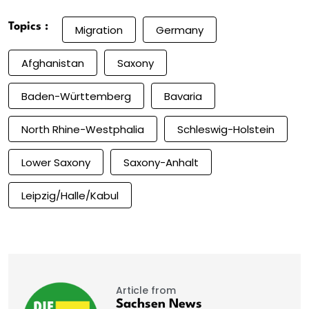
Topics :
Migration
Germany
Afghanistan
Saxony
Baden-Württemberg
Bavaria
North Rhine-Westphalia
Schleswig-Holstein
Lower Saxony
Saxony-Anhalt
Leipzig/Halle/Kabul
Article from
Sachsen News