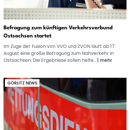
Befragung zum künftigen Verkehrsverbund
Ostsachsen startet
Im Zuge der Fusion von VVO und ZVON läuft ab 17.
August eine große Befragung zum Nahverkehr in
Ostsachsen. Die Ergebnisse sollen helfe...
|
mehr
GÖRLITZ NEWS