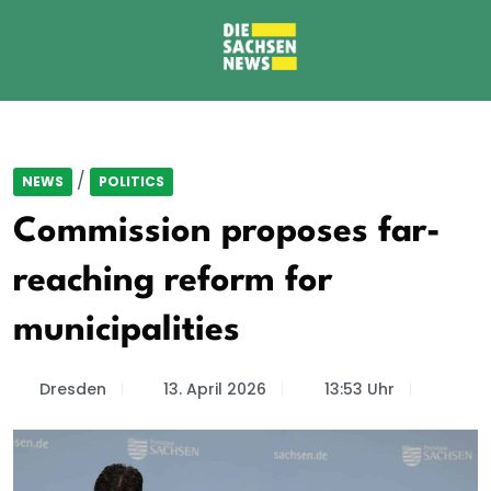
/
NEWS
POLITICS
Commission proposes far-
reaching reform for
municipalities
Dresden
13. April 2026
13:53 Uhr