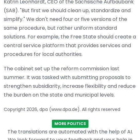
Katrin Leonhardt, CEO of the Sächsische Aufbaubank
(SAB). "But first we should clean up, standardize and
simplify." We don't need four or five versions of the
same procedure, but rather uniform standard
solutions. For example, the Free State should create a
central service platform that provides services and
procedures for local authorities.
The cabinet set up the reform commission last
summer. It was tasked with submitting proposals to
strengthen subsidiarity, increase flexibility and reduce
the burden on the state and municipal levels.
Copyright 2026, dpa (www.dpa.de). All rights reserved
MORE POLITICS
The translations are automated with the help of AI.
We look forward to your feedback and your help in