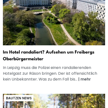
Im Hotel randaliert? Aufsehen um Freibergs
Oberbürgermeister
In Leipzig muss die Polizei einen randalierenden
Hotelgast zur Räson bringen. Der ist offensichtlich
kein Unbekannter. Was zu dem Fall bis...
|
mehr
BAUTZEN NEWS