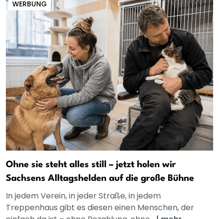
WERBUNG
Ohne sie steht alles still – jetzt holen wir
Sachsens Alltagshelden auf die große Bühne
In jedem Verein, in jeder Straße, in jedem
Treppenhaus gibt es diesen einen Menschen, der