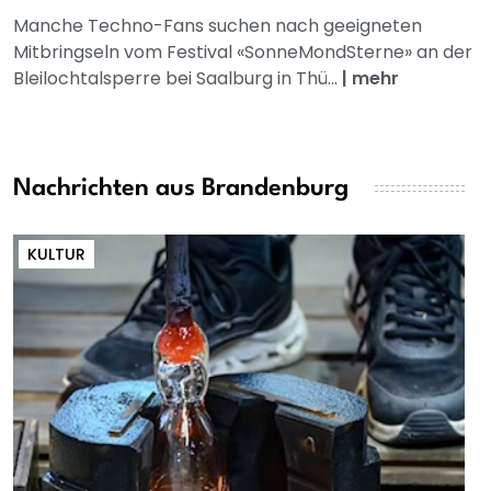
Manche Techno-Fans suchen nach geeigneten
Mitbringseln vom Festival «SonneMondSterne» an der
Bleilochtalsperre bei Saalburg in Thü...
|
mehr
Nachrichten aus Brandenburg
KULTUR