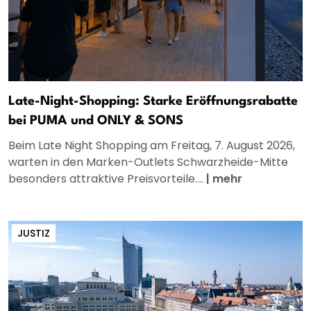
Late-Night-Shopping: Starke Eröffnungsrabatte
bei PUMA und ONLY & SONS
Beim Late Night Shopping am Freitag, 7. August 2026,
warten in den Marken-Outlets Schwarzheide-Mitte
besonders attraktive Preisvorteile....
|
mehr
JUSTIZ