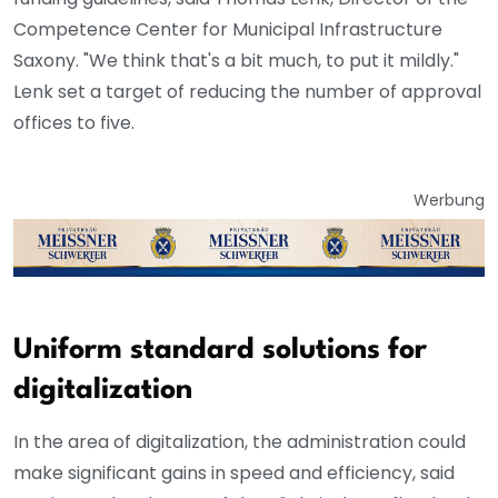
Competence Center for Municipal Infrastructure
Saxony. "We think that's a bit much, to put it mildly."
Lenk set a target of reducing the number of approval
offices to five.
Werbung
Uniform standard solutions for
digitalization
In the area of digitalization, the administration could
make significant gains in speed and efficiency, said