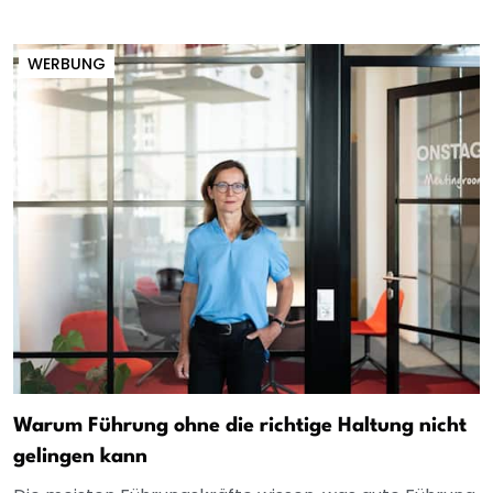
WERBUNG
Warum Führung ohne die richtige Haltung nicht
gelingen kann