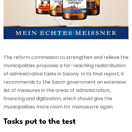
The reform commission to strengthen and relieve the
municipalities proposes a far-reaching redistribution
of administrative tasks in Saxony. In its final report, it
recommends to the Saxon government an extensive
list of measures in the areas of administration,
financing and digitization, which should give the
municipalities more room for manoeuvre again.
Tasks put to the test