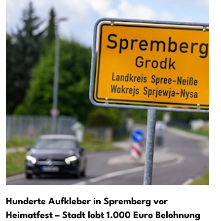
Hunderte Aufkleber in Spremberg vor
Heimatfest – Stadt lobt 1.000 Euro Belohnung