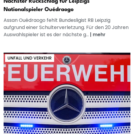
Nächster Rückschlag für Leipzigs
Nationalspieler Ouédraogo
Assan Ouédraogo fehlt Bundesligist RB Leipzig
aufgrund einer Schulterverletzung. Für den 20 Jahren
Auswahlspieler ist es der nächste g...
|
mehr
UNFALL UND VERKEHR