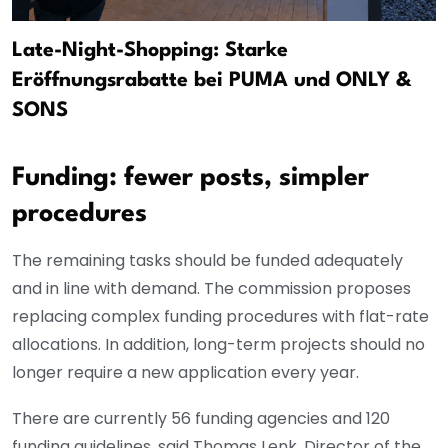
Late-Night-Shopping: Starke
Eröffnungsrabatte bei PUMA und ONLY &
SONS
Funding: fewer posts, simpler
procedures
The remaining tasks should be funded adequately
and in line with demand. The commission proposes
replacing complex funding procedures with flat-rate
allocations. In addition, long-term projects should no
longer require a new application every year.
There are currently 56 funding agencies and 120
funding guidelines, said Thomas Lenk, Director of the