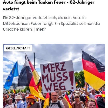
Auto fängt beim Tanken Feuer - 82-Jähriger
verletzt
Ein 82-Jähriger verletzt sich, als sein Auto in
Mittelsachsen Feuer fängt. Ein Spezialist soll nun die
Ursache klären.
|
mehr
GESELLSCHAFT