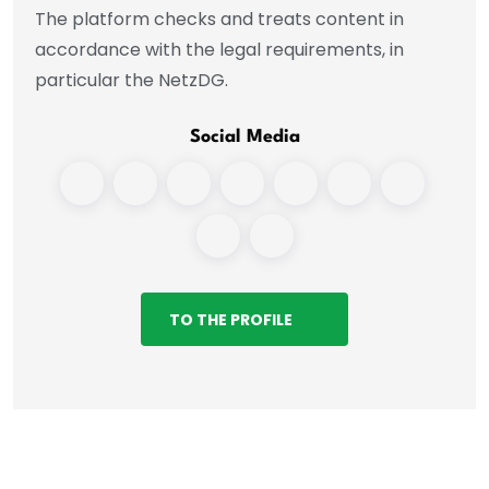
The platform checks and treats content in
accordance with the legal requirements, in
particular the NetzDG.
Social Media
TO THE PROFILE