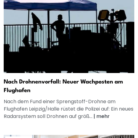
Nach Drohnenvorfall: Neuer Wachposten am
Flughafen
Nach dem Fund einer Sprengstoff-Drohne am
Flughafen Leipzig/Halle rüstet die Polizei auf: Ein neues
Radarsystem soll Drohnen auf größ...
|
mehr