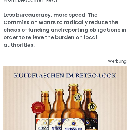
From: DieSachsen News
Less bureaucracy, more speed: The
Commission wants to radically reduce the
chaos of funding and reporting obligations in
order to relieve the burden on local
authorities.
Werbung