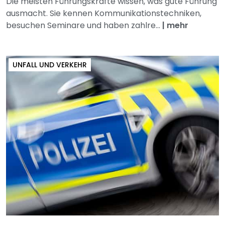
Die meisten Führungskräfte wissen, was gute Führung
ausmacht. Sie kennen Kommunikationstechniken,
besuchen Seminare und haben zahlre...
|
mehr
UNFALL UND VERKEHR