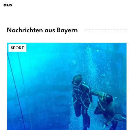
aus
Nachrichten aus Bayern
SPORT