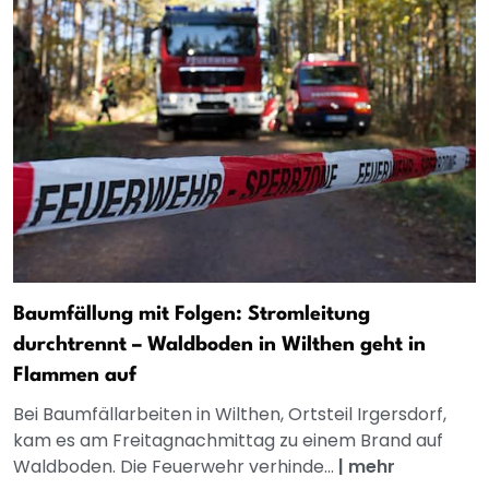
Baumfällung mit Folgen: Stromleitung
durchtrennt – Waldboden in Wilthen geht in
Flammen auf
Bei Baumfällarbeiten in Wilthen, Ortsteil Irgersdorf,
kam es am Freitagnachmittag zu einem Brand auf
Waldboden. Die Feuerwehr verhinde...
|
mehr