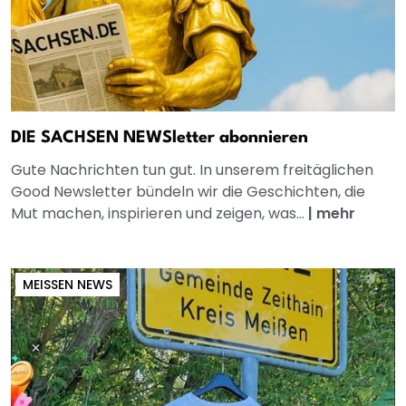
DIE SACHSEN NEWSletter abonnieren
Gute Nachrichten tun gut. In unserem freitäglichen
Good Newsletter bündeln wir die Geschichten, die
Mut machen, inspirieren und zeigen, was...
|
mehr
MEISSEN NEWS