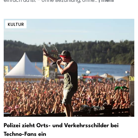
einfach da ist – ohne Bezahlung, ohne...
|
mehr
KULTUR
Polizei zieht Orts- und Verkehrsschilder bei
Techno-Fans ein