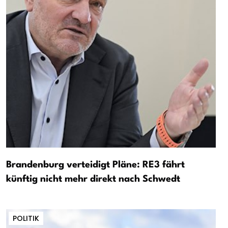
Brandenburg verteidigt Pläne: RE3 fährt
künftig nicht mehr direkt nach Schwedt
POLITIK