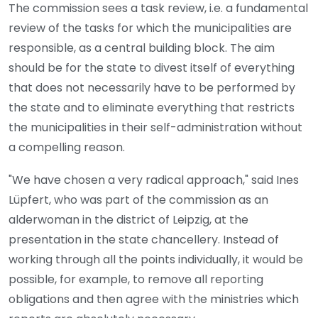
The commission sees a task review, i.e. a fundamental
review of the tasks for which the municipalities are
responsible, as a central building block. The aim
should be for the state to divest itself of everything
that does not necessarily have to be performed by
the state and to eliminate everything that restricts
the municipalities in their self-administration without
a compelling reason.
"We have chosen a very radical approach," said Ines
Lüpfert, who was part of the commission as an
alderwoman in the district of Leipzig, at the
presentation in the state chancellery. Instead of
working through all the points individually, it would be
possible, for example, to remove all reporting
obligations and then agree with the ministries which