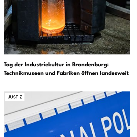
Tag der Industriekultur in Brandenburg:
Technikmuseen und Fabriken öffnen landesweit
JUSTIZ