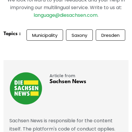
improving our multilingual service. Write to us at:
language@diesachsen.com
.
Topics :
Municipality
Saxony
Dresden
Article from
Sachsen News
Sachsen News is responsible for the content
itself. The platform's code of conduct applies.