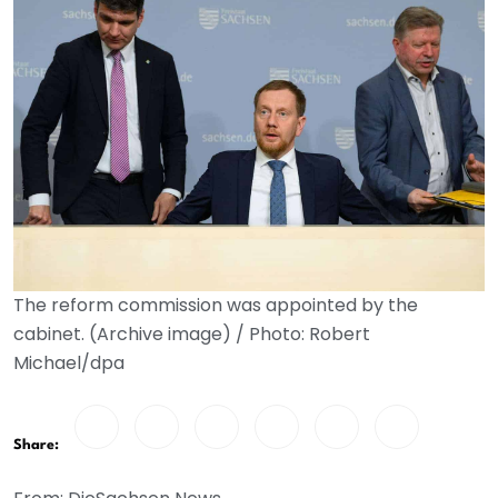
The reform commission was appointed by the
cabinet. (Archive image) / Photo: Robert
Michael/dpa
Share: