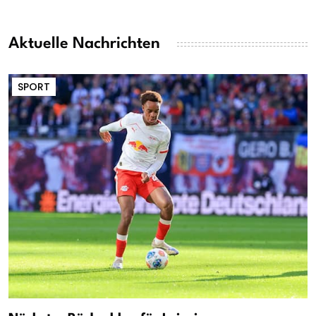
Aktuelle Nachrichten
SPORT