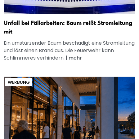
Unfall bei Fällarbeiten: Baum reißt Stromleitung
mit
Ein umstürzender Baum beschädigt eine Stromleitung
und löst einen Brand aus. Die Feuerwehr kann
Schlimmeres verhindern.
|
mehr
WERBUNG