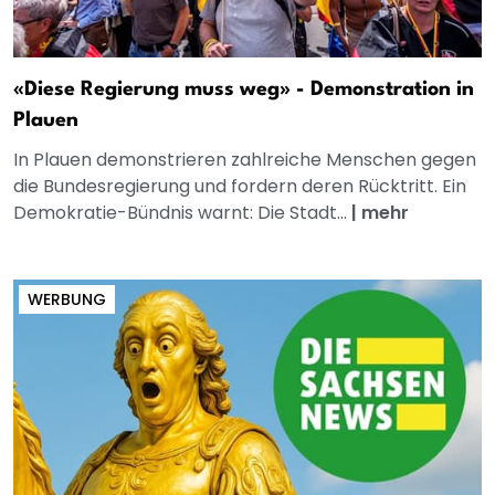
«Diese Regierung muss weg» - Demonstration in
Plauen
In Plauen demonstrieren zahlreiche Menschen gegen
die Bundesregierung und fordern deren Rücktritt. Ein
Demokratie-Bündnis warnt: Die Stadt...
|
mehr
WERBUNG