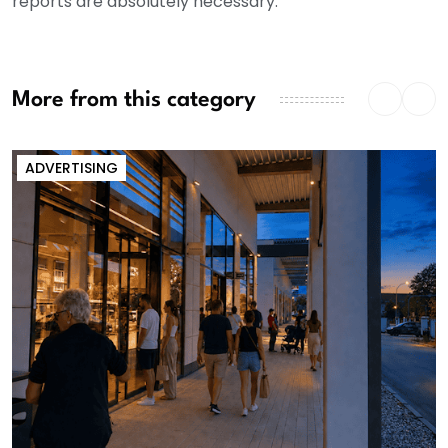
reports are absolutely necessary.
More from this category
ADVERTISING