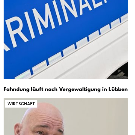
Fahndung läuft nach Vergewaltigung in Lübben
WIRTSCHAFT