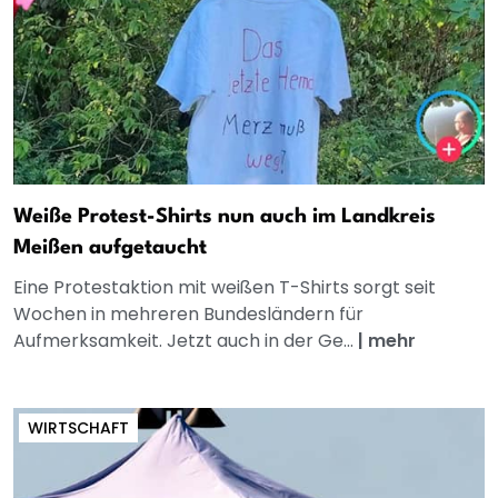
Weiße Protest-Shirts nun auch im Landkreis
Meißen aufgetaucht
Eine Protestaktion mit weißen T-Shirts sorgt seit
Wochen in mehreren Bundesländern für
Aufmerksamkeit. Jetzt auch in der Ge...
|
mehr
WIRTSCHAFT