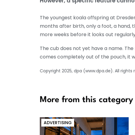
However, a specific feature canno
The youngest koala offspring at Dresden 
months after birth, only a foot, a hand, t
more weeks before it looks out regularl
The cub does not yet have a name. The s
comes completely out of the pouch, it was s
Copyright 2025, dpa (www.dpa.de). All rights 
More from this category
ADVERTISING