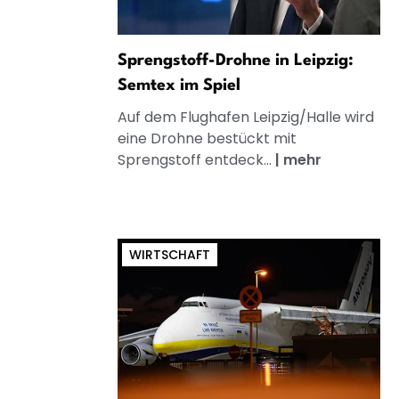
Sprengstoff-Drohne in Leipzig:
Semtex im Spiel
Auf dem Flughafen Leipzig/Halle wird
eine Drohne bestückt mit
Sprengstoff entdeck...
|
mehr
WIRTSCHAFT