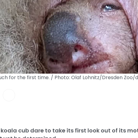
uch for the first time. / Photo: Olaf Lohnitz/Dresden Zoo/
koala cub dare to take its first look out of its mo