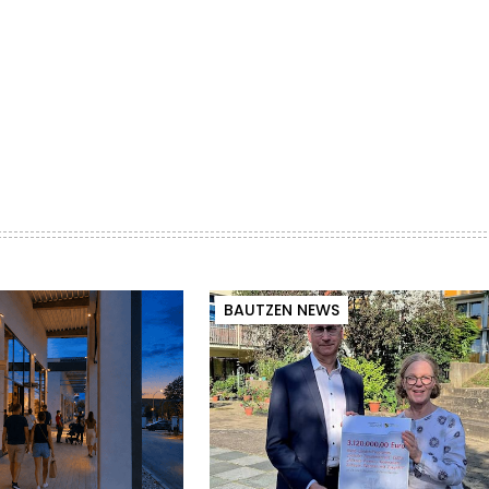
BAUTZEN NEWS