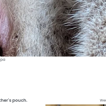
dpa
ther's pouch.
We