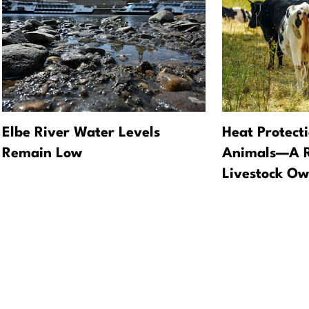
Elbe River Water Levels
Heat Protect
Remain Low
Animals—A Re
Livestock Ow