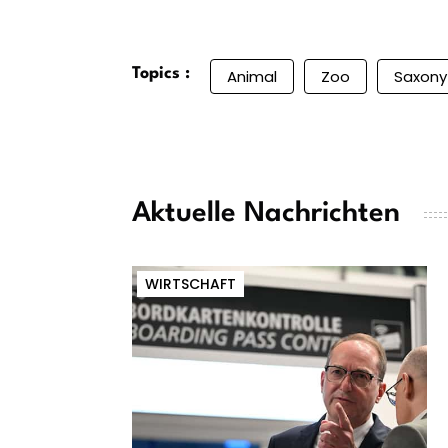
Topics :
Animal
Zoo
Saxony
Aktuelle Nachrichten
WIRTSCHAFT