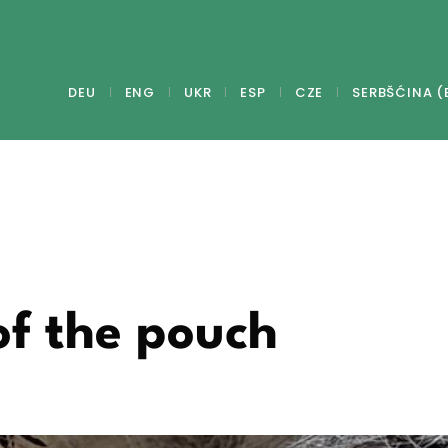
DEU
ENG
UKR
ESP
CZE
SERBŠĆINA (
of the pouch