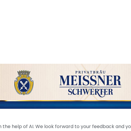
the help of AI. We look forward to your feedback and your 