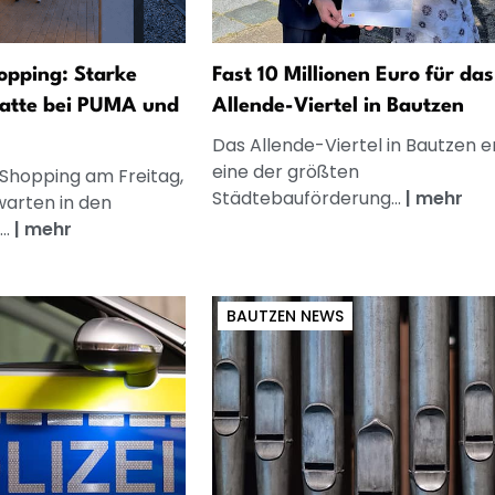
opping: Starke
Fast 10 Millionen Euro für das
atte bei PUMA und
Allende-Viertel in Bautzen
Das Allende-Viertel in Bautzen e
eine der größten
 Shopping am Freitag,
Städtebauförderung...
|
mehr
warten in den
..
|
mehr
BAUTZEN NEWS