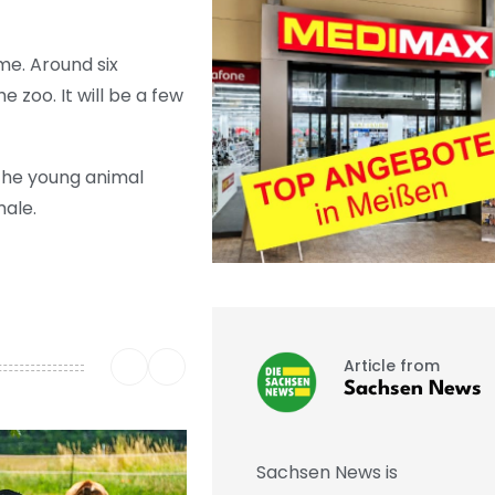
me. Around six
e zoo. It will be a few
 the young animal
male.
Article from
Sachsen News
Sachsen News is