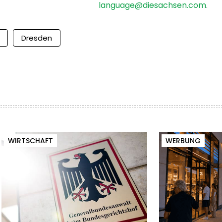
language@diesachsen.com
.
Dresden
WIRTSCHAFT
WERBUNG