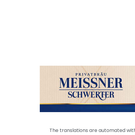
The translations are automated with 