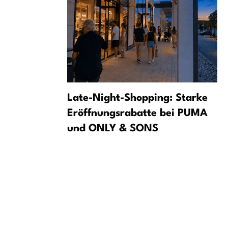
som at
Late-Night-Shopping: Starke
e
Eröffnungsrabatte bei PUMA
und ONLY & SONS