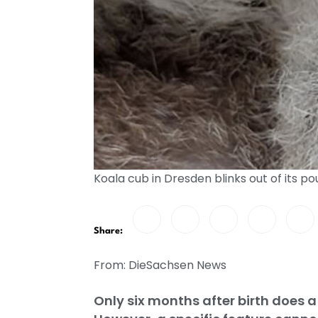
Koala cub in Dresden blinks out of its po
Share:
From: DieSachsen News
Only six months after birth does a 