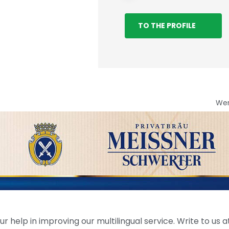
TO THE PROFILE
We
help in improving our multilingual service. Write to us at