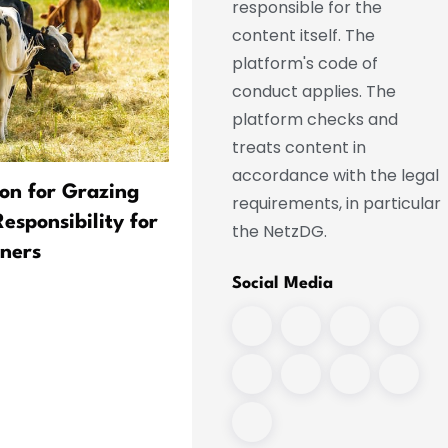
responsible for the
content itself. The
platform's code of
conduct applies. The
platform checks and
treats content in
accordance with the legal
ion for Grazing
Flapping Ears and Air
requirements, in particular
sponsibility for
Conditioning in Their Trun
the NetzDG.
ners
Animals Brave the Heat
Social Media