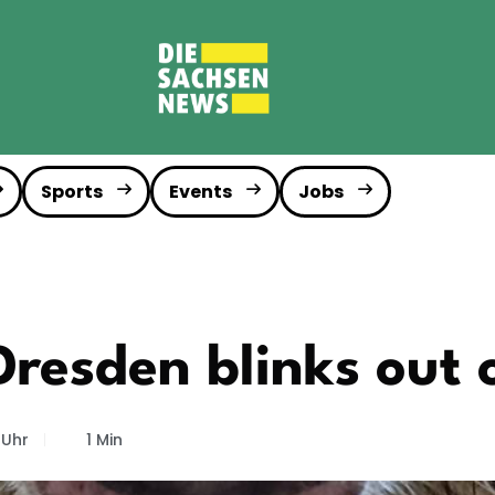
Sports
Events
Jobs
Dresden blinks out 
 Uhr
1 Min