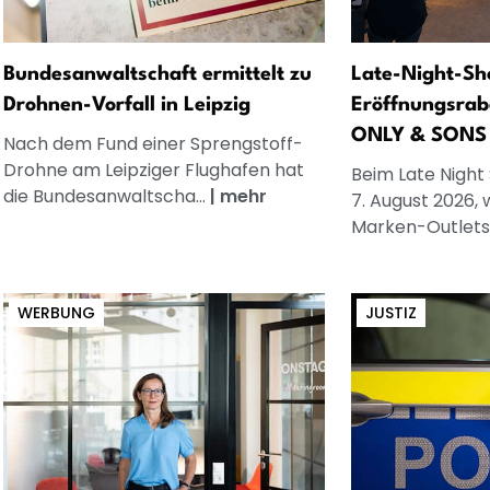
Bundesanwaltschaft ermittelt zu
Late-Night-Sh
Drohnen-Vorfall in Leipzig
Eröffnungsrab
ONLY & SONS
Nach dem Fund einer Sprengstoff-
Drohne am Leipziger Flughafen hat
Beim Late Night
die Bundesanwaltscha...
|
mehr
7. August 2026, 
Marken-Outlets.
WERBUNG
JUSTIZ