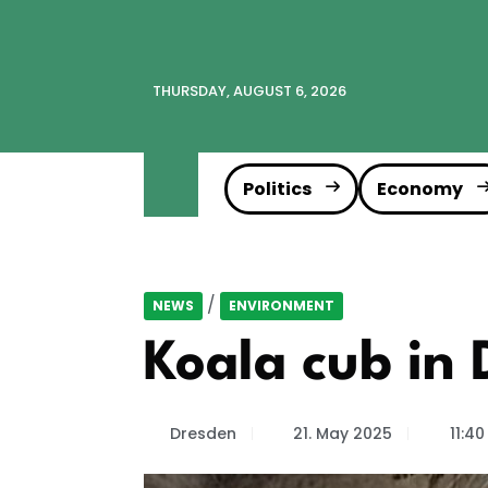
THURSDAY, AUGUST 6, 2026
Politics
Economy
/
NEWS
ENVIRONMENT
Koala cub in 
Dresden
21. May 2025
11:40