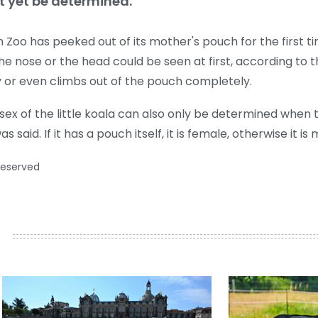
t yet be determined.
Zoo has peeked out of its mother's pouch for the first ti
he nose or the head could be seen at first, according to th
y or even climbs out of the pouch completely.
ex of the little koala can also only be determined when
aid. If it has a pouch itself, it is female, otherwise it is 
reserved