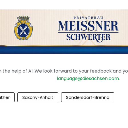
the help of AI. We look forward to your feedback and your 
language@diesachsen.com
.
ther
Saxony-Anhalt
Sandersdorf-Brehna