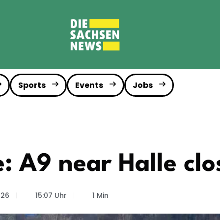
Sports
Events
Jobs
 A9 near Halle clo
026
15:07 Uhr
1 Min