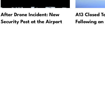
After Drone Incident: New
A13 Closed T
Security Post at the Airport
Following an