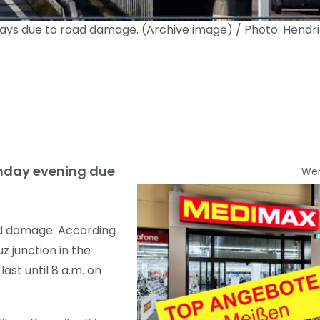
 days due to road damage. (Archive image) / Photo: Hendr
Sunday evening due
We
oad damage. According
 junction in the
ast until 8 a.m. on