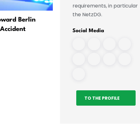
requirements, in particular
the NetzDG.
oward Berlin
Russia Expert Sees Many
 Accident
Questions Surrounding
Social Media
Explosive-Carrying Drone
TO THE PROFILE