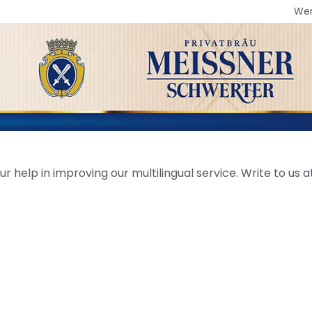
We
help in improving our multilingual service. Write to us at