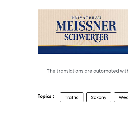
The translations are automated with 
Topics :
Traffic
Saxony
Wea