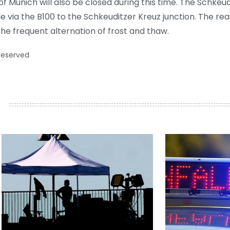
f Munich will also be closed during this time. The Schkeudit
le via the B100 to the Schkeuditzer Kreuz junction. The rea
e frequent alternation of frost and thaw.
 reserved