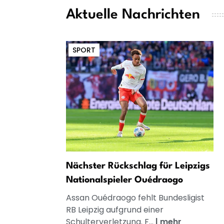
Aktuelle Nachrichten
SPORT
Nächster Rückschlag für Leipzigs
Nationalspieler Ouédraogo
Assan Ouédraogo fehlt Bundesligist
RB Leipzig aufgrund einer
Schulterverletzung. F...
|
mehr