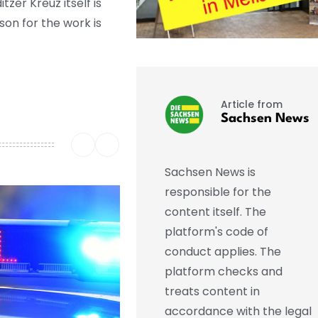
zer Kreuz itself is
son for the work is
Article from
Sachsen News
Sachsen News is
responsible for the
content itself. The
platform's code of
conduct applies. The
platform checks and
treats content in
accordance with the legal