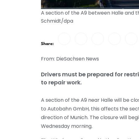
A section of the A9 between Halle and t
Schmidt/dpa
Share:
From: DieSachsen News
Drivers must be prepared for restr
to repair work.
A section of the A9 near Halle will be 
to Autobahn GmbH, this affects the sect
direction of Munich. The closure will beg
Wednesday morning.