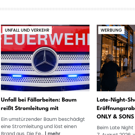
UNFALL UND VERKEHR
WERBUNG
Unfall bei Fällarbeiten: Baum
Late-Night-Sh
reißt Stromleitung mit
Eröffnungsrab
ONLY & SONS
Ein umstürzender Baum beschädigt
eine Stromleitung und löst einen
Beim Late Night
Brand aus. Die Fe...
|
mehr
7. August 2026, 