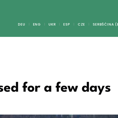
DEU
ENG
UKR
ESP
CZE
SERBŠĆINA (
sed for a few days