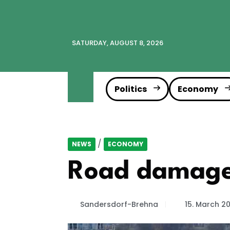
SATURDAY, AUGUST 8, 2026
Politics
Economy
/
NEWS
ECONOMY
Road damage:
Sandersdorf-Brehna
15. March 2