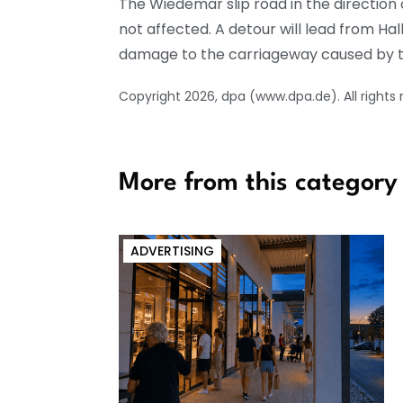
The Wiedemar slip road in the direction o
not affected. A detour will lead from Hal
damage to the carriageway caused by th
Copyright 2026, dpa (www.dpa.de). All rights
More from this category
ADVERTISING