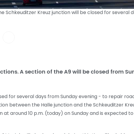
he Schkeuditzer Kreuz junction will be closed for several
ictions. A section of the A9 will be closed from 
closed for several days from Sunday evening - to repair r
ion between the Halle junction and the Schkeuditzer Kreuz
in at around 10 p.m. (today) on Sunday and is expected to l