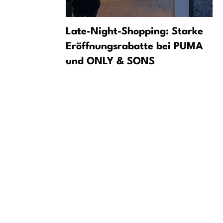
 Drone in
Late-Night-Shopping: Starke
s It a
Eröffnungsrabatte bei PUMA
und ONLY & SONS