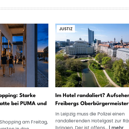
JUSTIZ
opping: Starke
Im Hotel randaliert? Aufsehe
atte bei PUMA und
Freibergs Oberbürgermeister
In Leipzig muss die Polizei einen
randalierenden Hotelgast zur R
 Shopping am Freitag,
bringen. Der ist offens...
|
mehr
warten in den