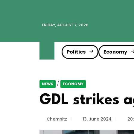
FRIDAY, AUGUST 7, 2026
Politics
Economy
/
NEWS
ECONOMY
GDL strikes 
Chemnitz
13. June 2024
20: