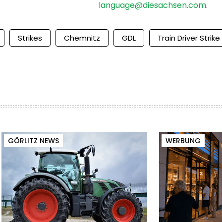
language@diesachsen.com
.
Strikes
Chemnitz
GDL
Train Driver Strike
GÖRLITZ NEWS
WERBUNG