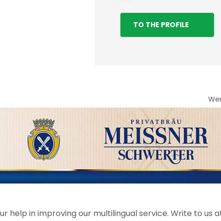
TO THE PROFILE
We
help in improving our multilingual service. Write to us at