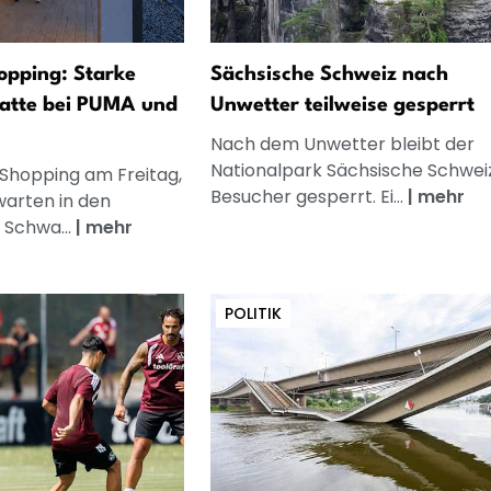
opping: Starke
Sächsische Schweiz nach
atte bei PUMA und
Unwetter teilweise gesperrt
Nach dem Unwetter bleibt der
Nationalpark Sächsische Schweiz
 Shopping am Freitag,
Besucher gesperrt. Ei...
|
mehr
warten in den
 Schwa...
|
mehr
POLITIK