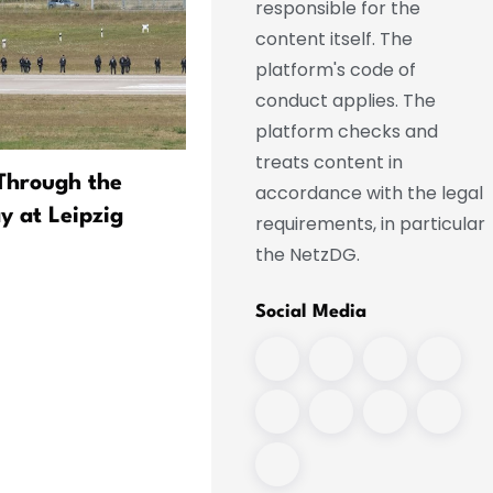
responsible for the
content itself. The
platform's code of
conduct applies. The
platform checks and
treats content in
Through the
More than a million Saxon
accordance with the legal
 at Leipzig
drive with “local license
requirements, in particular
plates”
the NetzDG.
Social Media