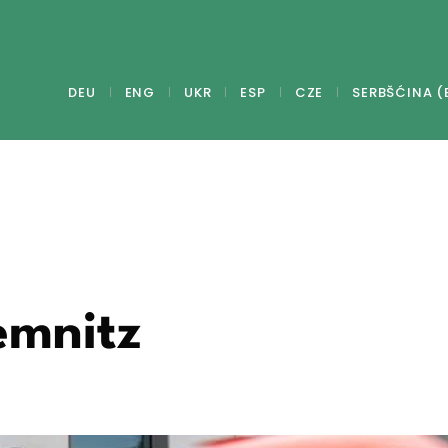
DEU
ENG
UKR
ESP
CZE
SERBŠĆINA (
emnitz