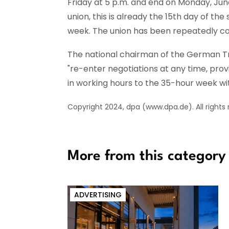
Friday at 5 p.m. and end on Monday, Jun
union, this is already the 15th day of th
week. The union has been repeatedly co
The national chairman of the German Tra
"re-enter negotiations at any time, prov
in working hours to the 35-hour week wit
Copyright 2024, dpa (www.dpa.de). All rights
More from this category
ADVERTISING