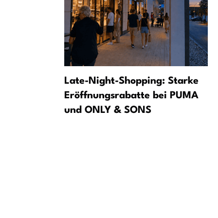
ets to
Late-Night-Shopping: Starke
ent
Eröffnungsrabatte bei PUMA
und ONLY & SONS