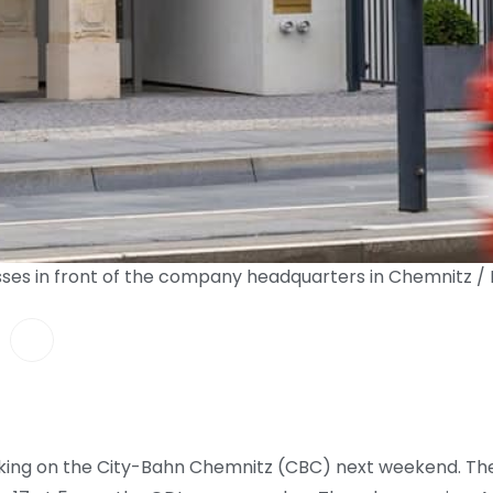
ses in front of the company headquarters in Chemnitz /
triking on the City-Bahn Chemnitz (CBC) next weekend. The 