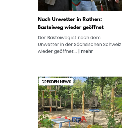
Nach Unwetter in Rathen:
Basteiweg wieder geöffnet
Der Basteiweg ist nach dem
Unwetter in der Sächsischen Schweiz
wieder geöffnet....
|
mehr
DRESDEN NEWS