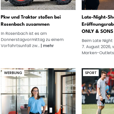
Pkw und Traktor stoßen bei
Late-Night-Sh
Rosenbach zusammen
Eröffnungsrab
ONLY & SONS
In Rosenbach ist es am
Donnerstagvormittag zu einem
Beim Late Night
Vorfahrtsunfall zw...
|
mehr
7. August 2026, 
Marken-Outlets
WERBUNG
SPORT