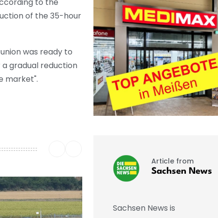
ccording to the
oduction of the 35-hour
 union was ready to
r a gradual reduction
he market".
Article from
Sachsen News
Sachsen News is