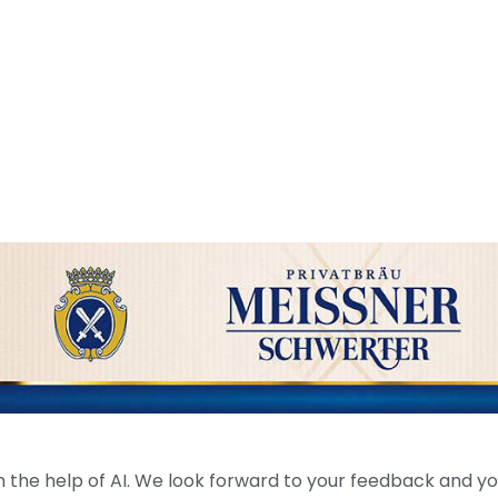
the help of AI. We look forward to your feedback and your 