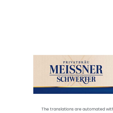
The translations are automated with 