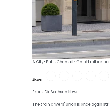
A City-Bahn Chemnitz GmbH railcar pas
Share:
From: DieSachsen News
The train drivers' union is once again s