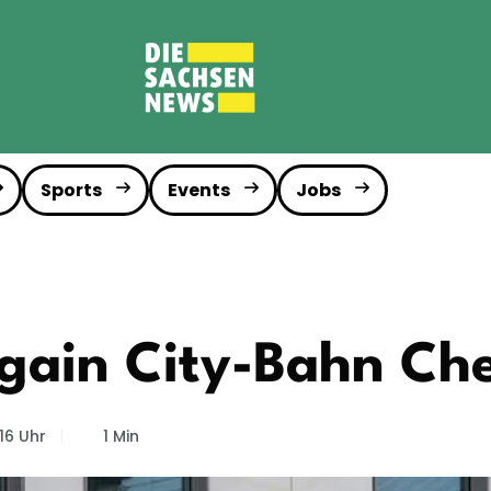
Sports
Events
Jobs
again City-Bahn Ch
16 Uhr
1 Min