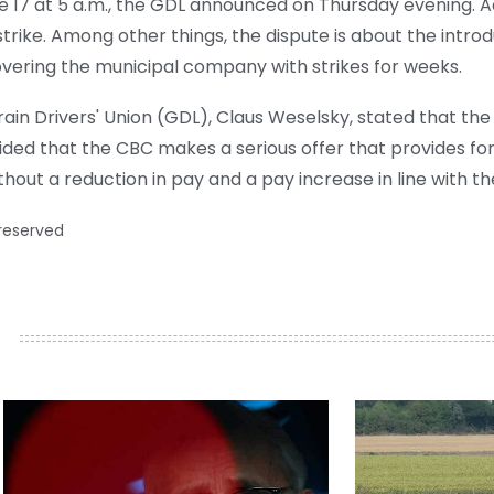
e 17 at 5 a.m., the GDL announced on Thursday evening. A
e strike. Among other things, the dispute is about the intr
vering the municipal company with strikes for weeks.
in Drivers' Union (GDL), Claus Weselsky, stated that the
ided that the CBC makes a serious offer that provides fo
hout a reduction in pay and a pay increase in line with t
 reserved