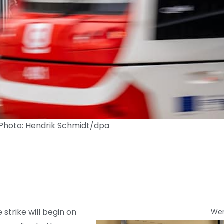
 Photo: Hendrik Schmidt/dpa
strike will begin on
We