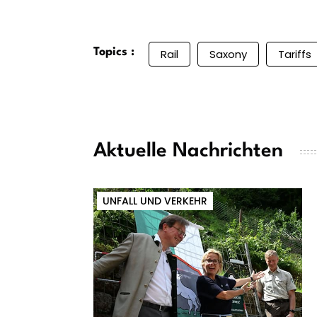
Topics :
Rail
Saxony
Tariffs
Aktuelle Nachrichten
UNFALL UND VERKEHR