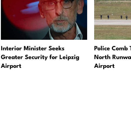
Interior Minister Seeks
Police Comb 
Greater Security for Leipzig
North Runway
Airport
Airport