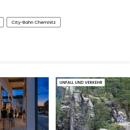
City-Bahn Chemnitz
UNFALL UND VERKEHR