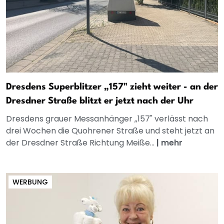
Dresdens Superblitzer „157" zieht weiter - an der
Dresdner Straße blitzt er jetzt nach der Uhr
Dresdens grauer Messanhänger „157" verlässt nach
drei Wochen die Quohrener Straße und steht jetzt an
der Dresdner Straße Richtung Meiße...
|
mehr
WERBUNG