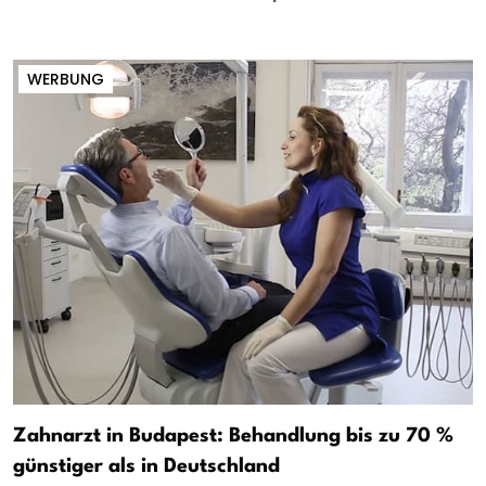
WERBUNG
Zahnarzt in Budapest: Behandlung bis zu 70 %
günstiger als in Deutschland