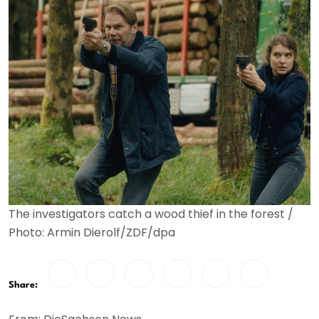
The investigators catch a wood thief in the forest /
Photo: Armin Dierolf/ZDF/dpa
Share: