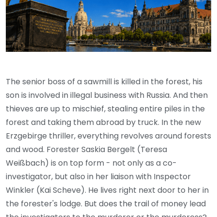
The senior boss of a sawmill is killed in the forest, his
son is involved in illegal business with Russia. And then
thieves are up to mischief, stealing entire piles in the
forest and taking them abroad by truck. In the new
Erzgebirge thriller, everything revolves around forests
and wood. Forester Saskia Bergelt (Teresa
Weißbach) is on top form - not only as a co-
investigator, but also in her liaison with Inspector
Winkler (Kai Scheve). He lives right next door to her in
the forester's lodge. But does the trail of money lead