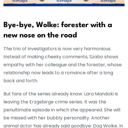
Bye-bye, Wolke: forester with a
new nose on the road
The trio of investigators is now very harmonious.
Instead of making cheeky comments, Szabo shows
empathy with her colleague and the forester, whose
relationship now leads to a romance after a long
back and forth.
But fans of the series already know: Lara Mandoki is
leaving the Erzgebirge crime series. It was the
penultimate episode in which she appeared. She will
be missed with her bubbly personality. Another
animal actor has already said goodbye: Dog Wolke. In