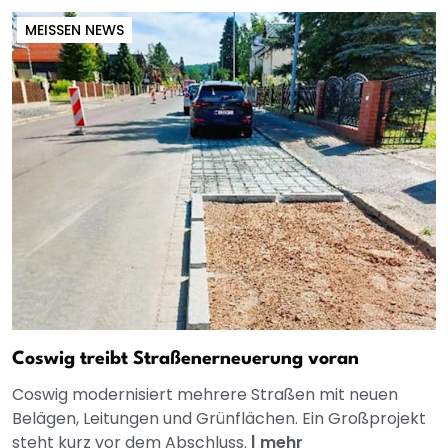
MEISSEN NEWS
Coswig treibt Straßenerneuerung voran
Coswig modernisiert mehrere Straßen mit neuen
Belägen, Leitungen und Grünflächen. Ein Großprojekt
steht kurz vor dem Abschluss.
|
mehr