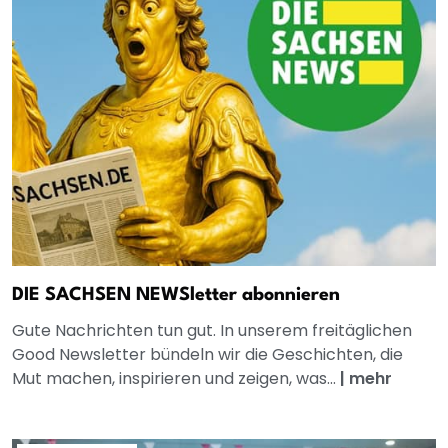
DIE SACHSEN NEWSletter abonnieren
Gute Nachrichten tun gut. In unserem freitäglichen
Good Newsletter bündeln wir die Geschichten, die
Mut machen, inspirieren und zeigen, was...
|
mehr