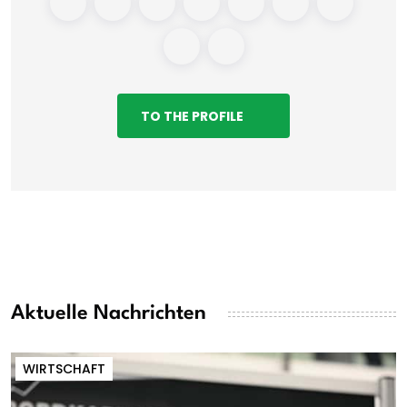
TO THE PROFILE
Aktuelle Nachrichten
WIRTSCHAFT