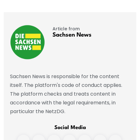
Article from
Sachsen News
Sachsen News is responsible for the content
itself. The platform's code of conduct applies.
The platform checks and treats content in
accordance with the legal requirements, in
particular the NetzDG.
Social Media