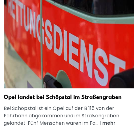
Opel landet bei Schöpstal im Straßengraben
Bei Schöpstal ist ein Opel auf der B 115 von der
Fahrbahn abgekommen und im Straßengraben
gelandet. Fünf Menschen waren im Fa...
|
mehr