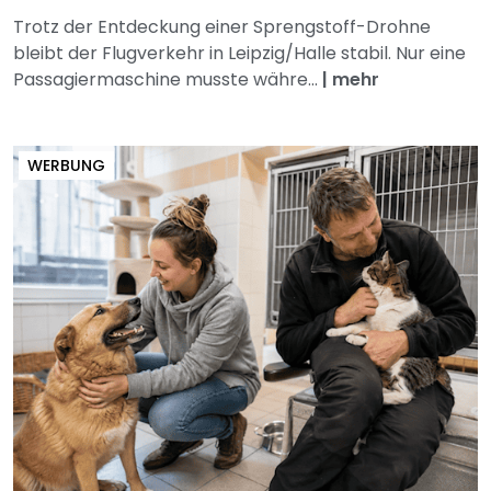
Trotz der Entdeckung einer Sprengstoff-Drohne
bleibt der Flugverkehr in Leipzig/Halle stabil. Nur eine
Passagiermaschine musste währe...
|
mehr
WERBUNG