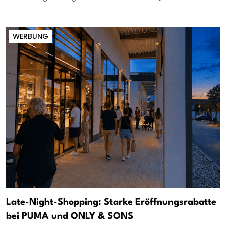
WERBUNG
Late-Night-Shopping: Starke Eröffnungsrabatte
bei PUMA und ONLY & SONS