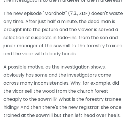
the investigators to the murderer or the murderess?
The new episode "Mordholz" (7.3., ZDF) doesn't waste
any time. After just half a minute, the dead man is
brought into the picture and the viewer is served a
selection of suspects in fade-ins: from the son and
junior manager of the sawmill to the forestry trainee
and the vicar with bloody hands.
A possible motive, as the investigation shows,
obviously has some and the investigators come
across many inconsistencies. Why, for example, did
the vicar sell the wood from the church forest
cheaply to the sawmill? What is the forestry trainee
hiding? And then there's the new registrar: she once
trained at the sawmill but then left head over heels.