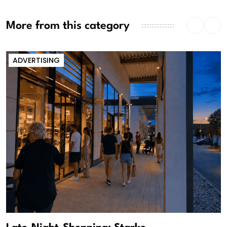
More from this category
ADVERTISING