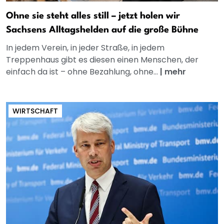
Ohne sie steht alles still – jetzt holen wir
Sachsens Alltagshelden auf die große Bühne
In jedem Verein, in jeder Straße, in jedem
Treppenhaus gibt es diesen einen Menschen, der
einfach da ist – ohne Bezahlung, ohne...
|
mehr
WIRTSCHAFT