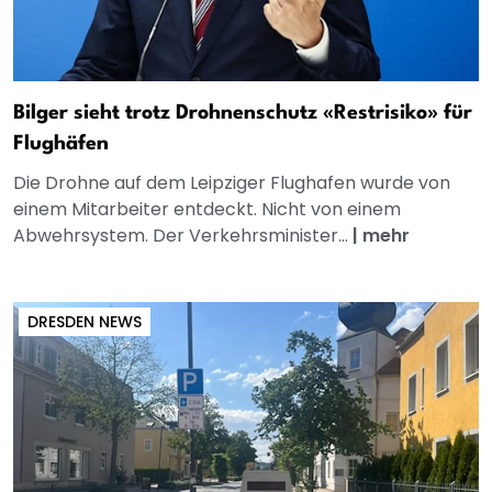
Bilger sieht trotz Drohnenschutz «Restrisiko» für
Flughäfen
Die Drohne auf dem Leipziger Flughafen wurde von
einem Mitarbeiter entdeckt. Nicht von einem
Abwehrsystem. Der Verkehrsminister...
|
mehr
DRESDEN NEWS