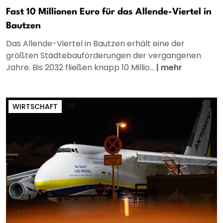
Fast 10 Millionen Euro für das Allende-Viertel in
Bautzen
Das Allende-Viertel in Bautzen erhält eine der
größten Städtebauförderungen der vergangenen
Jahre. Bis 2032 fließen knapp 10 Millio...
|
mehr
WIRTSCHAFT