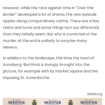
However, while the race against time in "Over the
Border" developed a lot of drama, the new episode
ripples along comparatively calmly. There are a few
twists and turns and some things turn out differently
than they initially seem. But who is convicted of the
murder at the end is unlikely to surprise many
viewers.
In addition to the landscape, this time the town of
Annaberg-Buchholz is lovingly brought into the
picture, for example with its market square and the
imposing St. Annenkirche.
Werbung