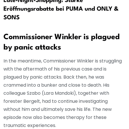
Late-Night-Shopping: Starke
Eröffnungsrabatte bei PUMA und ONLY &
SONS
Commissioner Winkler is plagued
by panic attacks
In the meantime, Commissioner Winkler is struggling
with the aftermath of his previous case and is
plagued by panic attacks. Back then, he was
crammed into a bunker and close to death. His
colleague Szabo (Lara Mandoki), together with
forester Bergelt, had to continue investigating
without him and ultimately save his life. The new
episode now also becomes therapy for these
traumatic experiences.