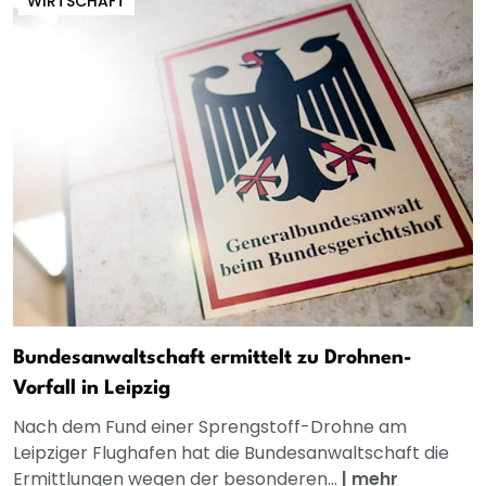
WIRTSCHAFT
Bundesanwaltschaft ermittelt zu Drohnen-
Vorfall in Leipzig
Nach dem Fund einer Sprengstoff-Drohne am
Leipziger Flughafen hat die Bundesanwaltschaft die
Ermittlungen wegen der besonderen...
|
mehr