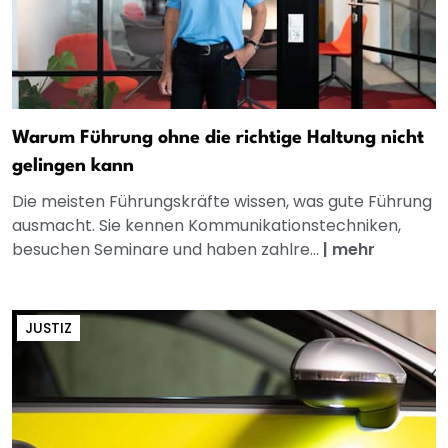
Warum Führung ohne die richtige Haltung nicht
gelingen kann
Die meisten Führungskräfte wissen, was gute Führung
ausmacht. Sie kennen Kommunikationstechniken,
besuchen Seminare und haben zahlre...
|
mehr
JUSTIZ