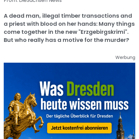
From: DieSachsen News
A dead man, illegal timber transactions and
a priest with blood on her hands: Many things
come together in the new "Erzgebirgskrimi".
But who really has a motive for the murder?
Werbung