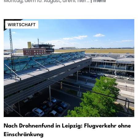
Montag, dem 10. August, dreht hier...
|
mehr
WIRTSCHAFT
Nach Drohnenfund in Leipzig: Flugverkehr ohne
Einschränkung