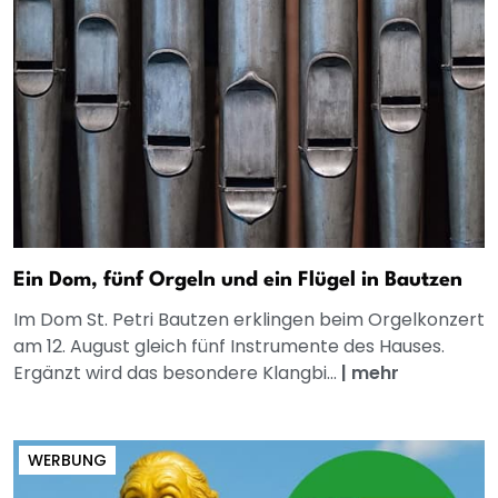
Ein Dom, fünf Orgeln und ein Flügel in Bautzen
Im Dom St. Petri Bautzen erklingen beim Orgelkonzert
am 12. August gleich fünf Instrumente des Hauses.
Ergänzt wird das besondere Klangbi...
|
mehr
WERBUNG