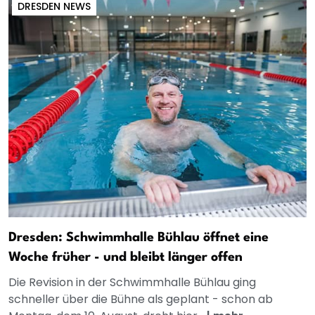
DRESDEN NEWS
Dresden: Schwimmhalle Bühlau öffnet eine
Woche früher - und bleibt länger offen
Die Revision in der Schwimmhalle Bühlau ging
schneller über die Bühne als geplant - schon ab