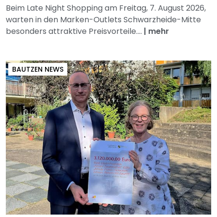
Beim Late Night Shopping am Freitag, 7. August 2026,
warten in den Marken-Outlets Schwarzheide-Mitte
besonders attraktive Preisvorteile....
|
mehr
BAUTZEN NEWS