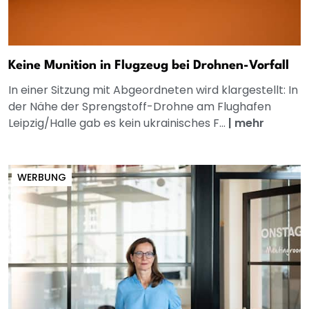
Keine Munition in Flugzeug bei Drohnen-Vorfall
In einer Sitzung mit Abgeordneten wird klargestellt: In
der Nähe der Sprengstoff-Drohne am Flughafen
Leipzig/Halle gab es kein ukrainisches F...
|
mehr
WERBUNG