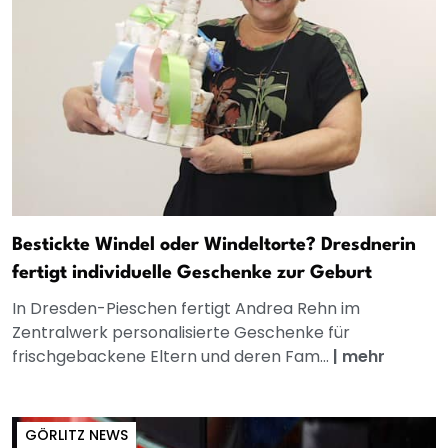
Bestickte Windel oder Windeltorte? Dresdnerin
fertigt individuelle Geschenke zur Geburt
In Dresden-Pieschen fertigt Andrea Rehn im
Zentralwerk personalisierte Geschenke für
frischgebackene Eltern und deren Fam...
|
mehr
GÖRLITZ NEWS