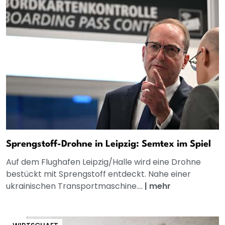
Sprengstoff-Drohne in Leipzig: Semtex im Spiel
Auf dem Flughafen Leipzig/Halle wird eine Drohne
bestückt mit Sprengstoff entdeckt. Nahe einer
ukrainischen Transportmaschine....
|
mehr