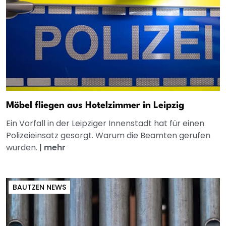
Möbel fliegen aus Hotelzimmer in Leipzig
Ein Vorfall in der Leipziger Innenstadt hat für einen
Polizeieinsatz gesorgt. Warum die Beamten gerufen
wurden.
|
mehr
BAUTZEN NEWS