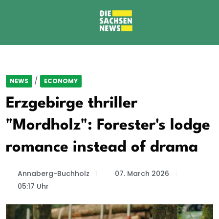
/
NEWS
ECONOMY
Erzgebirge thriller
"Mordholz": Forester's lodge
romance instead of drama
Annaberg-Buchholz
07. March 2026
05:17 Uhr