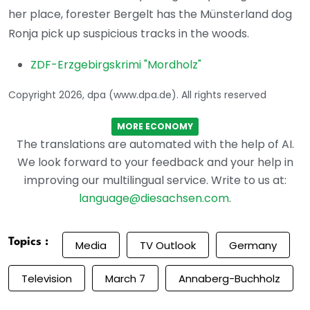
her place, forester Bergelt has the Münsterland dog
Ronja pick up suspicious tracks in the woods.
ZDF-Erzgebirgskrimi "Mordholz"
Copyright 2026, dpa (www.dpa.de). All rights reserved
MORE ECONOMY
The translations are automated with the help of AI.
We look forward to your feedback and your help in
improving our multilingual service. Write to us at:
language@diesachsen.com
.
Topics :
Media
TV Outlook
Germany
Television
March 7
Annaberg-Buchholz