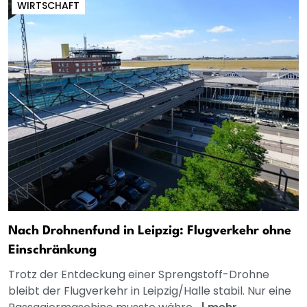
WIRTSCHAFT
Nach Drohnenfund in Leipzig: Flugverkehr ohne
Einschränkung
Trotz der Entdeckung einer Sprengstoff-Drohne
bleibt der Flugverkehr in Leipzig/Halle stabil. Nur eine