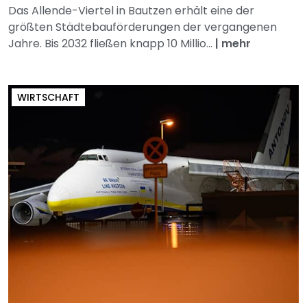
Das Allende-Viertel in Bautzen erhält eine der
größten Städtebauförderungen der vergangenen
Jahre. Bis 2032 fließen knapp 10 Millio...
|
mehr
WIRTSCHAFT