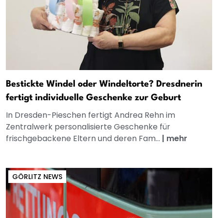
Bestickte Windel oder Windeltorte? Dresdnerin
fertigt individuelle Geschenke zur Geburt
In Dresden-Pieschen fertigt Andrea Rehn im
Zentralwerk personalisierte Geschenke für
frischgebackene Eltern und deren Fam...
|
mehr
GÖRLITZ NEWS