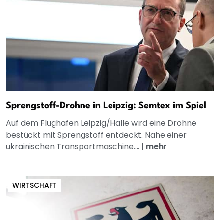
Sprengstoff-Drohne in Leipzig: Semtex im Spiel
Auf dem Flughafen Leipzig/Halle wird eine Drohne
bestückt mit Sprengstoff entdeckt. Nahe einer
ukrainischen Transportmaschine....
|
mehr
WIRTSCHAFT