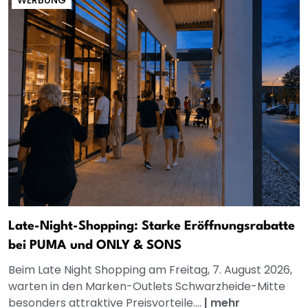
Late-Night-Shopping: Starke Eröffnungsrabatte
bei PUMA und ONLY & SONS
Beim Late Night Shopping am Freitag, 7. August 2026,
warten in den Marken-Outlets Schwarzheide-Mitte
besonders attraktive Preisvorteile....
|
mehr