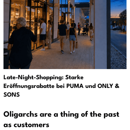
Late-Night-Shopping: Starke
Eröffnungsrabatte bei PUMA und ONLY &
SONS
Oligarchs are a thing of the past
as customers