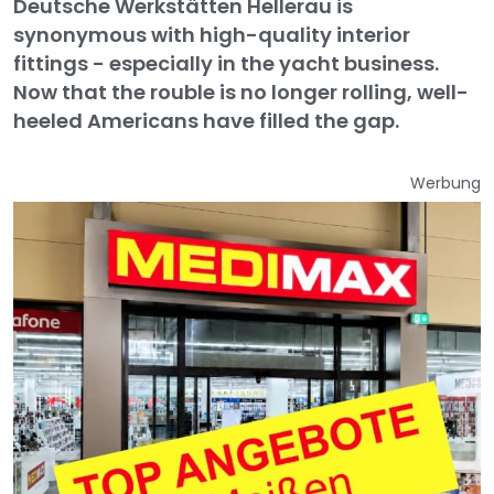
Deutsche Werkstätten Hellerau is
synonymous with high-quality interior
fittings - especially in the yacht business.
Now that the rouble is no longer rolling, well-
heeled Americans have filled the gap.
Werbung