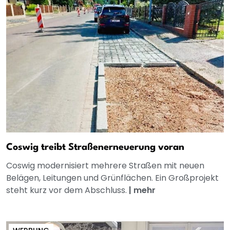
Coswig treibt Straßenerneuerung voran
Coswig modernisiert mehrere Straßen mit neuen
Belägen, Leitungen und Grünflächen. Ein Großprojekt
steht kurz vor dem Abschluss.
|
mehr