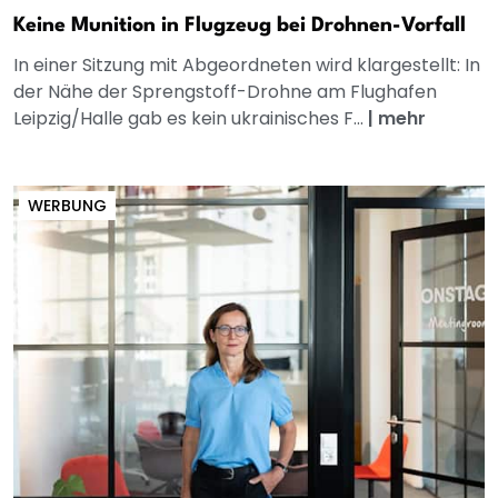
Keine Munition in Flugzeug bei Drohnen-Vorfall
In einer Sitzung mit Abgeordneten wird klargestellt: In
der Nähe der Sprengstoff-Drohne am Flughafen
Leipzig/Halle gab es kein ukrainisches F...
|
mehr
WERBUNG