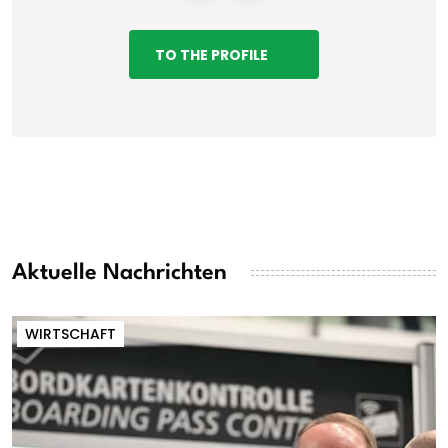
TO THE PROFILE
Aktuelle Nachrichten
WIRTSCHAFT