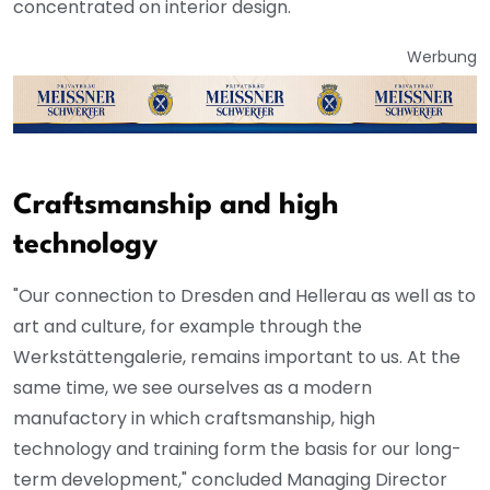
concentrated on interior design.
Werbung
Craftsmanship and high
technology
"Our connection to Dresden and Hellerau as well as to
art and culture, for example through the
Werkstättengalerie, remains important to us. At the
same time, we see ourselves as a modern
manufactory in which craftsmanship, high
technology and training form the basis for our long-
term development," concluded Managing Director