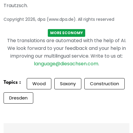
Trautzsch.
Copyright 2026, dpa (www.dpa.de). All rights reserved
MORE ECONOMY
The translations are automated with the help of AI.
We look forward to your feedback and your help in
improving our multilingual service. Write to us at:
language@diesachsen.com
.
Topics :
Wood
Saxony
Construction
Dresden