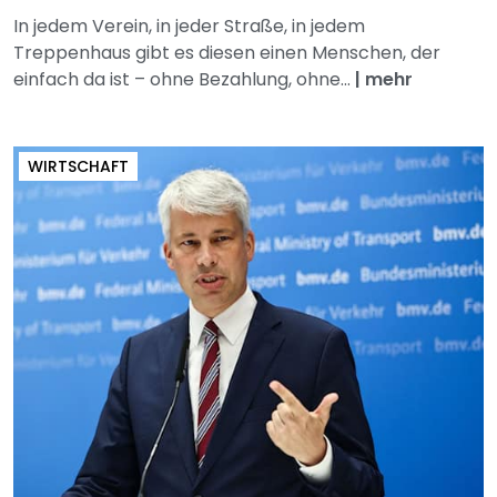
In jedem Verein, in jeder Straße, in jedem
Treppenhaus gibt es diesen einen Menschen, der
einfach da ist – ohne Bezahlung, ohne...
|
mehr
WIRTSCHAFT