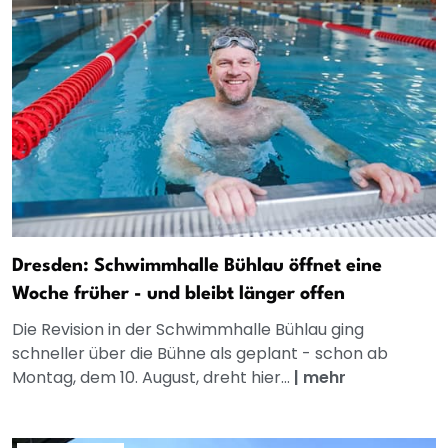
Dresden: Schwimmhalle Bühlau öffnet eine
Woche früher - und bleibt länger offen
Die Revision in der Schwimmhalle Bühlau ging
schneller über die Bühne als geplant - schon ab
Montag, dem 10. August, dreht hier...
|
mehr