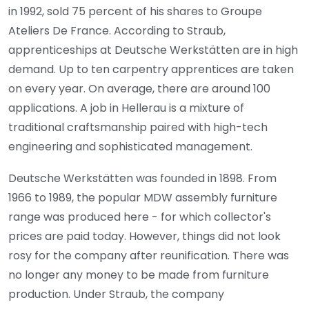
in 1992, sold 75 percent of his shares to Groupe
Ateliers De France. According to Straub,
apprenticeships at Deutsche Werkstätten are in high
demand. Up to ten carpentry apprentices are taken
on every year. On average, there are around 100
applications. A job in Hellerau is a mixture of
traditional craftsmanship paired with high-tech
engineering and sophisticated management.
Deutsche Werkstätten was founded in 1898. From
1966 to 1989, the popular MDW assembly furniture
range was produced here - for which collector's
prices are paid today. However, things did not look
rosy for the company after reunification. There was
no longer any money to be made from furniture
production. Under Straub, the company