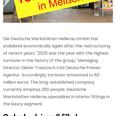
Die Deutsche Werkstätten Hellerau GmbH has
stabilized economically again after the restructuring
of recent years. "2025 was the year with the highest
turnover in the history of the group," Managing
Director Dieter Trautzsch told Deutsche Presse-
Agentur. Accordingly, turnover amounted to 80
million euros. The long-established company
currently employs 300 people. Deutsche
Werkstätten Hellerau specializes in interior fittings in
the luxury segment.