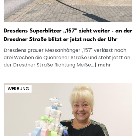
Dresdens Superblitzer „157" zieht weiter - an der
Dresdner Straße blitzt er jetzt nach der Uhr
Dresdens grauer Messanhänger „157" verlässt nach
drei Wochen die Quohrener Straße und steht jetzt an
der Dresdner Straße Richtung Meiße...
|
mehr
WERBUNG