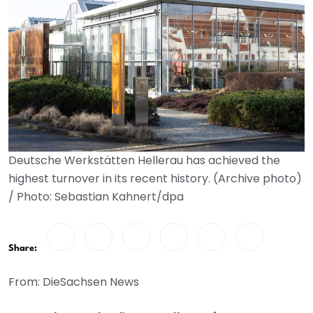
Deutsche Werkstätten Hellerau has achieved the
highest turnover in its recent history. (Archive photo)
/ Photo: Sebastian Kahnert/dpa
Share:
From: DieSachsen News