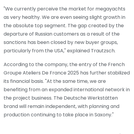
"We currently perceive the market for megayachts
as very healthy. We are even seeing slight growth in
the absolute top segment. The gap created by the
departure of Russian customers as a result of the
sanctions has been closed by new buyer groups,
particularly from the USA," explained Trautzsch.
According to the company, the entry of the French
Groupe Ateliers De France 2025 has further stabilized
its financial basis. "At the same time, we are
benefiting from an expanded international network in
the project business. The Deutsche Werkstätten
brand will remain independent, with planning and
production continuing to take place in Saxony."