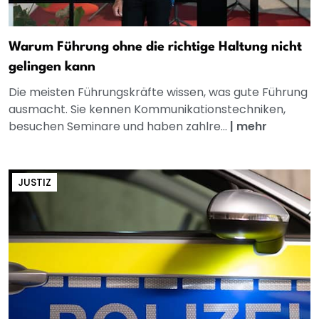
Warum Führung ohne die richtige Haltung nicht
gelingen kann
Die meisten Führungskräfte wissen, was gute Führung
ausmacht. Sie kennen Kommunikationstechniken,
besuchen Seminare und haben zahlre...
|
mehr
JUSTIZ