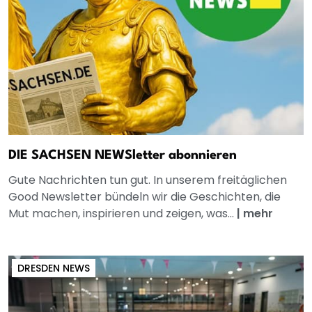
DIE SACHSEN NEWSletter abonnieren
Gute Nachrichten tun gut. In unserem freitäglichen
Good Newsletter bündeln wir die Geschichten, die
Mut machen, inspirieren und zeigen, was...
|
mehr
DRESDEN NEWS