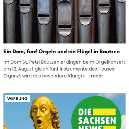
Ein Dom, fünf Orgeln und ein Flügel in Bautzen
Im Dom St. Petri Bautzen erklingen beim Orgelkonzert
am 12. August gleich fünf Instrumente des Hauses.
Ergänzt wird das besondere Klangbi...
|
mehr
WERBUNG