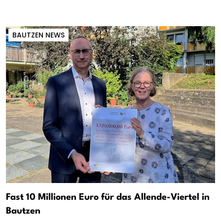
BAUTZEN NEWS
Fast 10 Millionen Euro für das Allende-Viertel in
Bautzen