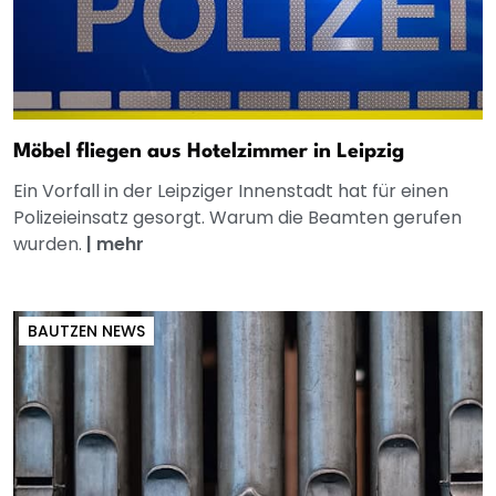
Möbel fliegen aus Hotelzimmer in Leipzig
Ein Vorfall in der Leipziger Innenstadt hat für einen
Polizeieinsatz gesorgt. Warum die Beamten gerufen
wurden.
|
mehr
BAUTZEN NEWS