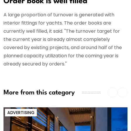
Order book is well filled
A large proportion of turnover is generated with
interior fittings for yachts. The order books are
currently well filled, it said. "The turnover target for
the current year is already almost completely
covered by existing projects, and around half of the
planned capacity utilization for the coming year is
already secured by orders."
More from this category
ADVERTISING