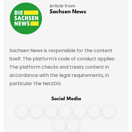
Article from
Sachsen News
Sachsen News is responsible for the content
itself. The platform's code of conduct applies.
The platform checks and treats content in
accordance with the legal requirements, in
particular the NetzDG.
Social Media