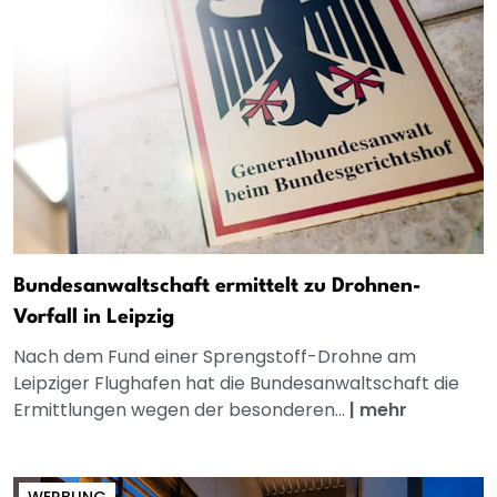
Bundesanwaltschaft ermittelt zu Drohnen-
Vorfall in Leipzig
Nach dem Fund einer Sprengstoff-Drohne am
Leipziger Flughafen hat die Bundesanwaltschaft die
Ermittlungen wegen der besonderen...
|
mehr
WERBUNG