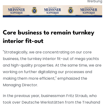
Werbung
Core business to remain turnkey
interior fit-out
"Strategically, we are concentrating on our core
business, the turnkey interior fit-out of mega yachts
and high-quality properties. At the same time, we are
working on further digitalizing our processes and
making them more efficient," emphasized the
Managing Director.
In the previous year, businessman Fritz Straub, who
took over Deutsche Werkstätten from the Treuhand