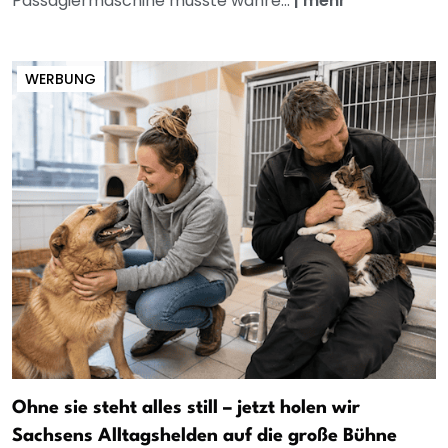
Passagiermaschine musste währe...
|
mehr
WERBUNG
Ohne sie steht alles still – jetzt holen wir
Sachsens Alltagshelden auf die große Bühne