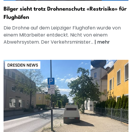
Bilger sieht trotz Drohnenschutz «Restrisiko» für
Flughäfen
Die Drohne auf dem Leipziger Flughafen wurde von
einem Mitarbeiter entdeckt. Nicht von einem
Abwehrsystem. Der Verkehrsminister...
|
mehr
DRESDEN NEWS