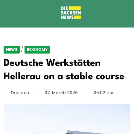
/
NEWS
ECONOMY
Deutsche Werkstätten
Hellerau on a stable course
Dresden
07. March 2026
05:02 Uhr