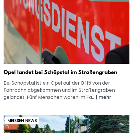
Opel landet bei Schöpstal im Straßengraben
Bei Schöpstal ist ein Opel auf der B 115 von der
Fahrbahn abgekommen und im Straßengraben
gelandet. Fünf Menschen waren im Fa...
|
mehr
MEISSEN NEWS