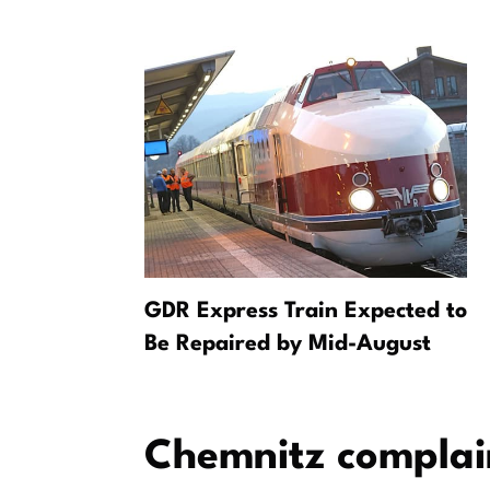
g: Starke
GDR Express Train Expected to
 bei PUMA
Be Repaired by Mid-August
Chemnitz complai