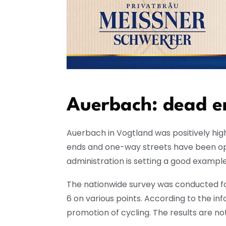
Auerbach: dead en
Auerbach in Vogtland was positively hig
ends and one-way streets have been ope
administration is setting a good exampl
The nationwide survey was conducted fo
6 on various points. According to the i
promotion of cycling. The results are no