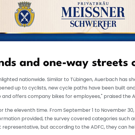
ds and one-way streets o
hlighted nationwide. Similar to Tübingen, Auerbach has 
ned up to cyclists, new cycle paths have been built and
e and offers company bikes for employees," praised the 
r the eleventh time. From September 1 to November 30, 2
nformation provided, the survey covered categories such a
t representative, but according to the ADFC, they can hel