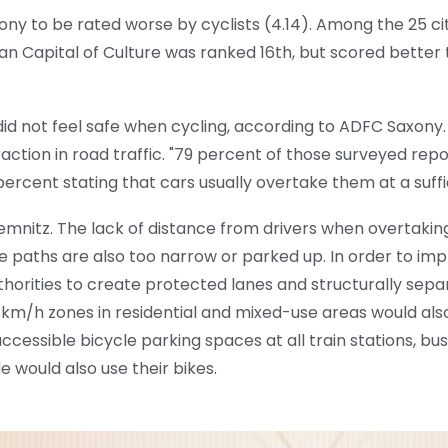
ony to be rated worse by cyclists (4.14). Among the 25 cit
n Capital of Culture was ranked 16th, but scored better t
id not feel safe when cycling, according to ADFC Saxony.
ction in road traffic. "79 percent of those surveyed rep
percent stating that cars usually overtake them at a suffi
hemnitz. The lack of distance from drivers when overtaking
e paths are also too narrow or parked up. In order to imp
authorities to create protected lanes and structurally sep
0 km/h zones in residential and mixed-use areas would als
cessible bicycle parking spaces at all train stations, bu
would also use their bikes.