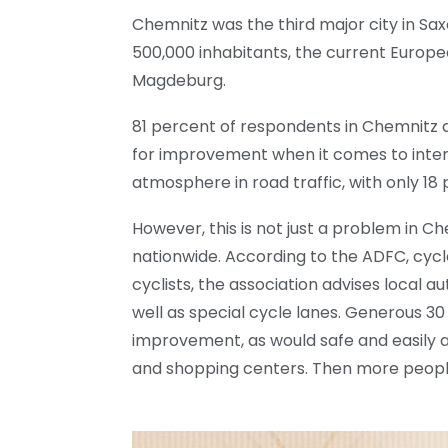
Chemnitz was the third major city in Sax
500,000 inhabitants, the current Europea
Magdeburg.
81 percent of respondents in Chemnitz d
for improvement when it comes to intera
atmosphere in road traffic, with only 18 
However, this is not just a problem in C
nationwide. According to the ADFC, cycl
cyclists, the association advises local 
well as special cycle lanes. Generous 3
improvement, as would safe and easily ac
and shopping centers. Then more people 