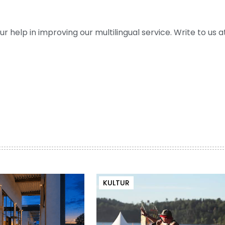
help in improving our multilingual service. Write to us at
KULTUR