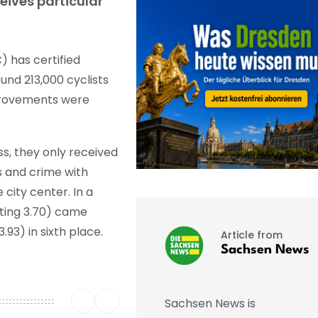
eives particular
 has certified
ound 213,000 cyclists
mprovements were
ss, they only received
hs and crime with
 city center. In a
ating 3.70) came
93) in sixth place.
Article from
Sachsen News
Sachsen News is