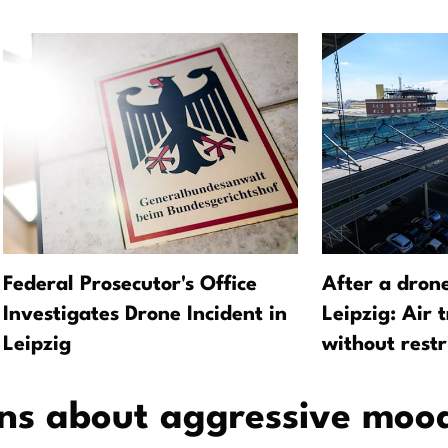
Federal Prosecutor's Office
After a dron
Investigates Drone Incident in
Leipzig: Air 
Leipzig
without restr
ns about aggressive moo