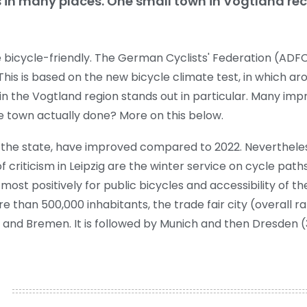
s in many places. One small town in Vogtland rec
icycle-friendly. The German Cyclists' Federation (ADFC)
This is based on the new bicycle climate test, in which ar
h in the Vogtland region stands out in particular. Many i
e town actually done? More on this below.
in the state, have improved compared to 2022. Neverthele
f criticism in Leipzig are the winter service on cycle pat
 most positively for public bicycles and accessibility of the
re than 500,000 inhabitants, the trade fair city (overall r
and Bremen. It is followed by Munich and then Dresden (3.