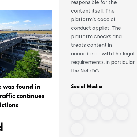
responsible for the
content itself. The
platform's code of
conduct applies. The
platform checks and
treats content in
accordance with the legal
requirements, in particular
the NetzDG.
e was found in
Bilger Sees "Residual Risk"
Social Media
traffic continues
Airports Despite Drone
ictions
Protection Measures
d