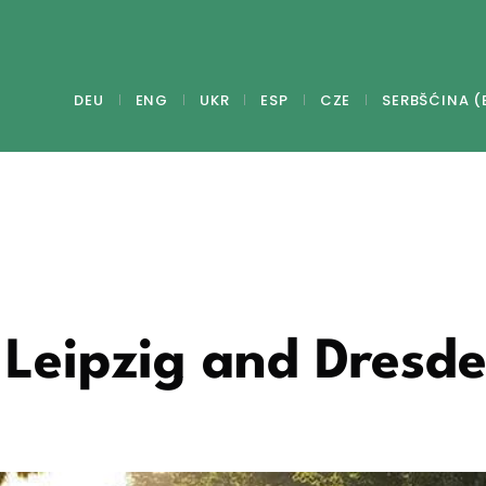
DEU
ENG
UKR
ESP
CZE
SERBŠĆINA (
 Leipzig and Dresd