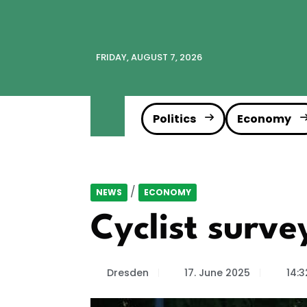
FRIDAY, AUGUST 7, 2026
Politics
Economy
/
NEWS
ECONOMY
Cyclist surv
Dresden
17. June 2025
14:3