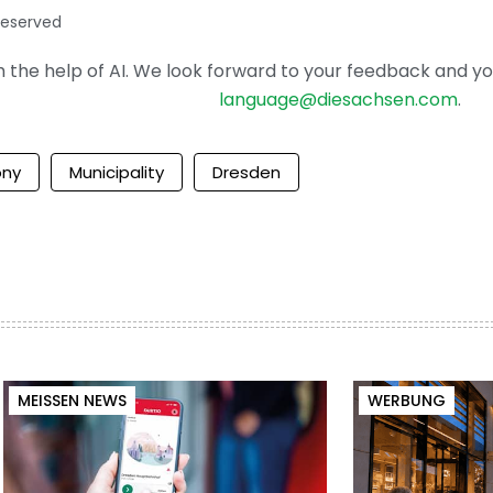
reserved
the help of AI. We look forward to your feedback and your 
language@diesachsen.com
.
ony
Municipality
Dresden
MEISSEN NEWS
WERBUNG