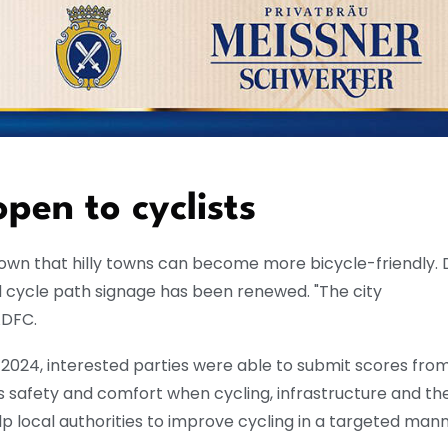
pen to cyclists
shown that hilly towns can become more bicycle-friendly.
 cycle path signage has been renewed. "The city
ADFC.
024, interested parties were able to submit scores from
s safety and comfort when cycling, infrastructure and th
p local authorities to improve cycling in a targeted mann