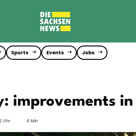
Sports
Events
Jobs
ey: improvements in
2 Uhr
4 Min