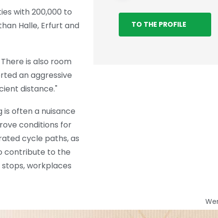
ies with 200,000 to
TO THE PROFILE
han Halle, Erfurt and
 There is also room
orted an aggressive
cient distance."
 is often a nuisance
rove conditions for
arated cycle paths, as
o contribute to the
s stops, workplaces
We