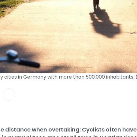
dly cities in Germany with more than 500,000 inhabitants
tle distance when overtaking: Cyclists often have