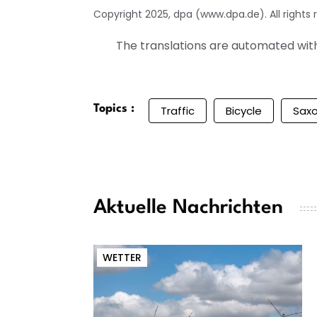
Copyright 2025, dpa (www.dpa.de). All rights 
The translations are automated with 
Topics :
Traffic
Bicycle
Sax
Aktuelle Nachrichten
WETTER