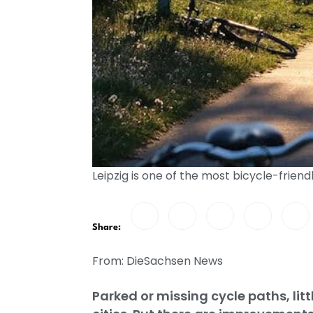
Leipzig is one of the most bicycle-frien
Share:
From: DieSachsen News
Parked or missing cycle paths, lit