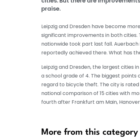
cities. But there are improvement
praise.
Leipzig and Dresden have become more b
significant improvements in both cities. 
nationwide took part last fall. Auerbac
reportedly achieved there. What has th
Leipzig and Dresden, the largest cities 
a school grade of 4. The biggest points o
regard to bicycle theft. The city is rated
national comparison of 15 cities with mo
fourth after Frankfurt am Main, Hanover 
More from this category