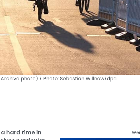
. (Archive photo) / Photo: Sebastian Willnow/dpa
 a hard time in
We