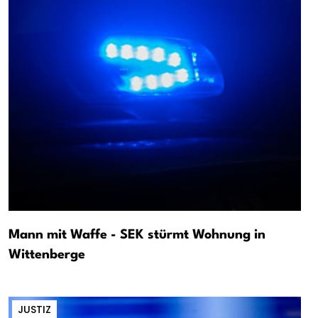
Mann mit Waffe - SEK stürmt Wohnung in
Wittenberge
JUSTIZ