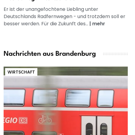
Er ist der unangefochtene Liebling unter
Deutschlands Radfernwegen - und trotzdem soll er
besser werden. Für die Zukunft des...
|
mehr
Nachrichten aus Brandenburg
WIRTSCHAFT