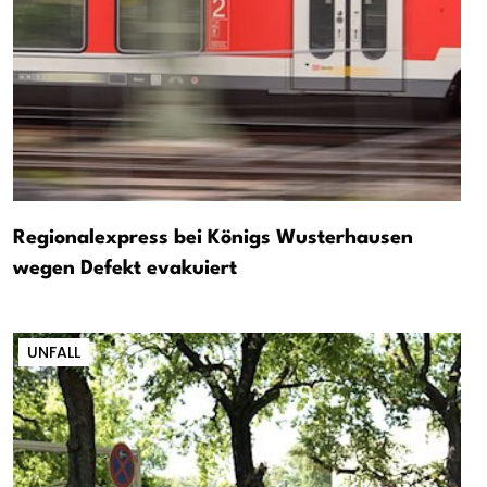
Regionalexpress bei Königs Wusterhausen
wegen Defekt evakuiert
UNFALL