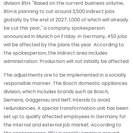
division BSH. "Based on the current business volume,
BSH is planning to cut around 3,500 indirect jobs
globally by the end of 2027, 1,000 of which will already
be cut this year," a company spokesperson
announced in Munich on Friday. In Germany, 450 jobs
will be affected by the plans this year. According to
the spokesperson, the indirect area includes
administration. Production will not initially be affected.
The adjustments are to be implemented in a socially
responsible manner. The Bosch domestic appliances
division, which includes brands such as Bosch,
Siemens, Gaggenau and Neff, intends to avoid
redundancies. A special transformation unit has been
set up to qualify affected employees in Germany for
the internal and external job market. According to