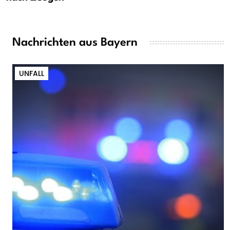
Nachrichten aus Bayern
UNFALL