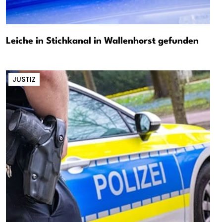
Leiche in Stichkanal in Wallenhorst gefunden
JUSTIZ