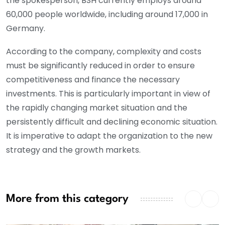
the spokesperson, BSH currently employs around
60,000 people worldwide, including around 17,000 in
Germany.
According to the company, complexity and costs
must be significantly reduced in order to ensure
competitiveness and finance the necessary
investments. This is particularly important in view of
the rapidly changing market situation and the
persistently difficult and declining economic situation.
It is imperative to adapt the organization to the new
strategy and the growth markets.
More from this category