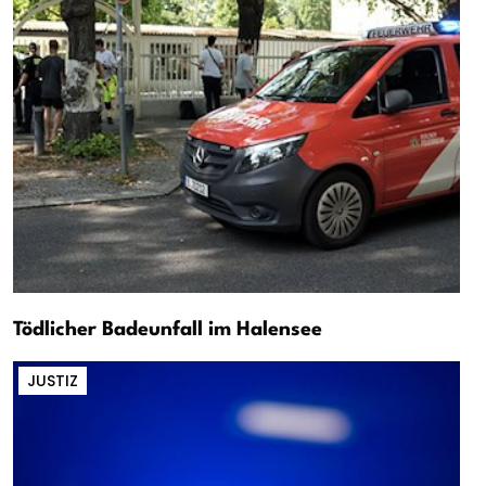
Tödlicher Badeunfall im Halensee
JUSTIZ