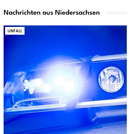
Nachrichten aus Niedersachsen
UNFALL