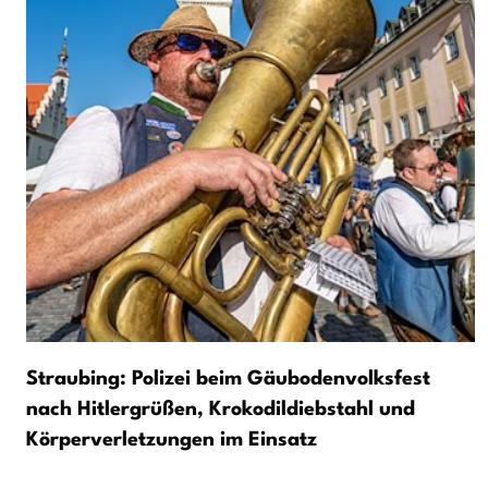
Straubing: Polizei beim Gäubodenvolksfest
nach Hitlergrüßen, Krokodildiebstahl und
Körperverletzungen im Einsatz