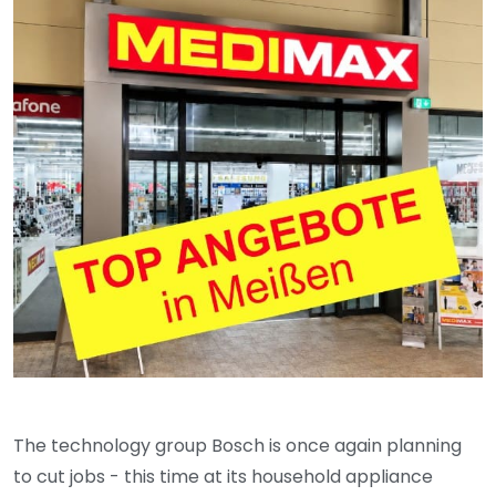
The technology group Bosch is once again planning
to cut jobs - this time at its household appliance