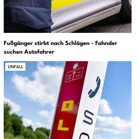
Fußgänger stirbt nach Schlägen - Fahnder
suchen Autofahrer
UNFALL