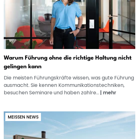
Warum Führung ohne die richtige Haltung nicht
gelingen kann
Die meisten Führungskräfte wissen, was gute Führung
ausmacht. Sie kennen Kommunikationstechniken,
besuchen Seminare und haben zahlre...
|
mehr
MEISSEN NEWS