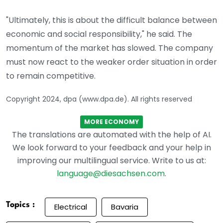
"Ultimately, this is about the difficult balance between
economic and social responsibility," he said. The
momentum of the market has slowed. The company
must now react to the weaker order situation in order
to remain competitive.
Copyright 2024, dpa (www.dpa.de). All rights reserved
MORE ECONOMY
The translations are automated with the help of AI.
We look forward to your feedback and your help in
improving our multilingual service. Write to us at:
language@diesachsen.com
.
Topics :
Electrical
Bavaria