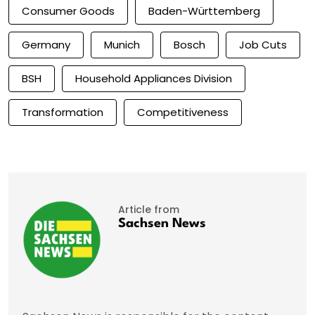
Consumer Goods
Baden-Württemberg
Germany
Munich
Bosch
Job Cuts
BSH
Household Appliances Division
Transformation
Competitiveness
Article from
Sachsen News