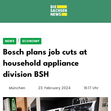
/
NEWS
ECONOMY
Bosch plans job cuts at
household appliance
division BSH
München
23. February 2024
16:17 Uhr