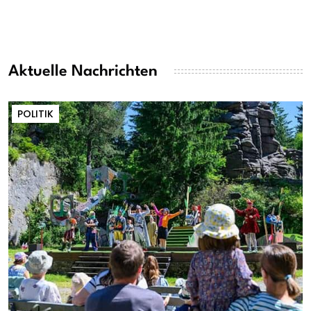
Aktuelle Nachrichten
POLITIK