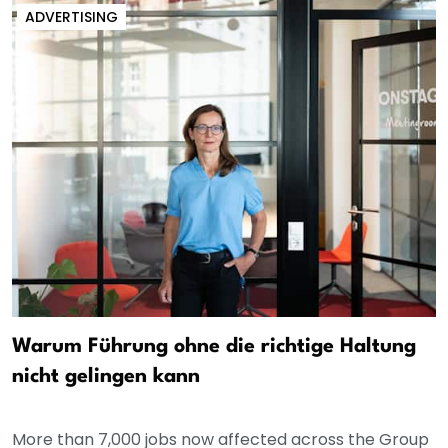
ADVERTISING
Warum Führung ohne die richtige Haltung
nicht gelingen kann
More than 7,000 jobs now affected across the Group