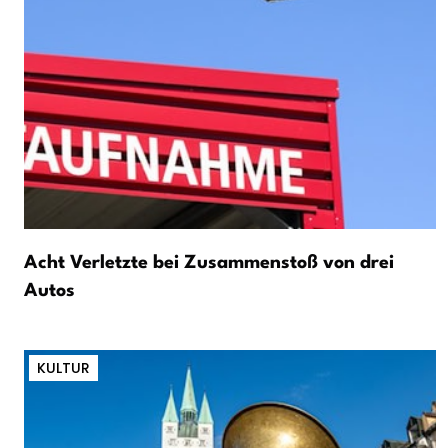
Acht Verletzte bei Zusammenstoß von drei
Autos
KULTUR