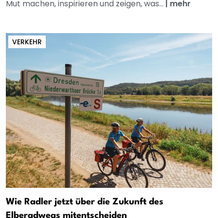
Mut machen, inspirieren und zeigen, was...
|
mehr
VERKEHR
Wie Radler jetzt über die Zukunft des
Elberadwegs mitentscheiden