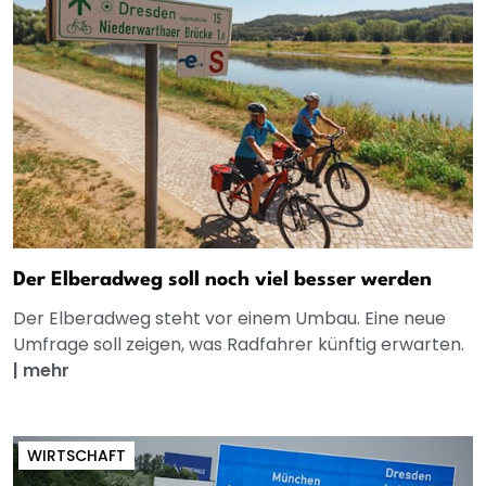
Der Elberadweg soll noch viel besser werden
Der Elberadweg steht vor einem Umbau. Eine neue
Umfrage soll zeigen, was Radfahrer künftig erwarten.
|
mehr
WIRTSCHAFT