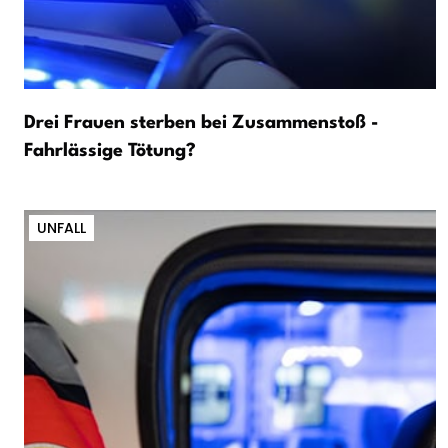
Drei Frauen sterben bei Zusammenstoß -
Fahrlässige Tötung?
UNFALL