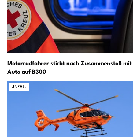
Motorradfahrer stirbt nach Zusammenstoß mit
Auto auf B300
UNFALL