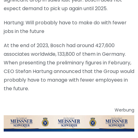
expect demand to pick up again until 2025.
Hartung: Will probably have to make do with fewer
jobs in the future
At the end of 2023, Bosch had around 427,600
associates worldwide, 133,800 of them in Germany.
When presenting the preliminary figures in February,
CEO Stefan Hartung announced that the Group would
probably have to manage with fewer employees in
the future.
Werbung