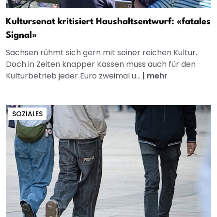
Kultursenat kritisiert Haushaltsentwurf: «fatales
Signal»
Sachsen rühmt sich gern mit seiner reichen Kultur.
Doch in Zeiten knapper Kassen muss auch für den
Kulturbetrieb jeder Euro zweimal u...
|
mehr
SOZIALES