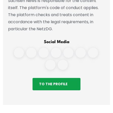
Sachsen News is responsible for the content
itself. The platform's code of conduct applies.
The platform checks and treats content in
accordance with the legal requirements, in
particular the NetzDG.
Social Media
TO THE PROFILE