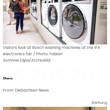
Visitors look at Bosch washing machines at the IFA
electronics fair / Photo: Fabian
Sommer/dpa/Archivbild
Share:
From: DieSachsen News
Werbung