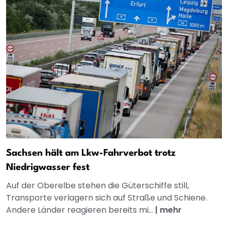
Sachsen hält am Lkw-Fahrverbot trotz
Niedrigwasser fest
Auf der Oberelbe stehen die Güterschiffe still,
Transporte verlagern sich auf Straße und Schiene.
Andere Länder reagieren bereits mi...
|
mehr