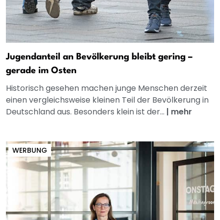
Jugendanteil an Bevölkerung bleibt gering –
gerade im Osten
Historisch gesehen machen junge Menschen derzeit
einen vergleichsweise kleinen Teil der Bevölkerung in
Deutschland aus. Besonders klein ist der...
|
mehr
WERBUNG