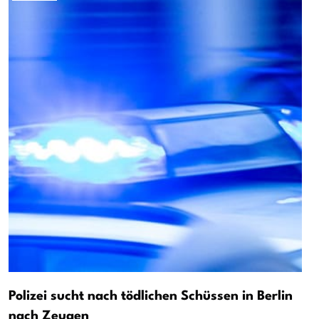
Polizei sucht nach tödlichen Schüssen in Berlin
nach Zeugen