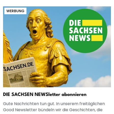
WERBUNG
DIE SACHSEN NEWSletter abonnieren
Gute Nachrichten tun gut. In unserem freitäglichen
Good Newsletter bündeln wir die Geschichten, die