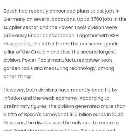
Bosch had recently announced plans to cut jobs in
Germany on several occasions. Up to 3760 jobs in the
supplier sector and the Power Tools division were
previously under consideration. Together with BSH
Hausgeräte, the latter forms the consumer goods
pillar of the Group - and thus the second largest
division. Power Tools manufactures power tools,
garden tools and measuring technology, among
other things.
However, both divisions have recently been hit by
inflation and the weak economy. According to
preliminary figures, the division generated more than
a fifth of Bosch's turnover of 91.6 billion euros in 2023.
However, the division was the only one to record a
significant drop in sales last year. Bosch does not