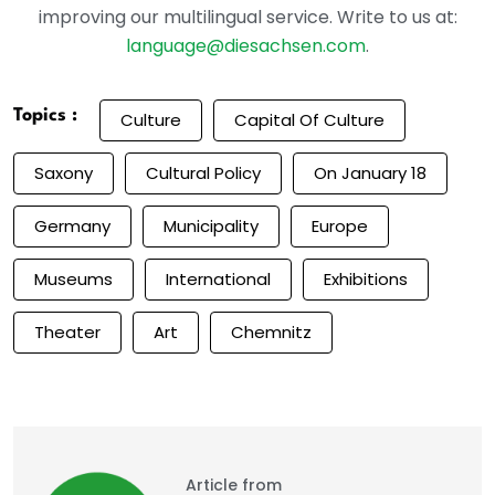
improving our multilingual service. Write to us at:
language@diesachsen.com
.
Topics :
Culture
Capital Of Culture
Saxony
Cultural Policy
On January 18
Germany
Municipality
Europe
Museums
International
Exhibitions
Theater
Art
Chemnitz
Article from