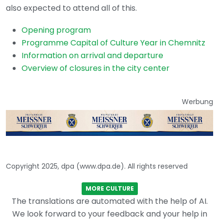
also expected to attend all of this.
Opening program
Programme Capital of Culture Year in Chemnitz
Information on arrival and departure
Overview of closures in the city center
Werbung
Copyright 2025, dpa (www.dpa.de). All rights reserved
MORE CULTURE
The translations are automated with the help of AI.
We look forward to your feedback and your help in