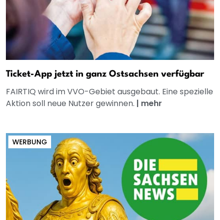
Ticket-App jetzt in ganz Ostsachsen verfügbar
FAIRTIQ wird im VVO-Gebiet ausgebaut. Eine spezielle
Aktion soll neue Nutzer gewinnen.
|
mehr
WERBUNG