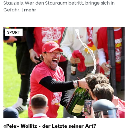
Stauziels. Wer den Stauraum betritt, bringe sich in
Gefahr.
|
mehr
SPORT
«Pele» Wollitz - der Letzte seiner Art?