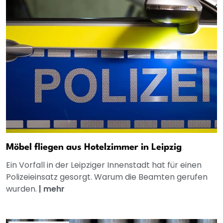
Möbel fliegen aus Hotelzimmer in Leipzig
Ein Vorfall in der Leipziger Innenstadt hat für einen
Polizeieinsatz gesorgt. Warum die Beamten gerufen
wurden.
|
mehr