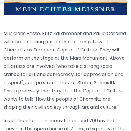
Musicians Bosse, Fritz Kalkbrenner and Paula Carolina
will also be taking part in the opening show of
Chemnitz as European Capital of Culture. They will
perform on the stage at the Marx Monument. Above
all, artists are involved "who take a strong social
stance for art and democracy, for appreciation and
respect", said program director Stefan Schmidtke.
This is precisely the story that the Capital of Culture
wants to tell: "How the people of Chemnitz are
shaping their civil society through art and culture."
In addition to a ceremony for around 700 invited
guests in the opera house at 7 p.m., a big show at the