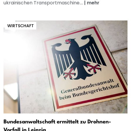
ukrainischen Transportmaschine....
|
mehr
WIRTSCHAFT
Bundesanwaltschaft ermittelt zu Drohnen-
Vorfall in Leipzig