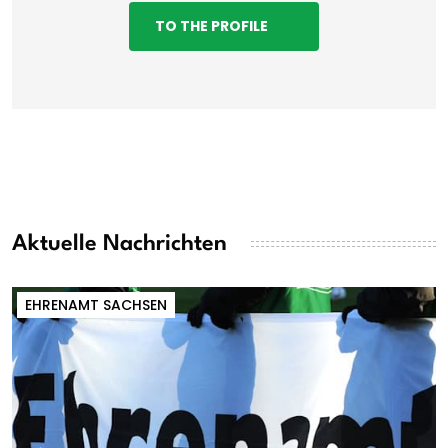
TO THE PROFILE
Aktuelle Nachrichten
EHRENAMT SACHSEN