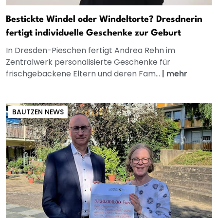
Bestickte Windel oder Windeltorte? Dresdnerin
fertigt individuelle Geschenke zur Geburt
In Dresden-Pieschen fertigt Andrea Rehn im
Zentralwerk personalisierte Geschenke für
frischgebackene Eltern und deren Fam...
|
mehr
BAUTZEN NEWS