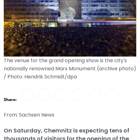
The venue for the grand opening show is the city's
nationally renowned Marx Monument (archive photo)
/ Photo: Hendrik Schmidt/dpa
Share:
From: Sachsen News
On Saturday, Chemnitz is expecting tens of
thousands of visitors for the opening of the