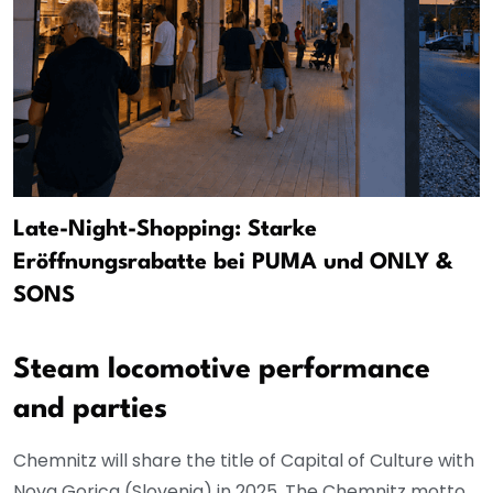
Late-Night-Shopping: Starke
Eröffnungsrabatte bei PUMA und ONLY &
SONS
Steam locomotive performance
and parties
Chemnitz will share the title of Capital of Culture with
Nova Gorica (Slovenia) in 2025. The Chemnitz motto