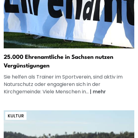
25.000 Ehrenamtliche in Sachsen nutzen
Vergünstigungen
Sie helfen als Trainer im Sportverein, sind aktiv im
Naturschutz oder engagieren sich in der
Kirchgemeinde: Viele Menschen in...
|
mehr
KULTUR