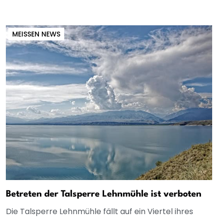
MEISSEN NEWS
Betreten der Talsperre Lehnmühle ist verboten
Die Talsperre Lehnmühle fällt auf ein Viertel ihres