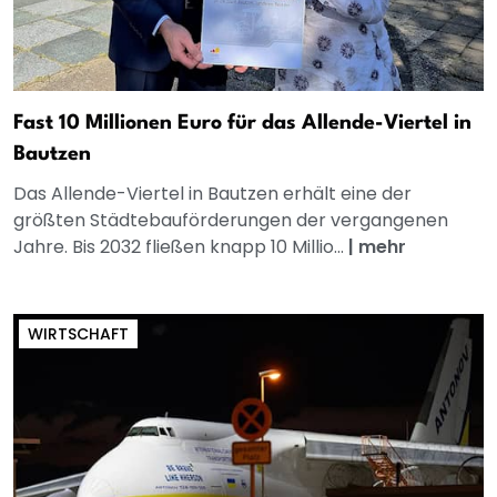
Fast 10 Millionen Euro für das Allende-Viertel in
Bautzen
Das Allende-Viertel in Bautzen erhält eine der
größten Städtebauförderungen der vergangenen
Jahre. Bis 2032 fließen knapp 10 Millio...
|
mehr
WIRTSCHAFT