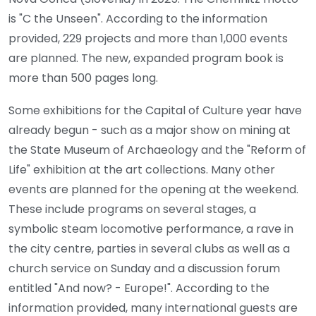
is "C the Unseen". According to the information
provided, 229 projects and more than 1,000 events
are planned. The new, expanded program book is
more than 500 pages long.
Some exhibitions for the Capital of Culture year have
already begun - such as a major show on mining at
the State Museum of Archaeology and the "Reform of
Life" exhibition at the art collections. Many other
events are planned for the opening at the weekend.
These include programs on several stages, a
symbolic steam locomotive performance, a rave in
the city centre, parties in several clubs as well as a
church service on Sunday and a discussion forum
entitled "And now? - Europe!". According to the
information provided, many international guests are