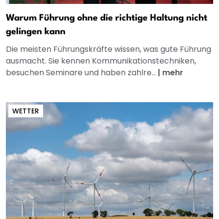
Warum Führung ohne die richtige Haltung nicht
gelingen kann
Die meisten Führungskräfte wissen, was gute Führung
ausmacht. Sie kennen Kommunikationstechniken,
besuchen Seminare und haben zahlre...
|
mehr
WETTER