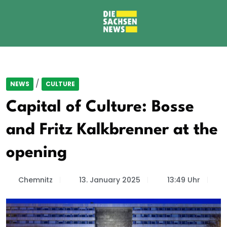
/
NEWS
CULTURE
Capital of Culture: Bosse
and Fritz Kalkbrenner at the
opening
Chemnitz
13. January 2025
13:49 Uhr