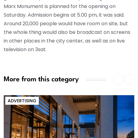
Marx Monument is planned for the opening on
Saturday. Admission begins at 5.00 pm, it was said.
Around 20,000 people would have room on site, but
the whole thing would also be broadcast on screens
in other places in the city center, as well as on live
television on 3sat.
More from this category
ADVERTISING