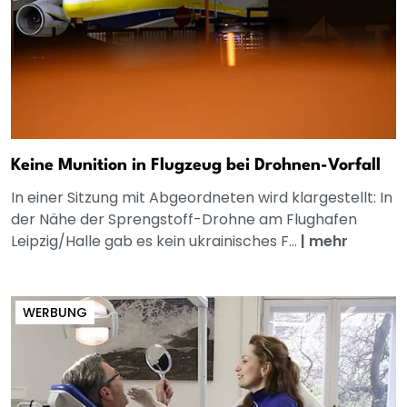
Keine Munition in Flugzeug bei Drohnen-Vorfall
In einer Sitzung mit Abgeordneten wird klargestellt: In
der Nähe der Sprengstoff-Drohne am Flughafen
Leipzig/Halle gab es kein ukrainisches F...
|
mehr
WERBUNG