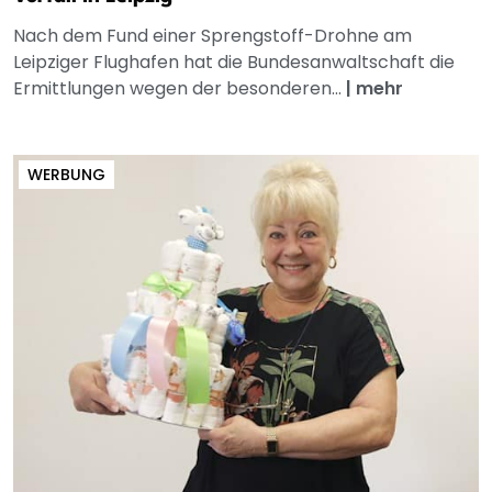
Nach dem Fund einer Sprengstoff-Drohne am
Leipziger Flughafen hat die Bundesanwaltschaft die
Ermittlungen wegen der besonderen...
|
mehr
WERBUNG