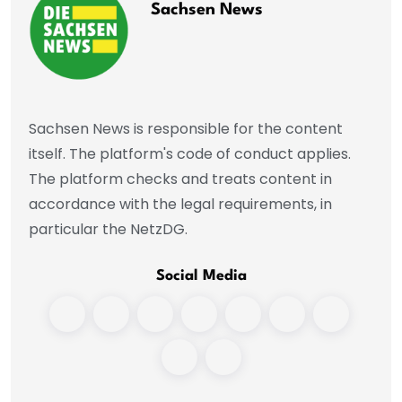
Sachsen News
Sachsen News is responsible for the content
itself. The platform's code of conduct applies.
The platform checks and treats content in
accordance with the legal requirements, in
particular the NetzDG.
Social Media