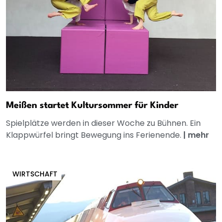
Meißen startet Kultursommer für Kinder
Spielplätze werden in dieser Woche zu Bühnen. Ein
Klappwürfel bringt Bewegung ins Ferienende.
|
mehr
WIRTSCHAFT