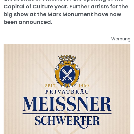
Capital of Culture year. Further artists for the
big show at the Marx Monument have now
been announced.
Werbung