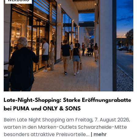
Late-Night-Shopping: Starke Eröffnungsrabatte
bei PUMA und ONLY & SONS
Beim Late Night Shopping am Freitag, 7. August 2026,
warten in den Marken-Outlets Schwarzheide-Mitte
besonders attraktive Preisvorteile....
|
mehr