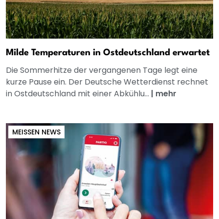
Milde Temperaturen in Ostdeutschland erwartet
Die Sommerhitze der vergangenen Tage legt eine
kurze Pause ein. Der Deutsche Wetterdienst rechnet
in Ostdeutschland mit einer Abkühlu...
|
mehr
MEISSEN NEWS