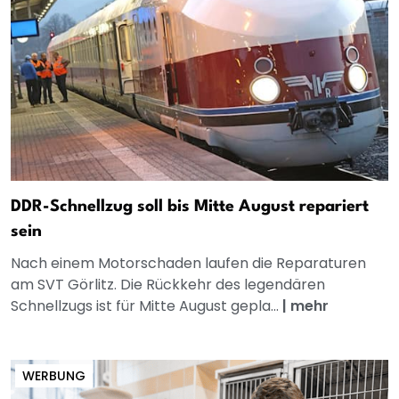
DDR-Schnellzug soll bis Mitte August repariert
sein
Nach einem Motorschaden laufen die Reparaturen
am SVT Görlitz. Die Rückkehr des legendären
Schnellzugs ist für Mitte August gepla...
|
mehr
WERBUNG