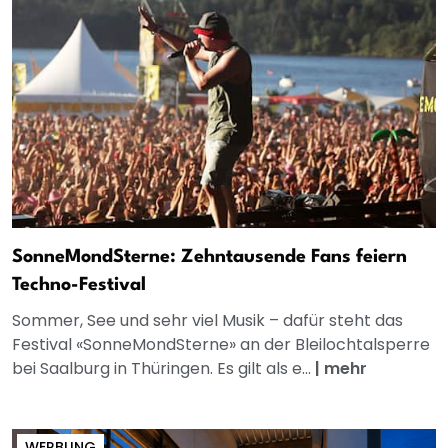
SonneMondSterne: Zehntausende Fans feiern
Techno-Festival
Sommer, See und sehr viel Musik – dafür steht das
Festival «SonneMondSterne» an der Bleilochtalsperre
bei Saalburg in Thüringen. Es gilt als e...
|
mehr
WERBUNG