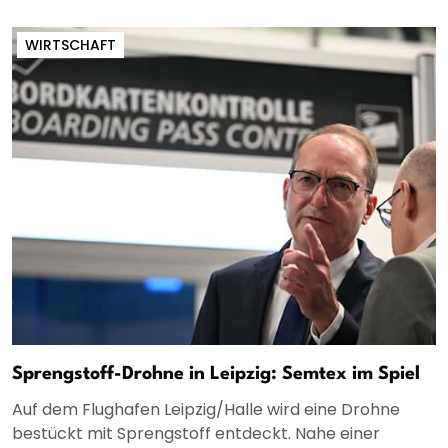
WIRTSCHAFT
Sprengstoff-Drohne in Leipzig: Semtex im Spiel
Auf dem Flughafen Leipzig/Halle wird eine Drohne
bestückt mit Sprengstoff entdeckt. Nahe einer