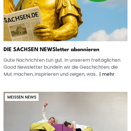
DIE SACHSEN NEWSletter abonnieren
Gute Nachrichten tun gut. In unserem freitäglichen
Good Newsletter bündeln wir die Geschichten, die
Mut machen, inspirieren und zeigen, was...
|
mehr
MEISSEN NEWS