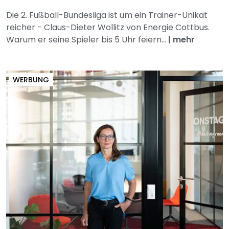
Die 2. Fußball-Bundesliga ist um ein Trainer-Unikat
reicher - Claus-Dieter Wollitz von Energie Cottbus.
Warum er seine Spieler bis 5 Uhr feiern...
|
mehr
WERBUNG