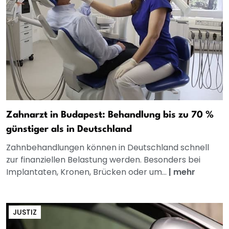
Zahnarzt in Budapest: Behandlung bis zu 70 %
günstiger als in Deutschland
Zahnbehandlungen können in Deutschland schnell
zur finanziellen Belastung werden. Besonders bei
Implantaten, Kronen, Brücken oder um...
|
mehr
JUSTIZ