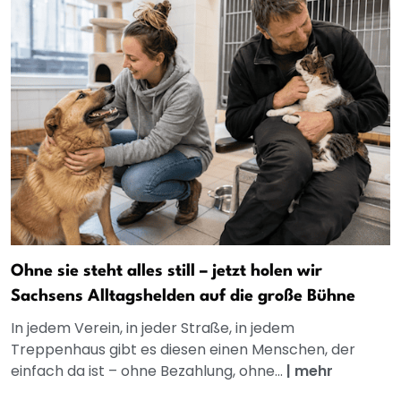
Ohne sie steht alles still – jetzt holen wir
Sachsens Alltagshelden auf die große Bühne
In jedem Verein, in jeder Straße, in jedem
Treppenhaus gibt es diesen einen Menschen, der
einfach da ist – ohne Bezahlung, ohne...
|
mehr